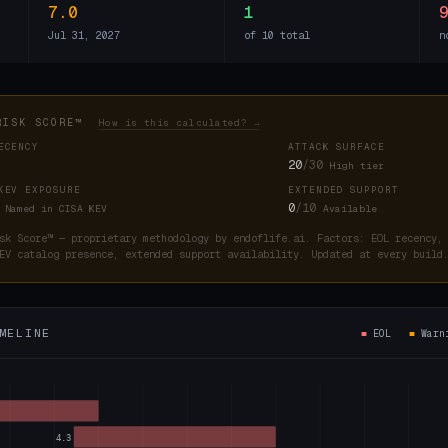
7.0
1
Jul 31, 2027
of 10 total
n
RISK SCORE™
How is this calculated? →
ECENCY
ATTACK SURFACE
20
/30
High tier
KEV EXPOSURE
EXTENDED SUPPORT
0
/10
Named in CISA KEV
Available
sk Score™ — proprietary methodology by endoflife.ai. Factors: EOL recency,
EV catalog presence, extended support availability. Updated at every buil
MELINE
■
EOL
■
War
4.3