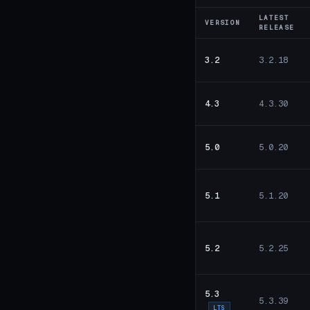
LATEST
VERSION
RELEASE
3.2
3.2.18
4.3
4.3.30
5.0
5.0.20
5.1
5.1.20
5.2
5.2.25
5.3
5.3.39
LTS