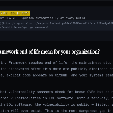
our README — updates automatically at every build.
L](https://img.shields.io/endpoint?url=https%3A%2F%2Fendoflife.ai%2Fbadge%2
://endoflife.ai/spring-framework)
amework end of life mean for your organization?
ring Framework reaches end of life, the maintainers stop
ties discovered after this date are publicly disclosed o
se, exploit code appears on GitHub, and your systems rem
ost vulnerability scanners check for known CVEs but do 
tched vulnerabilities in EOL software. With a zero-day, 
ith EOL software, the vulnerability is public — listed, 
patch will ever exist. This is the most dangerous gap in