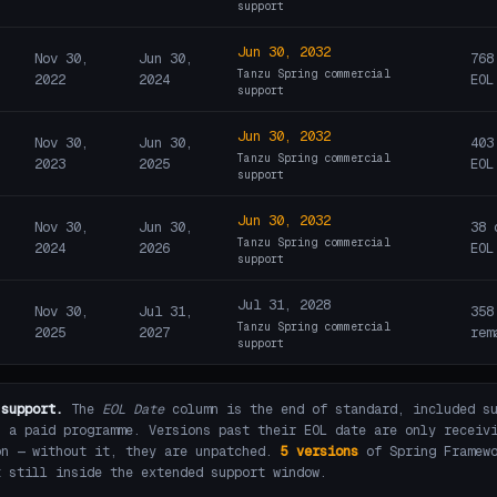
support
Jun 30, 2032
Nov 30,
Jun 30,
768
Tanzu Spring commercial
2022
2024
EOL
support
Jun 30, 2032
Nov 30,
Jun 30,
403
Tanzu Spring commercial
2023
2025
EOL
support
Jun 30, 2032
Nov 30,
Jun 30,
38 
Tanzu Spring commercial
2024
2026
EOL
support
Jul 31, 2028
Nov 30,
Jul 31,
358
Tanzu Spring commercial
2025
2027
rem
support
 support.
The
EOL Date
column is the end of standard, included su
s a paid programme. Versions past their EOL date are only receiv
on — without it, they are unpatched.
5 versions
of Spring Framewo
t still inside the extended support window.