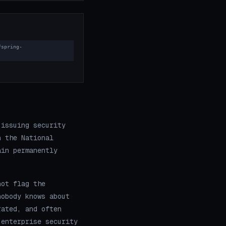
Fspring-
 issuing security
n the National
ain permanently
not flag the
nobody knows about
rated, and often
 enterprise security