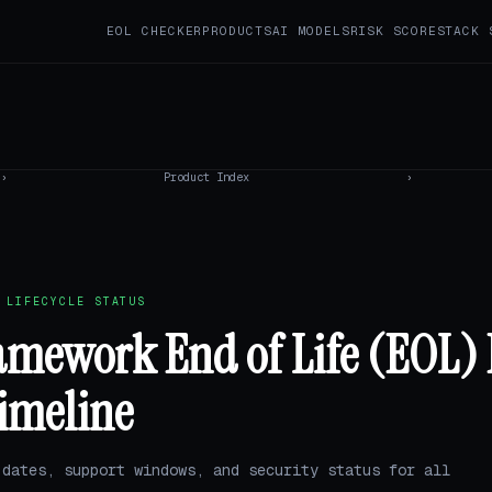
EOL CHECKER
PRODUCTS
AI MODELS
RISK SCORE
STACK 
›
Product Index
›
 LIFECYCLE STATUS
amework End of Life (EOL) 
imeline
 dates, support windows, and security status for all