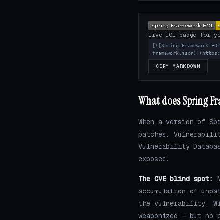
Live EOL badge for y
[![Spring Framework EO
framework.json)](https
COPY MARKDOWN
What does Spring Fr
When a version of Sp
patches. Vulnerabili
Vulnerability Databa
exposed.
The CVE blind spot:
M
accumulation of unpa
the vulnerability. W
weaponized — but no 