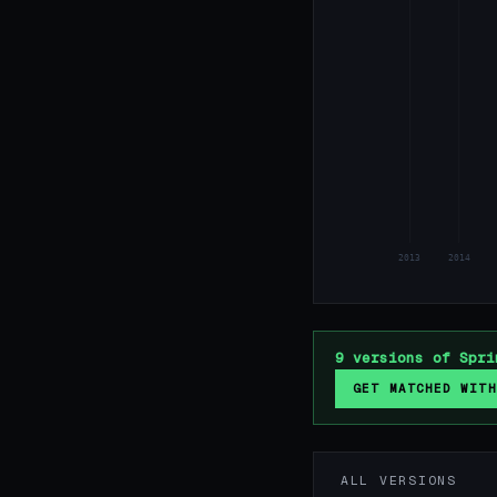
2013
2014
9 versions of Spri
GET MATCHED WITH
ALL VERSIONS