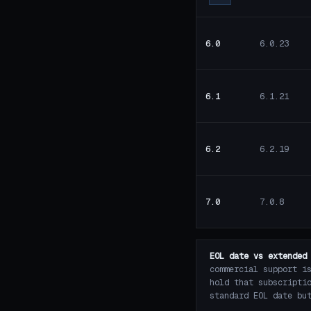
6.0
6.0.23
6.1
6.1.21
6.2
6.2.19
7.0
7.0.8
EOL date vs extended
commercial support i
hold that subscripti
standard EOL date bu