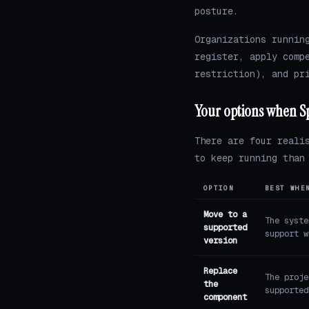
posture.
Organizations runnin
register, apply comp
restriction), and pr
Your options when S
There are four reali
to keep running than
OPTION
BEST WHE
Move to a
The syste
supported
support w
version
Replace
The proje
the
supported
component