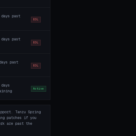
 days past
EOL
 days past
EOL
days past
EOL
 days
Active
aining
pport. Tanzu Spring
ing patches if you
rk are past the