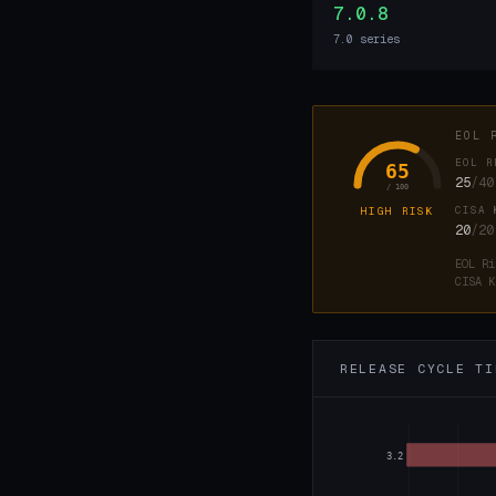
7.0.8
7.0 series
EOL 
EOL R
65
25
/40
/ 100
CISA 
HIGH RISK
20
/20
EOL Ri
CISA K
RELEASE CYCLE TI
3.2