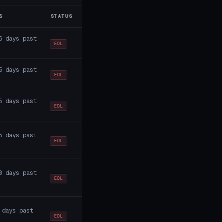
S
STATUS
6 days past
EOL
5 days past
EOL
5 days past
EOL
5 days past
EOL
0 days past
EOL
 days past
EOL