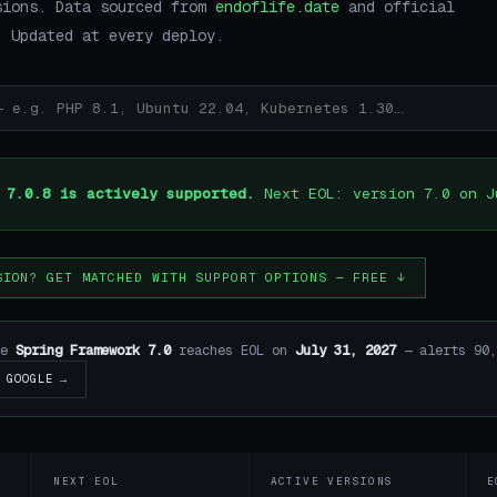
sions. Data sourced from
endoflife.date
and official
. Updated at every deploy.
 7.0.8 is actively supported.
Next EOL: version 7.0 on J
SION? GET MATCHED WITH SUPPORT OPTIONS — FREE ↓
re
Spring Framework 7.0
reaches EOL on
July 31, 2027
— alerts 90,
GOOGLE →
NEXT EOL
ACTIVE VERSIONS
E