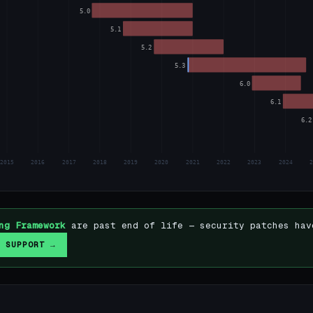
5.0
5.1
5.2
5.3
6.0
6.1
6.2
2015
2016
2017
2018
2019
2020
2021
2022
2023
2024
ng Framework
are past end of life — security patches hav
 SUPPORT →