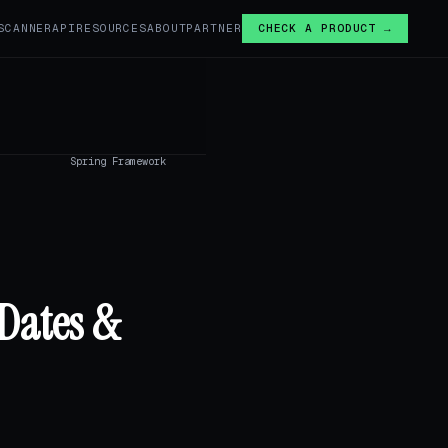
SCANNER
API
RESOURCES
ABOUT
PARTNER
CHECK A PRODUCT →
Spring Framework
Dates &