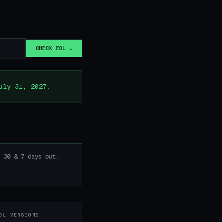
CHECK EOL →
uly 31, 2027.
 30 & 7 days out.
OL VERSIONS