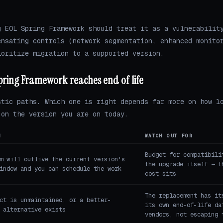
g EOL Spring Framework should treat it as a vulnerabilit
ensating controls (network segmentation, enhanced monito
ioritize migration to a supported version.
pring Framework reaches end of life
stic paths. Which one is right depends far more on how l
 on the version you are on today.
N
WATCH OUT FOR
Budget for compatibili
m will outlive the current version's
the upgrade itself — t
indow and you can schedule the work
cost sits
The replacement has it
ct is unmaintained, or a better-
its own end-of-life da
 alternative exists
vendors, not escaping 