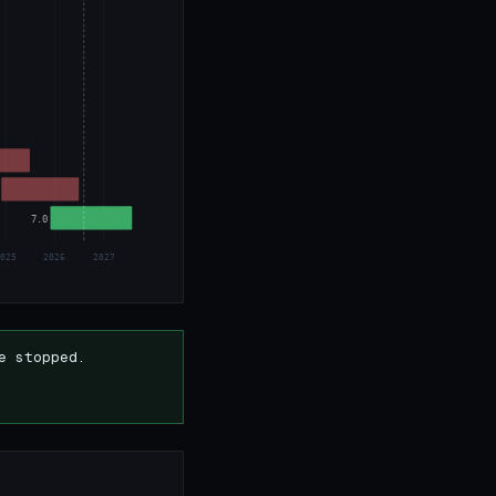
7.0
2025
2026
2027
e stopped.