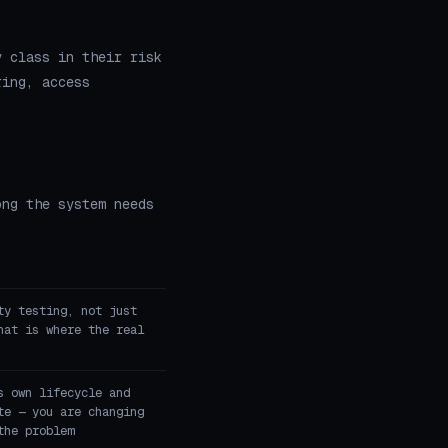
y class in their risk
ring, access
ong the system needs
ty testing, not just
hat is where the real
s own lifecycle and
te — you are changing
the problem