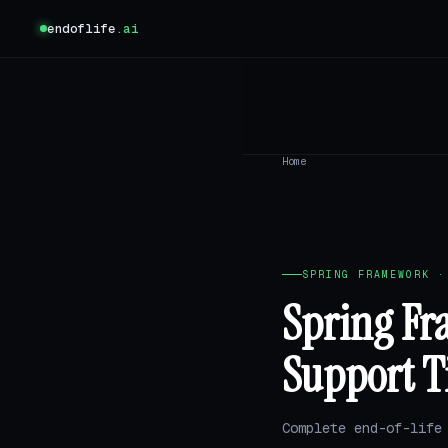
endoflife
.ai
Home
SPRING FRAMEWORK ·
Spring Fr
Support T
Complete end-of-life