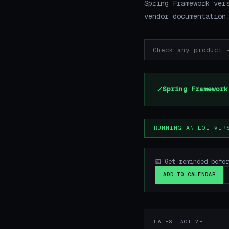
Spring Framework ver
vendor documentation
✓
Spring Framework
RUNNING AN EOL VER
📅 Get reminded befo
ADD TO CALENDAR
LATEST ACTIVE