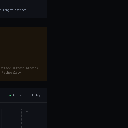
9
o longer patched
 attack surface breadth,
d.
Methodology →
ning
■
Active
┊
Today
TODAY