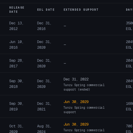
RELEASE
EOL DATE
EXTENDED SUPPORT
DAY
DATE
Dec 13,
Dec 31,
350
—
2012
2016
EOL
Jun 10,
Dec 31,
204
—
2016
2020
EOL
Sep 28,
Dec 31,
204
—
2017
2020
EOL
Dec 31, 2022
Sep 30,
Dec 31,
204
Tanzu Spring commercial
2018
2020
EOL
support (ended)
Jun 30, 2029
Sep 30,
Dec 31,
168
Tanzu Spring commercial
2019
2021
EOL
support
Jun 30, 2029
Oct 31,
Aug 31,
706
Tanzu Spring commercial
2020
2024
EOL