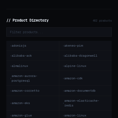
// Product Directory
462 products
adonisjs
akeneo-pim
alibaba-ack
alibaba-dragonwell
almalinux
alpine-linux
amazon-aurora-
amazon-cdk
postgresql
amazon-corretto
amazon-documentdb
amazon-elasticache-
amazon-eks
redis
amazon-glue
amazon-linux