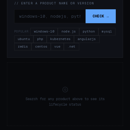
// ENTER A PRODUCT NAME OR VERSION
CHECK →
windows-10
node.js
python
mysql
POPULAR:
ubuntu
php
kubernetes
angularjs
redis
centos
vue
.net
◎
Search for any product above to see its
lifecycle status