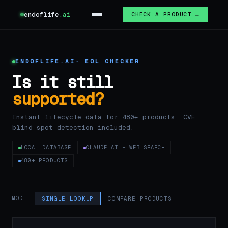
endoflife
.ai
CHECK A PRODUCT →
ENDOFLIFE.AI
· EOL CHECKER
Is it still
supported?
Instant lifecycle data for 480+ products. CVE
blind spot detection included.
LOCAL DATABASE
CLAUDE AI + WEB SEARCH
480+ PRODUCTS
MODE:
SINGLE LOOKUP
COMPARE PRODUCTS