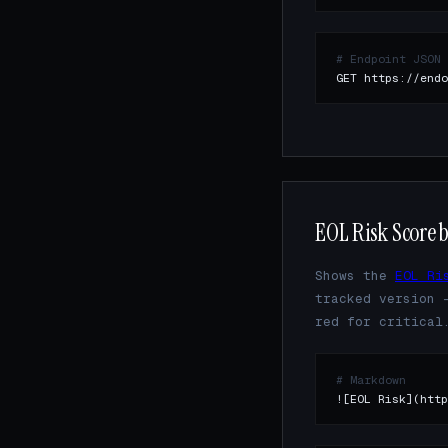
# Endpoint JSON
GET https://endo
EOL Risk Score 
Shows the
EOL Ri
tracked version 
red for critical
# Markdown
![EOL Risk](http