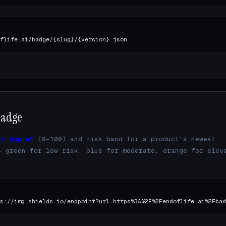
flife.ai/badge/{slug}/{version}.json
badge
sk Score™
(0–100) and risk band for a product's newest
— green for low risk, blue for moderate, orange for elev
.
s://img.shields.io/endpoint?url=https%3A%2F%2Fendoflife.ai%2Fbad