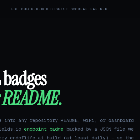
EOL CHECKER
PRODUCTS
RISK SCORE
API
PARTNER
L badges
r README.
e into any repository README, wiki, or dashboard.
hields.io
endpoint badge
backed by a JSON file we
ery endoflife.ai build (at least daily) — so the