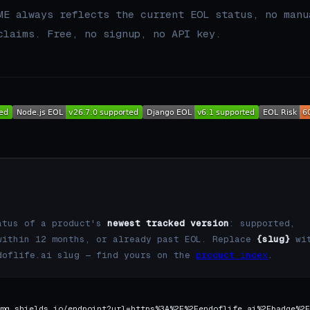
ME always reflects the current EOL status, no manu
claims. Free, no signup, no API key.
atus of a product's
newest tracked version
: supported,
within 12 months, or already past EOL. Replace
{slug}
wi
doflife.ai slug — find yours on the
product index
.
mg.shields.io/endpoint?url=https%3A%2F%2Fendoflife.ai%2Fbadge%2F