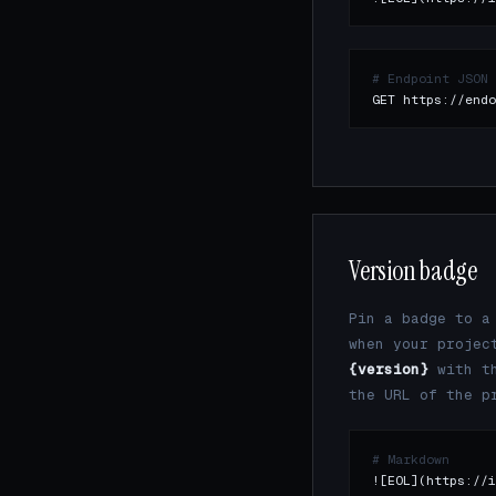
# Endpoint JSON
GET https://endo
Version badge
Pin a badge to 
when your projec
{version}
with th
the URL of the p
# Markdown
![EOL](https://i