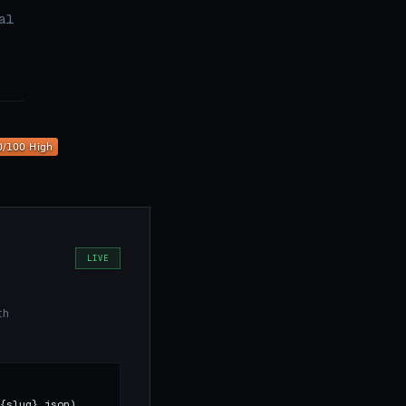
al
LIVE
th
{slug}.json)