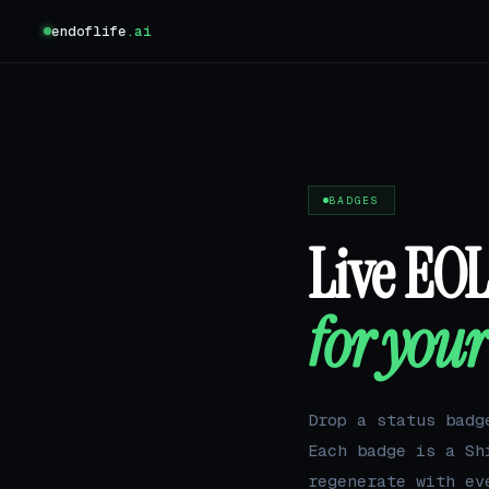
endoflife
.ai
BADGES
Live EO
for you
Drop a status badg
Each badge is a S
regenerate with ev