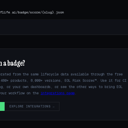
flife.ai/badge/score/{slug}.json
n a badge?
erated from the same lifecycle data available through the free
480+ products, 8,000+ versions, EOL Risk Scores™. Use it for CI
ng, or your own dashboards, or see the other ways to bring EOL
your workflow on the
integrations page
.
→
EXPLORE INTEGRATIONS →