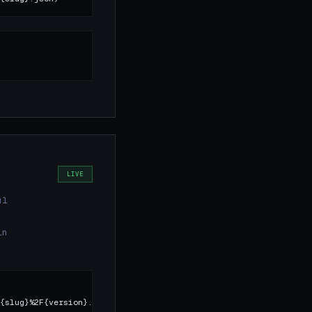
LIVE
ul
in
{slug}%2F{version}.json)