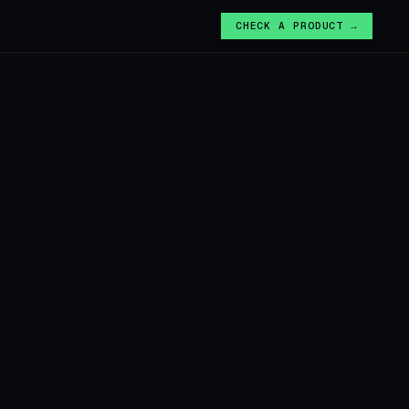
CHECK A PRODUCT →