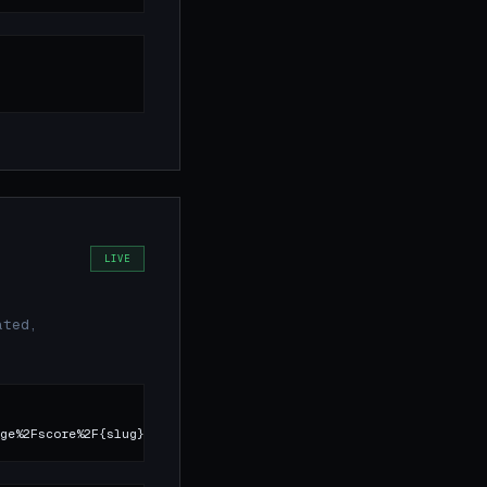
LIVE
ated,
ge%2Fscore%2F{slug}.json)