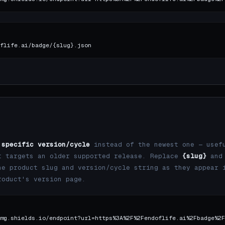
flife.ai/badge/{slug}.json
a
specific version/cycle
instead of the newest one — usef
t targets an older supported release. Replace
{slug}
and
e product slug and version/cycle string as they appear 
roduct's version page.
mg.shields.io/endpoint?url=https%3A%2F%2Fendoflife.ai%2Fbadge%2F