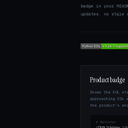
badge in your READ
updates, no stale 
Product badge
Shows the EOL st
approaching EOL 
the product's en
# Markdown
![EOL](https://i