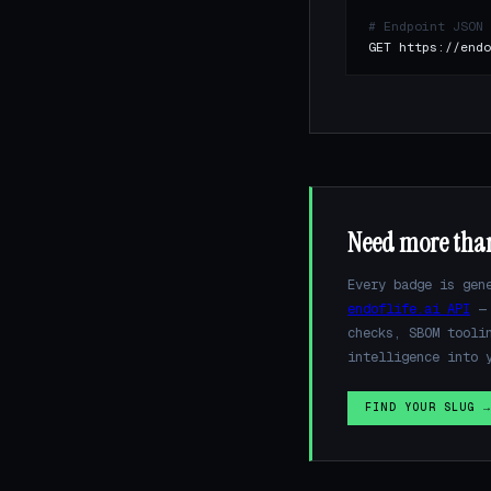
# Endpoint JSON
GET https://endo
Need more tha
Every badge is gen
endoflife.ai API
— 
checks, SBOM tooli
intelligence into 
FIND YOUR SLUG 