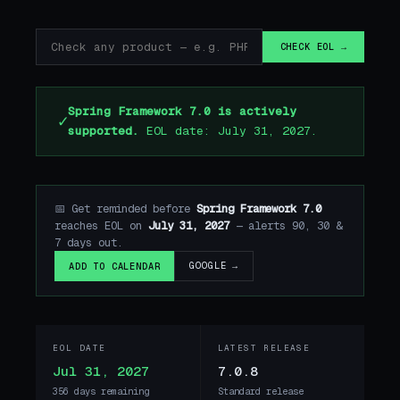
CHECK EOL →
Spring Framework 7.0 is actively
✓
supported.
EOL date: July 31, 2027.
📅 Get reminded before
Spring Framework 7.0
reaches EOL on
July 31, 2027
— alerts 90, 30 &
7 days out.
GOOGLE →
ADD TO CALENDAR
EOL DATE
LATEST RELEASE
Jul 31, 2027
7.0.8
356 days remaining
Standard release