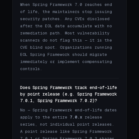
When Spring Framework 7.0 reaches end
of life, the maintainers stop issuing
security patches. Any CVEs disclosed
after the EOL date accumulate with no
remediation path. Most vulnerability
scanners do not flag this — it is the
CVE blind spot. Organizations running
EOL Spring Framework should migrate
immediately or implement compensating
controls.
Does Spring Framework track end-of-life
by point release (e.g. Spring Framework
7.0.1, Spring Framework 7.0.2)?
No — Spring Framework end-of-life dates
apply to the entire
7.0.x
release
series, not individual point releases.
A point release like Spring Framework
7.0.1 or Spring Framework 7.0.2 shares