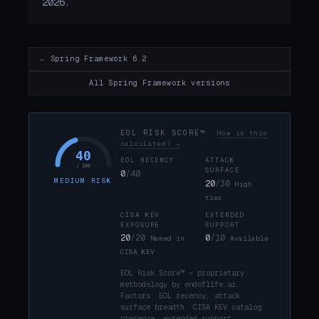
2026.
← Spring Framework 6.2
All Spring Framework versions
EOL RISK SCORE™
How is this
calculated? →
40
EOL RECENCY
ATTACK
/ 100
SURFACE
0
/40
MEDIUM RISK
20
/30
High
tier
CISA KEV
EXTENDED
EXPOSURE
SUPPORT
20
/20
0
/10
Named in
Available
CISA KEV
EOL Risk Score™ — proprietary
methodology by endoflife.ai.
Factors: EOL recency, attack
surface breadth, CISA KEV catalog
presence, extended support