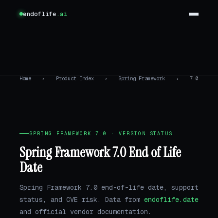
endoflife
.ai
Home
›
Product Index
›
Spring Framework
›
7.0
SPRING FRAMEWORK 7.0 · VERSION STATUS
Spring Framework 7.0 End of Life
Date
Spring Framework 7.0 end-of-life date, support
status, and CVE risk. Data from
endoflife.date
and official vendor documentation.