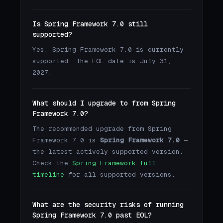
Is Spring Framework 7.0 still
supported?
Yes, Spring Framework 7.0 is currently
supported. The EOL date is July 31,
2027.
What should I upgrade to from Spring
Framework 7.0?
The recommended upgrade from Spring
Framework 7.0 is
Spring Framework 7.0
—
the latest actively supported version.
Check the
Spring Framework full
timeline
for all supported versions.
What are the security risks of running
Spring Framework 7.0 past EOL?