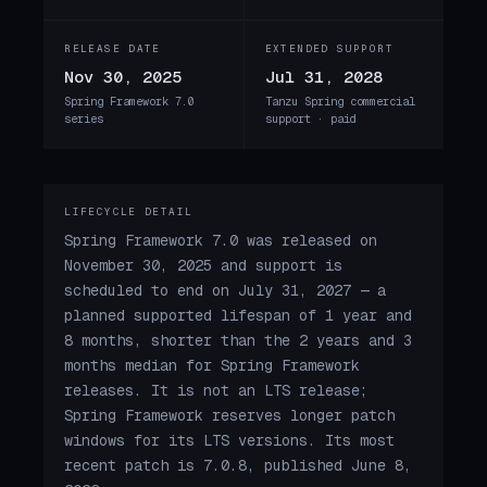
RELEASE DATE
EXTENDED SUPPORT
Nov 30, 2025
Jul 31, 2028
Spring Framework 7.0
Tanzu Spring commercial
series
support · paid
LIFECYCLE DETAIL
Spring Framework 7.0 was released on
November 30, 2025 and support is
scheduled to end on July 31, 2027 — a
planned supported lifespan of 1 year and
8 months, shorter than the 2 years and 3
months median for Spring Framework
releases. It is not an LTS release;
Spring Framework reserves longer patch
windows for its LTS versions. Its most
recent patch is 7.0.8, published June 8,