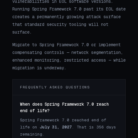
vulnerabilities in EOL software versions.
Running Spring Framework 7.0 past its EOL date
creates a permanently growing attack surface
that standard security tooling will not
surface.
Migrate to Spring Framework 7.0 or implement
compensating controls — network segmentation,
enhanced monitoring, restricted access — while
migration is underway.
FREQUENTLY ASKED QUESTIONS
When does Spring Framework 7.0 reach
end of life?
Spring Framework 7.0 reached end of
life on
July 31, 2027
. That is 356 days
remaining.