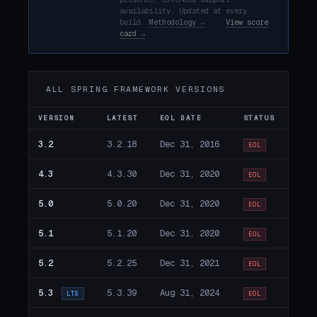
availability. Updated at every
build.
Methodology →
·
View score
card →
ALL SPRING FRAMEWORK VERSIONS
VERSION
LATEST
EOL DATE
STATUS
3.2
3.2.18
Dec 31, 2016
EOL
4.3
4.3.30
Dec 31, 2020
EOL
5.0
5.0.20
Dec 31, 2020
EOL
5.1
5.1.20
Dec 31, 2020
EOL
5.2
5.2.25
Dec 31, 2021
EOL
5.3
5.3.39
Aug 31, 2024
LTS
EOL