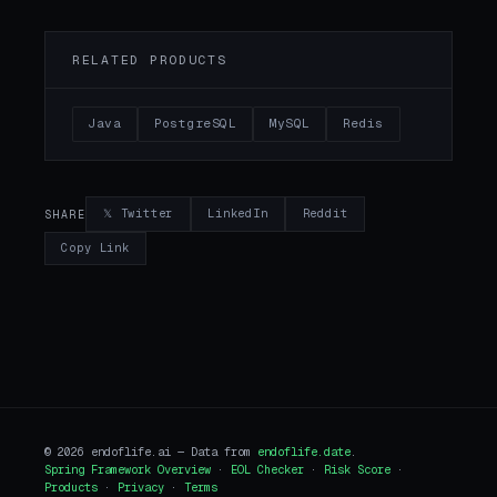
RELATED PRODUCTS
Java
PostgreSQL
MySQL
Redis
𝕏 Twitter
LinkedIn
Reddit
SHARE
Copy Link
© 2026 endoflife.ai — Data from
endoflife.date
.
Spring Framework Overview
·
EOL Checker
·
Risk Score
·
Products
·
Privacy
·
Terms