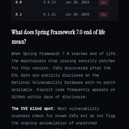
6.0
6.0.23
Jun 30, 2024
EOL
6.1
6.1.21
Jun 30, 2025
EOL
What does Spring Framework 7.0 end of life
mean?
When Spring Framework 7.0 reaches end of life,
the maintainers stop issuing security patches
for this version. CVEs discovered after the
EOL date are publicly disclosed on the
National Vulnerability Database with no patch
available. Exploit code frequently appears on
GitHub within days of disclosure.
The CVE blind spot:
Most vulnerability
scanners check for known CVEs but do not flag
the ongoing accumulation of unpatched