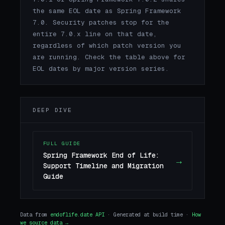
the same EOL date as Spring Framework
7.0. Security patches stop for the
entire 7.0.x line on that date,
regardless of which patch version you
are running. Check the table above for
EOL dates by major version series.
DEEP DIVE
FULL GUIDE
Spring Framework End of Life:
→
Support Timeline and Migration
Guide
Data from
endoflife.date API
· Generated at build time ·
How
we source data →