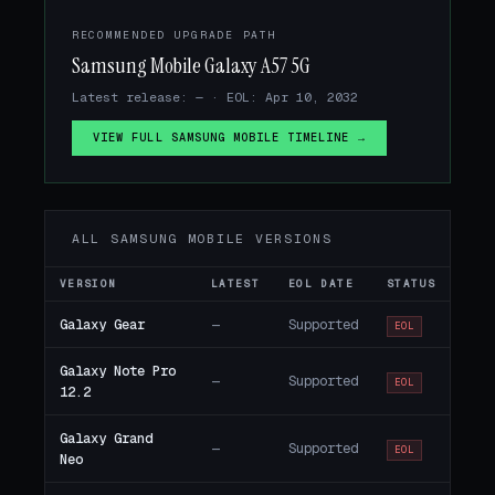
RECOMMENDED UPGRADE PATH
Samsung Mobile Galaxy A57 5G
Latest release: — · EOL: Apr 10, 2032
VIEW FULL SAMSUNG MOBILE TIMELINE →
ALL SAMSUNG MOBILE VERSIONS
VERSION
LATEST
EOL DATE
STATUS
Galaxy Gear
—
Supported
EOL
Galaxy Note Pro
—
Supported
EOL
12.2
Galaxy Grand
—
Supported
EOL
Neo