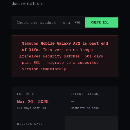
documentation.
CHECK EOL →
Samsung Mobile Galaxy A72 is past end
of life.
This version no longer
⚠
receives security patches. 501 days
past EOL — migrate to a supported
version immediately.
EOL DATE
LATEST RELEASE
Mar 26, 2025
—
501 days past EOL
Standard release
RELEASE DATE