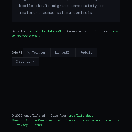
Mobile should migrate immediately or
implement compensating controls.
Data from
endoflife.date API
· Generated at build time ·
How
we source data →
𝕏 Twitter
LinkedIn
Reddit
SHARE
Copy Link
© 2026 endoflife.ai — Data from
endoflife.date
.
Samsung Mobile Overview
·
EOL Checker
·
Risk Score
·
Products
·
Privacy
·
Terms