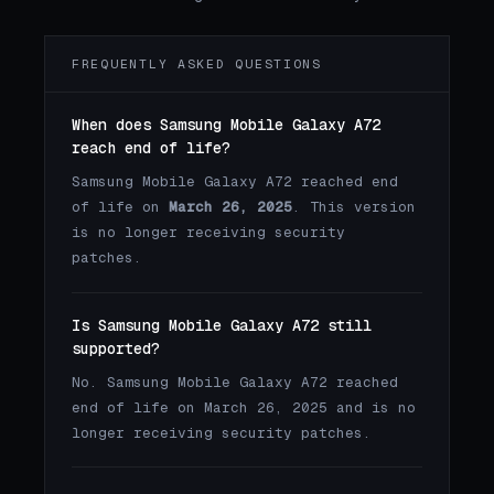
FREQUENTLY ASKED QUESTIONS
When does Samsung Mobile Galaxy A72
reach end of life?
Samsung Mobile Galaxy A72 reached end
of life on
March 26, 2025
. This version
is no longer receiving security
patches.
Is Samsung Mobile Galaxy A72 still
supported?
No. Samsung Mobile Galaxy A72 reached
end of life on March 26, 2025 and is no
longer receiving security patches.