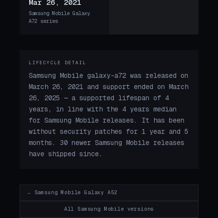
Mar 26, 2021
Samsung Mobile Galaxy
A72 series
LIFECYCLE DETAIL
Samsung Mobile galaxy-a72 was released on
March 26, 2021 and support ended on March
26, 2025 — a supported lifespan of 4
years, in line with the 4 years median
for Samsung Mobile releases. It has been
without security patches for 1 year and 5
months. 30 newer Samsung Mobile releases
have shipped since.
← Samsung Mobile Galaxy A52
All Samsung Mobile versions