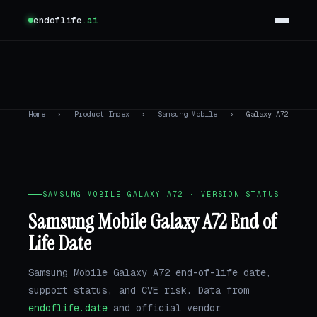
endoflife
.ai
Home
›
Product Index
›
Samsung Mobile
›
Galaxy A72
SAMSUNG MOBILE GALAXY A72 · VERSION STATUS
Samsung Mobile Galaxy A72 End of
Life Date
Samsung Mobile Galaxy A72 end-of-life date,
support status, and CVE risk. Data from
endoflife.date
and official vendor