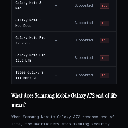
Galaxy Note 3
—
Supported
EOL
Neo
Galaxy Note 3
—
Supported
EOL
Neo Duos
Galaxy Note Pro
—
Supported
EOL
12.2 3G
Galaxy Note Pro
—
Supported
EOL
12.2 LTE
I8200 Galaxy S
—
Supported
EOL
III mini VE
What does Samsung Mobile Galaxy A72 end of life
mean?
When Samsung Mobile Galaxy A72 reaches end of
life, the maintainers stop issuing security