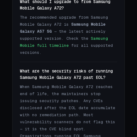
What should I upgrade to from Samsung
Mobile Galaxy A72?
The recommended upgrade from Samsung
Mobile Galaxy A72 is
Samsung Mobile
Galaxy A57 5G
— the latest actively
supported version. Check the
Samsung
Mobile full timeline
for all supported
versions.
What are the security risks of running
Samsung Mobile Galaxy A72 past EOL?
When Samsung Mobile Galaxy A72 reaches
end of life, the maintainers stop
issuing security patches. Any CVEs
disclosed after the EOL date accumulate
with no remediation path. Most
vulnerability scanners do not flag this
— it is the CVE blind spot.
Organizations running EOL Samsung