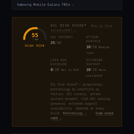
Samsung Mobile Galaxy F02s →
EOL RISK SCORE™
How is this
calculated? →
55
EOL RECENCY
ATTACK
/ 100
SURFACE
35
/40
HIGH RISK
10
/30
Medium
tier
CISA KEV
EXTENDED
EXPOSURE
SUPPORT
0
/20
10
/10
Not in KEV
None
available
EOL Risk Score™ — proprietary
methodology by endoflife.ai.
Factors: EOL recency, attack
surface breadth, CISA KEV catalog
presence, extended support
availability. Updated at every
build.
Methodology →
·
View score
card →