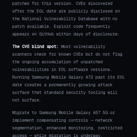
patches for this version. CVEs discovered
after the EOL date are publicly disclosed on
the National Vulnerability Database with no
patch available. Exploit code frequently
appears on GitHub within days of disclosure.
The CVE blind spot:
Most vulnerability
scanners check for known CVEs but do not flag
the ongoing accumulation of unpatched
vulnerabilities in EOL software versions.
Running Samsung Mobile Galaxy A72 past its EOL
date creates a permanently growing attack
surface that standard security tooling will
not surface.
Migrate to Samsung Mobile Galaxy A57 5G or
implement compensating controls — network
segmentation, enhanced monitoring, restricted
access — while migration is underway.