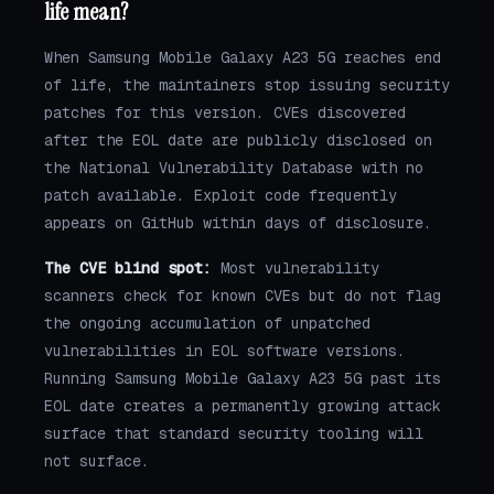
life mean?
When Samsung Mobile Galaxy A23 5G reaches end
of life, the maintainers stop issuing security
patches for this version. CVEs discovered
after the EOL date are publicly disclosed on
the National Vulnerability Database with no
patch available. Exploit code frequently
appears on GitHub within days of disclosure.
The CVE blind spot:
Most vulnerability
scanners check for known CVEs but do not flag
the ongoing accumulation of unpatched
vulnerabilities in EOL software versions.
Running Samsung Mobile Galaxy A23 5G past its
EOL date creates a permanently growing attack
surface that standard security tooling will
not surface.