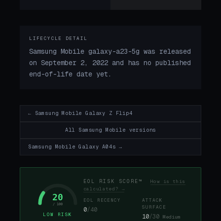
LIFECYCLE DETAIL
Samsung Mobile galaxy-a23-5g was released
on September 2, 2022 and has no published
end-of-life date yet.
← Samsung Mobile Galaxy Z Flip4
All Samsung Mobile versions
Samsung Mobile Galaxy A04s →
EOL RISK SCORE™
How is this
calculated? →
20
EOL RECENCY
ATTACK
/ 100
SURFACE
0
/40
LOW RISK
10
/30
Medium