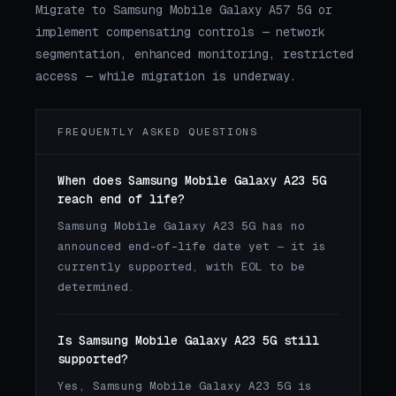
Migrate to Samsung Mobile Galaxy A57 5G or
implement compensating controls — network
segmentation, enhanced monitoring, restricted
access — while migration is underway.
FREQUENTLY ASKED QUESTIONS
When does Samsung Mobile Galaxy A23 5G
reach end of life?
Samsung Mobile Galaxy A23 5G has no
announced end-of-life date yet — it is
currently supported, with EOL to be
determined.
Is Samsung Mobile Galaxy A23 5G still
supported?
Yes, Samsung Mobile Galaxy A23 5G is