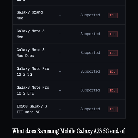
Galaxy Grand
—
Supported
EOL
Neo
Galaxy Note 3
—
Supported
EOL
Neo
Galaxy Note 3
—
Supported
EOL
Neo Duos
Galaxy Note Pro
—
Supported
EOL
12.2 3G
Galaxy Note Pro
—
Supported
EOL
12.2 LTE
I8200 Galaxy S
—
Supported
EOL
III mini VE
What does Samsung Mobile Galaxy A23 5G end of