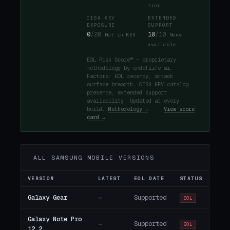
tier
CISA KEV
EXTENDED
EXPOSURE
SUPPORT
0
/20
10
/10
Not in KEV
None
available
EOL Risk Score™ — proprietary
methodology by endoflife.ai.
Factors: EOL recency, attack
surface breadth, CISA KEV catalog
presence, extended support
availability. Updated at every
build.
Methodology →
·
View score
card →
ALL SAMSUNG MOBILE VERSIONS
VERSION
LATEST
EOL DATE
STATUS
Galaxy Gear
—
Supported
EOL
Galaxy Note Pro
—
Supported
EOL
12.2