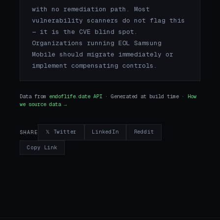
with no remediation path. Most
vulnerability scanners do not flag this
— it is the CVE blind spot.
Organizations running EOL Samsung
Mobile should migrate immediately or
implement compensating controls.
Data from
endoflife.date API
· Generated at build time ·
How
we source data →
𝕏 Twitter
LinkedIn
Reddit
SHARE
Copy Link