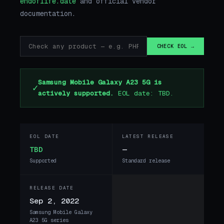
endoflife.date
and official vendor
documentation.
CHECK EOL →
Samsung Mobile Galaxy A23 5G is
✓
actively supported.
EOL date: TBD.
EOL DATE
LATEST RELEASE
TBD
—
Supported
Standard release
RELEASE DATE
Sep 2, 2022
Samsung Mobile Galaxy
A23 5G series