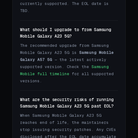
currently supported. The EOL date is
TBD.
What should I upgrade to from Samsung
Mobile Galaxy A23 5G?
The recommended upgrade from Samsung
Mobile Galaxy A23 5G is
Samsung Mobile
Galaxy A57 5G
— the latest actively
supported version. Check the
Samsung
Mobile full timeline
for all supported
versions.
What are the security risks of running
Samsung Mobile Galaxy A23 5G past EOL?
When Samsung Mobile Galaxy A23 5G
reaches end of life, the maintainers
stop issuing security patches. Any CVEs
disclosed after the EOL date accumulate