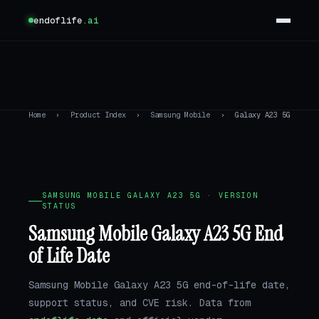
endoflife
.ai
Home
›
Product Index
›
Samsung Mobile
›
Galaxy A23 5G
SAMSUNG MOBILE GALAXY A23 5G · VERSION
STATUS
Samsung Mobile Galaxy A23 5G End
of Life Date
Samsung Mobile Galaxy A23 5G end-of-life date,
support status, and CVE risk. Data from