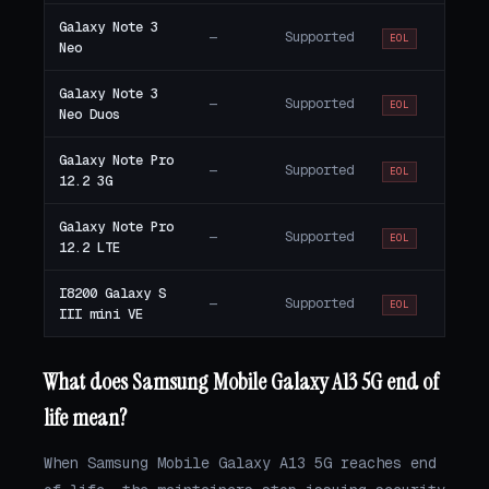
Galaxy Note 3
—
Supported
EOL
Neo
Galaxy Note 3
—
Supported
EOL
Neo Duos
Galaxy Note Pro
—
Supported
EOL
12.2 3G
Galaxy Note Pro
—
Supported
EOL
12.2 LTE
I8200 Galaxy S
—
Supported
EOL
III mini VE
What does Samsung Mobile Galaxy A13 5G end of
life mean?
When Samsung Mobile Galaxy A13 5G reaches end