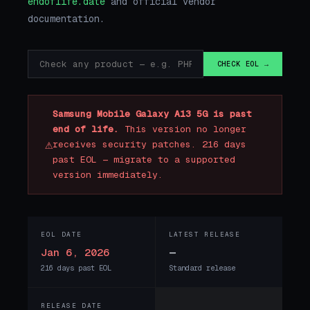
endoflife.date
and official vendor
documentation.
CHECK EOL →
Samsung Mobile Galaxy A13 5G is past
end of life.
This version no longer
⚠
receives security patches. 216 days
past EOL — migrate to a supported
version immediately.
EOL DATE
LATEST RELEASE
Jan 6, 2026
—
216 days past EOL
Standard release
RELEASE DATE