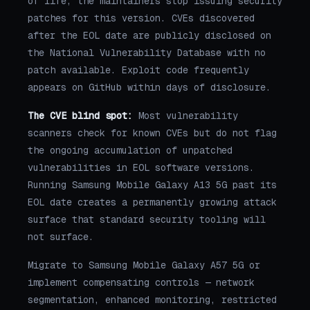
of life, the maintainers stop issuing security
patches for this version. CVEs discovered
after the EOL date are publicly disclosed on
the National Vulnerability Database with no
patch available. Exploit code frequently
appears on GitHub within days of disclosure.
The CVE blind spot:
Most vulnerability
scanners check for known CVEs but do not flag
the ongoing accumulation of unpatched
vulnerabilities in EOL software versions.
Running Samsung Mobile Galaxy A13 5G past its
EOL date creates a permanently growing attack
surface that standard security tooling will
not surface.
Migrate to Samsung Mobile Galaxy A57 5G or
implement compensating controls — network
segmentation, enhanced monitoring, restricted