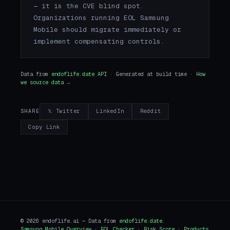
— it is the CVE blind spot.
Organizations running EOL Samsung
Mobile should migrate immediately or
implement compensating controls.
Data from
endoflife.date API
· Generated at build time ·
How
we source data →
𝕏 Twitter
LinkedIn
Reddit
SHARE
Copy Link
© 2026 endoflife.ai — Data from
endoflife.date
.
Samsung Mobile Overview
·
EOL Checker
·
Risk Score
·
Products