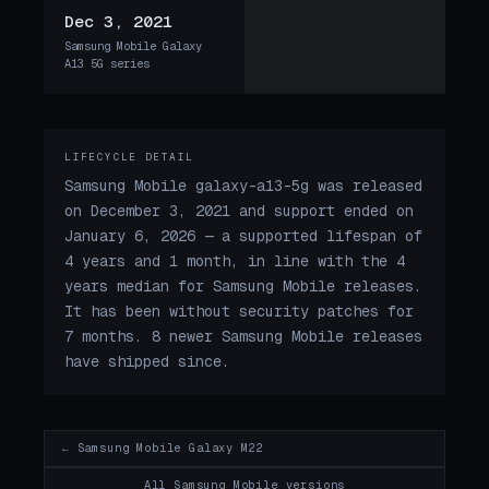
Dec 3, 2021
Samsung Mobile Galaxy
A13 5G series
LIFECYCLE DETAIL
Samsung Mobile galaxy-a13-5g was released
on December 3, 2021 and support ended on
January 6, 2026 — a supported lifespan of
4 years and 1 month, in line with the 4
years median for Samsung Mobile releases.
It has been without security patches for
7 months. 8 newer Samsung Mobile releases
have shipped since.
← Samsung Mobile Galaxy M22
All Samsung Mobile versions