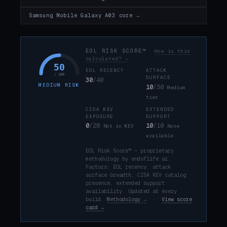
Samsung Mobile Galaxy A03 core →
EOL RISK SCORE™
How is this
calculated? →
50
EOL RECENCY
ATTACK
/ 100
SURFACE
30
/40
MEDIUM RISK
10
/30
Medium
tier
CISA KEV
EXTENDED
EXPOSURE
SUPPORT
0
/20
10
/10
Not in KEV
None
available
EOL Risk Score™ — proprietary
methodology by endoflife.ai.
Factors: EOL recency, attack
surface breadth, CISA KEV catalog
presence, extended support
availability. Updated at every
build.
Methodology →
·
View score
card →