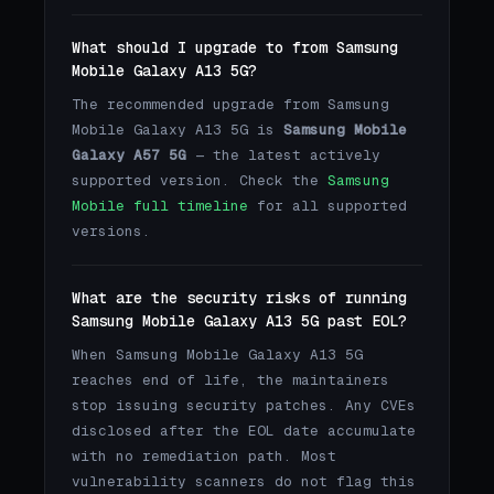
What should I upgrade to from Samsung
Mobile Galaxy A13 5G?
The recommended upgrade from Samsung
Mobile Galaxy A13 5G is
Samsung Mobile
Galaxy A57 5G
— the latest actively
supported version. Check the
Samsung
Mobile full timeline
for all supported
versions.
What are the security risks of running
Samsung Mobile Galaxy A13 5G past EOL?
When Samsung Mobile Galaxy A13 5G
reaches end of life, the maintainers
stop issuing security patches. Any CVEs
disclosed after the EOL date accumulate
with no remediation path. Most
vulnerability scanners do not flag this