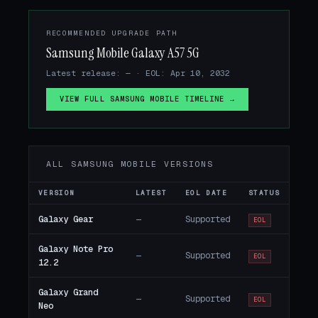
RECOMMENDED UPGRADE PATH
Samsung Mobile Galaxy A57 5G
Latest release: — · EOL: Apr 10, 2032
VIEW FULL SAMSUNG MOBILE TIMELINE →
ALL SAMSUNG MOBILE VERSIONS
VERSION
LATEST
EOL DATE
STATUS
Galaxy Gear
—
Supported
EOL
Galaxy Note Pro
—
Supported
EOL
12.2
Galaxy Grand
—
Supported
EOL
Neo