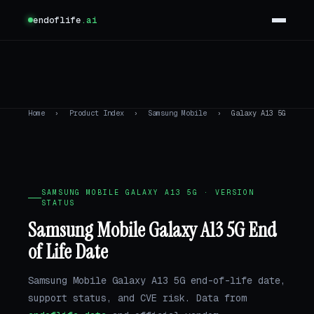
endoflife
.ai
Home
›
Product Index
›
Samsung Mobile
›
Galaxy A13 5G
SAMSUNG MOBILE GALAXY A13 5G · VERSION
STATUS
Samsung Mobile Galaxy A13 5G End
of Life Date
Samsung Mobile Galaxy A13 5G end-of-life date,
support status, and CVE risk. Data from