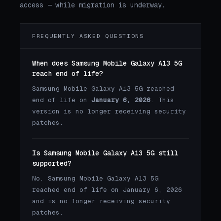
access — while migration is underway.
FREQUENTLY ASKED QUESTIONS
When does Samsung Mobile Galaxy A13 5G
reach end of life?
Samsung Mobile Galaxy A13 5G reached
end of life on
January 6, 2026
. This
version is no longer receiving security
patches.
Is Samsung Mobile Galaxy A13 5G still
supported?
No. Samsung Mobile Galaxy A13 5G
reached end of life on January 6, 2026
and is no longer receiving security
patches.