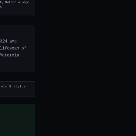
ty Motorola Edge
s
024 and
lifespan of
Motorola
Moto G Stylus