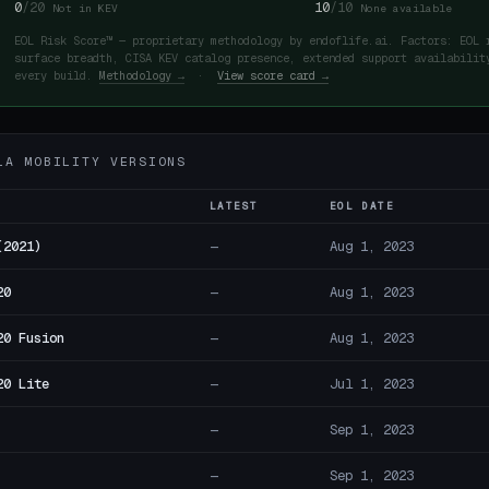
0
/20
10
/10
Not in KEV
None available
EOL Risk Score™ — proprietary methodology by endoflife.ai. Factors: EOL 
surface breadth, CISA KEV catalog presence, extended support availabilit
every build.
Methodology →
·
View score card →
LA MOBILITY VERSIONS
LATEST
EOL DATE
(2021)
—
Aug 1, 2023
20
—
Aug 1, 2023
20 Fusion
—
Aug 1, 2023
20 Lite
—
Jul 1, 2023
—
Sep 1, 2023
—
Sep 1, 2023