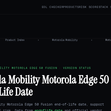
EOL CHECKER
PRODUCTS
RISK SCORE
STACK 
Product Index
›
Motorola Mobility
›
Mot
ILITY MOTOROLA EDGE 50 FUSION · VERSION STATUS
a Mobility Motorola Edge 50
Life Date
ity Motorola Edge 50 Fusion end-of-life date, support
E risk. Data from
endoflife.date
and official vendor