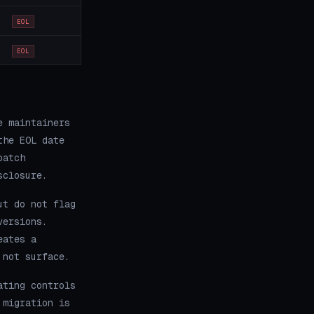
EOL
EOL
e maintainers
the EOL date
patch
sclosure.
ut do not flag
versions.
eates a
 not surface.
ating controls
 migration is