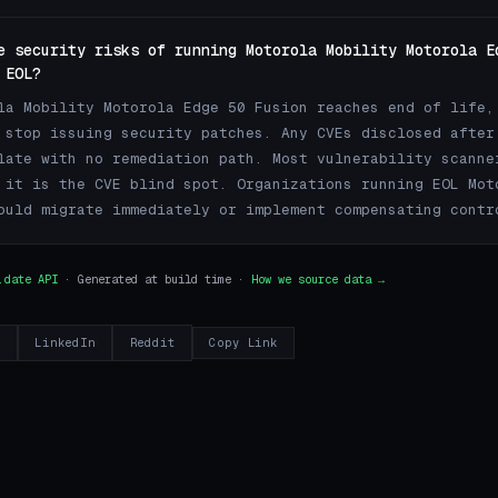
e security risks of running Motorola Mobility Motorola E
 EOL?
la Mobility Motorola Edge 50 Fusion reaches end of life,
 stop issuing security patches. Any CVEs disclosed after
late with no remediation path. Most vulnerability scanne
 it is the CVE blind spot. Organizations running EOL Mot
ould migrate immediately or implement compensating contr
.date API
· Generated at build time ·
How we source data →
r
LinkedIn
Reddit
Copy Link