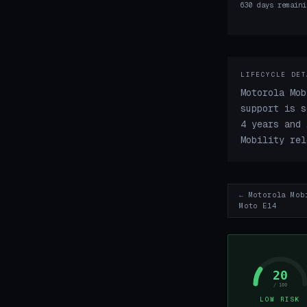
630 days remaini
LIFECYCLE DET
Motorola Mob
support is s
4 years and 
Mobility rel
← Motorola Mob
Moto E14
20
/ 100
LOW RISK