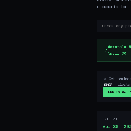
documentation.
Motorola M
✓
April 30, 
📅 Get remind
2028
— alerts 
ADD TO CALE
EOL DATE
Apr 30, 20