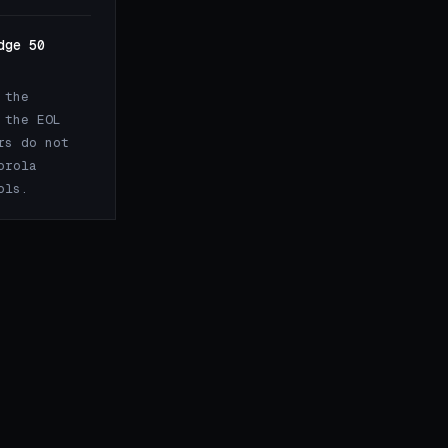
dge 50
 the
 the EOL
rs do not
orola
ols.