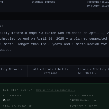
ng
Standard release
Motorola Mobili
50 Fusion serie
AIL
ility motorola-edge-50-fusion was released on April 1, 2
cheduled to end on April 30, 2028 — a planned supported 
1 month, longer than the 3 years and 1 month median for 
eases.
ility Motorola
All Motorola Mobility
Motorola Mobility 
versions
5G (2024) →
EOL RISK SCORE™
How is this calculated? →
EOL RECENCY
ATTACK SURFACE
0
/40
10
/30
Medium tier
CISA KEV EXPOSURE
EXTENDED SUPPORT