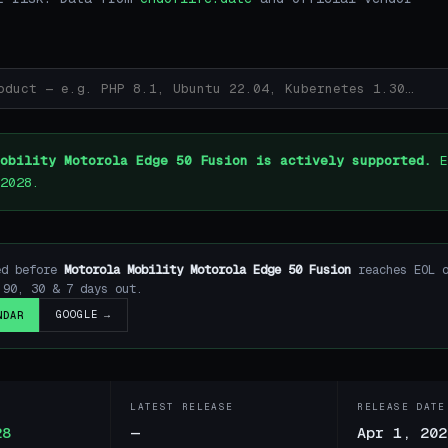
obility Motorola Edge 50 Fusion is actively supported.
E
2028.
ed before
Motorola Mobility Motorola Edge 50 Fusion
reaches EOL 
90, 30 & 7 days out.
GOOGLE →
NDAR
LATEST RELEASE
RELEASE DATE
28
—
Apr 1, 202