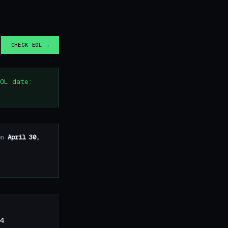
CHECK EOL →
OL date:
on
April 30,
4