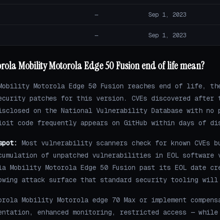
—
Sep 1, 2023
—
Sep 1, 2023
ola Mobility Motorola Edge 50 Fusion end of life mean?
Mobility Motorola Edge 50 Fusion reaches end of life, th
ecurity patches for this version. CVEs discovered after 
isclosed on the National Vulnerability Database with no 
loit code frequently appears on GitHub within days of di
spot:
Most vulnerability scanners check for known CVEs b
cumulation of unpatched vulnerabilities in EOL software 
la Mobility Motorola Edge 50 Fusion past its EOL date cr
owing attack surface that standard security tooling will
orola Mobility Motorola edge 70 Max or implement compens
entation, enhanced monitoring, restricted access — while