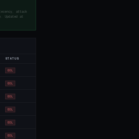
recency, attack
y. Updated at
STATUS
EOL
EOL
EOL
EOL
EOL
EOL