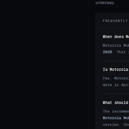
underway.
FREQUENTLY
When does M
Motorola Mo
2028
. That 
Is Motorola
Yes, Motoro
date is Apr
What should
The recomme
Motorola Mo
version. C