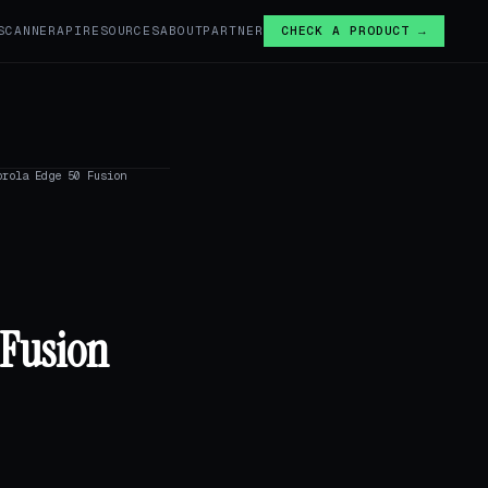
SCANNER
API
RESOURCES
ABOUT
PARTNER
CHECK A PRODUCT →
orola Edge 50 Fusion
 Fusion