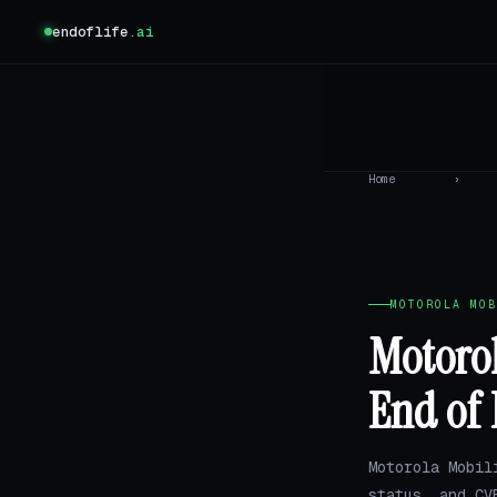
endoflife
.ai
Home
›
MOTOROLA MOB
Motorol
End of 
Motorola Mobil
status, and CV