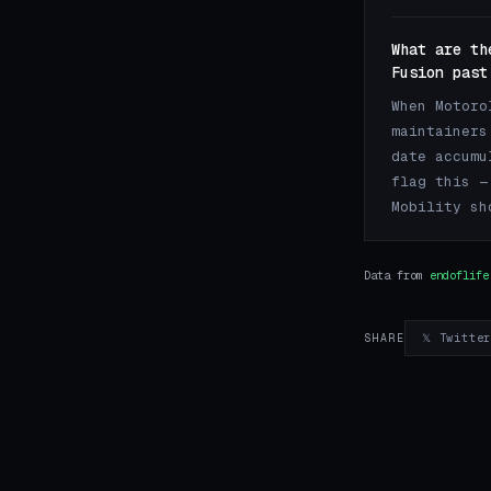
What are th
Fusion past
When Motoro
maintainers
date accumu
flag this —
Mobility sh
Data from
endoflife
𝕏 Twitte
SHARE