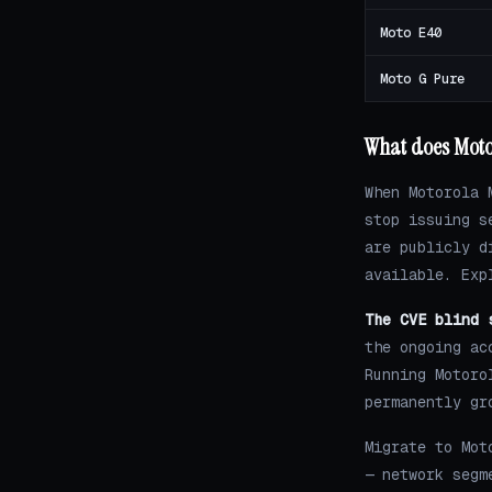
Moto E40
Moto G Pure
What does Motor
When Motorola 
stop issuing s
are publicly d
available. Exp
The CVE blind 
the ongoing ac
Running Motoro
permanently gr
Migrate to Mot
— network segm