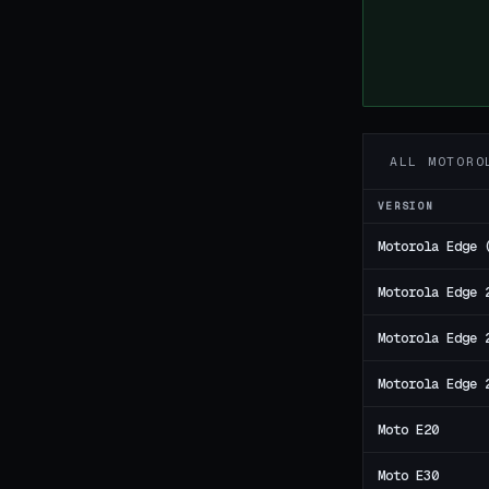
ALL MOTORO
VERSION
Motorola Edge 
Motorola Edge 
Motorola Edge 
Motorola Edge 
Moto E20
Moto E30