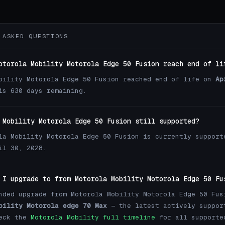
 ASKED QUESTIONS
otorola Mobility Motorola Edge 50 Fusion reach end of li
bility Motorola Edge 50 Fusion reached end of life on
Ap
is 630 days remaining.
 Mobility Motorola Edge 50 Fusion still supported?
la Mobility Motorola Edge 50 Fusion is currently support
il 30, 2028.
 I upgrade to from Motorola Mobility Motorola Edge 50 Fu
nded upgrade from Motorola Mobility Motorola Edge 50 Fus
bility Motorola edge 70 Max
— the latest actively suppor
heck the
Motorola Mobility full timeline
for all supporte