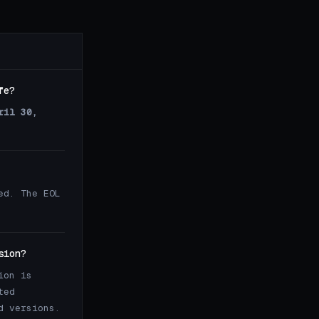
fe?
ril 30,
ed. The EOL
sion?
ion is
ted
d versions.