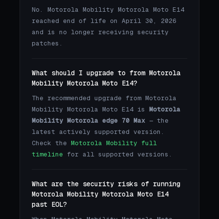
No. Motorola Mobility Motorola Moto E14
reached end of life on April 30, 2026
and is no longer receiving security
patches.
What should I upgrade to from Motorola
Mobility Motorola Moto E14?
The recommended upgrade from Motorola
Mobility Motorola Moto E14 is
Motorola
Mobility Motorola edge 70 Max
— the
latest actively supported version.
Check the
Motorola Mobility full
timeline
for all supported versions.
What are the security risks of running
Motorola Mobility Motorola Moto E14
past EOL?