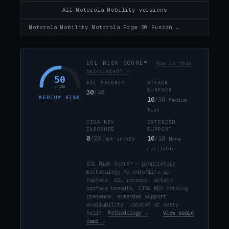
All Motorola Mobility versions
Motorola Mobility Motorola Edge 50 Fusion →
EOL RISK SCORE™
How is this
calculated? →
50
EOL RECENCY
ATTACK
/ 100
SURFACE
30
/40
MEDIUM RISK
10
/30
Medium
tier
CISA KEV
EXTENDED
EXPOSURE
SUPPORT
0
/20
10
/10
Not in KEV
None
available
EOL Risk Score™ — proprietary
methodology by endoflife.ai.
Factors: EOL recency, attack
surface breadth, CISA KEV catalog
presence, extended support
availability. Updated at every
build.
Methodology →
·
View score
card →