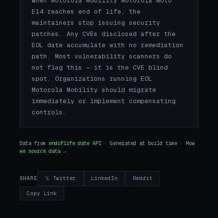
When Motorola Mobility Motorola Moto
E14 reaches end of life, the
maintainers stop issuing security
patches. Any CVEs disclosed after the
EOL date accumulate with no remediation
path. Most vulnerability scanners do
not flag this — it is the CVE blind
spot. Organizations running EOL
Motorola Mobility should migrate
immediately or implement compensating
controls.
Data from
endoflife.date API
· Generated at build time ·
How
we source data →
𝕏 Twitter
LinkedIn
Reddit
SHARE
Copy Link