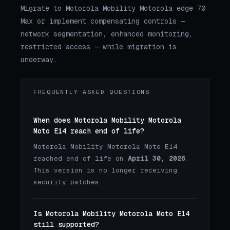
Migrate to Motorola Mobility Motorola edge 70
Max or implement compensating controls —
network segmentation, enhanced monitoring,
restricted access — while migration is
underway.
FREQUENTLY ASKED QUESTIONS
When does Motorola Mobility Motorola
Moto E14 reach end of life?
Motorola Mobility Motorola Moto E14
reached end of life on
April 30, 2026
.
This version is no longer receiving
security patches.
Is Motorola Mobility Motorola Moto E14
still supported?