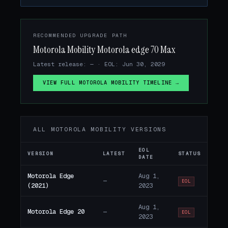
RECOMMENDED UPGRADE PATH
Motorola Mobility Motorola edge 70 Max
Latest release: — · EOL: Jun 30, 2029
VIEW FULL MOTOROLA MOBILITY TIMELINE →
ALL MOTOROLA MOBILITY VERSIONS
EOL
VERSION
LATEST
STATUS
DATE
Motorola Edge
Aug 1,
—
EOL
(2021)
2023
Aug 1,
Motorola Edge 20
—
EOL
2023