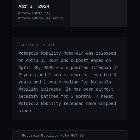
Apr 1, 2024
Motorola Mobility
Motorola Moto E14 series
LIFECYCLE DETAIL
Motorola Mobility moto-e14 was released
on April 1, 2024 and support ended on
April 30, 2026 — a supported lifespan of
2 years and 1 month, shorter than the 3
years and 1 month median for Motorola
Mobility releases. It has been without
security patches for 3 months. 4 newer
Motorola Mobility releases have shipped
since.
← Motorola Mobility Moto G64 5G