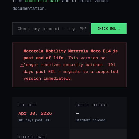
from
endoflife.date
and official vendor
documentation.
CHECK EOL →
Motorola Mobility Motorola Moto E14 is
past end of life.
This version no
⚠
longer receives security patches. 101
days past EOL — migrate to a supported
version immediately.
EOL DATE
LATEST RELEASE
Apr 30, 2026
—
101 days past EOL
Standard release
RELEASE DATE