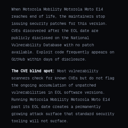
When Motorola Mobility Motorola Moto E14
reaches end of life, the maintainers stop
issuing security patches for this version.
CVEs discovered after the EOL date are
publicly disclosed on the National
Vulnerability Database with no patch
available. Exploit code frequently appears on
GitHub within days of disclosure.
The CVE blind spot:
Most vulnerability
scanners check for known CVEs but do not flag
the ongoing accumulation of unpatched
vulnerabilities in EOL software versions.
Running Motorola Mobility Motorola Moto E14
past its EOL date creates a permanently
growing attack surface that standard security
tooling will not surface.