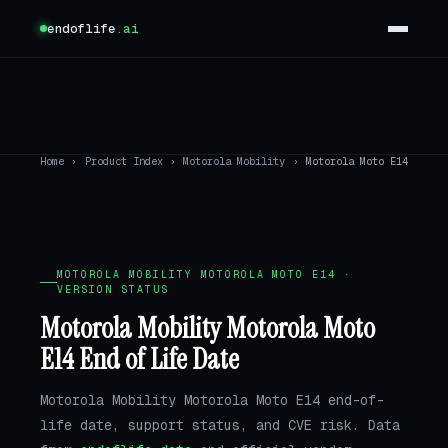
endoflife
.ai
Home
›
Product Index
›
Motorola Mobility
›
Motorola Moto E14
MOTOROLA MOBILITY MOTOROLA MOTO E14 ·
VERSION STATUS
Motorola Mobility Motorola Moto
E14 End of Life Date
Motorola Mobility Motorola Moto E14 end-of-
life date, support status, and CVE risk. Data