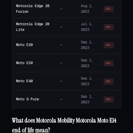
Motorola Edge 20
Aug 1,
—
EOL
Fusion
2023
Motorola Edge 20
Jul 1,
—
EOL
Lite
2023
Sep 1,
Moto E20
—
EOL
2023
Sep 1,
Moto E30
—
EOL
2023
Sep 1,
Moto E40
—
EOL
2023
Sep 1,
Moto G Pure
—
EOL
2023
What does Motorola Mobility Motorola Moto E14
end of life mean?