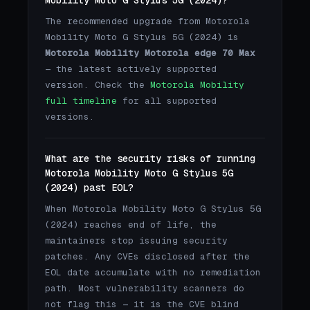
The recommended upgrade from Motorola
Mobility Moto G Stylus 5G (2024) is
Motorola Mobility Motorola edge 70 Max
— the latest actively supported
version. Check the
Motorola Mobility
full timeline
for all supported
versions.
What are the security risks of running
Motorola Mobility Moto G Stylus 5G
(2024) past EOL?
When Motorola Mobility Moto G Stylus 5G
(2024) reaches end of life, the
maintainers stop issuing security
patches. Any CVEs disclosed after the
EOL date accumulate with no remediation
path. Most vulnerability scanners do
not flag this — it is the CVE blind