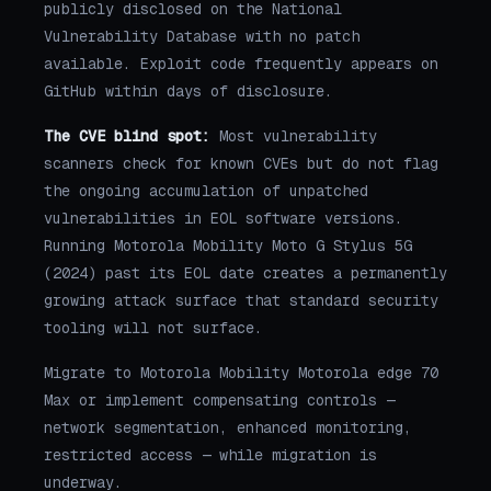
publicly disclosed on the National
Vulnerability Database with no patch
available. Exploit code frequently appears on
GitHub within days of disclosure.
The CVE blind spot:
Most vulnerability
scanners check for known CVEs but do not flag
the ongoing accumulation of unpatched
vulnerabilities in EOL software versions.
Running Motorola Mobility Moto G Stylus 5G
(2024) past its EOL date creates a permanently
growing attack surface that standard security
tooling will not surface.
Migrate to Motorola Mobility Motorola edge 70
Max or implement compensating controls —
network segmentation, enhanced monitoring,
restricted access — while migration is
underway.