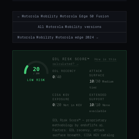
← Motorola Mobility Motorola Edge 50 Fusion
All Motorola Mobility versions
Motorola Mobility Motorola edge 2024 →
EOL RISK SCORE™
How is this
calculated? →
20
EOL RECENCY
ATTACK
/ 100
SURFACE
0
/40
LOW RISK
10
/30
Medium
tier
CISA KEV
EXTENDED
EXPOSURE
SUPPORT
0
/20
10
/10
Not in KEV
None
available
EOL Risk Score™ — proprietary
methodology by endoflife.ai.
Factors: EOL recency, attack
surface breadth, CISA KEV catalog