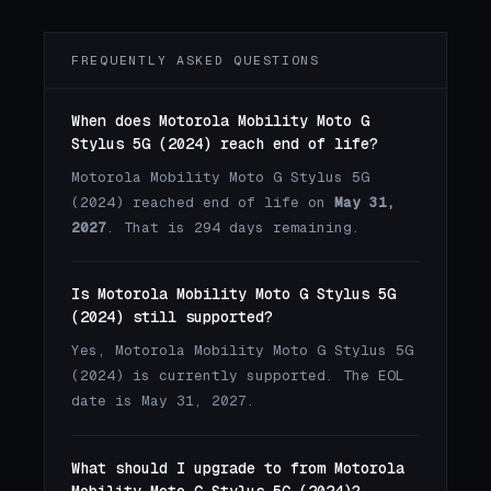
FREQUENTLY ASKED QUESTIONS
When does Motorola Mobility Moto G
Stylus 5G (2024) reach end of life?
Motorola Mobility Moto G Stylus 5G
(2024) reached end of life on
May 31,
2027
. That is 294 days remaining.
Is Motorola Mobility Moto G Stylus 5G
(2024) still supported?
Yes, Motorola Mobility Moto G Stylus 5G
(2024) is currently supported. The EOL
date is May 31, 2027.
What should I upgrade to from Motorola
Mobility Moto G Stylus 5G (2024)?