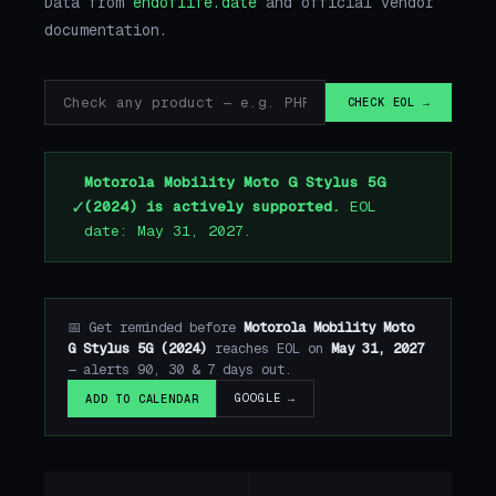
Data from
endoflife.date
and official vendor
documentation.
CHECK EOL →
Motorola Mobility Moto G Stylus 5G
✓
(2024) is actively supported.
EOL
date: May 31, 2027.
📅 Get reminded before
Motorola Mobility Moto
G Stylus 5G (2024)
reaches EOL on
May 31, 2027
— alerts 90, 30 & 7 days out.
GOOGLE →
ADD TO CALENDAR