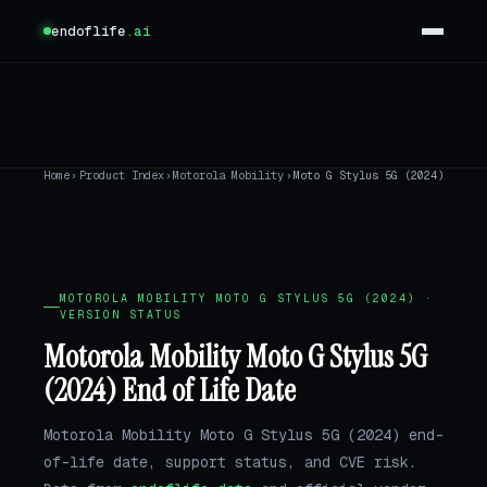
endoflife
.ai
Home
›
Product Index
›
Motorola Mobility
›
Moto G Stylus 5G (2024)
MOTOROLA MOBILITY MOTO G STYLUS 5G (2024) ·
VERSION STATUS
Motorola Mobility Moto G Stylus 5G
(2024) End of Life Date
Motorola Mobility Moto G Stylus 5G (2024) end-
of-life date, support status, and CVE risk.