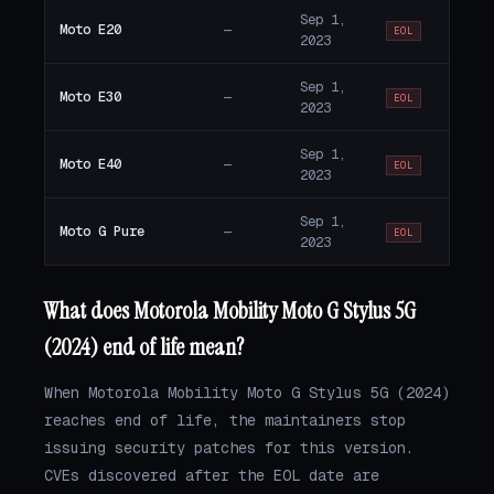
Sep 1,
Moto E20
—
EOL
2023
Sep 1,
Moto E30
—
EOL
2023
Sep 1,
Moto E40
—
EOL
2023
Sep 1,
Moto G Pure
—
EOL
2023
What does Motorola Mobility Moto G Stylus 5G
(2024) end of life mean?
When Motorola Mobility Moto G Stylus 5G (2024)
reaches end of life, the maintainers stop
issuing security patches for this version.
CVEs discovered after the EOL date are