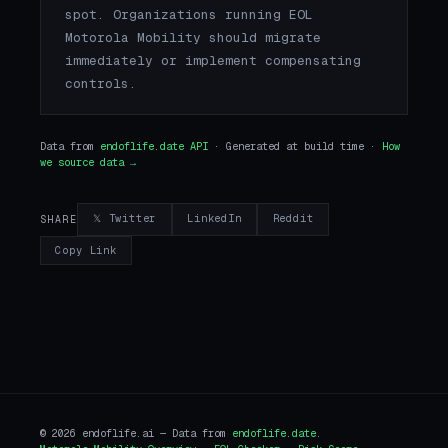
spot. Organizations running EOL
Motorola Mobility should migrate
immediately or implement compensating
controls.
Data from
endoflife.date API
· Generated at build time ·
How
we source data →
𝕏 Twitter
LinkedIn
Reddit
SHARE
Copy Link
© 2026 endoflife.ai — Data from
endoflife.date
.