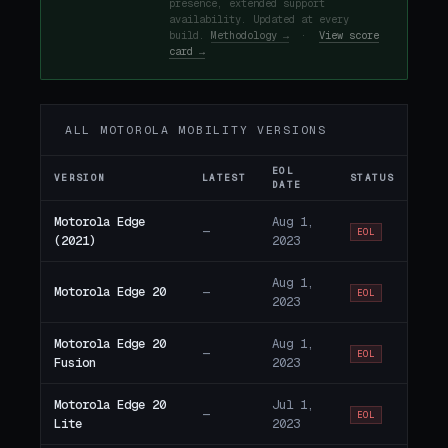
presence, extended support
availability. Updated at every
build.
Methodology →
·
View score
card →
ALL MOTOROLA MOBILITY VERSIONS
EOL
VERSION
LATEST
STATUS
DATE
Motorola Edge
Aug 1,
—
EOL
(2021)
2023
Aug 1,
Motorola Edge 20
—
EOL
2023
Motorola Edge 20
Aug 1,
—
EOL
Fusion
2023
Motorola Edge 20
Jul 1,
—
EOL
Lite
2023