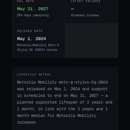
EOL DATE
LATEST RELEASE
May 31, 2027
—
294 days remaining
Standard release
RELEASE DATE
May 1, 2024
Motorola Mobility Moto G
Stylus 5G (2024) series
LIFECYCLE DETAIL
Motorola Mobility moto-g-stylus-5g-2024
was released on May 1, 2024 and support
is scheduled to end on May 31, 2027 — a
planned supported lifespan of 3 years and
1 month, in line with the 3 years and 1
month median for Motorola Mobility
releases.