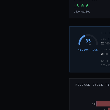
15.0.6
15.0 series
EOL 
EOL R
35
25
/40
/ 100
CISA 
MEDIUM RISK
0
/20
EOL Ri
CISA K
RELEASE CYCLE TI
7.0