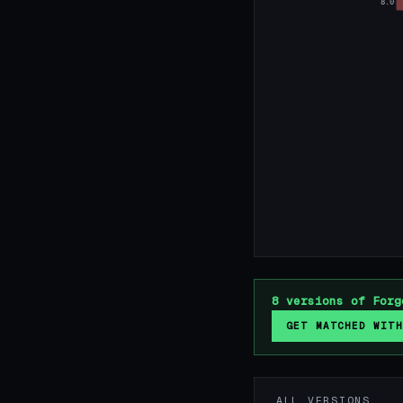
8.0
8 versions of Forg
GET MATCHED WITH
ALL VERSIONS