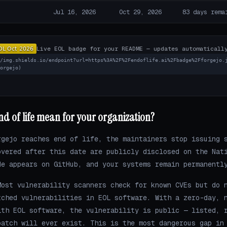
Jul 16, 2026
Oct 29, 2026
83 days rema
Live EOL badge for your README — updates automaticall
//img.shields.io/endpoint?url=https%3A%2F%2Fendoflife.ai%2Fbadge%2Fforgejo.
forgejo)
d of life mean for your organization?
rgejo reaches end of life, the maintainers stop issuing 
overed after this date are publicly disclosed on the Nat
de appears on GitHub, and your systems remain permanentl
ost vulnerability scanners check for known CVEs but do 
tched vulnerabilities in EOL software. With a zero-day, 
ith EOL software, the vulnerability is public — listed, 
patch will ever exist. This is the most dangerous gap in