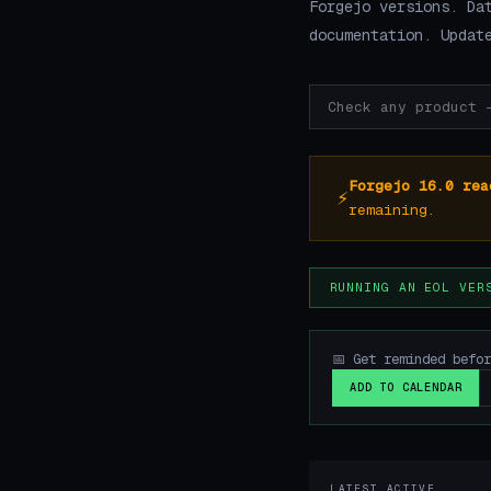
Forgejo versions. Da
documentation. Updat
Forgejo 16.0 rea
⚡
remaining.
RUNNING AN EOL VER
📅 Get reminded befo
ADD TO CALENDAR
LATEST ACTIVE