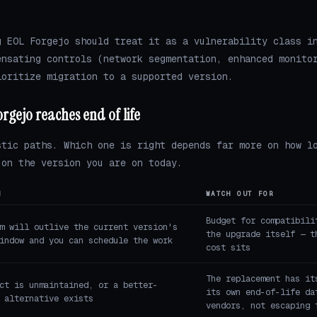
g EOL Forgejo should treat it as a vulnerability class i
ensating controls (network segmentation, enhanced monito
ioritize migration to a supported version.
rgejo reaches end of life
stic paths. Which one is right depends far more on how l
 on the version you are on today.
N
WATCH OUT FOR
Budget for compatibili
m will outlive the current version's
the upgrade itself — t
indow and you can schedule the work
cost sits
The replacement has it
ct is unmaintained, or a better-
its own end-of-life da
 alternative exists
vendors, not escaping 