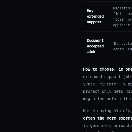
Migration
Buy
finish be
extended
frozen by
support
applicati
Document
The syste
accepted
scheduled
risk
How to choose, in on
extended support (wh
years, migrate — sup
project only gets ha
migration before it 
Worth saying plainly
often the more expen
is genuinely unreach