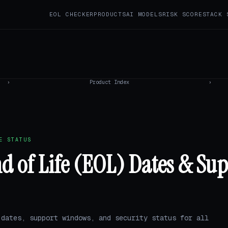
EOL CHECKER
PRODUCTS
AI MODELS
RISK SCORE
STACK 
›
Product Index
›
E STATUS
nd of Life (EOL) Dates & Su
 dates, support windows, and security status for all