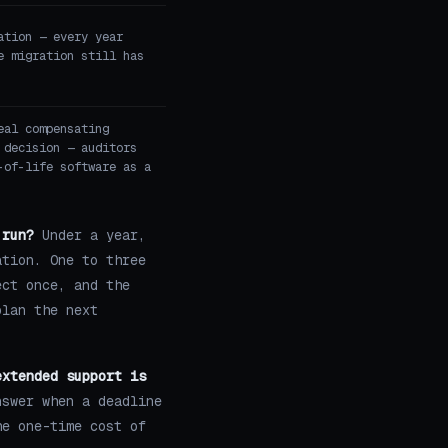
ation — every year
e migration still has
eal compensating
 decision — auditors
-of-life software as a
 run?
Under a year,
ation. One to three
ect once, and the
plan the next
extended support is
swer when a deadline
he one-time cost of