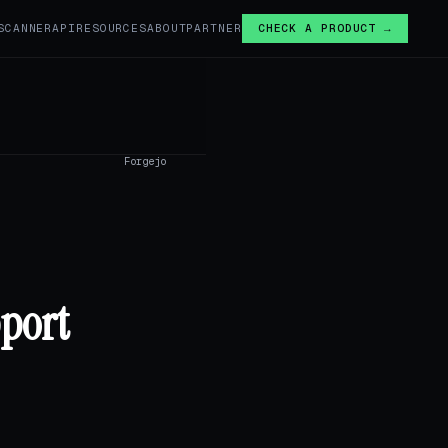
SCANNER
API
RESOURCES
ABOUT
PARTNER
CHECK A PRODUCT →
Forgejo
pport