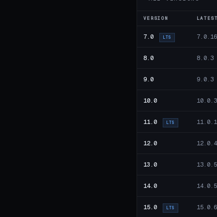
VERSION
LATES
7.0
7.0.16
LTS
8.0
8.0.3
9.0
9.0.3
10.0
10.0.3
11.0
11.0.1
LTS
12.0
12.0.4
13.0
13.0.5
14.0
14.0.5
15.0
15.0.6
LTS