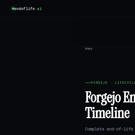
endoflife
.ai
Home
FORGEJO · LIFECYCL
Forgejo E
Timeline
Complete end-of-life