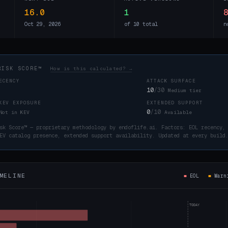
16.0
1
Oct 29, 2026
of 10 total
n
RISK SCORE™
How is this calculated? →
ECENCY
ATTACK SURFACE
10
/30
Medium tier
KEV EXPOSURE
EXTENDED SUPPORT
0
/10
Not in KEV
Available
sk Score™ — proprietary methodology by endoflife.ai. Factors: EOL recency,
EV catalog presence, extended support availability. Updated at every buil
MELINE
■
EOL
■
War
TODAY