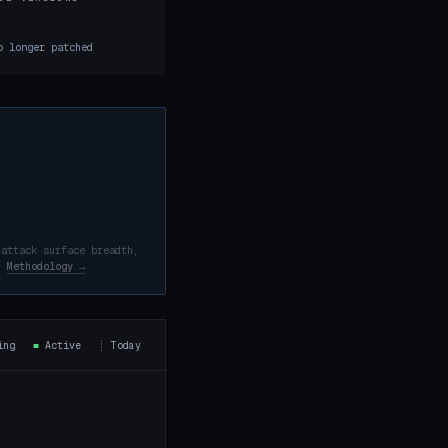
8
o longer patched
 attack surface breadth,
d.
Methodology →
ning
■
Active
┊
Today