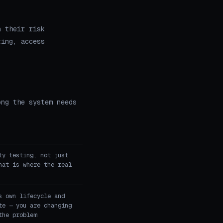
n their risk
ring, access
ong the system needs
ty testing, not just
hat is where the real
s own lifecycle and
te — you are changing
the problem