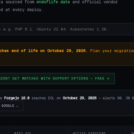
ta sourced from
endoflife.date
and official vendor
ed at every deploy.
ches end of life on October 29, 2026.
Plan your migratio
SION? GET MATCHED WITH SUPPORT OPTIONS — FREE ↓
re
Forgejo 16.0
reaches EOL on
October 29, 2026
— alerts 90, 30 &
GOOGLE →
NEXT EOL
ACTIVE VERSIONS
E