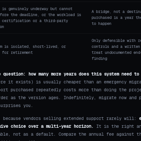
 is genuinely underway but cannot
A bridge, not a destin
fore the deadline, or the workload is
purchased is a year th
 certification or a third-party
to happen
on
Only defensible with r
m is isolated, short-lived, or
controls and a written
 for retirement
treat undocumented end
finding
e question: how many more years does this system need to
ere it exists) is usually cheaper than an emergency migr
port purchased repeatedly costs more than doing the proj
rder as the version ages. Indefinitely, migrate now and 
surprises you.
, because vendors selling extended support rarely will:
sive choice over a multi-year horizon.
It is the right an
able, not as a default. Compare the annual fee against t