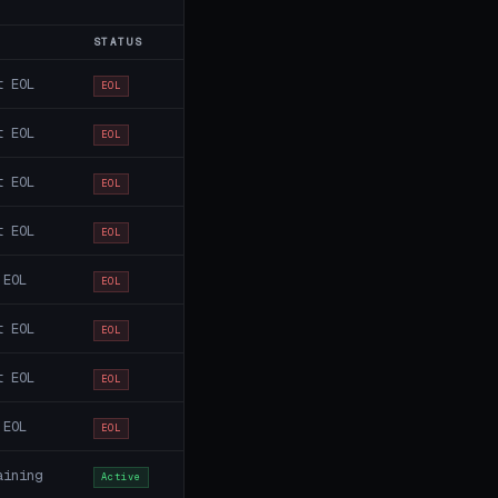
STATUS
t EOL
EOL
t EOL
EOL
t EOL
EOL
t EOL
EOL
 EOL
EOL
t EOL
EOL
t EOL
EOL
 EOL
EOL
aining
Active