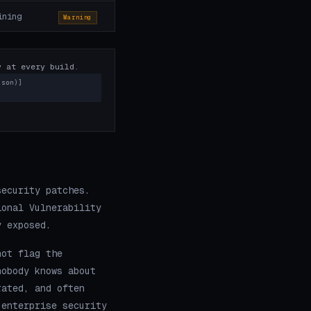
ining
Warning
y at every build.
json)]
security patches.
ional Vulnerability
y exposed.
not flag the
nobody knows about
rated, and often
 enterprise security