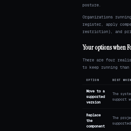
posture.
Organizations runnin
register, apply comp
restriction), and pr
Your options when Fo
There are four reali
to keep running than
OPTION
BEST WHE
Move to a
The syste
supported
support w
version
Replace
The proje
the
supported
component