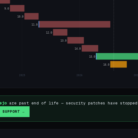
9.0
10.0
11.0
12.0
13.0
14.0
15.0
16.0
2025
2026
20
ejo
are past end of life — security patches have stopped
 SUPPORT →