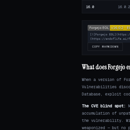
16.0
16.0.2
[![Forgejo EOL](https:
(https://endoflife.ai/
COPY MARKDOWN
What does Forgejo en
When a version of Fo
Vulnerabilities disc
Database, exploit co
The CVE blind spot:
M
accumulation of unpa
the vulnerability. W
weaponized — but no 