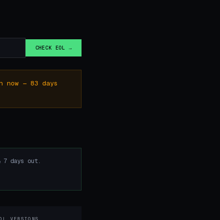
CHECK EOL →
n now — 83 days
 7 days out.
OL VERSIONS