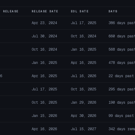
T RELEASE
RELEASE DATE
EOL DATE
DAYS
Apr 23, 2024
Jul 17, 2025
386 days pas
Jul 30, 2024
Oct 16, 2024
660 days pas
Oct 16, 2024
Jan 16, 2025
568 days pas
Jan 16, 2025
Apr 16, 2025
478 days pas
6
Apr 16, 2025
Jul 16, 2026
22 days past
Jul 17, 2025
Oct 16, 2025
295 days pas
Oct 16, 2025
Jan 29, 2026
190 days pas
Jan 15, 2026
Apr 30, 2026
99 days past
Apr 16, 2026
Jul 15, 2027
342 days rem