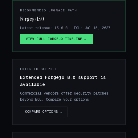
RECOMMENDED UPGRADE PATH
Forgejo 15.0
Latest release: 15.0.6 · EOL: Jul 15, 2027
VIEW FULL FORGEJO TIMELINE →
EXTENDED SUPPORT
Extended Forgejo 8.0 support is
available
Commercial vendors offer security patches
beyond EOL. Compare your options.
COMPARE OPTIONS →