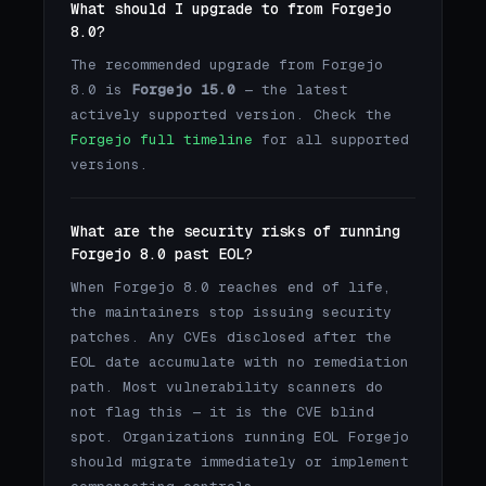
What should I upgrade to from Forgejo
8.0?
The recommended upgrade from Forgejo
8.0 is
Forgejo 15.0
— the latest
actively supported version. Check the
Forgejo full timeline
for all supported
versions.
What are the security risks of running
Forgejo 8.0 past EOL?
When Forgejo 8.0 reaches end of life,
the maintainers stop issuing security
patches. Any CVEs disclosed after the
EOL date accumulate with no remediation
path. Most vulnerability scanners do
not flag this — it is the CVE blind
spot. Organizations running EOL Forgejo
should migrate immediately or implement