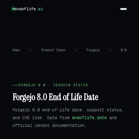
endoflife
.ai
Home
›
Product Index
›
Forgejo
›
8.0
FORGEJO 8.0 · VERSION STATUS
Forgejo 8.0 End of Life Date
Forgejo 8.0 end-of-life date, support status,
and CVE risk. Data from
endoflife.date
and
official vendor documentation.