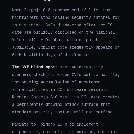
When Forgejo 8.0 reaches end of life, the
maintainers stop issuing security patches for
this version. CVEs discovered after the EOL
date are publicly disclosed on the National
Vulnerability Database with no patch
available. Exploit code frequently appears on
GitHub within days of disclosure.
The CVE blind spot:
Most vulnerability
scanners check for known CVEs but do not flag
the ongoing accumulation of unpatched
vulnerabilities in EOL software versions.
Running Forgejo 8.0 past its EOL date creates
a permanently growing attack surface that
standard security tooling will not surface.
Migrate to Forgejo 15.0 or implement
compensating controls — network segmentation,