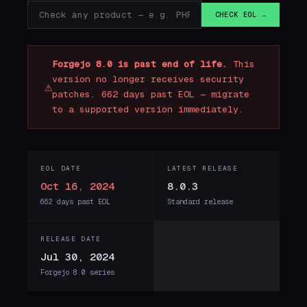
CHECK EOL →
Forgejo 8.0 is past end of life.
This
version no longer receives security
⚠
patches. 662 days past EOL — migrate
to a supported version immediately.
EOL DATE
LATEST RELEASE
Oct 16, 2024
8.0.3
662 days past EOL
Standard release
RELEASE DATE
Jul 30, 2024
Forgejo 8.0 series