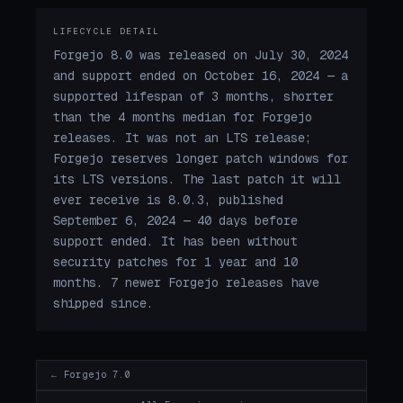
LIFECYCLE DETAIL
Forgejo 8.0 was released on July 30, 2024
and support ended on October 16, 2024 — a
supported lifespan of 3 months, shorter
than the 4 months median for Forgejo
releases. It was not an LTS release;
Forgejo reserves longer patch windows for
its LTS versions. The last patch it will
ever receive is 8.0.3, published
September 6, 2024 — 40 days before
support ended. It has been without
security patches for 1 year and 10
months. 7 newer Forgejo releases have
shipped since.
← Forgejo 7.0