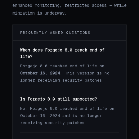
enhanced monitoring, restricted access — while
migration is underway.
FREQUENTLY ASKED QUESTIONS
When does Forgejo 8.0 reach end of
life?
Forgejo 8.0 reached end of life on
October 16, 2024
. This version is no
longer receiving security patches.
Is Forgejo 8.0 still supported?
No. Forgejo 8.0 reached end of life on
October 16, 2024 and is no longer
receiving security patches.