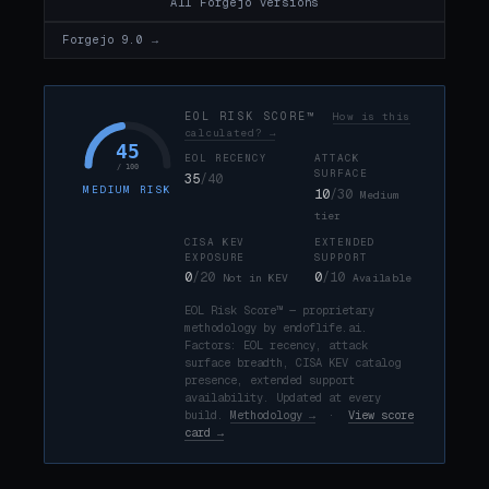
All Forgejo versions
Forgejo 9.0 →
EOL RISK SCORE™
How is this
calculated? →
45
EOL RECENCY
ATTACK
/ 100
SURFACE
35
/40
MEDIUM RISK
10
/30
Medium
tier
CISA KEV
EXTENDED
EXPOSURE
SUPPORT
0
/20
0
/10
Not in KEV
Available
EOL Risk Score™ — proprietary
methodology by endoflife.ai.
Factors: EOL recency, attack
surface breadth, CISA KEV catalog
presence, extended support
availability. Updated at every
build.
Methodology →
·
View score
card →