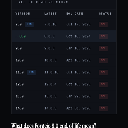
ALL FORGEJO VERSIONS
VERSION
LATEST
EOL DATE
STATUS
7.0
7.0.16
Jul 17, 2025
LTS
EOL
→
8.0
8.0.3
Oct 16, 2024
EOL
9.0
9.0.3
Jan 16, 2025
EOL
10.0
10.0.3
Apr 16, 2025
EOL
11.0
11.0.16
Jul 16, 2026
LTS
EOL
12.0
12.0.4
Oct 16, 2025
EOL
13.0
13.0.5
Jan 29, 2026
EOL
14.0
14.0.5
Apr 30, 2026
EOL
What does Forgejo 8.0 end of life mean?