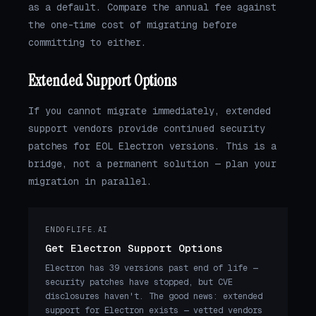
as a default. Compare the annual fee against
the one-time cost of migrating before
committing to either.
Extended Support Options
If you cannot migrate immediately, extended
support vendors provide continued security
patches for EOL Electron versions. This is a
bridge, not a permanent solution — plan your
migration in parallel.
ENDOFLIFE.AI
Get Electron Support Options
Electron has 39 versions past end of life —
security patches have stopped, but CVE
disclosures haven't. The good news: extended
support for Electron exists — vetted vendors