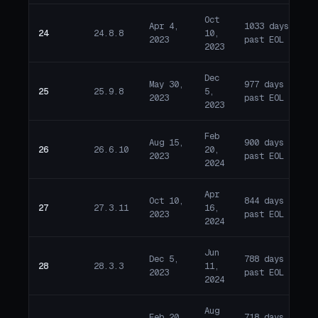
Oct
Apr 4,
1033 days
24
24.8.8
10,
E
2023
past EOL
2023
Dec
May 30,
977 days
25
25.9.8
5,
E
2023
past EOL
2023
Feb
Aug 15,
900 days
26
26.6.10
20,
E
2023
past EOL
2024
Apr
Oct 10,
844 days
27
27.3.11
16,
E
2023
past EOL
2024
Jun
Dec 5,
788 days
28
28.3.3
11,
E
2023
past EOL
2024
Aug
Feb 20,
718 days