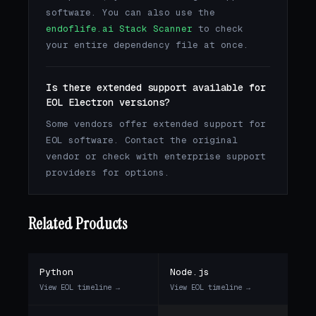
software. You can also use the
endoflife.ai Stack Scanner
to check
your entire dependency file at once.
Is there extended support available for
EOL Electron versions?
Some vendors offer extended support for
EOL software. Contact the original
vendor or check with enterprise support
providers for options.
Related Products
Python
Node.js
View EOL timeline →
View EOL timeline →