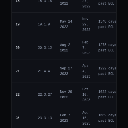
18
18.3.15
27,
E
2022
past EOL
2022
Nov
May 24,
1348 days
19
19.1.9
29,
E
2022
past EOL
2022
Feb
Aug 2,
1278 days
20
20.3.12
7,
E
2022
past EOL
2023
Apr
Sep 27,
1222 days
21
21.4.4
4,
E
2022
past EOL
2023
Oct
Nov 29,
1033 days
22
22.3.27
10,
E
2022
past EOL
2023
Aug
Feb 7,
1089 days
23
23.3.13
15,
E
2023
past EOL
2023