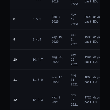
2019
past EOL
2020
Nov
Feb 4,
2090 days
8
8.5.5
17,
E
2020
past EOL
2020
Mar
May 19,
1985 days
9
9.4.4
2,
E
2020
past EOL
2021
May
Aug 25,
1901 days
10
10.4.7
25,
E
2020
past EOL
2021
Aug
Nov 17,
1803 days
11
11.5.0
31,
E
2020
past EOL
2021
Nov
Mar 2,
1726 days
12
12.2.3
16,
E
2021
past EOL
2021