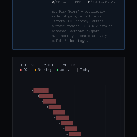
0
/20
0
/10
Not in KEV
Available
EOL Risk Score™ — proprietary
methodology by endoflife.ai.
Factors: EOL recency, attack
surface breadth, CISA KEV catalog
presence, extended support
availability. Updated at every
build.
Methodology →
RELEASE CYCLE TIMELINE
■
EOL
■
Warning
■
Active
┊
Today
2
3
4
5
6
7
8
9
10