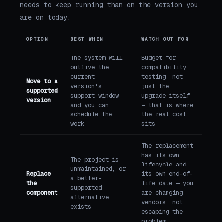
needs to keep running than on the version you
are on today.
OPTION
BEST WHEN
WATCH OUT FOR
The system will
Budget for
outlive the
compatibility
current
testing, not
Move to a
version's
just the
supported
support window
upgrade itself
version
and you can
— that is where
schedule the
the real cost
work
sits
The replacement
has its own
The project is
lifecycle and
unmaintained, or
Replace
its own end-of-
a better-
the
life date — you
supported
component
are changing
alternative
vendors, not
exists
escaping the
problem