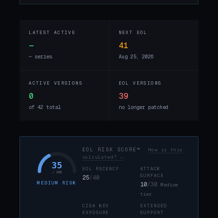
LATEST ACTIVE
NEXT EOL
—
41
— series
Aug 25, 2026
ACTIVE VERSIONS
EOL VERSIONS
0
39
of 42 total
no longer patched
EOL RISK SCORE™
How is this
calculated? →
35
EOL RECENCY
ATTACK
/ 100
SURFACE
25
/40
MEDIUM RISK
10
/30
Medium
tier
CISA KEV
EXTENDED
EXPOSURE
SUPPORT