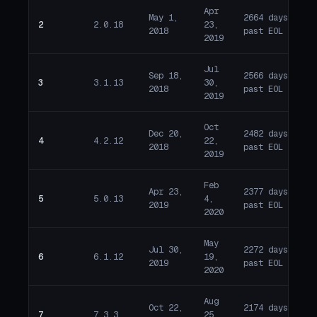
Apr
May 1,
2664 days
2
2.0.18
23,
E
2018
past EOL
2019
Jul
Sep 18,
2566 days
3
3.1.13
30,
E
2018
past EOL
2019
Oct
Dec 20,
2482 days
4
4.2.12
22,
E
2018
past EOL
2019
Feb
Apr 23,
2377 days
5
5.0.13
4,
E
2019
past EOL
2020
May
Jul 30,
2272 days
6
6.1.12
19,
E
2019
past EOL
2020
Aug
Oct 22,
2174 days
7
7.3.3
25,
E