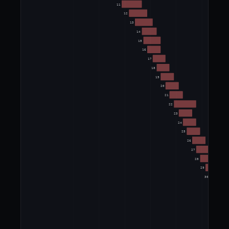
11
12
13
14
15
16
17
18
19
20
21
22
23
24
25
26
27
28
29
30
31
32
33
34