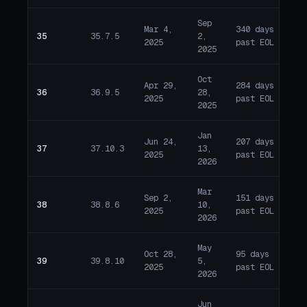
Sep
Mar 4,
340 days
35
35.7.5
2,
E
2025
past EOL
2025
Oct
Apr 29,
284 days
36
36.9.5
28,
E
2025
past EOL
2025
Jan
Jun 24,
207 days
37
37.10.3
13,
E
2025
past EOL
2026
Mar
Sep 2,
151 days
38
38.8.6
10,
E
2025
past EOL
2026
May
Oct 28,
95 days
39
39.8.10
5,
E
2025
past EOL
2026
Jun