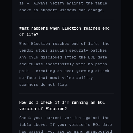
is
—
. Always verify against the table
above as support windows can change.
What happens when Electron reaches end
of life?
When Electron reaches end of life, the
vendor stops issuing security patches.
Any CVEs disclosed after the EOL date
accumulate indefinitely with no patch
path — creating an ever-growing attack
surface that most vulnerability
scanners do not flag.
How do I check if I'm running an EOL
version of Electron?
Check your current version against the
table above. If your version's EOL date
has passed, you are running unsupported