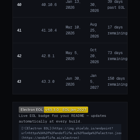
Jan 13,
39 days
40
40.10.6
30,
E
2026
past EOL
2026
Aug
Mar 10,
17 days
41
41.10.4
25,
W
2026
remaining
2026
Oct
May 5,
73 days
42
42.8.1
20,
W
2026
remaining
2026
Jan
Jun 30,
150 days
43
43.3.0
5,
W
2026
remaining
2027
Live EOL badge for your README — updates
automatically at every build.
[![Electron EOL](https://img.shields.io/endpoint?
url=https%3A%2F%2Fendoflife.ai%2Fbadge%2Felectron.json)]
(https://endoflife.ai/electron)