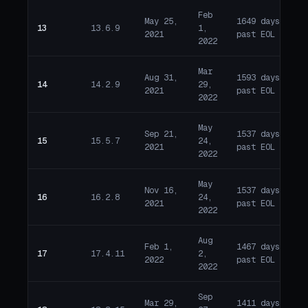
Feb
May 25,
1649 days
13
13.6.9
1,
E
2021
past EOL
2022
Mar
Aug 31,
1593 days
14
14.2.9
29,
E
2021
past EOL
2022
May
Sep 21,
1537 days
15
15.5.7
24,
E
2021
past EOL
2022
May
Nov 16,
1537 days
16
16.2.8
24,
E
2021
past EOL
2022
Aug
Feb 1,
1467 days
17
17.4.11
2,
E
2022
past EOL
2022
Sep
Mar 29,
1411 days