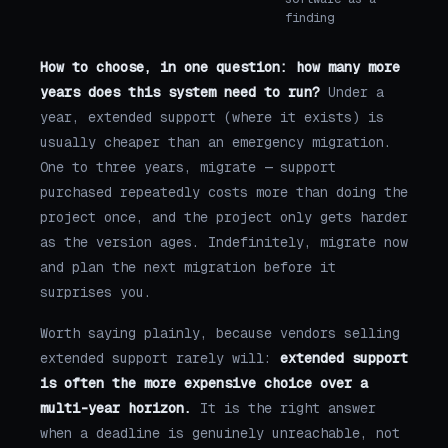
finding
How to choose, in one question: how many more
years does this system need to run?
Under a
year, extended support (where it exists) is
usually cheaper than an emergency migration.
One to three years, migrate — support
purchased repeatedly costs more than doing the
project once, and the project only gets harder
as the version ages. Indefinitely, migrate now
and plan the next migration before it
surprises you.
Worth saying plainly, because vendors selling
extended support rarely will:
extended support
is often the more expensive choice over a
multi-year horizon.
It is the right answer
when a deadline is genuinely unreachable, not