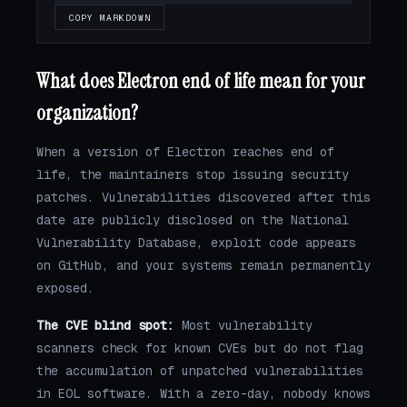
COPY MARKDOWN
What does Electron end of life mean for your
organization?
When a version of Electron reaches end of
life, the maintainers stop issuing security
patches. Vulnerabilities discovered after this
date are publicly disclosed on the National
Vulnerability Database, exploit code appears
on GitHub, and your systems remain permanently
exposed.
The CVE blind spot:
Most vulnerability
scanners check for known CVEs but do not flag
the accumulation of unpatched vulnerabilities
in EOL software. With a zero-day, nobody knows