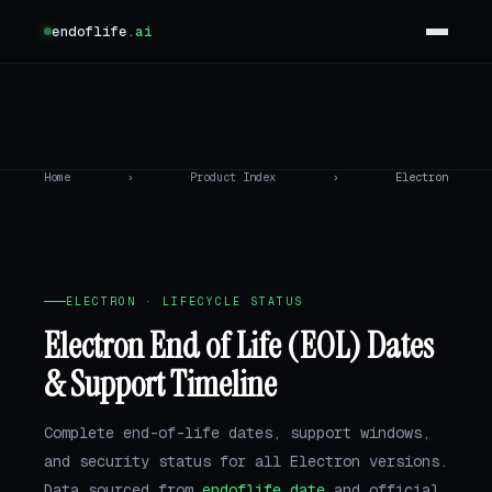
endoflife
.ai
Home
›
Product Index
›
Electron
ELECTRON · LIFECYCLE STATUS
Electron End of Life (EOL) Dates
& Support Timeline
Complete end-of-life dates, support windows,
and security status for all Electron versions.
Data sourced from
endoflife.date
and official