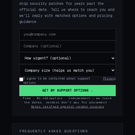
ship security patches for years past the
official date. Tell us where to reach you and
we'll reply with matched options and pricing
guidance.
I agree to be contacted about support
Privacy
options.
GET MY SUPPORT OPTIONS →
Free · No obligation · Independent — we track
the dates, vendors don't pay for placement ·
Dates verified against vendor sources
FREQUENTLY ASKED QUESTIONS