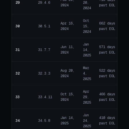
29
29.4.6
20,
E
2024
past EOL
2024
Oct
Apr 16,
662 days
30
30.5.1
15,
E
2024
past EOL
2024
Jan
Jun 11,
571 days
31
31.7.7
14,
E
2024
past EOL
2025
Mar
Aug 20,
522 days
32
32.3.3
4,
E
2024
past EOL
2025
Apr
Oct 15,
466 days
33
33.4.11
29,
E
2024
past EOL
2025
Jun
Jan 14,
410 days
34
34.5.8
24,
E
2025
past EOL
2025