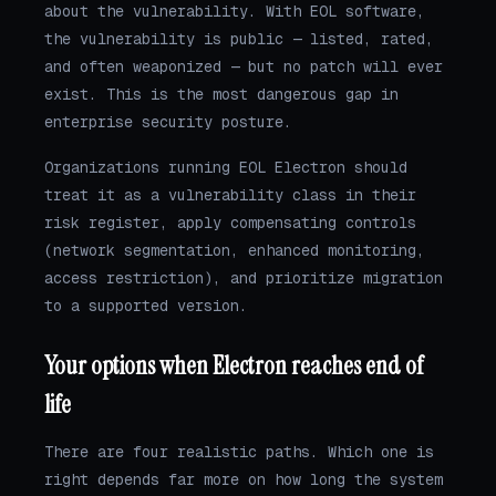
about the vulnerability. With EOL software,
the vulnerability is public — listed, rated,
and often weaponized — but no patch will ever
exist. This is the most dangerous gap in
enterprise security posture.
Organizations running EOL Electron should
treat it as a vulnerability class in their
risk register, apply compensating controls
(network segmentation, enhanced monitoring,
access restriction), and prioritize migration
to a supported version.
Your options when Electron reaches end of
life
There are four realistic paths. Which one is
right depends far more on how long the system