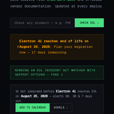
vendor documentation. Updated at every deploy.
CHECK EOL →
Electron 41 reaches end of life on
⚡
August 25, 2026.
Plan your migration
now — 17 days remaining.
RUNNING AN EOL VERSION? GET MATCHED WITH
SUPPORT OPTIONS — FREE ↓
📅 Get reminded before
Electron 41
reaches EOL
on
August 25, 2026
— alerts 90, 30 & 7 days
out.
GOOGLE →
ADD TO CALENDAR