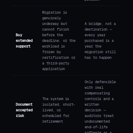
Migration is
genuinely
underway but
A bridge, not a
cannot finish
destination —
Buy
before the
every year
extended
deadline, or the
purchased is a
support
workload is
year the
frozen by
migration still
certification or
has to happen
a third-party
application
Only defensible
with real
compensating
The system is
controls and a
Document
isolated, short-
written
accepted
lived, or
decision —
risk
scheduled for
auditors treat
retirement
undocumented
end-of-life
software as a