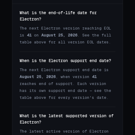
What is the end-of-life date for
Electron?
The next Electron version reaching EOL
is
41
on
August 25, 2026
. See the full
table above for all version EOL dates.
When is the Electron support end date?
The next Electron support end date is
August 25, 2026
, when version
41
reaches end of support. Each version
has its own support end date — see the
table above for every version's date.
What is the latest supported version of
Electron?
The latest active version of Electron