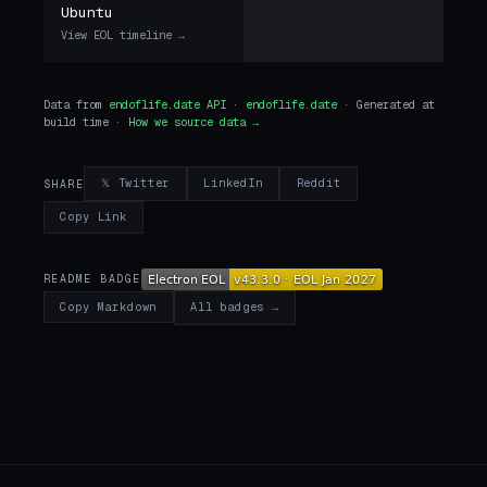
Ubuntu
View EOL timeline →
Data from
endoflife.date API
·
endoflife.date
· Generated at
build time ·
How we source data →
𝕏 Twitter
LinkedIn
Reddit
SHARE
Copy Link
README BADGE
All badges →
Copy Markdown