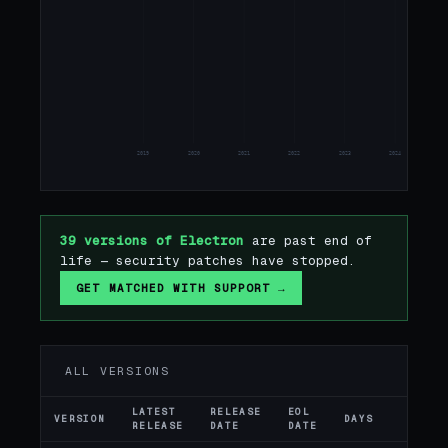
2019
2020
2021
2022
2023
2024
20
39 versions of Electron
are past end of
life — security patches have stopped.
GET MATCHED WITH SUPPORT →
ALL VERSIONS
LATEST
RELEASE
EOL
VERSION
DAYS
ST
RELEASE
DATE
DATE