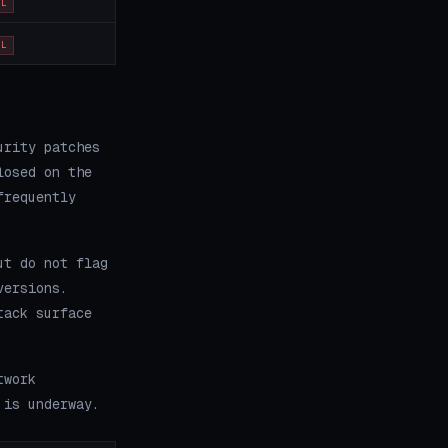
OL
OL
urity patches
losed on the
frequently
ut do not flag
versions.
tack surface
twork
 is underway.