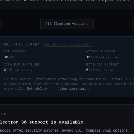
All Electron versions
EOL RISK SCORE™
How is this calculated? →
EOL RECENCY
ATTACK SURFACE
30
/40
10
/30
Medium tier
CISA KEV EXPOSURE
EXTENDED SUPPORT
K
0
/20
0
/10
Not in KEV
Available
EOL Risk Score™ — proprietary methodology by endoflife.ai. Factors: EOL 
surface breadth, CISA KEV catalog presence, extended support availabilit
every build.
Methodology →
·
View score card →
PORT
lectron 36 support is available
ndors offer security patches beyond EOL. Compare your options.