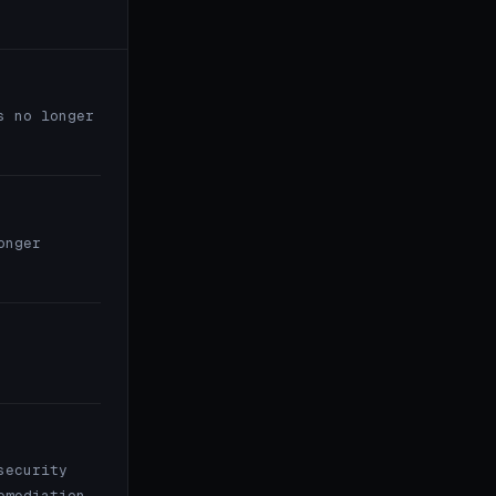
s no longer
onger
security
emediation