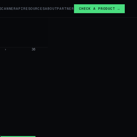
SCANNER
API
RESOURCES
ABOUT
PARTNER
CHECK A PRODUCT →
›
36