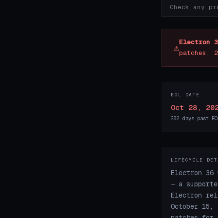
Electron 3
⚠
patches. 2
EOL DATE
Oct 28, 20
282 days past EO
LIFECYCLE DET
Electron 36 
— a supporte
Electron rel
October 15, 
patches for 