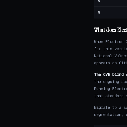
8
9
What does Elect
When Electron 
for this versi
National Vulne
appears on Git
The CVE blind 
the ongoing ac
Running Electr
that standard 
Migrate to a s
segmentation, 