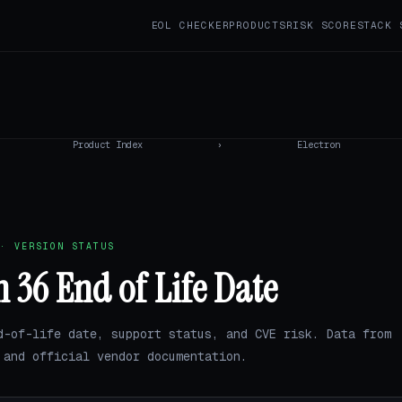
EOL CHECKER
PRODUCTS
RISK SCORE
STACK 
Product Index
›
Electron
· VERSION STATUS
n 36 End of Life Date
d-of-life date, support status, and CVE risk. Data from
and official vendor documentation.