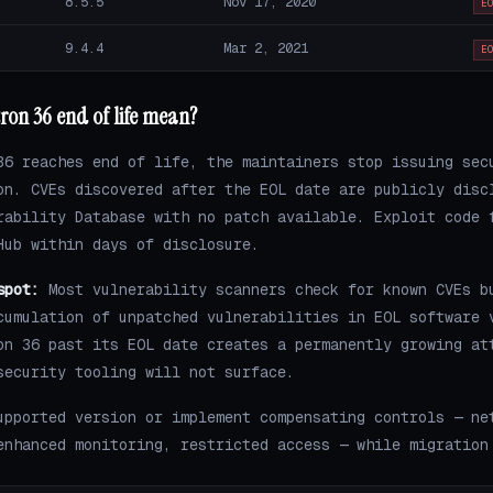
8.5.5
Nov 17, 2020
E
9.4.4
Mar 2, 2021
E
ron 36 end of life mean?
36 reaches end of life, the maintainers stop issuing sec
on. CVEs discovered after the EOL date are publicly disc
rability Database with no patch available. Exploit code 
Hub within days of disclosure.
spot:
Most vulnerability scanners check for known CVEs b
cumulation of unpatched vulnerabilities in EOL software 
on 36 past its EOL date creates a permanently growing at
security tooling will not surface.
upported version or implement compensating controls — ne
enhanced monitoring, restricted access — while migration