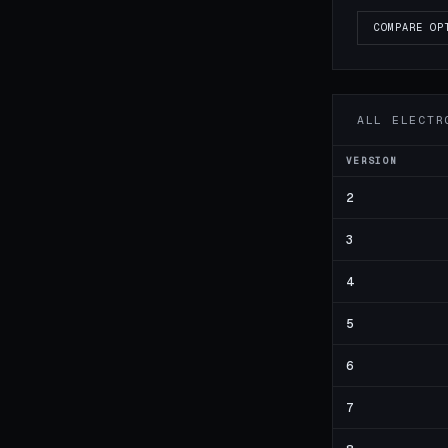
COMPARE OP
ALL ELECTR
VERSION
2
3
4
5
6
7