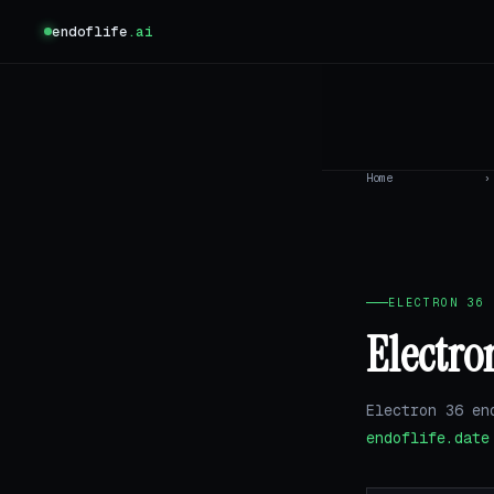
endoflife
.ai
Home
›
ELECTRON 36 
Electro
Electron 36 en
endoflife.date