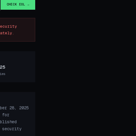
CHECK EOL →
ecurity
ately.
25
ies
ber 28, 2025
 for
blished
 security