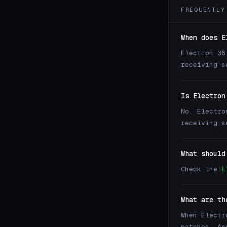
FREQUENTLY
When does E
Electron 36
receiving s
Is Electron
No. Electro
receiving s
What should
Check the
E
What are th
When Electr
patches. An