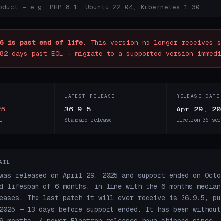
6 is past end of life.
This version no longer receives s
82 days past EOL — migrate to a supported version immedi
LATEST RELEASE
RELEASE DATE
25
36.9.5
Apr 29, 20
L
Standard release
Electron 36 ser
AIL
was released on April 29, 2025 and support ended on Octo
d lifespan of 6 months, in line with the 6 months median
eases. The last patch it will ever receive is 36.9.5, pu
2025 — 13 days before support ended. It has been without
9 months. 4 newer Electron releases have shipped since.