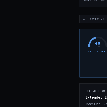
← Electron 35
40
/ 100
MEDIUM RIS
EXTENDED SUP
Extended E
Commercial ve