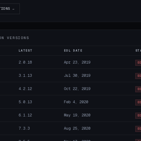
TIONS →
ON VERSIONS
LATEST
EOL DATE
ST
2.0.18
Apr 23, 2019
E
3.1.13
Jul 30, 2019
E
4.2.12
Oct 22, 2019
E
5.0.13
Feb 4, 2020
E
6.1.12
May 19, 2020
E
7.3.3
Aug 25, 2020
E