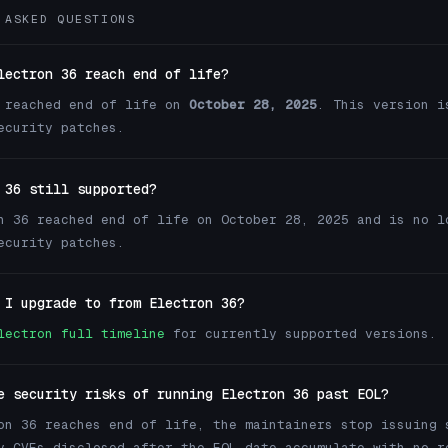
 ASKED QUESTIONS
lectron 36 reach end of life?
 reached end of life on
October 28, 2025
. This version i
ecurity patches.
 36 still supported?
n 36 reached end of life on October 28, 2025 and is no l
ecurity patches.
 I upgrade to from Electron 36?
lectron full timeline
for currently supported versions.
e security risks of running Electron 36 past EOL?
on 36 reaches end of life, the maintainers stop issuing 
y CVEs disclosed after the EOL date accumulate with no r