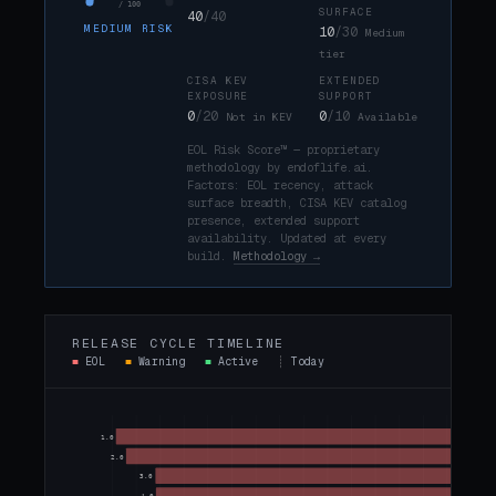
/ 100
SURFACE
40
/40
MEDIUM RISK
10
/30
Medium
tier
CISA KEV
EXTENDED
EXPOSURE
SUPPORT
0
/20
0
/10
Not in KEV
Available
EOL Risk Score™ — proprietary
methodology by endoflife.ai.
Factors: EOL recency, attack
surface breadth, CISA KEV catalog
presence, extended support
availability. Updated at every
build.
Methodology →
RELEASE CYCLE TIMELINE
■
EOL
■
Warning
■
Active
┊
Today
1.0
2.0
3.0