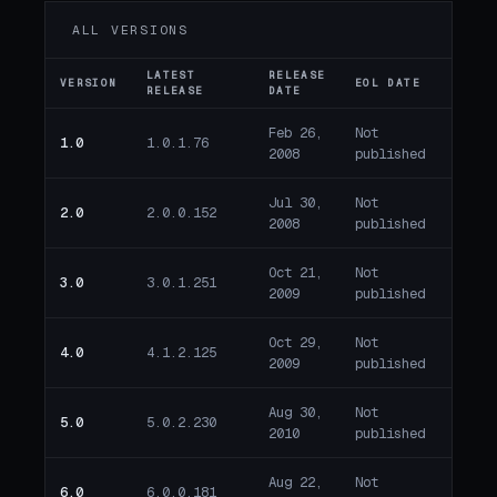
ALL VERSIONS
LATEST
RELEASE
VERSION
EOL DATE
DAYS
RELEASE
DATE
Feb 26,
Not
1.0
1.0.1.76
Past 
2008
published
Jul 30,
Not
2.0
2.0.0.152
Past 
2008
published
Oct 21,
Not
3.0
3.0.1.251
Past 
2009
published
Oct 29,
Not
4.0
4.1.2.125
Past 
2009
published
Aug 30,
Not
5.0
5.0.2.230
Past 
2010
published
Aug 22,
Not
6.0
6.0.0.181
Past 