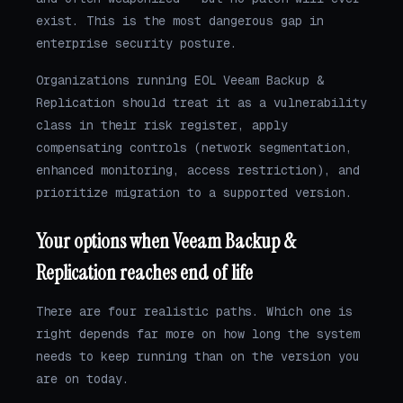
exist. This is the most dangerous gap in
enterprise security posture.
Organizations running EOL Veeam Backup &
Replication should treat it as a vulnerability
class in their risk register, apply
compensating controls (network segmentation,
enhanced monitoring, access restriction), and
prioritize migration to a supported version.
Your options when Veeam Backup &
Replication reaches end of life
There are four realistic paths. Which one is
right depends far more on how long the system
needs to keep running than on the version you
are on today.