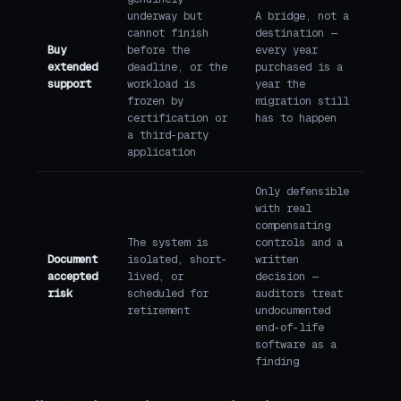
underway but
A bridge, not a
cannot finish
destination —
Buy
before the
every year
extended
deadline, or the
purchased is a
support
workload is
year the
frozen by
migration still
certification or
has to happen
a third-party
application
Only defensible
with real
compensating
The system is
controls and a
Document
isolated, short-
written
accepted
lived, or
decision —
risk
scheduled for
auditors treat
retirement
undocumented
end-of-life
software as a
finding