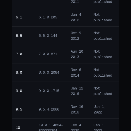
2011
published
Jun 4,
Not
6.1
6.1.0.205
Past 
2012
published
Oct 9,
Not
6.5
6.5.0.144
Past 
2012
published
Aug 20,
Not
7.0
7.0.0.871
Past 
2013
published
Nov 6,
Not
8.0
8.0.0.2084
Past 
2014
published
Jan 12,
Not
9.0
9.0.0.1715
Past 
2016
published
Nov 16,
Jan 1,
1679 
9.5
9.5.4.2866
2016
2022
past 
10.0.1.4854-
Feb 4,
Feb 1,
1283 
10
P20220304
2020
2023
past 