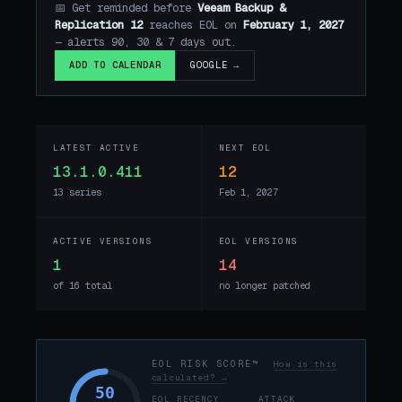
📅 Get reminded before
Veeam Backup &
Replication 12
reaches EOL on
February 1, 2027
— alerts 90, 30 & 7 days out.
GOOGLE →
ADD TO CALENDAR
LATEST ACTIVE
NEXT EOL
13.1.0.411
12
13 series
Feb 1, 2027
ACTIVE VERSIONS
EOL VERSIONS
1
14
of 16 total
no longer patched
EOL RISK SCORE™
How is this
calculated? →
50
EOL RECENCY
ATTACK