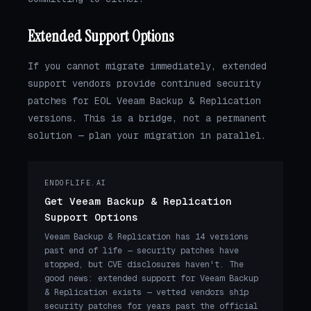
Extended Support Options
If you cannot migrate immediately, extended
support vendors provide continued security
patches for EOL Veeam Backup & Replication
versions. This is a bridge, not a permanent
solution — plan your migration in parallel.
ENDOFLIFE.AI
Get Veeam Backup & Replication
Support Options
Veeam Backup & Replication has 14 versions
past end of life — security patches have
stopped, but CVE disclosures haven't. The
good news: extended support for Veeam Backup
& Replication exists — vetted vendors ship
security patches for years past the official