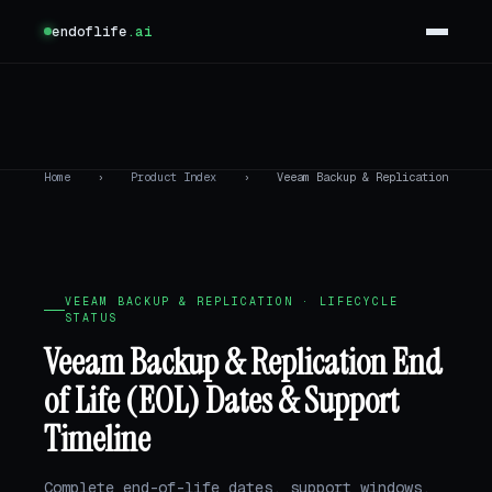
endoflife
.ai
Home
›
Product Index
›
Veeam Backup & Replication
VEEAM BACKUP & REPLICATION · LIFECYCLE
STATUS
Veeam Backup & Replication End
of Life (EOL) Dates & Support
Timeline
Complete end-of-life dates, support windows,