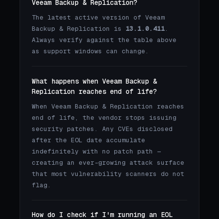
Veeam Backup & Replication?
The latest active version of Veeam
Backup & Replication is
13.1.0.411
.
Always verify against the table above
as support windows can change.
What happens when Veeam Backup &
Replication reaches end of life?
When Veeam Backup & Replication reaches
end of life, the vendor stops issuing
security patches. Any CVEs disclosed
after the EOL date accumulate
indefinitely with no patch path —
creating an ever-growing attack surface
that most vulnerability scanners do not
flag.
How do I check if I'm running an EOL