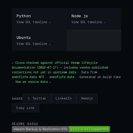
Python
Node.js
View EOL timeline →
View EOL timeline →
Ubuntu
View EOL timeline →
✓ Cross-checked against
official Veeam lifecycle
documentation
(2026-07-17) — includes vendor-published
corrections not yet in upstream data
· Data from
endoflife.date API
·
endoflife.date
· Generated at build time
·
How we source data →
𝕏 Twitter
LinkedIn
Reddit
SHARE
Copy Link
README BADGE