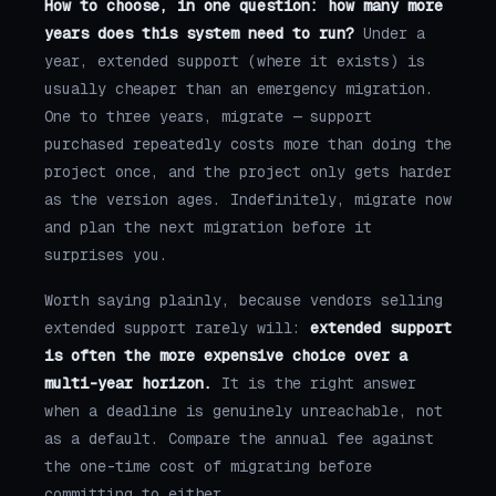
How to choose, in one question: how many more
years does this system need to run?
Under a
year, extended support (where it exists) is
usually cheaper than an emergency migration.
One to three years, migrate — support
purchased repeatedly costs more than doing the
project once, and the project only gets harder
as the version ages. Indefinitely, migrate now
and plan the next migration before it
surprises you.
Worth saying plainly, because vendors selling
extended support rarely will:
extended support
is often the more expensive choice over a
multi-year horizon.
It is the right answer
when a deadline is genuinely unreachable, not
as a default. Compare the annual fee against
the one-time cost of migrating before
committing to either.