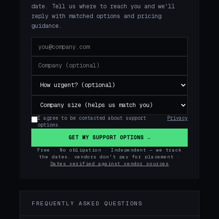
date. Tell us where to reach you and we'll
reply with matched options and pricing
guidance.
I agree to be contacted about support
Privacy
options.
GET MY SUPPORT OPTIONS →
Free · No obligation · Independent — we track
the dates, vendors don't pay for placement ·
Dates verified against vendor sources
FREQUENTLY ASKED QUESTIONS