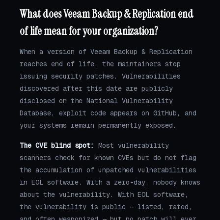
What does Veeam Backup & Replication end
of life mean for your organization?
When a version of Veeam Backup & Replication
reaches end of life, the maintainers stop
issuing security patches. Vulnerabilities
discovered after this date are publicly
disclosed on the National Vulnerability
Database, exploit code appears on GitHub, and
your systems remain permanently exposed.
The CVE blind spot:
Most vulnerability
scanners check for known CVEs but do not flag
the accumulation of unpatched vulnerabilities
in EOL software. With a zero-day, nobody knows
about the vulnerability. With EOL software,
the vulnerability is public — listed, rated,
and often weaponized — but no patch will ever