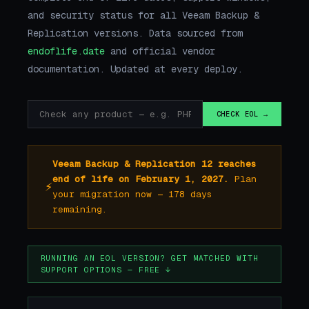
and security status for all Veeam Backup &
Replication versions. Data sourced from
endoflife.date
and official vendor
documentation. Updated at every deploy.
CHECK EOL →
Veeam Backup & Replication 12 reaches
end of life on February 1, 2027.
Plan
⚡
your migration now — 178 days
remaining.
RUNNING AN EOL VERSION? GET MATCHED WITH
SUPPORT OPTIONS — FREE ↓