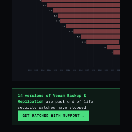
4.0
5.0
6.0
6.1
6.5
7.0
8.0
9.0
9.5
10
11
12
2008
2009
2010
2011
2012
2013
2014
2015
2016
2017
2018
2019
2020
2021
2022
2023
20
14 versions of Veeam Backup &
Replication
are past end of life —
security patches have stopped.
GET MATCHED WITH SUPPORT →