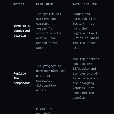
OPTION
BEST WHEN
WATCH OUT FOR
The system will
Budget for
outlive the
compatibility
current
testing, not
Move to a
version's
just the
supported
support window
upgrade itself
version
and you can
— that is where
schedule the
the real cost
work
sits
The replacement
has its own
The project is
lifecycle and
unmaintained, or
Replace
its own end-of-
a better-
the
life date — you
supported
component
are changing
alternative
vendors, not
exists
escaping the
problem
Migration is
genuinely