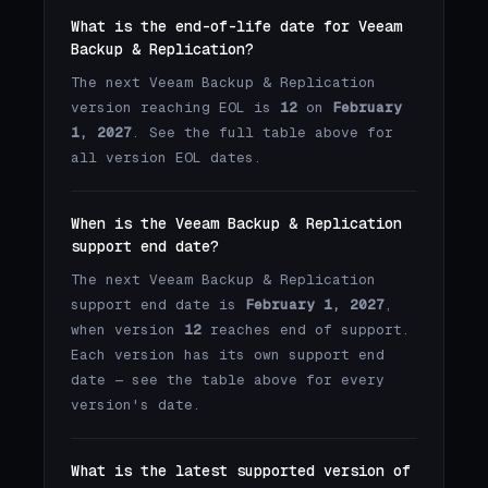
What is the end-of-life date for Veeam
Backup & Replication?
The next Veeam Backup & Replication
version reaching EOL is
12
on
February
1, 2027
. See the full table above for
all version EOL dates.
When is the Veeam Backup & Replication
support end date?
The next Veeam Backup & Replication
support end date is
February 1, 2027
,
when version
12
reaches end of support.
Each version has its own support end
date — see the table above for every
version's date.
What is the latest supported version of