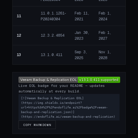
11.0.1.1261-
Feb 11,
Feb 1,
918 d
11
P20240304
2021
2024
past 
Jan 30,
Feb 1,
178 d
12
12.3.2.4854
2023
2027
remai
Sep 3,
Nov 1,
817 d
13
13.1.0.411
2025
2028
remai
Live EOL badge for your README — updates
automatically at every build.
[![Veeam Backup & Replication EOL]
(https://img.shields.io/endpoint?
url=https%3A%2F%2Fendoflife.ai%2Fbadge%2Fveeam-
backup-and-replication.json)]
(https://endoflife.ai/veeam-backup-and-replication)
COPY MARKDOWN