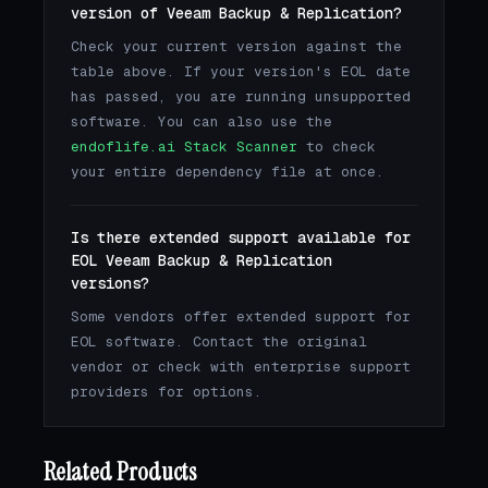
version of Veeam Backup & Replication?
Check your current version against the
table above. If your version's EOL date
has passed, you are running unsupported
software. You can also use the
endoflife.ai Stack Scanner
to check
your entire dependency file at once.
Is there extended support available for
EOL Veeam Backup & Replication
versions?
Some vendors offer extended support for
EOL software. Contact the original
vendor or check with enterprise support
providers for options.
Related Products