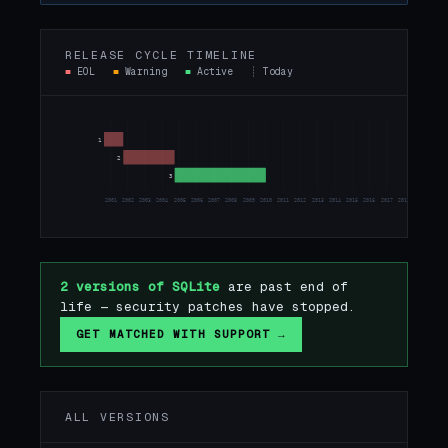
RELEASE CYCLE TIMELINE
■
EOL
■
Warning
■
Active
┊
Today
1
2
3
2001
2002
2003
2004
2005
2006
2007
2008
2009
2010
2011
2012
2013
2014
2015
2016
2017
2018
2019
2020
2 versions of SQLite
are past end of
life — security patches have stopped.
GET MATCHED WITH SUPPORT →
ALL VERSIONS