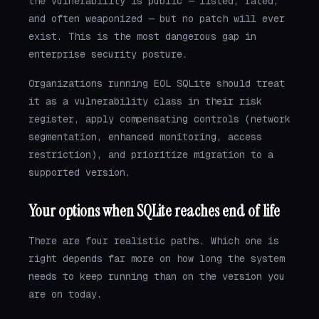
the vulnerability is public — listed, rated,
and often weaponized — but no patch will ever
exist. This is the most dangerous gap in
enterprise security posture.
Organizations running EOL SQLite should treat
it as a vulnerability class in their risk
register, apply compensating controls (network
segmentation, enhanced monitoring, access
restriction), and prioritize migration to a
supported version.
Your options when SQLite reaches end of life
There are four realistic paths. Which one is
right depends far more on how long the system
needs to keep running than on the version you
are on today.