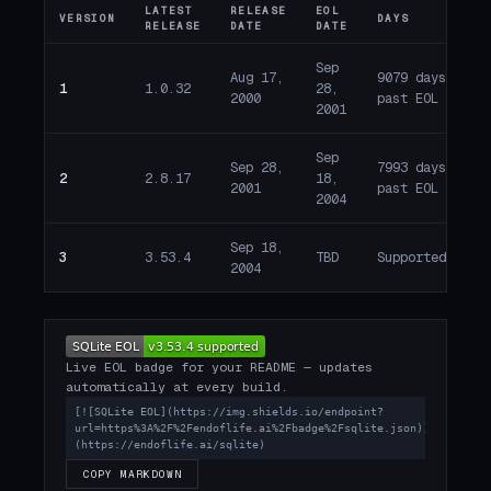
LATEST
RELEASE
EOL
VERSION
DAYS
ST
RELEASE
DATE
DATE
Sep
Aug 17,
9079 days
1
1.0.32
28,
E
2000
past EOL
2001
Sep
Sep 28,
7993 days
2
2.8.17
18,
E
2001
past EOL
2004
Sep 18,
3
3.53.4
TBD
Supported
A
2004
Live EOL badge for your README — updates
automatically at every build.
[![SQLite EOL](https://img.shields.io/endpoint?
url=https%3A%2F%2Fendoflife.ai%2Fbadge%2Fsqlite.json)]
(https://endoflife.ai/sqlite)
COPY MARKDOWN