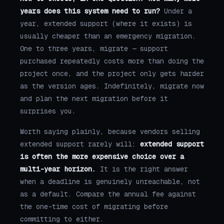
years does this system need to run?
Under a
year, extended support (where it exists) is
usually cheaper than an emergency migration.
One to three years, migrate — support
purchased repeatedly costs more than doing the
project once, and the project only gets harder
as the version ages. Indefinitely, migrate now
and plan the next migration before it
surprises you.
Worth saying plainly, because vendors selling
extended support rarely will:
extended support
is often the more expensive choice over a
multi-year horizon.
It is the right answer
when a deadline is genuinely unreachable, not
as a default. Compare the annual fee against
the one-time cost of migrating before
committing to either.