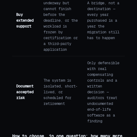
underway but
A bridge, not a
cannot finish
destination —
Buy
before the
every year
extended
deadline, or the
purchased is a
support
workload is
year the
frozen by
migration still
certification or
has to happen
a third-party
application
Only defensible
with real
compensating
The system is
controls and a
Document
isolated, short-
written
accepted
lived, or
decision —
risk
scheduled for
auditors treat
retirement
undocumented
end-of-life
software as a
finding
How to choose, in one question: how many more