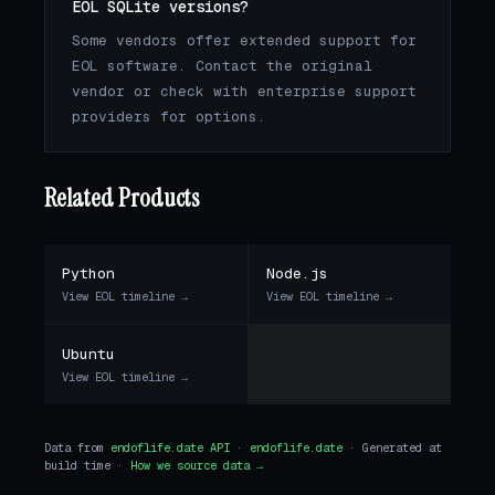
EOL SQLite versions?
Some vendors offer extended support for
EOL software. Contact the original
vendor or check with enterprise support
providers for options.
Related Products
Python
Node.js
View EOL timeline →
View EOL timeline →
Ubuntu
View EOL timeline →
Data from
endoflife.date API
·
endoflife.date
· Generated at
build time ·
How we source data →