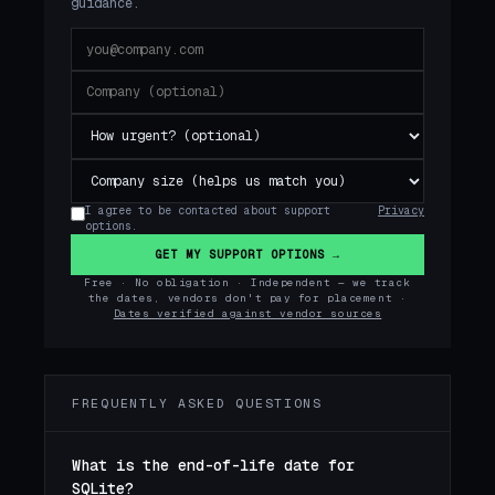
guidance.
I agree to be contacted about support
Privacy
options.
GET MY SUPPORT OPTIONS →
Free · No obligation · Independent — we track
the dates, vendors don't pay for placement ·
Dates verified against vendor sources
FREQUENTLY ASKED QUESTIONS
What is the end-of-life date for
SQLite?