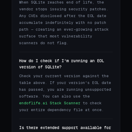
When SQLite reaches end of life, the
vendor stops issuing security patches.
Any CVEs disclosed after the EOL date
accumulate indefinitely with no patch
path — creating an ever-growing attack
surface that most vulnerability
scanners do not flag.
How do I check if I'm running an EOL
version of SQLite?
Check your current version against the
table above. If your version's EOL date
has passed, you are running unsupported
software. You can also use the
endoflife.ai Stack Scanner
to check
your entire dependency file at once.
Is there extended support available for