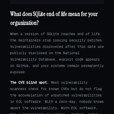
What does SQLite end of life mean for your
organization?
When a version of SQLite reaches end of life,
the maintainers stop issuing security patches.
Vulnerabilities discovered after this date are
publicly disclosed on the National
Vulnerability Database, exploit code appears
on GitHub, and your systems remain permanently
exposed.
The CVE blind spot:
Most vulnerability
scanners check for known CVEs but do not flag
the accumulation of unpatched vulnerabilities
in EOL software. With a zero-day, nobody knows
about the vulnerability. With EOL software,