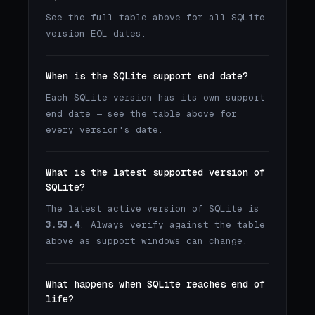
See the full table above for all SQLite
version EOL dates.
When is the SQLite support end date?
Each SQLite version has its own support
end date — see the table above for
every version's date.
What is the latest supported version of
SQLite?
The latest active version of SQLite is
3.53.4
. Always verify against the table
above as support windows can change.
What happens when SQLite reaches end of
life?