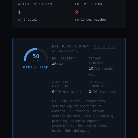
ACTIVE VERSIONS
EOL VERSIONS
1
2
of 3 total
no longer patched
EOL RISK SCORE™
How is this
calculated? →
50
EOL RECENCY
ATTACK
/ 100
SURFACE
40
/40
MEDIUM RISK
10
/30
Medium
tier
CISA KEV
EXTENDED
EXPOSURE
SUPPORT
0
/20
0
/10
Not in KEV
Available
EOL Risk Score™ — proprietary
methodology by endoflife.ai.
Factors: EOL recency, attack
surface breadth, CISA KEV catalog
presence, extended support
availability. Updated at every
build.
Methodology →