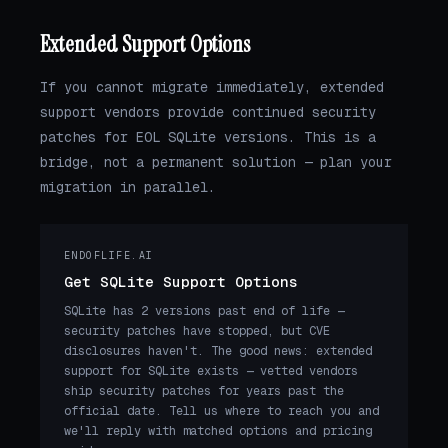
Extended Support Options
If you cannot migrate immediately, extended
support vendors provide continued security
patches for EOL SQLite versions. This is a
bridge, not a permanent solution — plan your
migration in parallel.
ENDOFLIFE.AI
Get SQLite Support Options
SQLite has 2 versions past end of life —
security patches have stopped, but CVE
disclosures haven't. The good news: extended
support for SQLite exists — vetted vendors
ship security patches for years past the
official date. Tell us where to reach you and
we'll reply with matched options and pricing