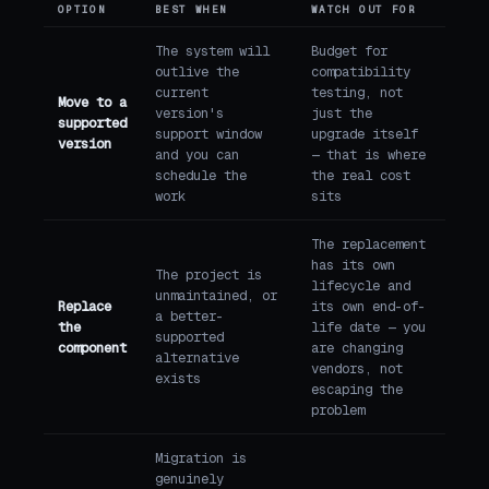
OPTION
BEST WHEN
WATCH OUT FOR
The system will
Budget for
outlive the
compatibility
current
testing, not
Move to a
version's
just the
supported
support window
upgrade itself
version
and you can
— that is where
schedule the
the real cost
work
sits
The replacement
has its own
The project is
lifecycle and
unmaintained, or
Replace
its own end-of-
a better-
the
life date — you
supported
component
are changing
alternative
vendors, not
exists
escaping the
problem
Migration is
genuinely