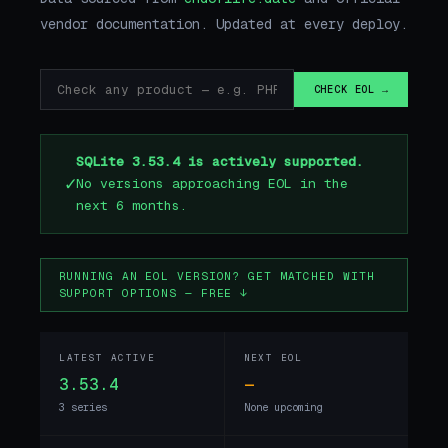
vendor documentation. Updated at every deploy.
CHECK EOL →
SQLite 3.53.4 is actively supported.
✓
No versions approaching EOL in the
next 6 months.
RUNNING AN EOL VERSION? GET MATCHED WITH
SUPPORT OPTIONS — FREE ↓
LATEST ACTIVE
NEXT EOL
3.53.4
—
3 series
None upcoming