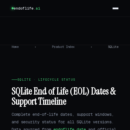
endoflife
.ai
Home
›
Product Index
›
SQLite
SQLITE · LIFECYCLE STATUS
SQLite End of Life (EOL) Dates &
Support Timeline
Complete end-of-life dates, support windows,
and security status for all SQLite versions.
Data sourced from
endoflife.date
and official