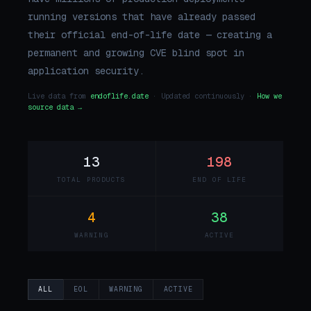
running versions that have already passed
their official end-of-life date — creating a
permanent and growing CVE blind spot in
application security.
Live data from
endoflife.date
· Updated continuously ·
How we
source data →
13
198
TOTAL PRODUCTS
END OF LIFE
4
38
WARNING
ACTIVE
ALL
EOL
WARNING
ACTIVE