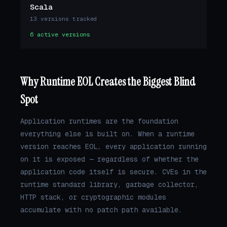
Scala
13 versions tracked
6 active versions
Why Runtime EOL Creates the Biggest Blind
Spot
Application runtimes are the foundation
everything else is built on. When a runtime
version reaches EOL, every application running
on it is exposed — regardless of whether the
application code itself is secure. CVEs in the
runtime standard library, garbage collector,
HTTP stack, or cryptographic modules
accumulate with no patch path available.