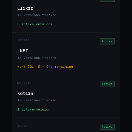
Elixir
17 versions tracked
5 active versions
DOTNET
Active
.NET
13 versions tracked
Next EOL: 9 — 94d remaining
KOTLIN
Active
Kotlin
12 versions tracked
1 active version
SCALA
Active