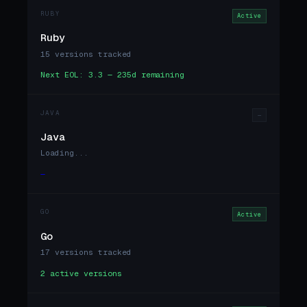
RUBY
Active
Ruby
15 versions tracked
Next EOL: 3.3 — 235d remaining
JAVA
—
Java
Loading...
—
GO
Active
Go
17 versions tracked
2 active versions