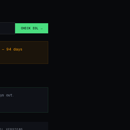
.
CHECK EOL →
 — 94 days
ys out.
OL VERSIONS