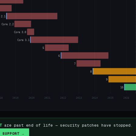
 2.1
Core 2.2
Core 3.0
Core 3.1
5
6
7
8
9
10
18
2019
2020
2021
2022
2023
2024
2025
2026
T
are past end of life — security patches have stopped.
 SUPPORT →