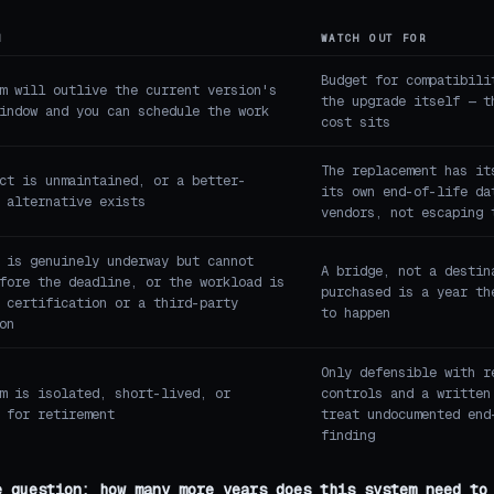
N
WATCH OUT FOR
Budget for compatibili
m will outlive the current version's
the upgrade itself — t
indow and you can schedule the work
cost sits
The replacement has it
ct is unmaintained, or a better-
its own end-of-life da
 alternative exists
vendors, not escaping 
 is genuinely underway but cannot
A bridge, not a destin
fore the deadline, or the workload is
purchased is a year th
 certification or a third-party
to happen
on
Only defensible with r
m is isolated, short-lived, or
controls and a written
 for retirement
treat undocumented end
finding
e question: how many more years does this system need to