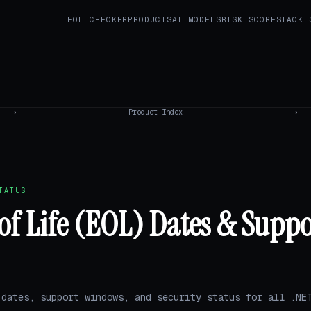
EOL CHECKER
PRODUCTS
AI MODELS
RISK SCORE
STACK 
›
Product Index
›
TATUS
of Life (EOL) Dates & Suppo
 dates, support windows, and security status for all .NE