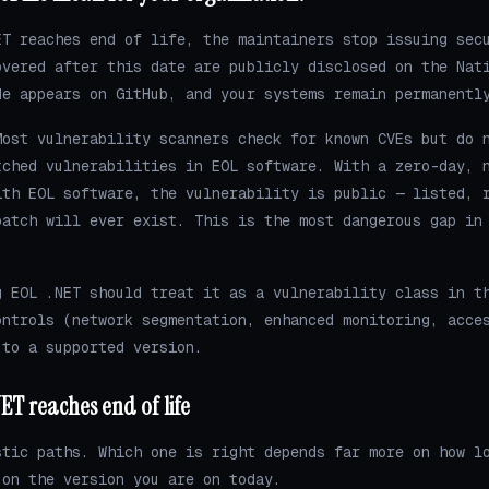
ET reaches end of life, the maintainers stop issuing sec
overed after this date are publicly disclosed on the Nat
de appears on GitHub, and your systems remain permanentl
ost vulnerability scanners check for known CVEs but do 
tched vulnerabilities in EOL software. With a zero-day, 
ith EOL software, the vulnerability is public — listed, 
patch will ever exist. This is the most dangerous gap in
g EOL .NET should treat it as a vulnerability class in t
ontrols (network segmentation, enhanced monitoring, acce
 to a supported version.
ET reaches end of life
stic paths. Which one is right depends far more on how l
 on the version you are on today.