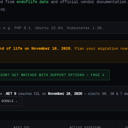
ed from
endoflife.date
and official vendor documentation
loy.
nd of life on November 10, 2026.
Plan your migration now
SION? GET MATCHED WITH SUPPORT OPTIONS — FREE ↓
re
.NET 9
reaches EOL on
November 10, 2026
— alerts 90, 30 & 7 da
GOOGLE →
NEXT EOL
ACTIVE VERSIONS
E