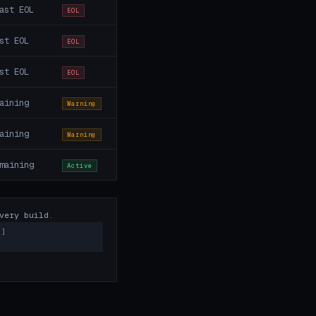
ast EOL
EOL
st EOL
EOL
st EOL
EOL
aining
Warning
aining
Warning
maining
Active
very build.
)]