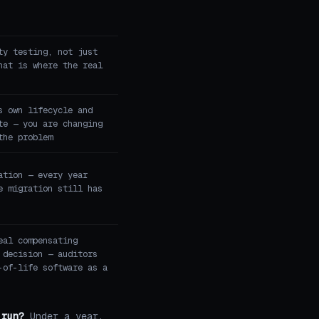
ty testing, not just
hat is where the real
s own lifecycle and
te — you are changing
the problem
ation — every year
e migration still has
eal compensating
 decision — auditors
-of-life software as a
 run?
Under a year,