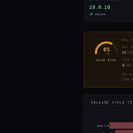
10.0.10
10 series
EOL 
EOL R
65
35
/40
/ 100
CISA 
HIGH RISK
0
/20
EOL Ri
CISA K
RELEASE CYCLE TI
Core 1.0