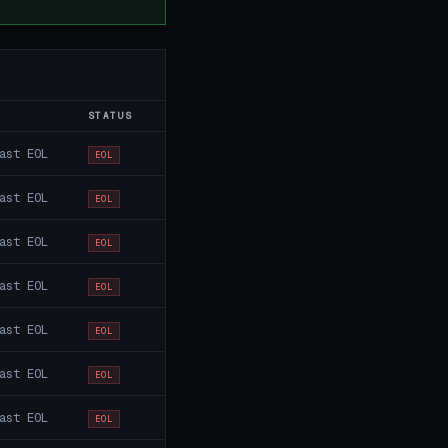
STATUS
ast EOL
EOL
ast EOL
EOL
ast EOL
EOL
ast EOL
EOL
ast EOL
EOL
ast EOL
EOL
ast EOL
EOL