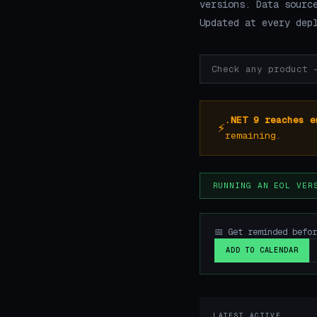
versions. Data sourc
Updated at every dep
.NET 9 reaches e
⚡
remaining.
RUNNING AN EOL VER
📅 Get reminded befo
ADD TO CALENDAR
LATEST ACTIVE