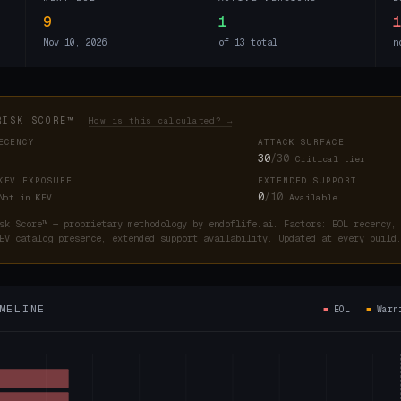
9
1
Nov 10, 2026
of 13 total
n
RISK SCORE™
How is this calculated? →
ECENCY
ATTACK SURFACE
30
/30
Critical tier
KEV EXPOSURE
EXTENDED SUPPORT
0
/10
Not in KEV
Available
sk Score™ — proprietary methodology by endoflife.ai. Factors: EOL recency,
EV catalog presence, extended support availability. Updated at every buil
MELINE
■
EOL
■
War