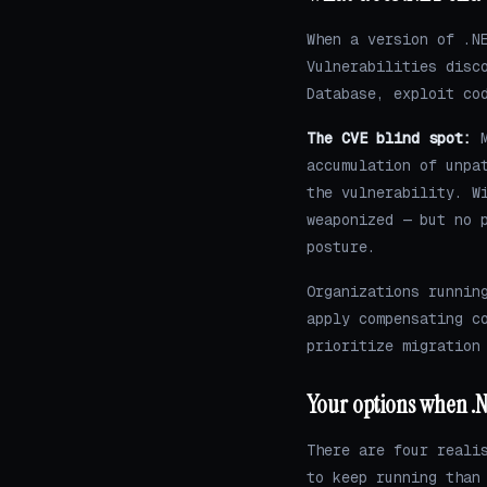
When a version of .N
Vulnerabilities disc
Database, exploit co
The CVE blind spot:
M
accumulation of unpa
the vulnerability. W
weaponized — but no 
posture.
Organizations runnin
apply compensating c
prioritize migration
Your options when .N
There are four reali
to keep running than