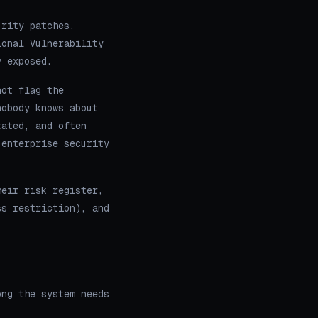
urity patches.
ional Vulnerability
y exposed.
not flag the
nobody knows about
rated, and often
 enterprise security
heir risk register,
ss restriction), and
ong the system needs