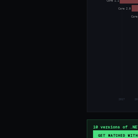
Core 1.1
Core 2.0
Core
2017
20
10 versions of .NE
GET MATCHED WITH