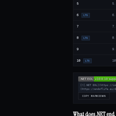
5
5.
6
6.
LTS
7
7.
8
8.
LTS
9
9.
10
10
LTS
[![.NET EOL](https://i
(https://endoflife.ai/
COPY MARKDOWN
What does .NET end o