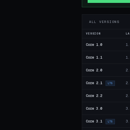
ALL VERSIONS
VERSION
LA
Core 1.0
1.
Core 1.1
1.
Core 2.0
2.
Core 2.1
2.
LTS
Core 2.2
2.
Core 3.0
3.
Core 3.1
3.
LTS