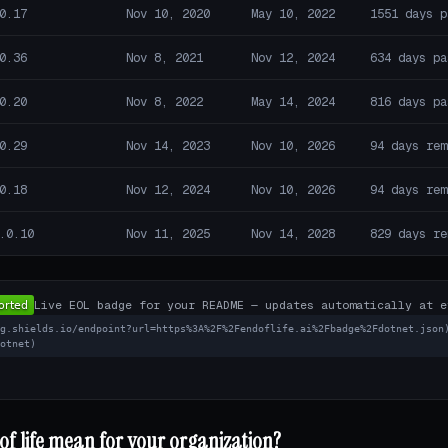
0.17
Nov 10, 2020
May 10, 2022
1551 days p
0.36
Nov 8, 2021
Nov 12, 2024
634 days pa
0.20
Nov 8, 2022
May 14, 2024
816 days pa
0.29
Nov 14, 2023
Nov 10, 2026
94 days rem
0.18
Nov 12, 2024
Nov 10, 2026
94 days rem
.0.10
Nov 11, 2025
Nov 14, 2028
829 days re
Live EOL badge for your README — updates automatically at e
mg.shields.io/endpoint?url=https%3A%2F%2Fendoflife.ai%2Fbadge%2Fdotnet.json
dotnet)
f life mean for your organization?