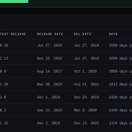
TEST RELEASE
RELEASE DATE
EOL DATE
DAYS
0.16
Jun 27, 2016
Jun 27, 2019
2599 days p
1.13
Nov 16, 2016
Jun 27, 2019
2599 days p
0.9
Aug 14, 2017
Oct 1, 2018
2868 days p
1.30
May 30, 2018
Aug 21, 2021
1813 days p
2.8
Dec 4, 2018
Dec 23, 2019
2420 days p
0.3
Sep 23, 2019
Mar 3, 2020
2349 days p
1.32
Dec 3, 2019
Dec 13, 2022
1334 days p