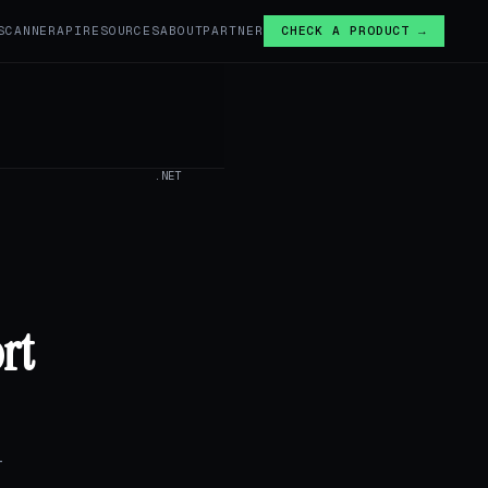
SCANNER
API
RESOURCES
ABOUT
PARTNER
CHECK A PRODUCT →
.NET
rt
T