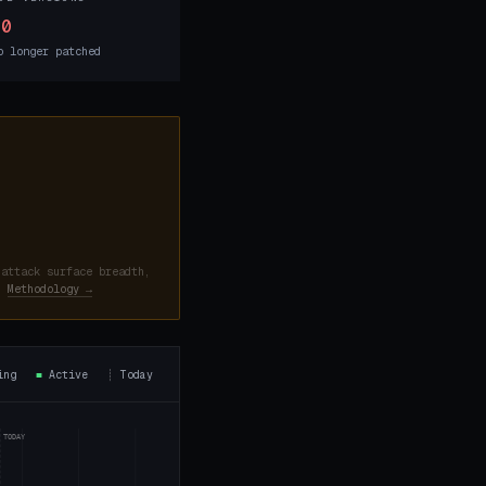
10
o longer patched
 attack surface breadth,
d.
Methodology →
ning
■
Active
┊
Today
TODAY