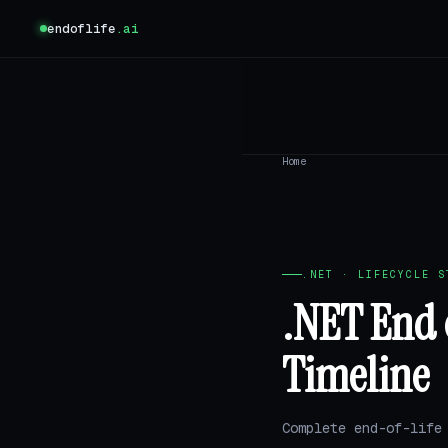
endoflife
.ai
Home
.NET · LIFECYCLE S
.NET End 
Timeline
Complete end-of-life