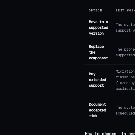
OPTION
BEST WHE
Move to a
The syste
supported
support w
version
Replace
The proje
the
supported
component
Migration
Buy
finish be
extended
frozen by
support
applicati
Document
The syste
accepted
scheduled
risk
How to choose, in on