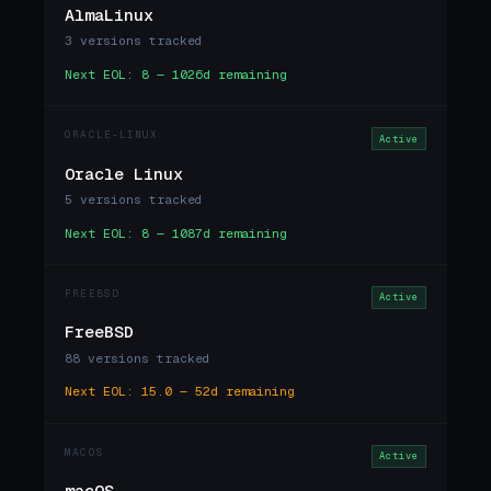
AlmaLinux
3 versions tracked
Next EOL: 8 — 1026d remaining
ORACLE-LINUX
Active
Oracle Linux
5 versions tracked
Next EOL: 8 — 1087d remaining
FREEBSD
Active
FreeBSD
88 versions tracked
Next EOL: 15.0 — 52d remaining
MACOS
Active
macOS