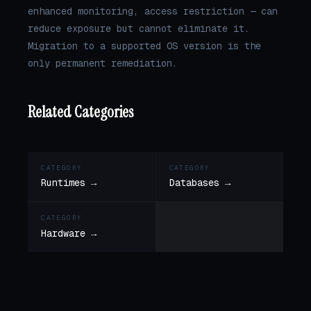
enhanced monitoring, access restriction — can
reduce exposure but cannot eliminate it.
Migration to a supported OS version is the
only permanent remediation.
Related Categories
CATEGORY
CATEGORY
Runtimes →
Databases →
CATEGORY
Hardware →