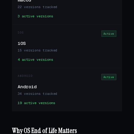
22 versions tracked
3 active versions
IOS
Active
iOS
15 versions tracked
4 active versions
ANDROID
Active
Android
34 versions tracked
19 active versions
Why OS End of Life Matters