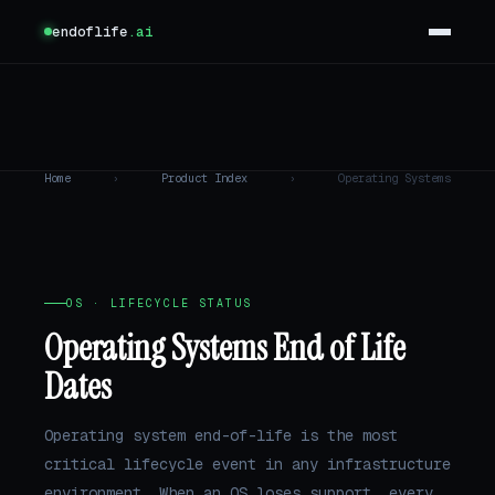
endoflife
.ai
Home
›
Product Index
›
Operating Systems
OS · LIFECYCLE STATUS
Operating Systems End of Life
Dates
Operating system end-of-life is the most
critical lifecycle event in any infrastructure
environment. When an OS loses support, every