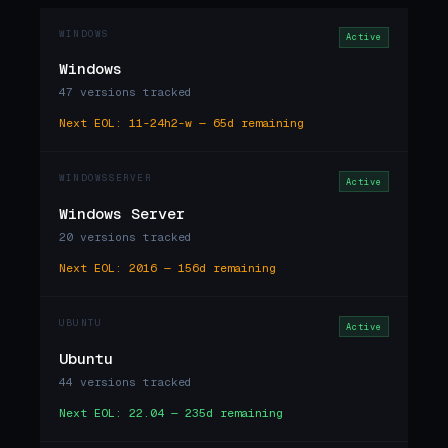
WINDOWS
Active
Windows
47 versions tracked
Next EOL: 11-24h2-w — 65d remaining
WINDOWSSERVER
Active
Windows Server
20 versions tracked
Next EOL: 2016 — 156d remaining
UBUNTU
Active
Ubuntu
44 versions tracked
Next EOL: 22.04 — 235d remaining