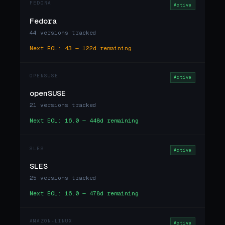
FEDORA
Active
Fedora
44 versions tracked
Next EOL: 43 — 122d remaining
OPENSUSE
Active
openSUSE
21 versions tracked
Next EOL: 16.0 — 448d remaining
SLES
Active
SLES
25 versions tracked
Next EOL: 16.0 — 478d remaining
AMAZON-LINUX
Active