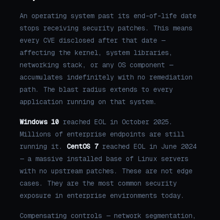
An operating system past its end-of-life date
stops receiving security patches. This means
every CVE disclosed after that date —
affecting the kernel, system libraries,
networking stack, or any OS component —
accumulates indefinitely with no remediation
path. The blast radius extends to every
application running on that system.
Windows 10
reached EOL in October 2025.
Millions of enterprise endpoints are still
running it.
CentOS 7
reached EOL in June 2024
— a massive installed base of Linux servers
with no upstream patches. These are not edge
cases. They are the most common security
exposure in enterprise environments today.
Compensating controls — network segmentation,