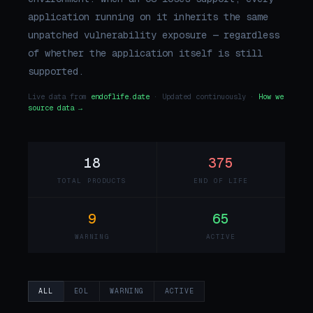
application running on it inherits the same
unpatched vulnerability exposure — regardless
of whether the application itself is still
supported.
Live data from
endoflife.date
· Updated continuously ·
How we
source data →
18
375
TOTAL PRODUCTS
END OF LIFE
9
65
WARNING
ACTIVE
ALL
EOL
WARNING
ACTIVE