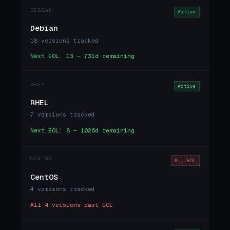
DEBIAN
Active
Debian
18 versions tracked
Next EOL: 13 — 731d remaining
RHEL
Active
RHEL
7 versions tracked
Next EOL: 8 — 1026d remaining
CENTOS
All EOL
CentOS
4 versions tracked
All 4 versions past EOL