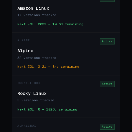
Amazon Linux
17 versions tracked
Next EOL: 2023 — 1056d remaining
ALPINE
Active
Alpine
32 versions tracked
Next EOL: 3.21 — 84d remaining
ROCKY-LINUX
Active
Rocky Linux
3 versions tracked
Next EOL: 8 — 1026d remaining
ALMALINUX
Active