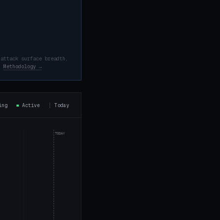
 attack surface breadth,
d.
Methodology →
ning
■
Active
┊
Today
TODAY