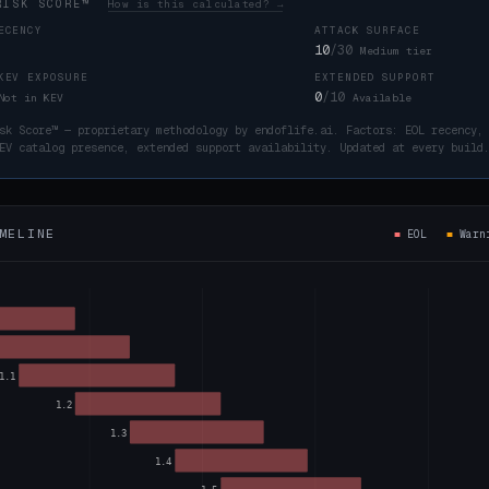
RISK SCORE™
How is this calculated? →
ECENCY
ATTACK SURFACE
10
/30
Medium tier
KEV EXPOSURE
EXTENDED SUPPORT
0
/10
Not in KEV
Available
sk Score™ — proprietary methodology by endoflife.ai. Factors: EOL recency,
EV catalog presence, extended support availability. Updated at every buil
MELINE
■
EOL
■
War
1.1
1.2
1.3
1.4