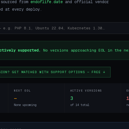
 sourced from
endoflife.date
and official vendor
ed at every deploy.
ctively supported.
No versions approaching EOL in the ne
SION? GET MATCHED WITH SUPPORT OPTIONS — FREE ↓
NEXT EOL
ACTIVE VERSIONS
E
—
3
None upcoming
of 14 total
n