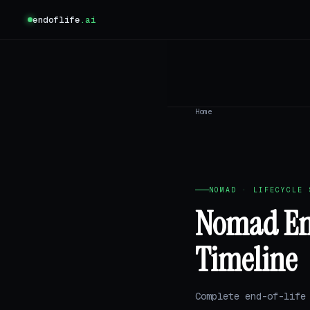
endoflife
.ai
Home
NOMAD · LIFECYCLE 
Nomad End
Timeline
Complete end-of-life