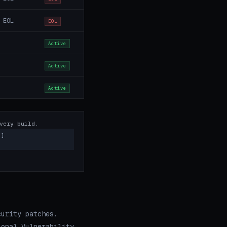
 EOL
EOL
Active
Active
Active
very build.
)]
curity patches.
ional Vulnerability