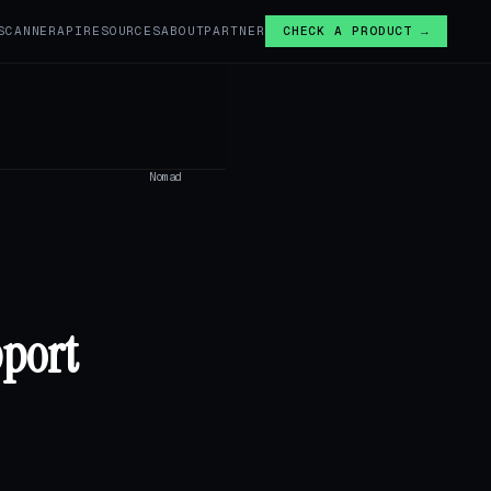
SCANNER
API
RESOURCES
ABOUT
PARTNER
CHECK A PRODUCT →
Nomad
pport