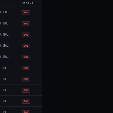
STATUS
t EOL
EOL
t EOL
EOL
t EOL
EOL
t EOL
EOL
t EOL
EOL
 EOL
EOL
 EOL
EOL
 EOL
EOL
 EOL
EOL
 EOL
EOL