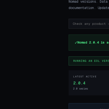
Nomad versions. Data
documentation. Updat
✓
Nomad 2.0.4 is a
RUNNING AN EOL VER
LATEST ACTIVE
2.0.4
2.0 series