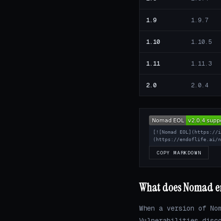
1.9
1.9.7
1.10
1.10.5
1.11
1.11.3
2.0
2.0.4
[![Nomad EOL](https://
(https://endoflife.ai/
COPY MARKDOWN
What does Nomad end
When a version of No
Vulnerabilities disc