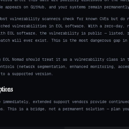
de appears on GitHub, and your systems remain permanentl
ost vulnerability scanners check for known CVEs but do 
tched vulnerabilities in EOL software. With a zero-day, 
ith EOL software, the vulnerability is public — listed, 
patch will ever exist. This is the most dangerous gap in
g EOL Nomad should treat it as a vulnerability class in 
ontrols (network segmentation, enhanced monitoring, acce
 to a supported version.
ptions
e immediately, extended support vendors provide continue
ns. This is a bridge, not a permanent solution — plan yo