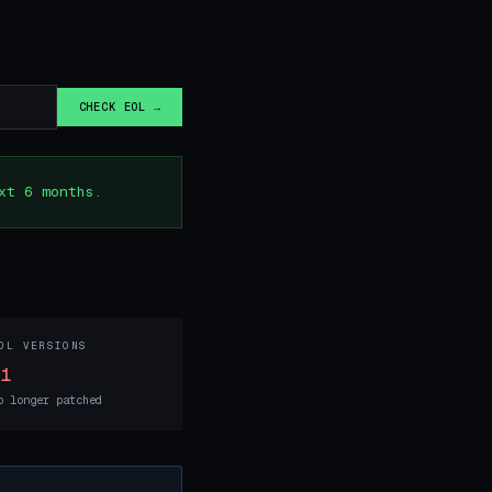
CHECK EOL →
xt 6 months.
OL VERSIONS
11
o longer patched