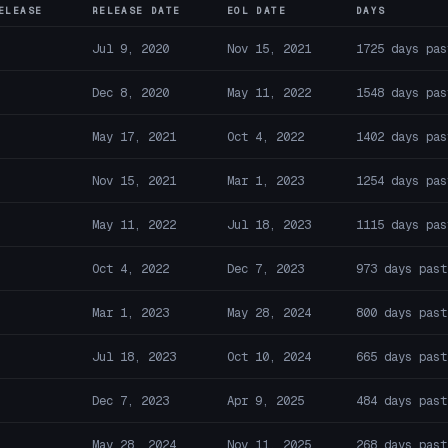
ELEASE
RELEASE DATE
EOL DATE
DAYS
Jul 9, 2020
Nov 15, 2021
1725 days pas
Dec 8, 2020
May 11, 2022
1548 days pas
May 17, 2021
Oct 4, 2022
1402 days pas
Nov 15, 2021
Mar 1, 2023
1254 days pas
May 11, 2022
Jul 18, 2023
1115 days pas
Oct 4, 2022
Dec 7, 2023
973 days past
Mar 1, 2023
May 28, 2024
800 days past
Jul 18, 2023
Oct 10, 2024
665 days past
Dec 7, 2023
Apr 9, 2025
484 days past
May 28, 2024
Nov 11, 2025
268 days past