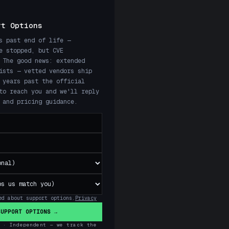
rt Options
s past end of life —
e stopped, but CVE
 The good news: extended
ists — vetted vendors ship
 years past the official
to reach you and we'll reply
 and pricing guidance.
ed about support options.
Privacy
SUPPORT OPTIONS →
 · Independent — we track the