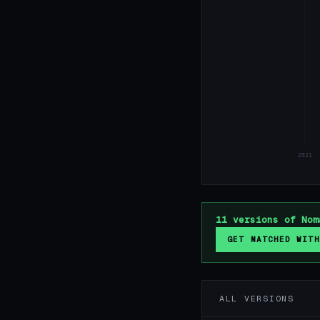
2021
11 versions of Nom
GET MATCHED WITH
ALL VERSIONS