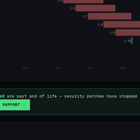
1.5
1.6
1.7
1.8
1.9
1.10
2022
2023
2024
2025
ad
are past end of life — security patches have stopped.
 SUPPORT →