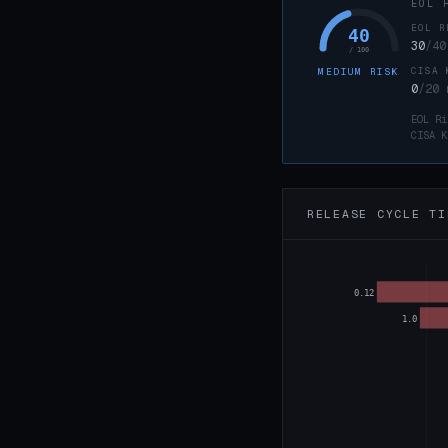
EOL 
EOL R
40
30
/40
/ 100
CISA 
MEDIUM RISK
0
/20
EOL Ri
CISA K
RELEASE CYCLE TI
0.12
1.0