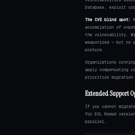
Database, exploit co
The CVE blind spot:
M
accumulation of unpa
the vulnerability. W
weaponized — but no 
posture.
Organizations runnin
apply compensating c
prioritize migration
Extended Support O
If you cannot migrat
for EOL Nomad versio
parallel.