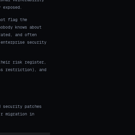
y exposed.
not flag the
nobody knows about
rated, and often
 enterprise security
their risk register,
ss restriction), and
d security patches
ur migration in