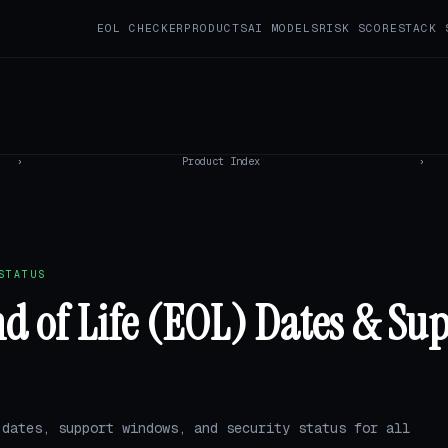
EOL CHECKER
PRODUCTS
AI MODELS
RISK SCORE
STACK 
›
Product Index
›
STATUS
 of Life (EOL) Dates & Su
 dates, support windows, and security status for all