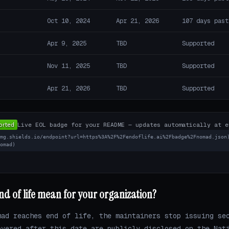
Oct 10, 2024
Apr 21, 2026
107 days past
Apr 9, 2025
TBD
Supported
Nov 11, 2025
TBD
Supported
Apr 21, 2026
TBD
Supported
Live EOL badge for your README — updates automatically at e
img.shields.io/endpoint?url=https%3A%2F%2Fendoflife.ai%2Fbadge%2Fnomad.json
nomad)
 of life mean for your organization?
mad reaches end of life, the maintainers stop issuing se
overed after this date are publicly disclosed on the Nat