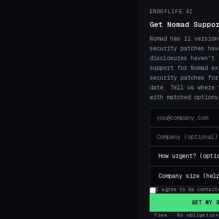
ENDOFLIFE.AI
Get Nomad Suppo
Nomad has 11 version
security patches hav
disclosures haven't.
support for Nomad ex
security patches for
date. Tell us where 
with matched options
I agree to be contact
GET MY 
Free · No obligation