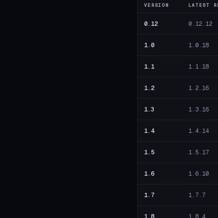
VERSION
LATEST R
0.12
0.12.12
1.0
1.0.18
1.1
1.1.18
1.2
1.2.16
1.3
1.3.16
1.4
1.4.14
1.5
1.5.17
1.6
1.6.10
1.7
1.7.7
1.8
1.8.4