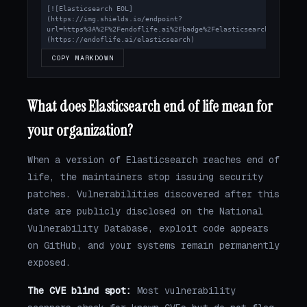
[![Elasticsearch EOL]
(https://img.shields.io/endpoint?
url=https%3A%2F%2Fendoflife.ai%2Fbadge%2Felasticsearch.json)]
(https://endoflife.ai/elasticsearch)
COPY MARKDOWN
What does Elasticsearch end of life mean for
your organization?
When a version of Elasticsearch reaches end of
life, the maintainers stop issuing security
patches. Vulnerabilities discovered after this
date are publicly disclosed on the National
Vulnerability Database, exploit code appears
on GitHub, and your systems remain permanently
exposed.
The CVE blind spot:
Most vulnerability