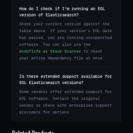
How do I check if I'm running an EOL
version of Elasticsearch?
Check your current version against the
table above. If your version's EOL date
has passed, you are running unsupported
software. You can also use the
endoflife.ai Stack Scanner
to check
your entire dependency file at once.
Is there extended support available for
EOL Elasticsearch versions?
Some vendors offer extended support for
EOL software. Contact the original
vendor or check with enterprise support
providers for options.