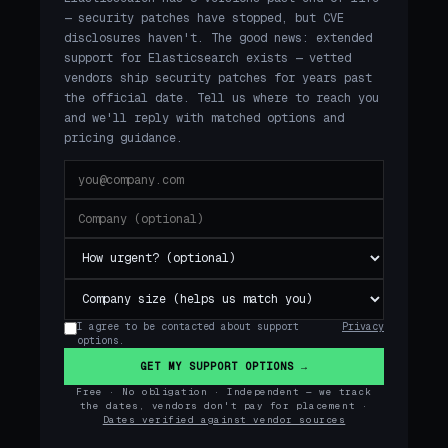
— security patches have stopped, but CVE
disclosures haven't. The good news: extended
support for Elasticsearch exists — vetted
vendors ship security patches for years past
the official date. Tell us where to reach you
and we'll reply with matched options and
pricing guidance.
I agree to be contacted about support
Privacy
options.
GET MY SUPPORT OPTIONS →
Free · No obligation · Independent — we track
the dates, vendors don't pay for placement ·
Dates verified against vendor sources