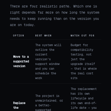
There are four realistic paths. Which one is
right depends far more on how long the system
needs to keep running than on the version you
are on today.
OPTION
BEST WHEN
WATCH OUT FOR
The system will
Budget for
outlive the
compatibility
current
testing, not
Move to a
version's
just the
supported
support window
upgrade itself
version
and you can
— that is where
schedule the
the real cost
work
sits
The replacement
has its own
The project is
lifecycle and
unmaintained, or
Replace
its own end-of-
a better-
the
life date — you
supported