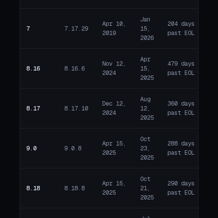
Jan
Apr 10,
204 days
7
7.17.29
15,
E
2019
past EOL
2026
Apr
Nov 12,
479 days
8.16
8.16.6
15,
E
2024
past EOL
2025
Aug
Dec 12,
360 days
8.17
8.17.10
12,
E
2024
past EOL
2025
Oct
Apr 15,
288 days
9.0
9.0.8
23,
E
2025
past EOL
2025
Oct
Apr 15,
290 days
8.18
8.18.8
21,
E
2025
past EOL
2025