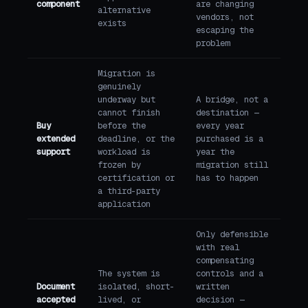
component
are changing
alternative
vendors, not
exists
escaping the
problem
Migration is
genuinely
underway but
A bridge, not a
cannot finish
destination —
Buy
before the
every year
extended
deadline, or the
purchased is a
support
workload is
year the
frozen by
migration still
certification or
has to happen
a third-party
application
Only defensible
with real
compensating
The system is
controls and a
Document
isolated, short-
written
accepted
lived, or
decision —