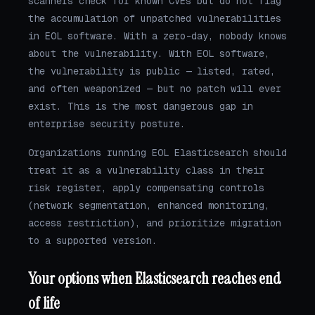
scanners check for known CVEs but do not flag
the accumulation of unpatched vulnerabilities
in EOL software. With a zero-day, nobody knows
about the vulnerability. With EOL software,
the vulnerability is public — listed, rated,
and often weaponized — but no patch will ever
exist. This is the most dangerous gap in
enterprise security posture.
Organizations running EOL Elasticsearch should
treat it as a vulnerability class in their
risk register, apply compensating controls
(network segmentation, enhanced monitoring,
access restriction), and prioritize migration
to a supported version.
Your options when Elasticsearch reaches end
of life