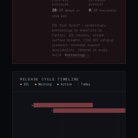
CISA KEV
EXTENDED
EXPOSURE
SUPPORT
20
/20
0
/10
Named in
Available
CISA KEV
EOL Risk Score™ — proprietary
methodology by endoflife.ai.
Factors: EOL recency, attack
surface breadth, CISA KEV catalog
presence, extended support
availability. Updated at every
build.
Methodology →
RELEASE CYCLE TIMELINE
■
EOL
■
Warning
■
Active
┊
Today
6
7
8.16
8.17
8.18
9.0