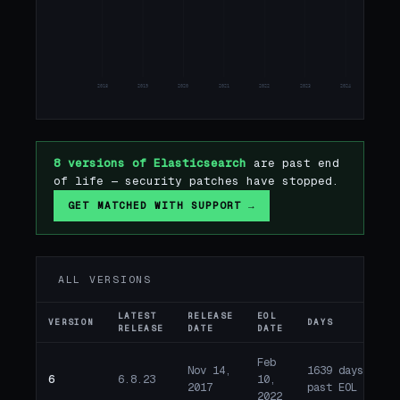
8
2018
2019
2020
2021
2022
2023
2024
2025
8 versions of Elasticsearch
are past end
of life — security patches have stopped.
GET MATCHED WITH SUPPORT →
ALL VERSIONS
LATEST
RELEASE
EOL
VERSION
DAYS
ST
RELEASE
DATE
DATE
Feb
Nov 14,
1639 days
6
6.8.23
10,
E
2017
past EOL
2022