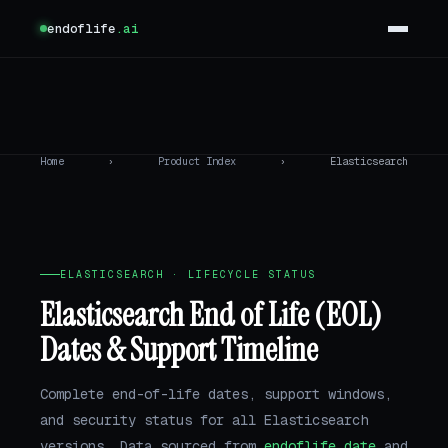
endoflife
.ai
Home
›
Product Index
›
Elasticsearch
ELASTICSEARCH · LIFECYCLE STATUS
Elasticsearch End of Life (EOL)
Dates & Support Timeline
Complete end-of-life dates, support windows,
and security status for all Elasticsearch
versions. Data sourced from
endoflife.date
and