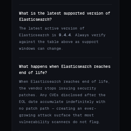
What is the latest supported version of
Elasticsearch?
The latest active version of
Elasticsearch is
9.4.4
. Always verify
against the table above as support
windows can change.
What happens when Elasticsearch reaches
end of life?
When Elasticsearch reaches end of life,
the vendor stops issuing security
patches. Any CVEs disclosed after the
EOL date accumulate indefinitely with
no patch path — creating an ever-
growing attack surface that most
vulnerability scanners do not flag.