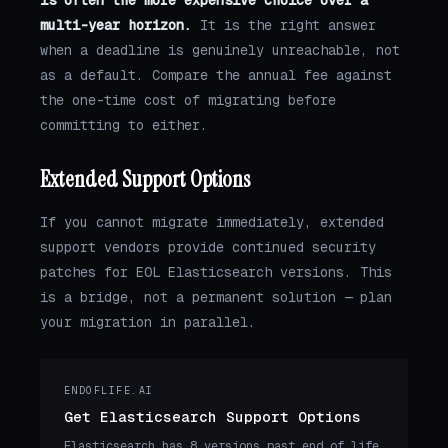
is often the more expensive choice over a
multi-year horizon.
It is the right answer
when a deadline is genuinely unreachable, not
as a default. Compare the annual fee against
the one-time cost of migrating before
committing to either.
Extended Support Options
If you cannot migrate immediately, extended
support vendors provide continued security
patches for EOL Elasticsearch versions. This
is a bridge, not a permanent solution — plan
your migration in parallel.
ENDOFLIFE.AI
Get Elasticsearch Support Options
Elasticsearch has 8 versions past end of life