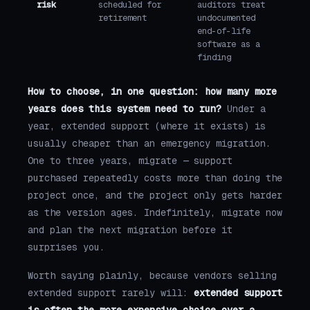
risk
scheduled for
auditors treat
retirement
undocumented
end-of-life
software as a
finding
How to choose, in one question: how many more
years does this system need to run?
Under a
year, extended support (where it exists) is
usually cheaper than an emergency migration.
One to three years, migrate — support
purchased repeatedly costs more than doing the
project once, and the project only gets harder
as the version ages. Indefinitely, migrate now
and plan the next migration before it
surprises you.
Worth saying plainly, because vendors selling
extended support rarely will:
extended support