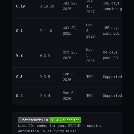
Jul
Jul 29,
342 days
8.19
8.19.19
15,
A
2025
remaining
2027
Feb
Jul 29,
185 days
9.1
9.1.10
3,
E
2025
past EOL
2026
May
Oct 23,
94 days
9.2
9.2.8
5,
E
2025
past EOL
2026
Feb 3,
9.3
9.3.8
TBD
Supported
A
2026
May 5,
9.4
9.4.4
TBD
Supported
A
2026
Live EOL badge for your README — updates
automatically at every build.