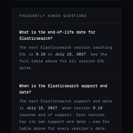
FREQUENTLY ASKED QUESTIONS
What is the end-of-life date for
Elasticsearch?
The next Elasticsearch version reaching
EOL is
8.19
on
July 15, 2027
. See the
full table above for all version EOL
dates.
When is the Elasticsearch support end
date?
The next Elasticsearch support end date
is
July 15, 2027
, when version
8.19
reaches end of support. Each version
has its own support end date — see the
table above for every version's date.