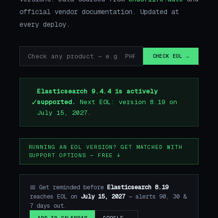
official vendor documentation. Updated at
every deploy.
CHECK EOL →
Elasticsearch 9.4.4 is actively
✓
supported.
Next EOL: version 8.19 on
July 15, 2027.
RUNNING AN EOL VERSION? GET MATCHED WITH
SUPPORT OPTIONS — FREE ↓
📅 Get reminded before
Elasticsearch 8.19
reaches EOL on
July 15, 2027
— alerts 90, 30 &
7 days out.