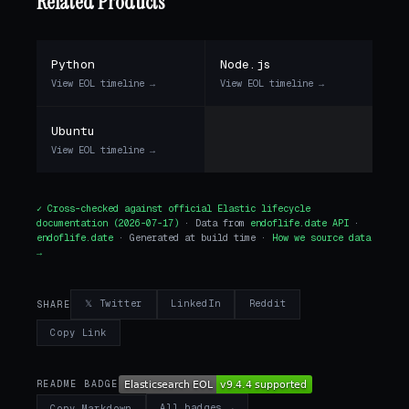
Related Products
Python
Node.js
View EOL timeline →
View EOL timeline →
Ubuntu
View EOL timeline →
✓ Cross-checked against
official Elastic lifecycle
documentation
(2026-07-17)
· Data from
endoflife.date API
·
endoflife.date
· Generated at build time ·
How we source data
→
𝕏 Twitter
LinkedIn
Reddit
SHARE
Copy Link
README BADGE
All badges →
Copy Markdown