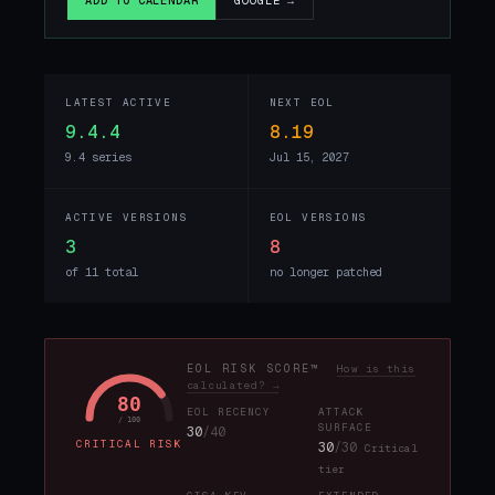
GOOGLE →
ADD TO CALENDAR
LATEST ACTIVE
NEXT EOL
9.4.4
8.19
9.4 series
Jul 15, 2027
ACTIVE VERSIONS
EOL VERSIONS
3
8
of 11 total
no longer patched
EOL RISK SCORE™
How is this
calculated? →
80
EOL RECENCY
ATTACK
/ 100
SURFACE
30
/40
CRITICAL RISK
30
/30
Critical
tier