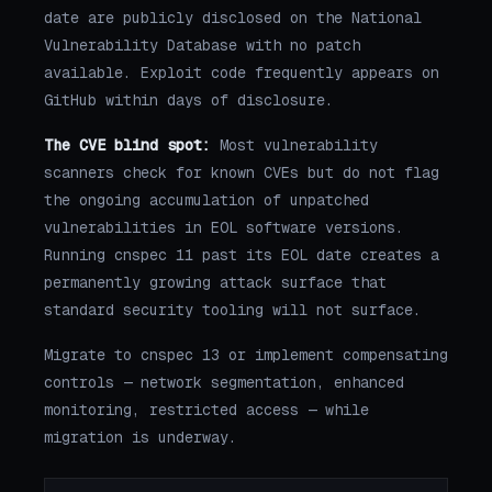
date are publicly disclosed on the National
Vulnerability Database with no patch
available. Exploit code frequently appears on
GitHub within days of disclosure.
The CVE blind spot:
Most vulnerability
scanners check for known CVEs but do not flag
the ongoing accumulation of unpatched
vulnerabilities in EOL software versions.
Running cnspec 11 past its EOL date creates a
permanently growing attack surface that
standard security tooling will not surface.
Migrate to cnspec 13 or implement compensating
controls — network segmentation, enhanced
monitoring, restricted access — while
migration is underway.