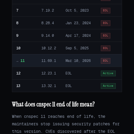
7
7.19.2
Oct 5, 2023
EOL
8
8.28.4
Jan 23, 2024
EOL
9
9.14.0
Apr 17, 2024
EOL
10
10.12.2
Sep 5, 2025
EOL
→
11
11.69.1
Mar 10, 2026
EOL
12
12.23.1
EOL
Active
13
13.32.1
EOL
Active
What does cnspec 11 end of life mean?
When cnspec 11 reaches end of life, the
maintainers stop issuing security patches for
this version. CVEs discovered after the EOL