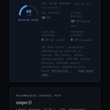
EOL RISK SCORE™
How is this
calculated? →
40
EOL RECENCY
ATTACK
/ 100
SURFACE
30
/40
MEDIUM RISK
10
/30
Medium
tier
CISA KEV
EXTENDED
EXPOSURE
SUPPORT
0
/20
0
/10
Not in KEV
Available
EOL Risk Score™ — proprietary
methodology by endoflife.ai.
Factors: EOL recency, attack
surface breadth, CISA KEV catalog
presence, extended support
availability. Updated at every
build.
Methodology →
·
View score
card →
RECOMMENDED UPGRADE PATH
cnspec 13
Latest release: 13.32.1 · EOL: Supported