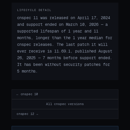
LIFECYCLE DETAIL
cnspec 11 was released on April 17, 2024
and support ended on March 10, 2026 — a
supported lifespan of 1 year and 11
months, longer than the 1 year median for
cnspec releases. The last patch it will
ever receive is 11.69.1, published August
26, 2025 — 7 months before support ended.
It has been without security patches for
5 months.
← cnspec 10
All cnspec versions
cnspec 12 →