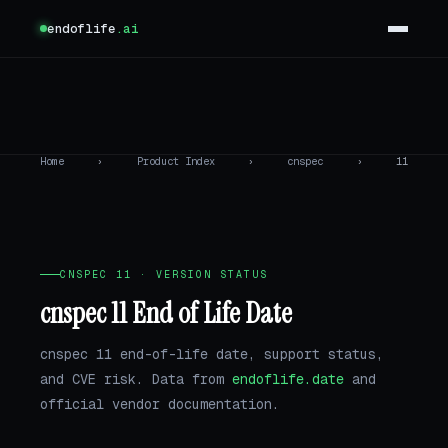
endoflife
.ai
Home
›
Product Index
›
cnspec
›
11
CNSPEC 11 · VERSION STATUS
cnspec 11 End of Life Date
cnspec 11 end-of-life date, support status,
and CVE risk. Data from
endoflife.date
and
official vendor documentation.