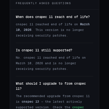
FREQUENTLY ASKED QUESTIONS
When does cnspec 11 reach end of life?
cnspec 11 reached end of life on
March
10, 2026
. This version is no longer
receiving security patches.
Is cnspec 11 still supported?
No. cnspec 11 reached end of life on
March 10, 2026 and is no longer
receiving security patches.
What should I upgrade to from cnspec
11?
The recommended upgrade from cnspec 11
is
cnspec 13
— the latest actively
supported version. Check the
cnspec