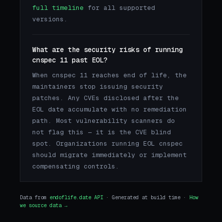
full timeline
for all supported
versions.
What are the security risks of running
cnspec 11 past EOL?
When cnspec 11 reaches end of life, the
maintainers stop issuing security
patches. Any CVEs disclosed after the
EOL date accumulate with no remediation
path. Most vulnerability scanners do
not flag this — it is the CVE blind
spot. Organizations running EOL cnspec
should migrate immediately or implement
compensating controls.
Data from
endoflife.date API
· Generated at build time ·
How
we source data →