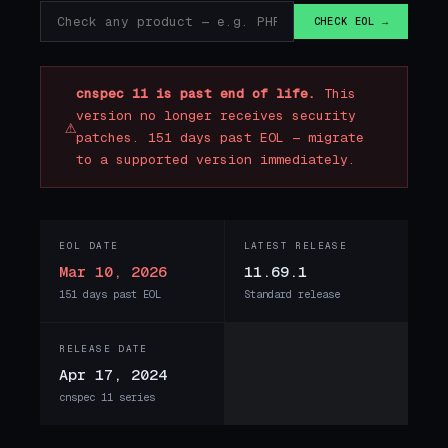
CHECK EOL →
cnspec 11 is past end of life.
This
version no longer receives security
⚠
patches. 151 days past EOL — migrate
to a supported version immediately.
EOL DATE
LATEST RELEASE
Mar 10, 2026
11.69.1
151 days past EOL
Standard release
RELEASE DATE
Apr 17, 2024
cnspec 11 series