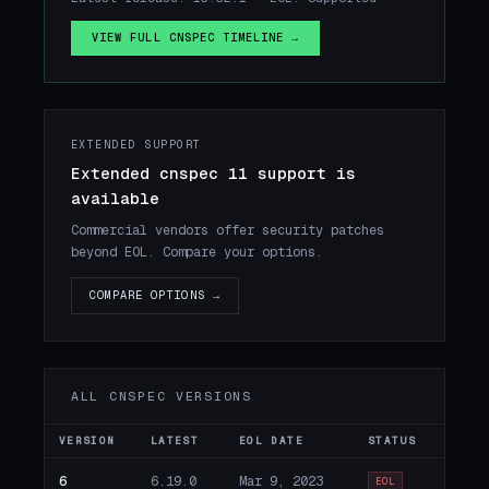
VIEW FULL CNSPEC TIMELINE →
EXTENDED SUPPORT
Extended cnspec 11 support is
available
Commercial vendors offer security patches
beyond EOL. Compare your options.
COMPARE OPTIONS →
ALL CNSPEC VERSIONS
VERSION
LATEST
EOL DATE
STATUS
6
6.19.0
Mar 9, 2023
EOL