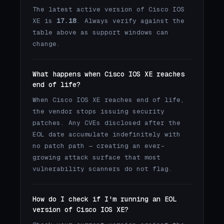
The latest active version of Cisco IOS
XE is
17.18
. Always verify against the
table above as support windows can
change.
What happens when Cisco IOS XE reaches
end of life?
When Cisco IOS XE reaches end of life,
the vendor stops issuing security
patches. Any CVEs disclosed after the
EOL date accumulate indefinitely with
no patch path — creating an ever-
growing attack surface that most
vulnerability scanners do not flag.
How do I check if I'm running an EOL
version of Cisco IOS XE?