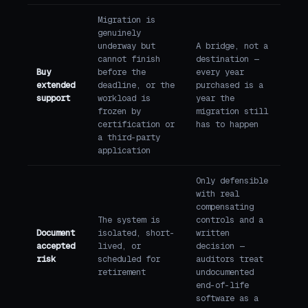
Migration is
genuinely
underway but
A bridge, not a
cannot finish
destination —
Buy
before the
every year
extended
deadline, or the
purchased is a
support
workload is
year the
frozen by
migration still
certification or
has to happen
a third-party
application
Only defensible
with real
compensating
The system is
controls and a
Document
isolated, short-
written
accepted
lived, or
decision —
risk
scheduled for
auditors treat
retirement
undocumented
end-of-life
software as a