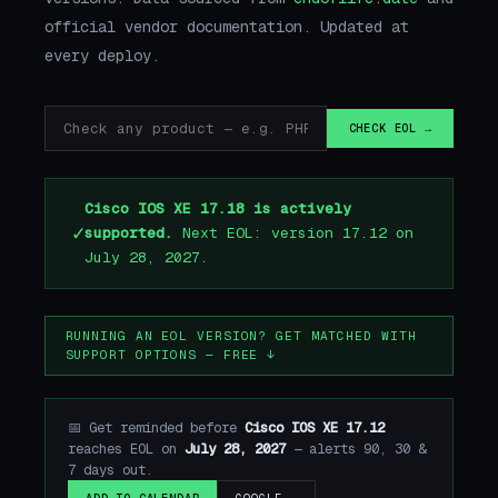
official vendor documentation. Updated at
every deploy.
CHECK EOL →
Cisco IOS XE 17.18 is actively
✓
supported.
Next EOL: version 17.12 on
July 28, 2027.
RUNNING AN EOL VERSION? GET MATCHED WITH
SUPPORT OPTIONS — FREE ↓
📅 Get reminded before
Cisco IOS XE 17.12
reaches EOL on
July 28, 2027
— alerts 90, 30 &
7 days out.