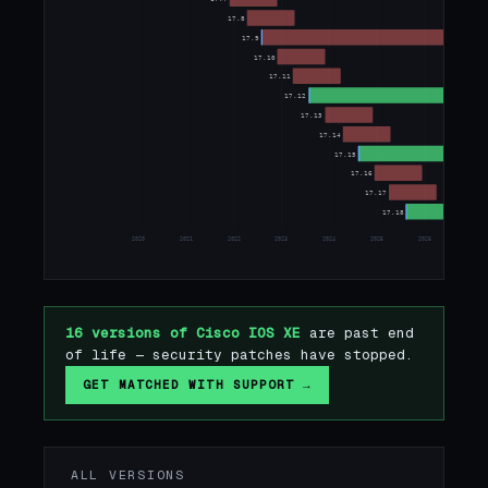
17.8
17.9
17.10
17.11
17.12
17.13
17.14
17.15
17.16
17.17
17.18
2020
2021
2022
2023
2024
2025
2026
2027
16 versions of Cisco IOS XE
are past end
of life — security patches have stopped.
GET MATCHED WITH SUPPORT →
ALL VERSIONS