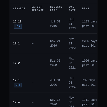
LATEST
RELEASE
EOL
VERSION
DAYS
ST
RELEASE
DATE
DATE
Jul
16.12
Jul 31,
1103 days
—
31,
E
2019
past EOL
LTS
2023
Nov
Nov 21,
2085 days
17.1
—
21,
E
2019
past EOL
2020
Mar
Mar 30,
1956 days
17.2
—
30,
E
2020
past EOL
2021
Jul
17.3
Jul 31,
737 days
—
31,
E
2020
past EOL
LTS
2024
Nov
Nov 30,
1711 days
17.4
—
30,
E
2020
past EOL
2021