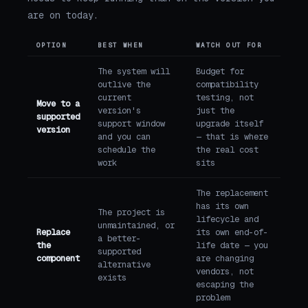
are on today.
OPTION
BEST WHEN
WATCH OUT FOR
The system will
Budget for
outlive the
compatibility
current
testing, not
Move to a
version's
just the
supported
support window
upgrade itself
version
and you can
— that is where
schedule the
the real cost
work
sits
The replacement
has its own
The project is
lifecycle and
unmaintained, or
Replace
its own end-of-
a better-
the
life date — you
supported
component
are changing
alternative
vendors, not
exists
escaping the
problem