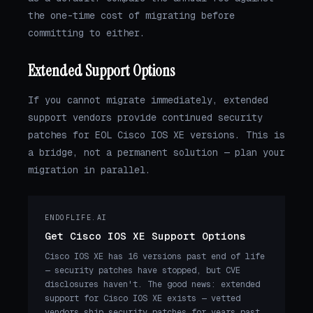
the one-time cost of migrating before
committing to either.
Extended Support Options
If you cannot migrate immediately, extended
support vendors provide continued security
patches for EOL Cisco IOS XE versions. This is
a bridge, not a permanent solution — plan your
migration in parallel.
ENDOFLIFE.AI
Get Cisco IOS XE Support Options
Cisco IOS XE has 16 versions past end of life
— security patches have stopped, but CVE
disclosures haven't. The good news: extended
support for Cisco IOS XE exists — vetted
vendors ship security patches for years past