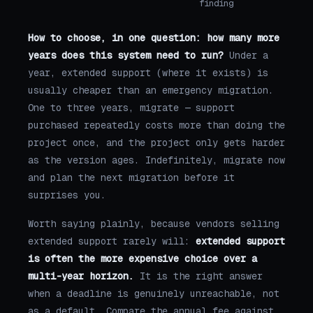
finding
How to choose, in one question: how many more
years does this system need to run?
Under a
year, extended support (where it exists) is
usually cheaper than an emergency migration.
One to three years, migrate — support
purchased repeatedly costs more than doing the
project once, and the project only gets harder
as the version ages. Indefinitely, migrate now
and plan the next migration before it
surprises you.
Worth saying plainly, because vendors selling
extended support rarely will:
extended support
is often the more expensive choice over a
multi-year horizon.
It is the right answer
when a deadline is genuinely unreachable, not
as a default. Compare the annual fee against