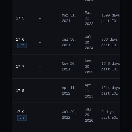
Mar
Mar 31,
1590 days
17.5
—
31,
E
2021
past EOL
2022
Jul
17.6
Jul 30,
738 days
—
30,
E
2021
past EOL
LTS
2024
Nov
Nov 30,
1346 days
17.7
—
30,
E
2021
past EOL
2022
Apr
Apr 11,
1214 days
17.8
—
11,
E
2022
past EOL
2023
Jul
17.9
Jul 29,
9 days
—
29,
E
2022
past EOL
LTS
2026