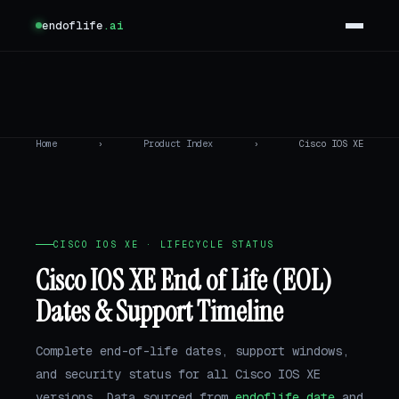
endoflife
.ai
Home
›
Product Index
›
Cisco IOS XE
CISCO IOS XE · LIFECYCLE STATUS
Cisco IOS XE End of Life (EOL)
Dates & Support Timeline
Complete end-of-life dates, support windows,
and security status for all Cisco IOS XE
versions. Data sourced from
endoflife.date
and