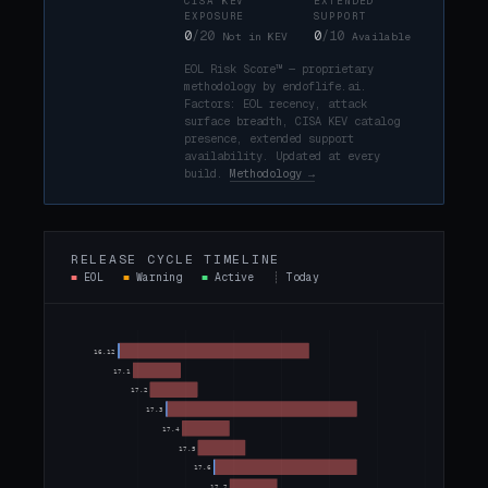
CISA KEV
EXTENDED
EXPOSURE
SUPPORT
0
/20
0
/10
Not in KEV
Available
EOL Risk Score™ — proprietary
methodology by endoflife.ai.
Factors: EOL recency, attack
surface breadth, CISA KEV catalog
presence, extended support
availability. Updated at every
build.
Methodology →
RELEASE CYCLE TIMELINE
■
EOL
■
Warning
■
Active
┊
Today
TODAY
16.12
17.1
17.2
17.3
17.4
17.5
17.6
17.7