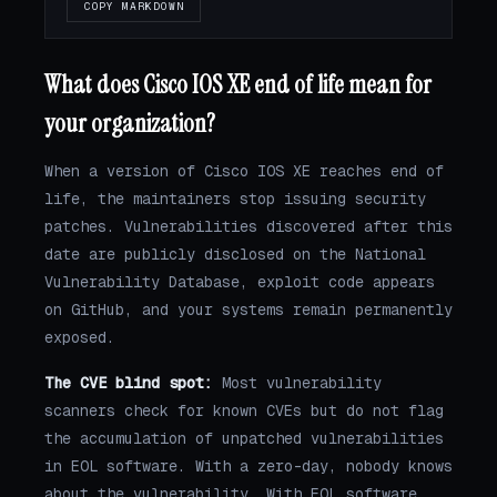
COPY MARKDOWN
What does Cisco IOS XE end of life mean for
your organization?
When a version of Cisco IOS XE reaches end of
life, the maintainers stop issuing security
patches. Vulnerabilities discovered after this
date are publicly disclosed on the National
Vulnerability Database, exploit code appears
on GitHub, and your systems remain permanently
exposed.
The CVE blind spot:
Most vulnerability
scanners check for known CVEs but do not flag
the accumulation of unpatched vulnerabilities
in EOL software. With a zero-day, nobody knows
about the vulnerability. With EOL software,