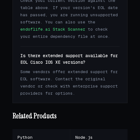
Check your current version against the
table above. If your version's EOL date
has passed, you are running unsupported
software. You can also use the
endoflife.ai Stack Scanner
to check
your entire dependency file at once.
Is there extended support available for
EOL Cisco IOS XE versions?
Some vendors offer extended support for
EOL software. Contact the original
vendor or check with enterprise support
providers for options.
Related Products
Python
Node.js