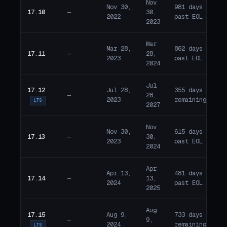
Nov
Nov 30,
981 days
17.10
—
30,
E
2022
past EOL
2023
Mar
Mar 28,
862 days
17.11
—
28,
E
2023
past EOL
2024
Jul
17.12
Jul 28,
355 days
—
28,
A
2023
remaining
LTS
2027
Nov
Nov 30,
615 days
17.13
—
30,
E
2023
past EOL
2024
Apr
Apr 13,
481 days
17.14
—
13,
E
2024
past EOL
2025
Aug
17.15
Aug 9,
733 days
—
9,
A
2024
remaining
LTS