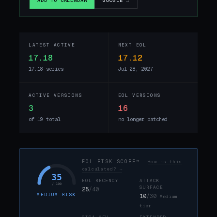
GOOGLE →
ADD TO CALENDAR
LATEST ACTIVE
NEXT EOL
17.18
17.12
17.18 series
Jul 28, 2027
ACTIVE VERSIONS
EOL VERSIONS
3
16
of 19 total
no longer patched
EOL RISK SCORE™
How is this
calculated? →
35
EOL RECENCY
ATTACK
/ 100
SURFACE
25
/40
MEDIUM RISK
10
/30
Medium
tier