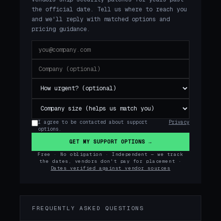
the official date. Tell us where to reach you
and we'll reply with matched options and
pricing guidance.
I agree to be contacted about support
Privacy
options.
GET MY SUPPORT OPTIONS →
Free · No obligation · Independent — we track
the dates, vendors don't pay for placement ·
Dates verified against vendor sources
FREQUENTLY ASKED QUESTIONS