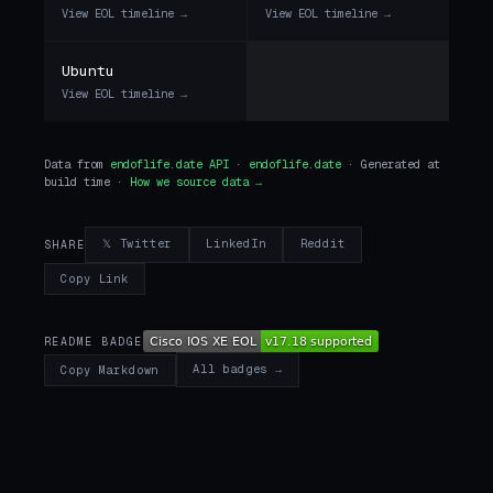
View EOL timeline →
View EOL timeline →
Ubuntu
View EOL timeline →
Data from
endoflife.date API
·
endoflife.date
· Generated at
build time ·
How we source data →
𝕏 Twitter
LinkedIn
Reddit
SHARE
Copy Link
README BADGE
All badges →
Copy Markdown