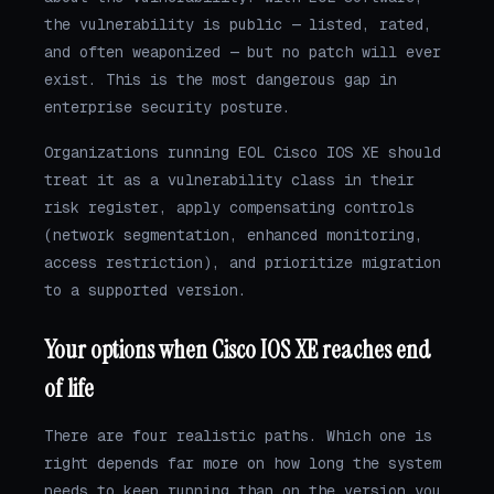
the vulnerability is public — listed, rated,
and often weaponized — but no patch will ever
exist. This is the most dangerous gap in
enterprise security posture.
Organizations running EOL Cisco IOS XE should
treat it as a vulnerability class in their
risk register, apply compensating controls
(network segmentation, enhanced monitoring,
access restriction), and prioritize migration
to a supported version.
Your options when Cisco IOS XE reaches end
of life
There are four realistic paths. Which one is
right depends far more on how long the system
needs to keep running than on the version you