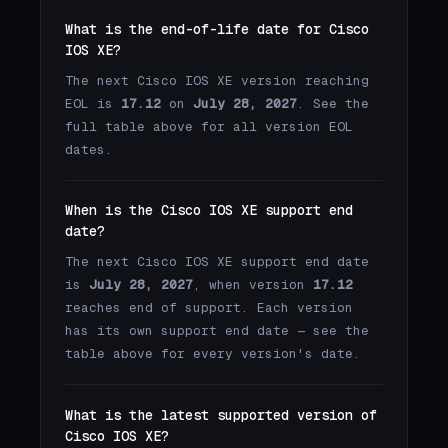
What is the end-of-life date for Cisco
IOS XE?
The next Cisco IOS XE version reaching
EOL is
17.12
on
July 28, 2027
. See the
full table above for all version EOL
dates.
When is the Cisco IOS XE support end
date?
The next Cisco IOS XE support end date
is
July 28, 2027
, when version
17.12
reaches end of support. Each version
has its own support end date — see the
table above for every version's date.
What is the latest supported version of
Cisco IOS XE?