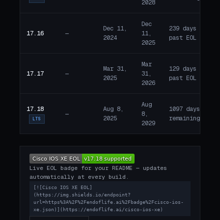
2028
Dec
Dec 11,
239 days
17.16
—
11,
E
2024
past EOL
2025
Mar
Mar 31,
129 days
17.17
—
31,
E
2025
past EOL
2026
Aug
17.18
Aug 8,
1097 days
—
8,
A
2025
remaining
LTS
2029
Live EOL badge for your README — updates
automatically at every build.
[![Cisco IOS XE EOL]
(https://img.shields.io/endpoint?
url=https%3A%2F%2Fendoflife.ai%2Fbadge%2Fcisco-ios-
xe.json)](https://endoflife.ai/cisco-ios-xe)