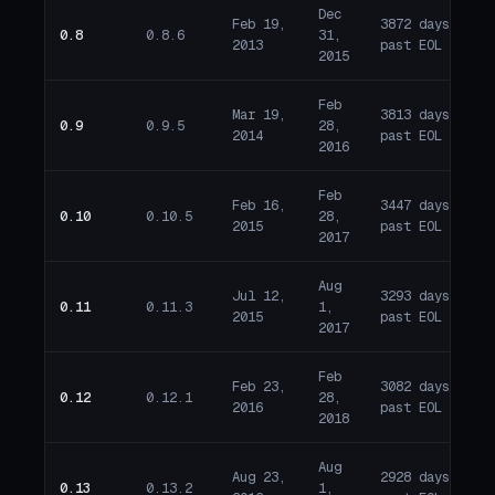
Dec
Feb 19,
3872 days
0.8
0.8.6
31,
E
2013
past EOL
2015
Feb
Mar 19,
3813 days
0.9
0.9.5
28,
E
2014
past EOL
2016
Feb
Feb 16,
3447 days
0.10
0.10.5
28,
E
2015
past EOL
2017
Aug
Jul 12,
3293 days
0.11
0.11.3
1,
E
2015
past EOL
2017
Feb
Feb 23,
3082 days
0.12
0.12.1
28,
E
2016
past EOL
2018
Aug
Aug 23,
2928 days
0.13
0.13.2
1,
E