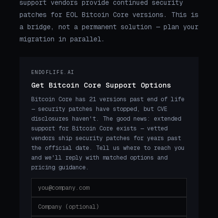
support vendors provide continued security
patches for EOL Bitcoin Core versions. This is
a bridge, not a permanent solution — plan your
migration in parallel.
ENDOFLIFE.AI
Get Bitcoin Core Support Options
Bitcoin Core has 21 versions past end of life
— security patches have stopped, but CVE
disclosures haven't. The good news: extended
support for Bitcoin Core exists — vetted
vendors ship security patches for years past
the official date. Tell us where to reach you
and we'll reply with matched options and
pricing guidance.