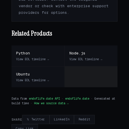
vendor or check with enterprise support
providers for options.
Related Products
Python
Node.js
View EOL timeline →
View EOL timeline →
Ubuntu
View EOL timeline →
Data from
endoflife.date API
·
endoflife.date
· Generated at
build time ·
How we source data →
𝕏 Twitter
LinkedIn
Reddit
SHARE
Copy Link