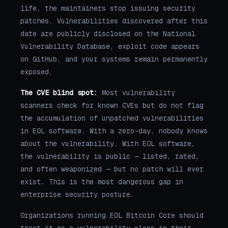
life, the maintainers stop issuing security
patches. Vulnerabilities discovered after this
date are publicly disclosed on the National
Vulnerability Database, exploit code appears
on GitHub, and your systems remain permanently
exposed.
The CVE blind spot:
Most vulnerability
scanners check for known CVEs but do not flag
the accumulation of unpatched vulnerabilities
in EOL software. With a zero-day, nobody knows
about the vulnerability. With EOL software,
the vulnerability is public — listed, rated,
and often weaponized — but no patch will ever
exist. This is the most dangerous gap in
enterprise security posture.
Organizations running EOL Bitcoin Core should
treat it as a vulnerability class in their