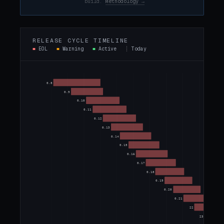
build.
Methodology →
RELEASE CYCLE TIMELINE
■
EOL
■
Warning
■
Active
┊
Today
0.8
0.9
0.10
0.11
0.12
0.13
0.14
0.15
0.16
0.17
0.18
0.19
0.20
0.21
22
23