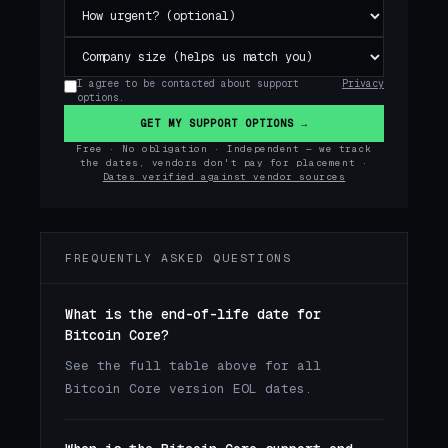
I agree to be contacted about support
Privacy
options.
GET MY SUPPORT OPTIONS →
Free · No obligation · Independent — we track
the dates, vendors don't pay for placement ·
Dates verified against vendor sources
FREQUENTLY ASKED QUESTIONS
What is the end-of-life date for
Bitcoin Core?
See the full table above for all
Bitcoin Core version EOL dates.