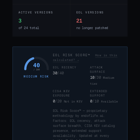
ACTIVE VERSIONS
EOL VERSIONS
3
21
of 24 total
no longer patched
EOL RISK SCORE™
How is this
calculated? →
40
EOL RECENCY
ATTACK
/ 100
SURFACE
30
/40
MEDIUM RISK
10
/30
Medium
tier
CISA KEV
EXTENDED
EXPOSURE
SUPPORT
0
/20
0
/10
Not in KEV
Available
EOL Risk Score™ — proprietary
methodology by endoflife.ai.
Factors: EOL recency, attack
surface breadth, CISA KEV catalog
presence, extended support
availability. Updated at every