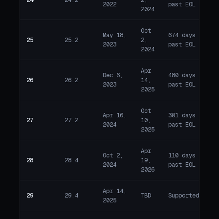
E
2022
past EOL
2024
Oct
May 18,
674 days
25
25.2
2,
E
2023
past EOL
2024
Apr
Dec 6,
480 days
26
26.2
14,
E
2023
past EOL
2025
Oct
Apr 16,
301 days
27
27.2
10,
E
2024
past EOL
2025
Apr
Oct 2,
110 days
28
28.4
19,
E
2024
past EOL
2026
Apr 14,
29
29.4
TBD
Supported
A
2025