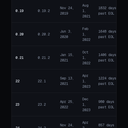
Aug
Nov 24,
1832 days
0.19
0.19.2
1,
E
2019
past EOL
2021
Feb
Jun 3,
1648 days
0.20
0.20.2
1,
E
2020
past EOL
2022
Oct
Jan 15,
1406 days
0.21
0.21.2
1,
E
2021
past EOL
2022
Apr
Sep 13,
1224 days
22
22.1
1,
E
2021
past EOL
2023
Dec
Apr 25,
980 days
23
23.2
1,
E
2022
past EOL
2023
Apr
Nov 24,
857 days
24
24.2
2,