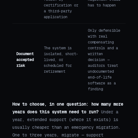
certification or
has to happen
a third-party
application
Only defensible
with real
compensating
The system is
controls and a
Document
isolated, short-
written
accepted
lived, or
decision —
risk
scheduled for
auditors treat
retirement
undocumented
end-of-life
software as a
finding
How to choose, in one question: how many more
years does this system need to run?
Under a
year, extended support (where it exists) is
usually cheaper than an emergency migration.
One to three years, migrate — support