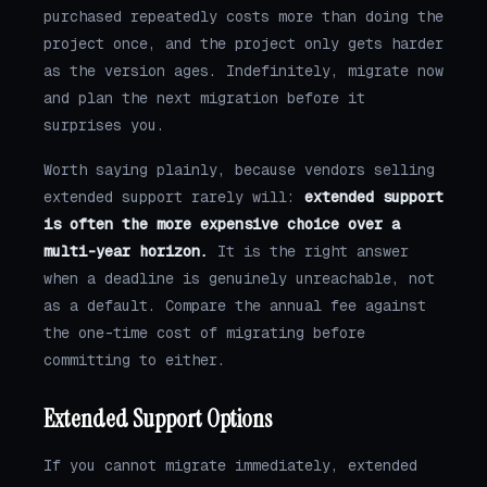
purchased repeatedly costs more than doing the
project once, and the project only gets harder
as the version ages. Indefinitely, migrate now
and plan the next migration before it
surprises you.
Worth saying plainly, because vendors selling
extended support rarely will:
extended support
is often the more expensive choice over a
multi-year horizon.
It is the right answer
when a deadline is genuinely unreachable, not
as a default. Compare the annual fee against
the one-time cost of migrating before
committing to either.
Extended Support Options
If you cannot migrate immediately, extended