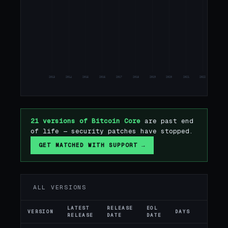
24
25
2013
2014
2015
2016
2017
2018
2019
2020
2021
2022
2023
21 versions of Bitcoin Core
are past end
of life — security patches have stopped.
GET MATCHED WITH SUPPORT →
ALL VERSIONS
LATEST
RELEASE
EOL
VERSION
DAYS
ST
RELEASE
DATE
DATE