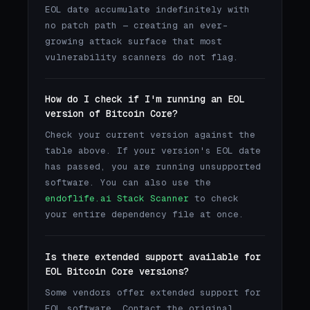
EOL date accumulate indefinitely with
no patch path — creating an ever-
growing attack surface that most
vulnerability scanners do not flag.
How do I check if I'm running an EOL
version of Bitcoin Core?
Check your current version against the
table above. If your version's EOL date
has passed, you are running unsupported
software. You can also use the
endoflife.ai Stack Scanner
to check
your entire dependency file at once.
Is there extended support available for
EOL Bitcoin Core versions?
Some vendors offer extended support for
EOL software. Contact the original