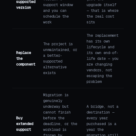
supported
support window
upgrade itself
version
and you can
— that is where
schedule the
the real cost
work
sits
The replacement
has its own
The project is
lifecycle and
unmaintained, or
Replace
its own end-of-
a better-
the
life date — you
supported
component
are changing
alternative
vendors, not
exists
escaping the
problem
Migration is
genuinely
underway but
A bridge, not a
cannot finish
destination —
Buy
before the
every year
extended
deadline, or the
purchased is a
support
workload is
year the
frozen by
migration still