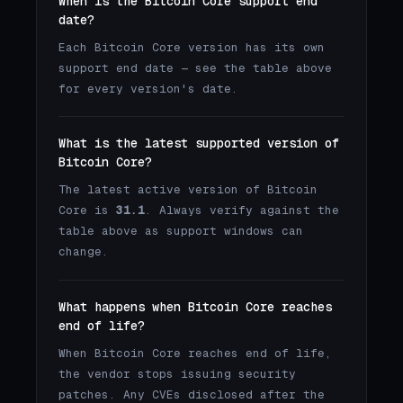
When is the Bitcoin Core support end
date?
Each Bitcoin Core version has its own
support end date — see the table above
for every version's date.
What is the latest supported version of
Bitcoin Core?
The latest active version of Bitcoin
Core is
31.1
. Always verify against the
table above as support windows can
change.
What happens when Bitcoin Core reaches
end of life?
When Bitcoin Core reaches end of life,
the vendor stops issuing security
patches. Any CVEs disclosed after the