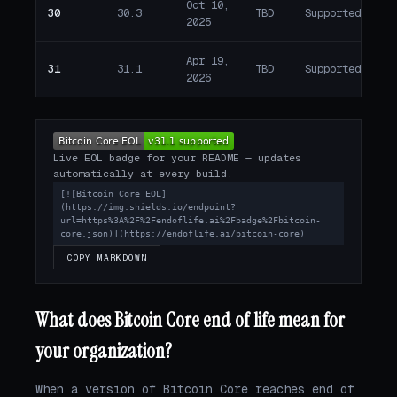
Oct 10,
30
30.3
TBD
Supported
A
2025
Apr 19,
31
31.1
TBD
Supported
A
2026
Live EOL badge for your README — updates
automatically at every build.
[![Bitcoin Core EOL]
(https://img.shields.io/endpoint?
url=https%3A%2F%2Fendoflife.ai%2Fbadge%2Fbitcoin-
core.json)](https://endoflife.ai/bitcoin-core)
COPY MARKDOWN
What does Bitcoin Core end of life mean for
your organization?
When a version of Bitcoin Core reaches end of