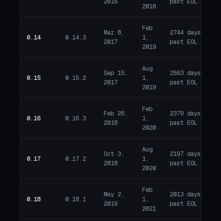
2016
past EOL
2018
Feb
Mar 8,
2744 days
0.14
0.14.3
1,
E
2017
past EOL
2019
Aug
Sep 15,
2563 days
0.15
0.15.2
1,
E
2017
past EOL
2019
Feb
Feb 26,
2379 days
0.16
0.16.3
1,
E
2018
past EOL
2020
Aug
Oct 3,
2197 days
0.17
0.17.2
1,
E
2018
past EOL
2020
Feb
May 2,
2013 days
0.18
0.18.1
1,
E
2019
past EOL
2021