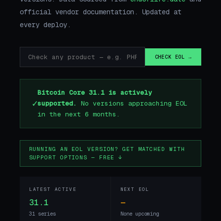
official vendor documentation. Updated at
every deploy.
CHECK EOL →
Bitcoin Core 31.1 is actively
✓
supported.
No versions approaching EOL
in the next 6 months.
RUNNING AN EOL VERSION? GET MATCHED WITH
SUPPORT OPTIONS — FREE ↓
LATEST ACTIVE
NEXT EOL
31.1
—
31 series
None upcoming