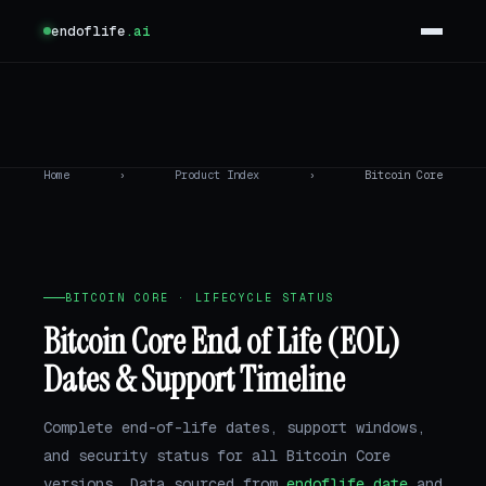
endoflife
.ai
Home
›
Product Index
›
Bitcoin Core
BITCOIN CORE · LIFECYCLE STATUS
Bitcoin Core End of Life (EOL)
Dates & Support Timeline
Complete end-of-life dates, support windows,
and security status for all Bitcoin Core
versions. Data sourced from
endoflife.date
and