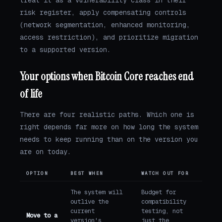
risk register, apply compensating controls
(network segmentation, enhanced monitoring,
access restriction), and prioritize migration
to a supported version.
Your options when Bitcoin Core reaches end
of life
There are four realistic paths. Which one is
right depends far more on how long the system
needs to keep running than on the version you
are on today.
OPTION
BEST WHEN
WATCH OUT FOR
The system will
Budget for
outlive the
compatibility
current
testing, not
Move to a
version's
just the