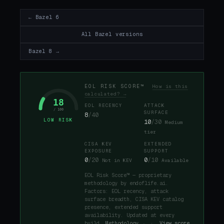
← Bazel 6
All Bazel versions
Bazel 8 →
EOL RISK SCORE™
How is this
calculated? →
18
EOL RECENCY
ATTACK
/ 100
SURFACE
8
/40
LOW RISK
10
/30
Medium
tier
CISA KEV
EXTENDED
EXPOSURE
SUPPORT
0
/20
0
/10
Not in KEV
Available
EOL Risk Score™ — proprietary
methodology by endoflife.ai.
Factors: EOL recency, attack
surface breadth, CISA KEV catalog
presence, extended support
availability. Updated at every
build.
Methodology →
·
View score