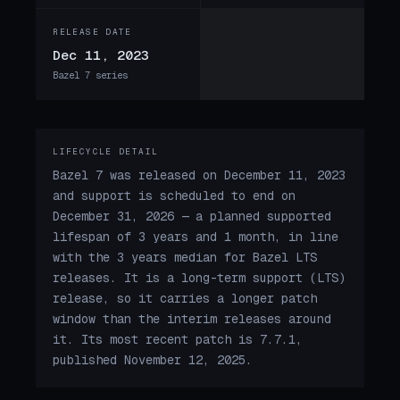
RELEASE DATE
Dec 11, 2023
Bazel 7 series
LIFECYCLE DETAIL
Bazel 7 was released on December 11, 2023
and support is scheduled to end on
December 31, 2026 — a planned supported
lifespan of 3 years and 1 month, in line
with the 3 years median for Bazel LTS
releases. It is a long-term support (LTS)
release, so it carries a longer patch
window than the interim releases around
it. Its most recent patch is 7.7.1,
published November 12, 2025.