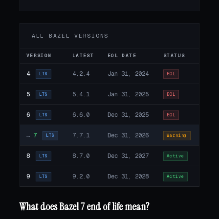
ALL BAZEL VERSIONS
VERSION
LATEST
EOL DATE
STATUS
4
4.2.4
Jan 31, 2024
LTS
EOL
5
5.4.1
Jan 31, 2025
LTS
EOL
6
6.6.0
Dec 31, 2025
LTS
EOL
→
7
7.7.1
Dec 31, 2026
LTS
Warning
8
8.7.0
Dec 31, 2027
LTS
Active
9
9.2.0
Dec 31, 2028
LTS
Active
What does Bazel 7 end of life mean?