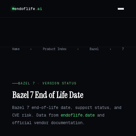
endoflife
.ai
Home
›
Product Index
›
Bazel
›
7
BAZEL 7 · VERSION STATUS
Bazel 7 End of Life Date
Bazel 7 end-of-life date, support status, and
CVE risk. Data from
endoflife.date
and
official vendor documentation.