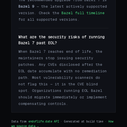
Bazel 9
— the latest actively supported
version. Check the
Bazel full timeline
for all supported versions.
What are the security risks of running
Bazel 7 past EOL?
When Bazel 7 reaches end of life, the
maintainers stop issuing security
patches. Any CVEs disclosed after the
EOL date accumulate with no remediation
path. Most vulnerability scanners do
not flag this — it is the CVE blind
spot. Organizations running EOL Bazel
should migrate immediately or implement
compensating controls.
Data from
endoflife.date API
· Generated at build time ·
How
we source data →