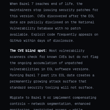
When Bazel 7 reaches end of life, the
maintainers stop issuing security patches for
this version. CVEs discovered after the EOL
date are publicly disclosed on the National
Vulnerability Database with no patch
available. Exploit code frequently appears on
GitHub within days of disclosure.
The CVE blind spot:
Most vulnerability
scanners check for known CVEs but do not flag
the ongoing accumulation of unpatched
vulnerabilities in EOL software versions.
Running Bazel 7 past its EOL date creates a
permanently growing attack surface that
standard security tooling will not surface.
Migrate to Bazel 9 or implement compensating
controls — network segmentation, enhanced
monitoring, restricted access — while