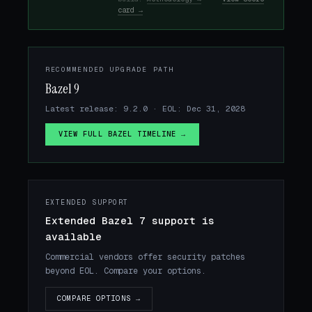
card →
RECOMMENDED UPGRADE PATH
Bazel 9
Latest release: 9.2.0 · EOL: Dec 31, 2028
VIEW FULL BAZEL TIMELINE →
EXTENDED SUPPORT
Extended Bazel 7 support is
available
Commercial vendors offer security patches
beyond EOL. Compare your options.
COMPARE OPTIONS →