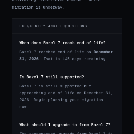
migration is underway.
FREQUENTLY ASKED QUESTIONS
When does Bazel 7 reach end of life?
Bazel 7 reached end of life on
December
31, 2026
. That is 145 days remaining.
Is Bazel 7 still supported?
Bazel 7 is still supported but
approaching end of life on December 31,
2026. Begin planning your migration
now.
What should I upgrade to from Bazel 7?
The recommended upgrade from Bazel 7 is