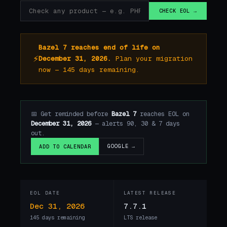
CHECK EOL →
Bazel 7 reaches end of life on
⚡
December 31, 2026.
Plan your migration
now — 145 days remaining.
📅 Get reminded before
Bazel 7
reaches EOL on
December 31, 2026
— alerts 90, 30 & 7 days
out.
GOOGLE →
ADD TO CALENDAR
EOL DATE
LATEST RELEASE
Dec 31, 2026
7.7.1
145 days remaining
LTS release