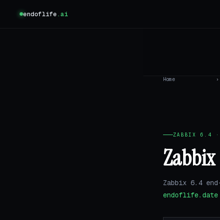
endoflife
.ai
Home
›
ZABBIX 6.4 ·
Zabbix 
Zabbix 6.4 end
endoflife.date