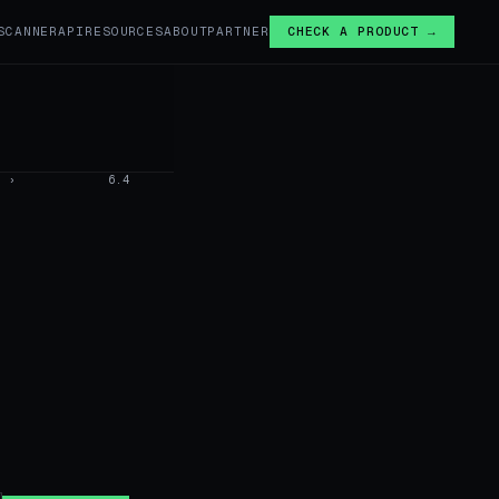
SCANNER
API
RESOURCES
ABOUT
PARTNER
CHECK A PRODUCT →
›
6.4