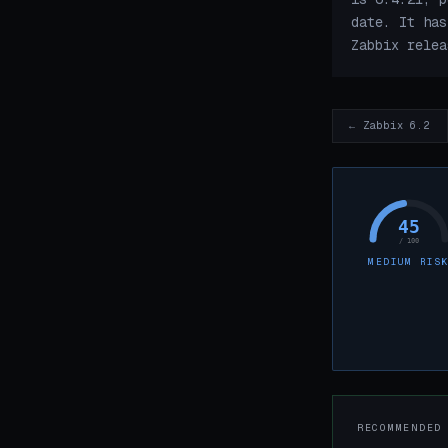
date. It has
Zabbix relea
← Zabbix 6.2
45
/ 100
MEDIUM RIS
RECOMMENDED