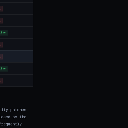
L
L
tive
L
L
tive
L
rity patches
losed on the
frequently