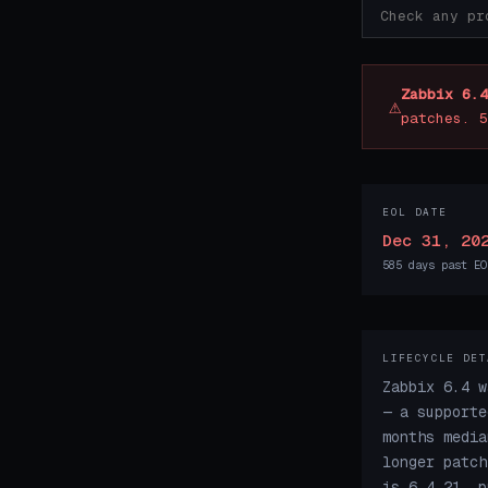
Zabbix 6.4
⚠
patches. 5
EOL DATE
Dec 31, 20
585 days past EO
LIFECYCLE DET
Zabbix 6.4 w
— a supporte
months media
longer patch
is 6.4.21, p