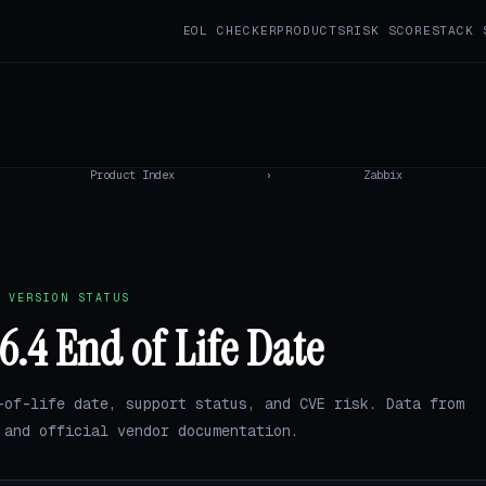
EOL CHECKER
PRODUCTS
RISK SCORE
STACK 
Product Index
›
Zabbix
 VERSION STATUS
6.4 End of Life Date
-of-life date, support status, and CVE risk. Data from
and official vendor documentation.