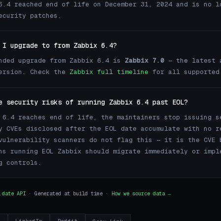
6.4 reached end of life on December 31, 2024 and is no l
ecurity patches.
 I upgrade to from Zabbix 6.4?
nded upgrade from Zabbix 6.4 is
Zabbix 7.0
— the latest 
version. Check the
Zabbix full timeline
for all supported
e security risks of running Zabbix 6.4 past EOL?
 6.4 reaches end of life, the maintainers stop issuing s
y CVEs disclosed after the EOL date accumulate with no r
vulnerability scanners do not flag this — it is the CVE 
ns running EOL Zabbix should migrate immediately or impl
g controls.
.date API
· Generated at build time ·
How we source data →