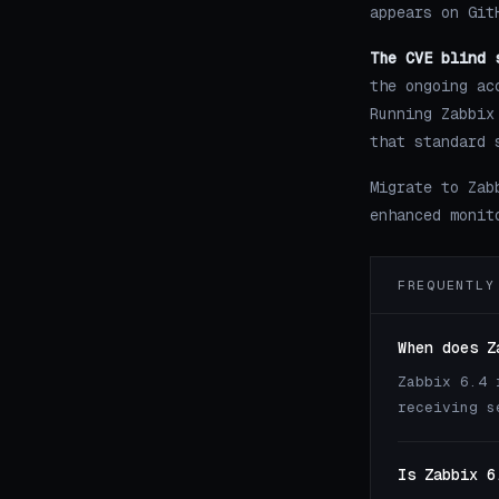
appears on Git
The CVE blind 
the ongoing ac
Running Zabbix
that standard 
Migrate to Zab
enhanced monit
FREQUENTLY
When does Z
Zabbix 6.4 
receiving s
Is Zabbix 6