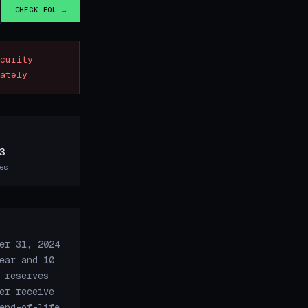
CHECK EOL →
curity
ately.
3
es
er 31, 2024
ear and 10
 reserves
er receive
end-of-life