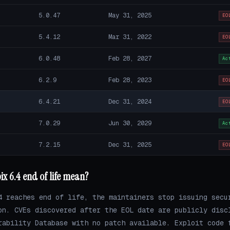
5.0.47
May 31, 2025
EO
5.4.12
Mar 31, 2022
EO
6.0.48
Feb 28, 2027
Ac
6.2.9
Feb 28, 2023
EO
6.4.21
Dec 31, 2024
EO
7.0.29
Jun 30, 2029
Ac
7.2.15
Dec 31, 2025
EO
x 6.4 end of life mean?
4 reaches end of life, the maintainers stop issuing secu
on. CVEs discovered after the EOL date are publicly disc
rability Database with no patch available. Exploit code 