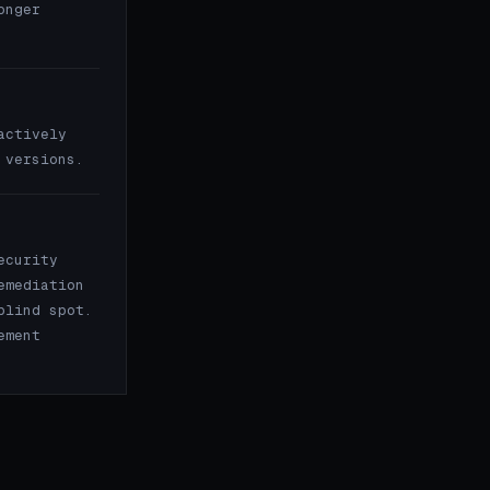
onger
actively
 versions.
ecurity
emediation
blind spot.
ement