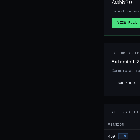
Zabbix 7.0
Latest releas
VIEW FULL 
EXTENDED SUP
Extended Z
Commercial ve
COMPARE OP
ALL ZABBIX
VERSION
4.0
LTS