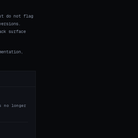
ut do not flag
versions.
ack surface
mentation,
s no longer