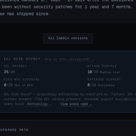
 been without security patches for 1 year and 7 months. 
se has shipped since.
All Zabbix versions
EOL RISK SCORE™
How is this calculated? →
EOL RECENCY
ATTACK SURFACE
35
/40
10
/30
Medium tier
CISA KEV EXPOSURE
EXTENDED SUPPORT
K
0
/20
0
/10
Not in KEV
Available
EOL Risk Score™ — proprietary methodology by endoflife.ai. Factors: EOL 
surface breadth, CISA KEV catalog presence, extended support availabilit
every build.
Methodology →
·
View score card →
 UPGRADE PATH