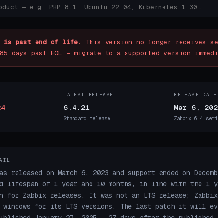
 is past end of life.
This version no longer receives se
85 days past EOL — migrate to a supported version immedi
LATEST RELEASE
RELEASE DATE
24
6.4.21
Mar 6, 202
L
Standard release
Zabbix 6.4 seri
AIL
as released on March 6, 2023 and support ended on Decemb
d lifespan of 1 year and 10 months, in line with the 1 y
n for Zabbix releases. It was not an LTS release; Zabbix
 windows for its LTS versions. The last patch it will ev
ublished January 27, 2025 — 27 days after the published 