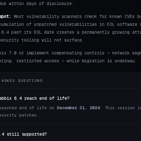
Hub within days of disclosure.
spot:
Most vulnerability scanners check for known CVEs b
cumulation of unpatched vulnerabilities in EOL software 
 6.4 past its EOL date creates a permanently growing att
security tooling will not surface.
bix 7.0 or implement compensating controls — network seg
oring, restricted access — while migration is underway.
 ASKED QUESTIONS
abbix 6.4 reach end of life?
reached end of life on
December 31, 2024
. This version i
ecurity patches.
.4 still supported?