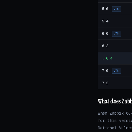
5.0
LTS
5.4
6.0
LTS
6.2
→
6.4
7.0
LTS
7.2
What does Zabbi
When Zabbix 6.
for this versi
National Vulne