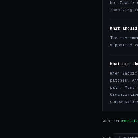
No. Zabbix 
receiving s
What should
The recomme
supported 
What are th
When Zabbix
patches. An
path. Most 
Organizatio
compensatin
Data from
endoflife