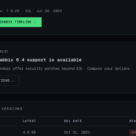
e: 7.0.29 · EOL: Jun 30, 2029
ZABBIX TIMELINE →
PORT
abbix 6.4 support is available
ndors offer security patches beyond EOL. Compare your options.
TIONS →
 VERSIONS
LATEST
EOL DATE
STA
4.0.50
Oct 31, 2023
EO