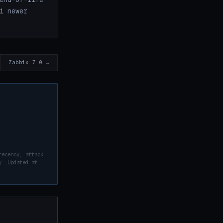
1 newer
Zabbix 7.0 →
recency, attack
y. Updated at