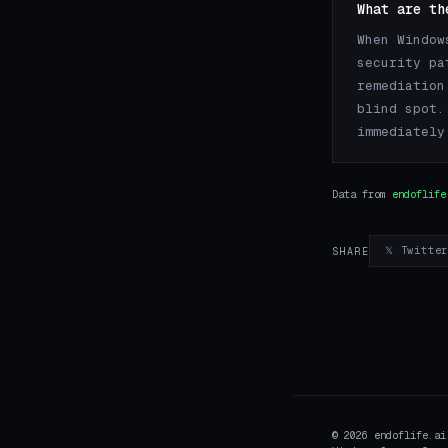
What are th
When Window
security pa
remediation
blind spot.
immediately
Data from
endoflife
𝕏 Twitte
SHARE
© 2026 endoflife.a