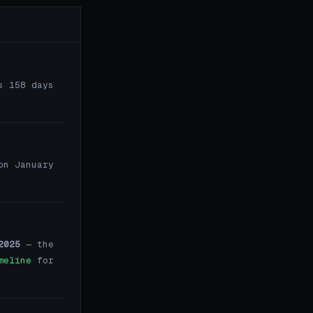
s 158 days
on January
2025
— the
meline
for