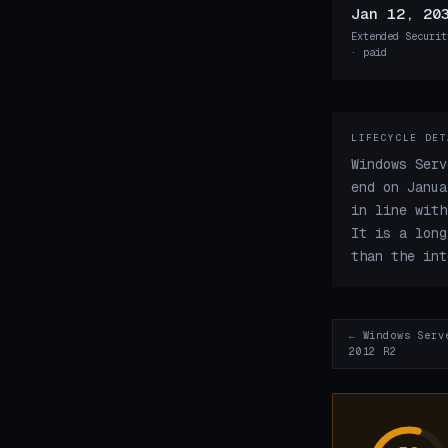
Jan 12, 20
Extended Securit
· paid
LIFECYCLE DET
Windows Serv
end on Janua
in line with
It is a long
than the int
← Windows Serv
2012 R2