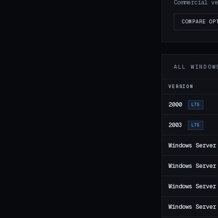
Commercial ve
COMPARE OP
ALL WINDOW
VERSION
2000
LTS
2003
LTS
Windows Server
Windows Server
Windows Server
Windows Server