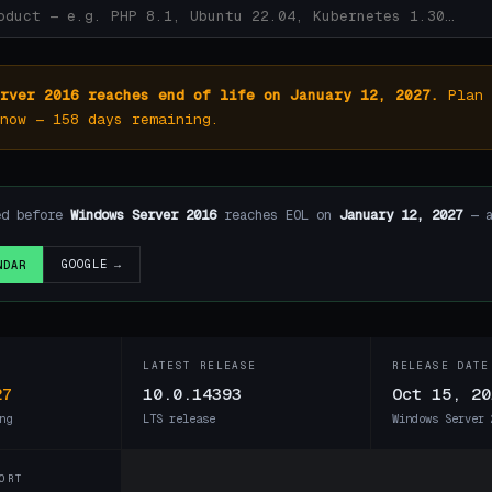
rver 2016 reaches end of life on January 12, 2027.
Plan 
now — 158 days remaining.
ed before
Windows Server 2016
reaches EOL on
January 12, 2027
— a
GOOGLE →
NDAR
LATEST RELEASE
RELEASE DATE
27
10.0.14393
Oct 15, 20
ng
LTS release
Windows Server 
ORT