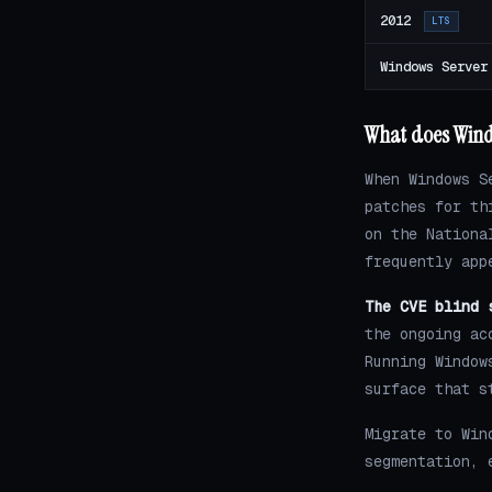
2012
LTS
Windows Server
What does Wind
When Windows S
patches for th
on the Nationa
frequently app
The CVE blind 
the ongoing ac
Running Window
surface that s
Migrate to Win
segmentation, 