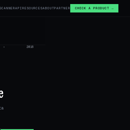
SCANNER
API
RESOURCES
ABOUT
PARTNER
CHECK A PRODUCT →
›
2016
e
ta