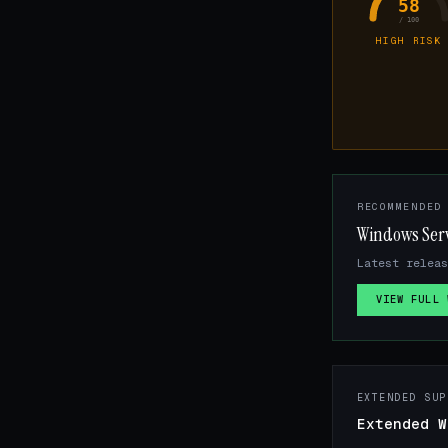
58
/ 100
HIGH RISK
RECOMMENDED
Windows Ser
Latest relea
VIEW FULL 
EXTENDED SUP
Extended W