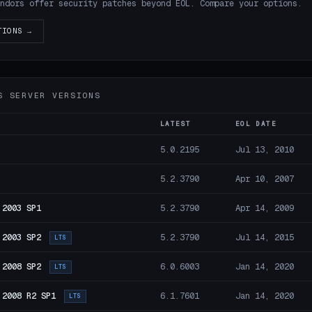
ndors offer security patches beyond EOL. Compare your options.
TIONS →
S SERVER VERSIONS
LATEST
EOL DATE
5.0.2195
Jul 13, 2010
5.2.3790
Apr 10, 2007
 2003 SP1
5.2.3790
Apr 14, 2009
 2003 SP2
5.2.3790
Jul 14, 2015
LTS
 2008 SP2
6.0.6003
Jan 14, 2020
LTS
 2008 R2 SP1
6.1.7601
Jan 14, 2020
LTS