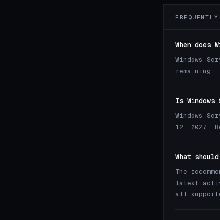
FREQUENTLY
When does W
Windows Ser
remaining.
Is Windows 
Windows Ser
12, 2027. B
What should
The recomme
latest acti
all support