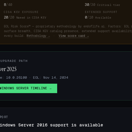
8
/40
30
/30
Critical tier
CISA KEV EXPOSURE
EXTENDED SUPPORT
20
/20
0
/10
Named in CISA KEV
Available
EOL Risk Score™ — proprietary methodology by endoflife.ai. Factors: EOL 
surface breadth, CISA KEV catalog presence, extended support availabilit
every build.
Methodology →
·
View score card →
 UPGRADE PATH
ver 2025
se: 10.0.26100 · EOL: Nov 14, 2034
WINDOWS SERVER TIMELINE →
PORT
indows Server 2016 support is available