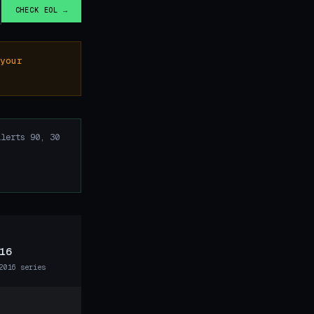
CHECK EOL →
your
lerts 90, 30
16
2016 series