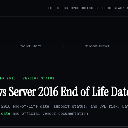
EOL CHECKER
PRODUCTS
RISK SCORE
STACK 
Product Index
›
Windows Server
ER 2016 · VERSION STATUS
 Server 2016 End of Life Dat
 2016 end-of-life date, support status, and CVE risk. Da
.date
and official vendor documentation.