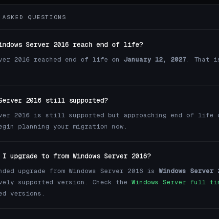
 ASKED QUESTIONS
indows Server 2016 reach end of life?
ver 2016 reached end of life on
January 12, 2027
. That i
Server 2016 still supported?
ver 2016 is still supported but approaching end of life 
egin planning your migration now.
 I upgrade to from Windows Server 2016?
nded upgrade from Windows Server 2016 is
Windows Server 
vely supported version. Check the
Windows Server full ti
ed versions.