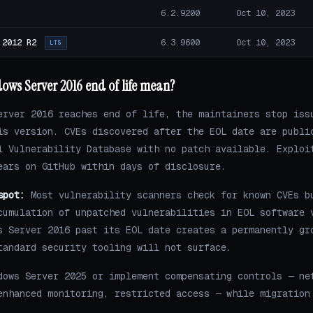
6.2.9200
Oct 10, 2023
 2012 R2
6.3.9600
Oct 10, 2023
LTS
ows Server 2016 end of life mean?
erver 2016 reaches end of life, the maintainers stop iss
is version. CVEs discovered after the EOL date are publi
l Vulnerability Database with no patch available. Exploi
ears on GitHub within days of disclosure.
spot:
Most vulnerability scanners check for known CVEs b
cumulation of unpatched vulnerabilities in EOL software 
s Server 2016 past its EOL date creates a permanently gr
tandard security tooling will not surface.
dows Server 2025 or implement compensating controls — ne
enhanced monitoring, restricted access — while migration