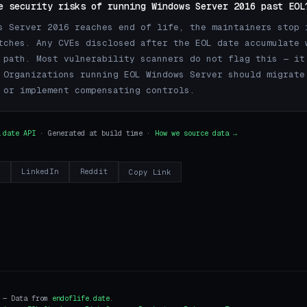
e security risks of running Windows Server 2016 past EOL
s Server 2016 reaches end of life, the maintainers stop 
tches. Any CVEs disclosed after the EOL date accumulate 
 path. Most vulnerability scanners do not flag this — it
 Organizations running EOL Windows Server should migrate
 or implement compensating controls.
.date API
· Generated at build time ·
How we source data →
r
LinkedIn
Reddit
Copy Link
i — Data from
endoflife.date
.