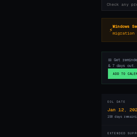
Windows Se
⚡
migration 
📅 Get remind
& 7 days out.
ADD TO CALE
EOL DATE
Jan 12, 20
158 days remaini
EXTENDED SUPP