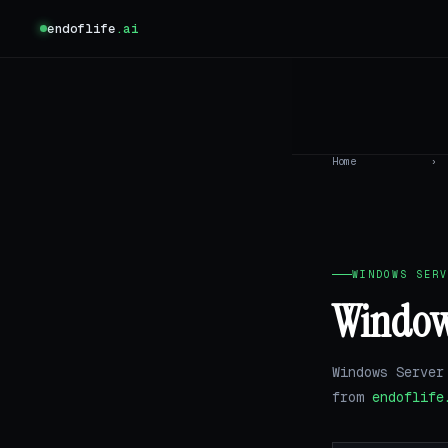
endoflife
.ai
Home
›
WINDOWS SERV
Windows
Windows Server
from
endoflife