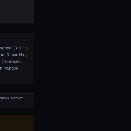
scheduled to
nd 3 months,
 releases.
h window
ndows Server