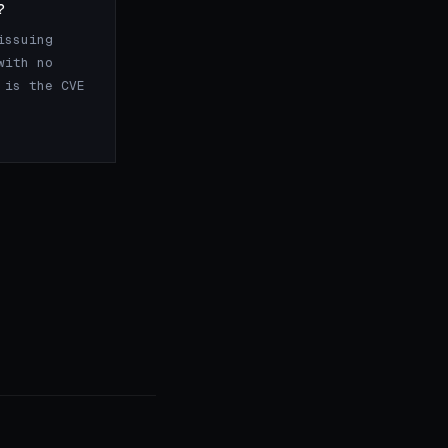
?
issuing
with no
 is the CVE