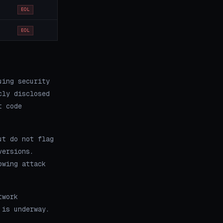
EOL
EOL
uing security
cly disclosed
t code
ut do not flag
versions.
owing attack
twork
 is underway.