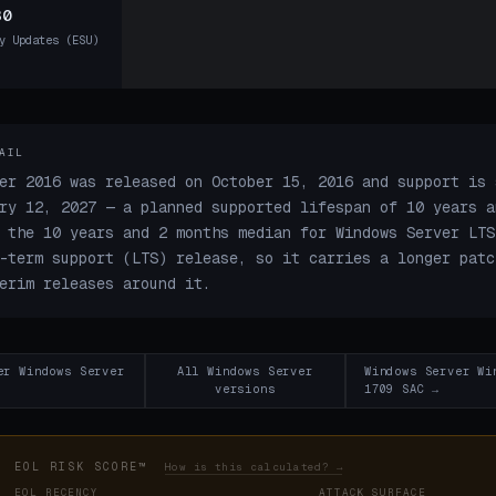
30
y Updates (ESU)
AIL
er 2016 was released on October 15, 2016 and support is 
ry 12, 2027 — a planned supported lifespan of 10 years a
 the 10 years and 2 months median for Windows Server LTS
-term support (LTS) release, so it carries a longer patc
erim releases around it.
er Windows Server
All Windows Server
Windows Server Wi
versions
1709 SAC →
EOL RISK SCORE™
How is this calculated? →
EOL RECENCY
ATTACK SURFACE