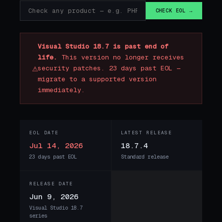
CHECK EOL →
Visual Studio 18.7 is past end of
life.
This version no longer receives
⚠
security patches. 23 days past EOL —
migrate to a supported version
immediately.
EOL DATE
LATEST RELEASE
Jul 14, 2026
18.7.4
23 days past EOL
Standard release
RELEASE DATE
Jun 9, 2026
Visual Studio 18.7
series