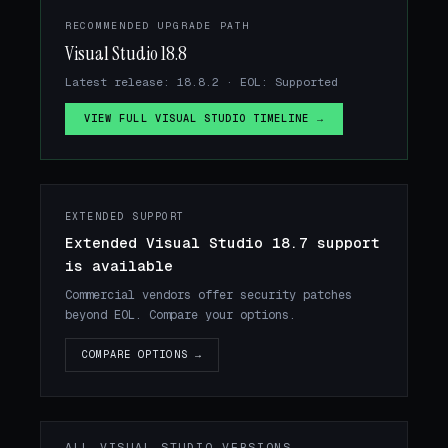
RECOMMENDED UPGRADE PATH
Visual Studio 18.8
Latest release: 18.8.2 · EOL: Supported
VIEW FULL VISUAL STUDIO TIMELINE →
EXTENDED SUPPORT
Extended Visual Studio 18.7 support
is available
Commercial vendors offer security patches
beyond EOL. Compare your options.
COMPARE OPTIONS →
ALL VISUAL STUDIO VERSIONS