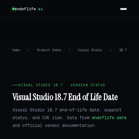
endoflife
.ai
Home
›
Product Index
›
Visual Studio
›
18.7
VISUAL STUDIO 18.7 · VERSION STATUS
Visual Studio 18.7 End of Life Date
Visual Studio 18.7 end-of-life date, support
status, and CVE risk. Data from
endoflife.date
and official vendor documentation.