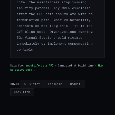
life, the maintainers stop issuing
security patches. Any CVEs disclosed
after the EOL date accumulate with no
remediation path. Most vulnerability
scanners do not flag this — it is the
CVE blind spot. Organizations running
EOL Visual Studio should migrate
immediately or implement compensating
controls.
Data from
endoflife.date API
· Generated at build time ·
How
we source data →
𝕏 Twitter
LinkedIn
Reddit
SHARE
Copy Link