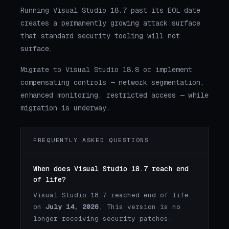
Running Visual Studio 18.7 past its EOL date
creates a permanently growing attack surface
that standard security tooling will not
surface.
Migrate to Visual Studio 18.8 or implement
compensating controls — network segmentation,
enhanced monitoring, restricted access — while
migration is underway.
FREQUENTLY ASKED QUESTIONS
When does Visual Studio 18.7 reach end
of life?
Visual Studio 18.7 reached end of life
on
July 14, 2026
. This version is no
longer receiving security patches.