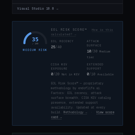
Visual Studio 18.8 →
EOL RISK SCORE™
How is this
calculated? →
35
EOL RECENCY
ATTACK
/ 100
SURFACE
25
/40
MEDIUM RISK
10
/30
Medium
tier
CISA KEV
EXTENDED
EXPOSURE
SUPPORT
0
/20
0
/10
Not in KEV
Available
EOL Risk Score™ — proprietary
methodology by endoflife.ai.
Factors: EOL recency, attack
surface breadth, CISA KEV catalog
presence, extended support
availability. Updated at every
build.
Methodology →
·
View score
card →