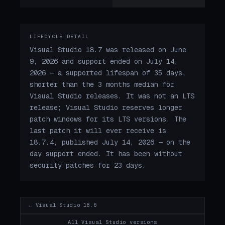
LIFECYCLE DETAIL
Visual Studio 18.7 was released on June
9, 2026 and support ended on July 14,
2026 — a supported lifespan of 35 days,
shorter than the 3 months median for
Visual Studio releases. It was not an LTS
release; Visual Studio reserves longer
patch windows for its LTS versions. The
last patch it will ever receive is
18.7.4, published July 14, 2026 — on the
day support ended. It has been without
security patches for 23 days.
← Visual Studio 18.6
All Visual Studio versions