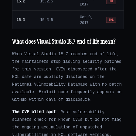
15.2
15.2.6
EOL
2017
Oct 9,
15.3
15.3.5
EOL
2017
What does Visual Studio 18.7 end of life mean?
When Visual Studio 18.7 reaches end of life,
the maintainers stop issuing security patches
for this version. CVEs discovered after the
EOL date are publicly disclosed on the
National Vulnerability Database with no patch
available. Exploit code frequently appears on
GitHub within days of disclosure.
The CVE blind spot:
Most vulnerability
scanners check for known CVEs but do not flag
the ongoing accumulation of unpatched
vulnerabilities in EOL software versions.