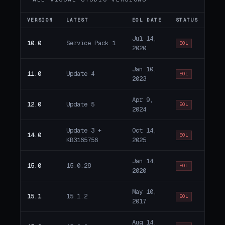
VERSION
LATEST
EOL DATE
STATUS
Jul 14,
10.0
Service Pack 1
EOL
2020
Jan 10,
11.0
Update 4
EOL
2023
Apr 9,
12.0
Update 5
EOL
2024
Update 3 +
Oct 14,
14.0
EOL
KB3165756
2025
Jan 14,
15.0
15.0.28
EOL
2020
May 10,
15.1
15.1.2
EOL
2017
Aug 14,