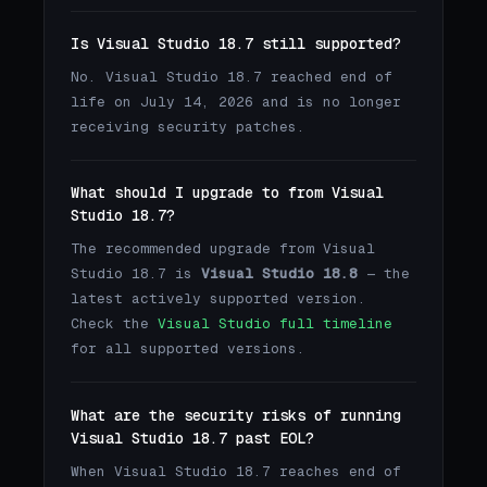
Is Visual Studio 18.7 still supported?
No. Visual Studio 18.7 reached end of
life on July 14, 2026 and is no longer
receiving security patches.
What should I upgrade to from Visual
Studio 18.7?
The recommended upgrade from Visual
Studio 18.7 is
Visual Studio 18.8
— the
latest actively supported version.
Check the
Visual Studio full timeline
for all supported versions.
What are the security risks of running
Visual Studio 18.7 past EOL?
When Visual Studio 18.7 reaches end of