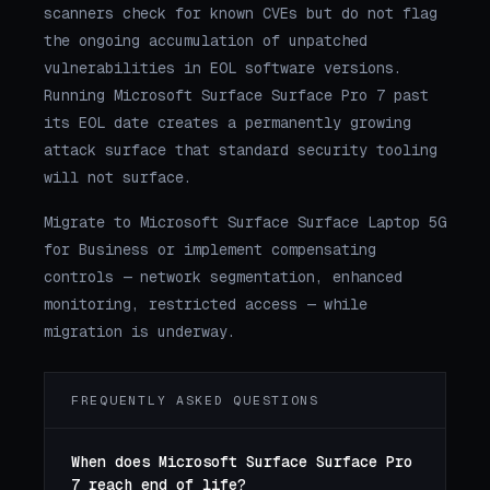
scanners check for known CVEs but do not flag
the ongoing accumulation of unpatched
vulnerabilities in EOL software versions.
Running Microsoft Surface Surface Pro 7 past
its EOL date creates a permanently growing
attack surface that standard security tooling
will not surface.
Migrate to Microsoft Surface Surface Laptop 5G
for Business or implement compensating
controls — network segmentation, enhanced
monitoring, restricted access — while
migration is underway.
FREQUENTLY ASKED QUESTIONS
When does Microsoft Surface Surface Pro
7 reach end of life?