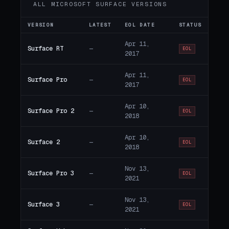
ALL MICROSOFT SURFACE VERSIONS
VERSION
LATEST
EOL DATE
STATUS
Apr 11,
Surface RT
—
EOL
2017
Apr 11,
Surface Pro
—
EOL
2017
Apr 10,
Surface Pro 2
—
EOL
2018
Apr 10,
Surface 2
—
EOL
2018
Nov 13,
Surface Pro 3
—
EOL
2021
Nov 13,
Surface 3
—
EOL
2021