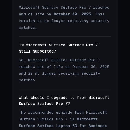
Microsoft Surface Surface Pro 7 reached
end of life on
October 30, 2025
. This
version is no longer receiving security
patches.
Is Microsoft Surface Surface Pro 7
still supported?
No. Microsoft Surface Surface Pro 7
reached end of life on October 30, 2025
and is no longer receiving security
patches.
What should I upgrade to from Microsoft
Surface Surface Pro 7?
The recommended upgrade from Microsoft
Surface Surface Pro 7 is
Microsoft
Surface Surface Laptop 5G for Business