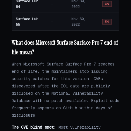
Surface Hub
Nov 30,
—
EOL
84
2022
Surface Hub
Nov 30,
—
EOL
55
2022
What does Microsoft Surface Surface Pro 7 end of
life mean?
When Microsoft Surface Surface Pro 7 reaches
end of life, the maintainers stop issuing
security patches for this version. CVEs
discovered after the EOL date are publicly
disclosed on the National Vulnerability
Database with no patch available. Exploit code
frequently appears on GitHub within days of
disclosure.
The CVE blind spot:
Most vulnerability