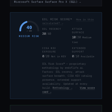
Microsoft Surface Surface Pro X (SQ1) →
EOL RISK SCORE™
How is this
calculated? →
40
EOL RECENCY
ATTACK
/ 100
SURFACE
30
/40
MEDIUM RISK
10
/30
Medium
tier
CISA KEV
EXTENDED
EXPOSURE
SUPPORT
0
/20
0
/10
Not in KEV
Available
EOL Risk Score™ — proprietary
methodology by endoflife.ai.
Factors: EOL recency, attack
surface breadth, CISA KEV catalog
presence, extended support
availability. Updated at every
build.
Methodology →
·
View score
card →