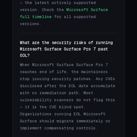
— the latest actively supported
version. Check the
Microsoft Surface
full timeline
for all supported
versions.
What are the security risks of running
Microsoft Surface Surface Pro 7 past
EOL?
When Microsoft Surface Surface Pro 7
reaches end of life, the maintainers
stop issuing security patches. Any CVEs
disclosed after the EOL date accumulate
with no remediation path. Most
vulnerability scanners do not flag this
— it is the CVE blind spot.
Organizations running EOL Microsoft
Surface should migrate immediately or
implement compensating controls.