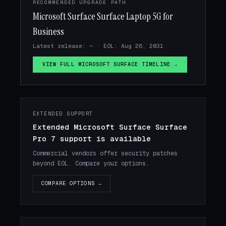
RECOMMENDED UPGRADE PATH
Microsoft Surface Surface Laptop 5G for
Business
Latest release: — · EOL: Aug 26, 2031
VIEW FULL MICROSOFT SURFACE TIMELINE →
EXTENDED SUPPORT
Extended Microsoft Surface Surface
Pro 7 support is available
Commercial vendors offer security patches
beyond EOL. Compare your options.
COMPARE OPTIONS →