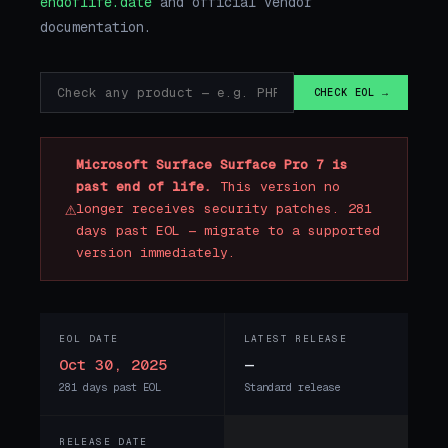
endoflife.date
and official vendor
documentation.
CHECK EOL →
Microsoft Surface Surface Pro 7 is
past end of life.
This version no
⚠
longer receives security patches. 281
days past EOL — migrate to a supported
version immediately.
EOL DATE
LATEST RELEASE
Oct 30, 2025
—
281 days past EOL
Standard release
RELEASE DATE