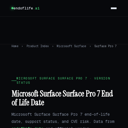
endoflife
.ai
Home
›
Product Index
›
Microsoft Surface
›
Surface Pro 7
MICROSOFT SURFACE SURFACE PRO 7 · VERSION
STATUS
Microsoft Surface Surface Pro 7 End
of Life Date
Microsoft Surface Surface Pro 7 end-of-life
date, support status, and CVE risk. Data from