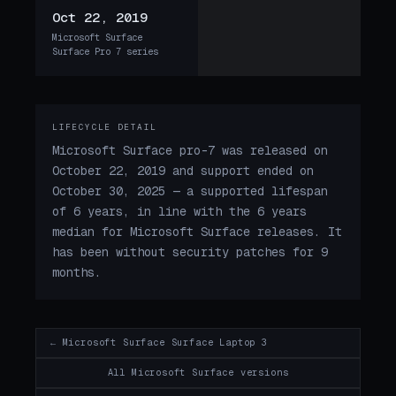
Oct 22, 2019
Microsoft Surface
Surface Pro 7 series
LIFECYCLE DETAIL
Microsoft Surface pro-7 was released on
October 22, 2019 and support ended on
October 30, 2025 — a supported lifespan
of 6 years, in line with the 6 years
median for Microsoft Surface releases. It
has been without security patches for 9
months.
← Microsoft Surface Surface Laptop 3
All Microsoft Surface versions