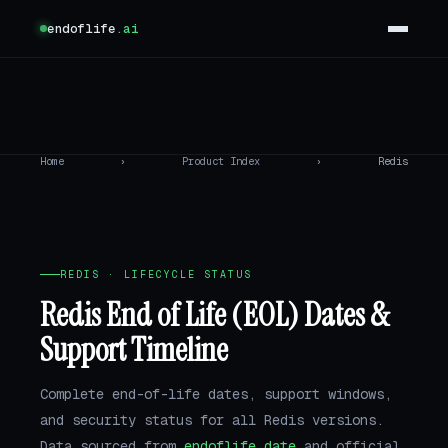
endoflife
.ai
Home
›
Product Index
›
Redis
REDIS · LIFECYCLE STATUS
Redis End of Life (EOL) Dates &
Support Timeline
Complete end-of-life dates, support windows,
and security status for all Redis versions.
Data sourced from
endoflife.date
and official