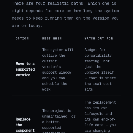
There are four realistic paths. Which one is
right depends far more on how long the system
needs to keep running than on the version you
are on today.
OPTION
BEST WHEN
WATCH OUT FOR
The system will
Budget for
outlive the
compatibility
current
testing, not
Move to a
version's
just the
supported
support window
upgrade itself
version
and you can
— that is where
schedule the
the real cost
work
sits
The replacement
has its own
The project is
lifecycle and
unmaintained, or
Replace
its own end-of-
a better-
the
life date — you
supported
component
are changing