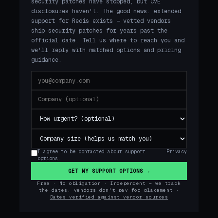
security patches have stopped, but CVE
disclosures haven't. The good news: extended
support for Redis exists — vetted vendors
ship security patches for years past the
official date. Tell us where to reach you and
we'll reply with matched options and pricing
guidance.
I agree to be contacted about support
Privacy
options.
GET MY SUPPORT OPTIONS →
Free · No obligation · Independent — we track
the dates, vendors don't pay for placement ·
Dates verified against vendor sources