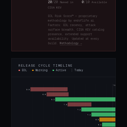
20
/20
0
/10
Named in
Available
CISA KEV
EOL Risk Score™ — proprietary
methodology by endoflife.ai.
Factors: EOL recency, attack
surface breadth, CISA KEV catalog
presence, extended support
availability. Updated at every
build.
Methodology →
RELEASE CYCLE TIMELINE
■
EOL
■
Warning
■
Active
┊
Today
TODAY
5.0
6.0
6.2
7.0
7.2
7.4
8.0
8.2