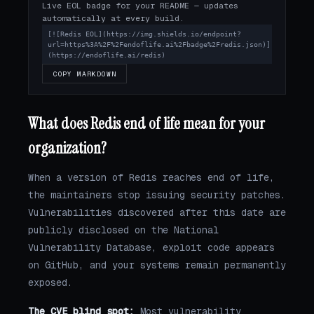
Live EOL badge for your README — updates
automatically at every build.
[![Redis EOL](https://img.shields.io/endpoint?
url=https%3A%2F%2Fendoflife.ai%2Fbadge%2Fredis.json)]
(https://endoflife.ai/redis)
COPY MARKDOWN
What does Redis end of life mean for your
organization?
When a version of Redis reaches end of life,
the maintainers stop issuing security patches.
Vulnerabilities discovered after this date are
publicly disclosed on the National
Vulnerability Database, exploit code appears
on GitHub, and your systems remain permanently
exposed.
The CVE blind spot:
Most vulnerability