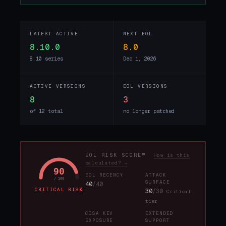
LATEST ACTIVE
NEXT EOL
8.10.0
8.0
8.10 series
Dec 1, 2026
ACTIVE VERSIONS
EOL VERSIONS
8
3
of 12 total
no longer patched
EOL RISK SCORE™
How is this
calculated? →
90
EOL RECENCY
ATTACK
/ 100
SURFACE
40
/40
CRITICAL RISK
30
/30
Critical
tier
CISA KEV
EXTENDED
EXPOSURE
SUPPORT