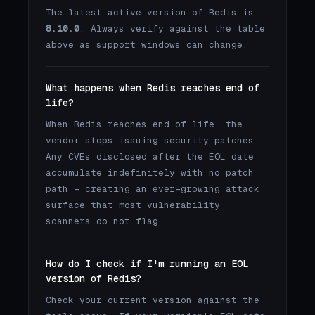
The latest active version of Redis is
8.10.0
. Always verify against the table
above as support windows can change.
What happens when Redis reaches end of
life?
When Redis reaches end of life, the
vendor stops issuing security patches.
Any CVEs disclosed after the EOL date
accumulate indefinitely with no patch
path — creating an ever-growing attack
surface that most vulnerability
scanners do not flag.
How do I check if I'm running an EOL
version of Redis?
Check your current version against the