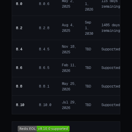
May 2,
115 days
8.0
8.0.6
1,
W
2025
remaining
2026
Sep
Aug 4,
1485 days
8.2
8.2.8
1,
A
2025
remaining
2030
Nov 18,
8.4
8.4.5
TBD
Supported
A
2025
Feb 11,
8.6
8.6.5
TBD
Supported
A
2026
May 25,
8.8
8.8.1
TBD
Supported
A
2026
Jul 29,
8.10
8.10.0
TBD
Supported
A
2026