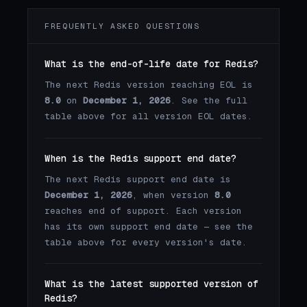
FREQUENTLY ASKED QUESTIONS
What is the end-of-life date for Redis?
The next Redis version reaching EOL is
8.0
on
December 1, 2026
. See the full
table above for all version EOL dates.
When is the Redis support end date?
The next Redis support end date is
December 1, 2026
, when version
8.0
reaches end of support. Each version
has its own support end date — see the
table above for every version's date.
What is the latest supported version of
Redis?