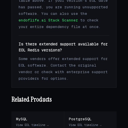
table above. If your version's EOL date
has passed, you are running unsupported
software. You can also use the
endoflife.ai Stack Scanner
to check
your entire dependency file at once.
Is there extended support available for
EOL Redis versions?
Some vendors offer extended support for
EOL software. Contact the original
vendor or check with enterprise support
providers for options.
Related Products
MySQL
PostgreSQL
View EOL timeline →
View EOL timeline →