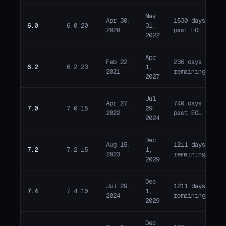
May
Apr 30,
1530 days
6.0
6.0.20
31,
E
2020
past EOL
2022
Apr
Feb 22,
236 days
6.2
6.2.23
1,
A
2021
remaining
2027
Jul
Apr 27,
740 days
7.0
7.0.15
29,
E
2022
past EOL
2024
Dec
Aug 15,
1211 days
7.2
7.2.15
1,
A
2023
remaining
2029
Dec
Jul 29,
1211 days
7.4
7.4.10
1,
A
2024
remaining
2029
Dec