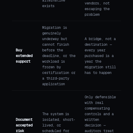
alternative
vendors, not
exists
escaping the
problem
Migration is
genuinely
underway but
A bridge, not a
cannot finish
destination —
Buy
before the
every year
extended
deadline, or the
purchased is a
support
workload is
year the
frozen by
migration still
certification or
has to happen
a third-party
application
Only defensible
with real
compensating
The system is
controls and a
Document
isolated, short-
written
accepted
lived, or
decision —
risk
scheduled for
auditors treat