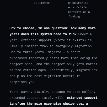
retirement
undocumented
end-of-life
software as a
finding
How to choose, in one question: how many more
years does this system need to run?
Under a
year, extended support (where it exists) is
usually cheaper than an emergency migration.
One to three years, migrate — support
purchased repeatedly costs more than doing the
project once, and the project only gets harder
as the version ages. Indefinitely, migrate now
and plan the next migration before it
surprises you.
Worth saying plainly, because vendors selling
extended support rarely will:
extended support
is often the more expensive choice over a