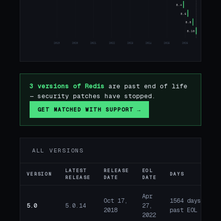
8.4
8.6
8.8
8.10
2019
2020
2021
2022
2023
2024
2025
2026
2027
2
3 versions of Redis
are past end of life
— security patches have stopped.
GET MATCHED WITH SUPPORT →
ALL VERSIONS
LATEST
RELEASE
EOL
VERSION
DAYS
ST
RELEASE
DATE
DATE
Apr
Oct 17,
1564 days
5.0
5.0.14
27,
E
2018
past EOL
2022