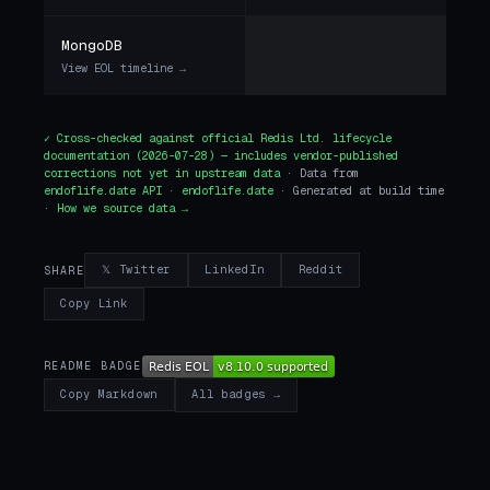
MongoDB
View EOL timeline →
✓ Cross-checked against
official Redis Ltd. lifecycle
documentation
(2026-07-28) — includes vendor-published
corrections not yet in upstream data
· Data from
endoflife.date API
·
endoflife.date
· Generated at build time
·
How we source data →
𝕏 Twitter
LinkedIn
Reddit
SHARE
Copy Link
README BADGE
All badges →
Copy Markdown