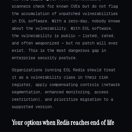
scanners check for known CVEs but do not flag
the accumulation of unpatched vulnerabilities
in EOL software. With a zero-day, nobody knows
about the vulnerability. With EOL software,
the vulnerability is public — listed, rated,
and often weaponized — but no patch will ever
exist. This is the most dangerous gap in
enterprise security posture.
Organizations running EOL Redis should treat
it as a vulnerability class in their risk
register, apply compensating controls (network
segmentation, enhanced monitoring, access
restriction), and prioritize migration to a
supported version.
Your options when Redis reaches end of life