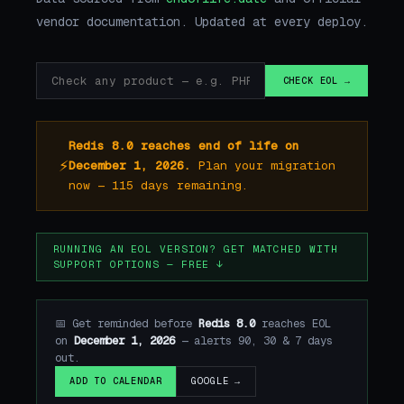
vendor documentation. Updated at every deploy.
CHECK EOL →
Redis 8.0 reaches end of life on
⚡
December 1, 2026.
Plan your migration
now — 115 days remaining.
RUNNING AN EOL VERSION? GET MATCHED WITH
SUPPORT OPTIONS — FREE ↓
📅 Get reminded before
Redis 8.0
reaches EOL
on
December 1, 2026
— alerts 90, 30 & 7 days
out.
GOOGLE →
ADD TO CALENDAR