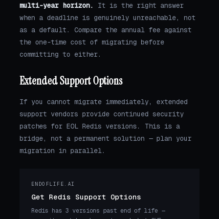
multi-year horizon.
It is the right answer
when a deadline is genuinely unreachable, not
as a default. Compare the annual fee against
the one-time cost of migrating before
committing to either.
Extended Support Options
If you cannot migrate immediately, extended
support vendors provide continued security
patches for EOL Redis versions. This is a
bridge, not a permanent solution — plan your
migration in parallel.
ENDOFLIFE.AI
Get Redis Support Options
Redis has 3 versions past end of life —