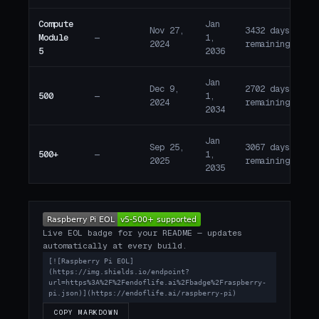
Compute
Jan
Nov 27,
3432 days
Module
—
1,
A
2024
remaining
5
2036
Jan
Dec 9,
2702 days
500
—
1,
A
2024
remaining
2034
Jan
Sep 25,
3067 days
500+
—
1,
A
2025
remaining
2035
Live EOL badge for your README — updates
automatically at every build.
[![Raspberry Pi EOL]
(https://img.shields.io/endpoint?
url=https%3A%2F%2Fendoflife.ai%2Fbadge%2Fraspberry-
pi.json)](https://endoflife.ai/raspberry-pi)
COPY MARKDOWN