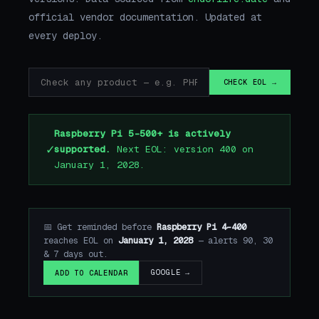
official vendor documentation. Updated at
every deploy.
CHECK EOL →
Raspberry Pi 5-500+ is actively
✓
supported.
Next EOL: version 400 on
January 1, 2028.
📅 Get reminded before
Raspberry Pi 4-400
reaches EOL on
January 1, 2028
— alerts 90, 30
& 7 days out.
GOOGLE →
ADD TO CALENDAR