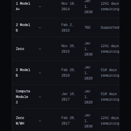
Jan
1 Model
Nov 10,
1241 days
—
1,
A
A+
2014
remaining
2030
2 Model
Feb 2,
—
TBD
Supported
A
B
2015
Jan
Nov 26,
1241 days
Zero
—
1,
A
2015
remaining
2030
Jan
3 Model
Feb 29,
510 days
—
1,
A
B
2016
remaining
2028
Compute
Jan
Jan 16,
510 days
Module
—
1,
A
2017
remaining
3
2028
Jan
Zero
Feb 28,
1241 days
—
1,
A
W/WH
2017
remaining
2030