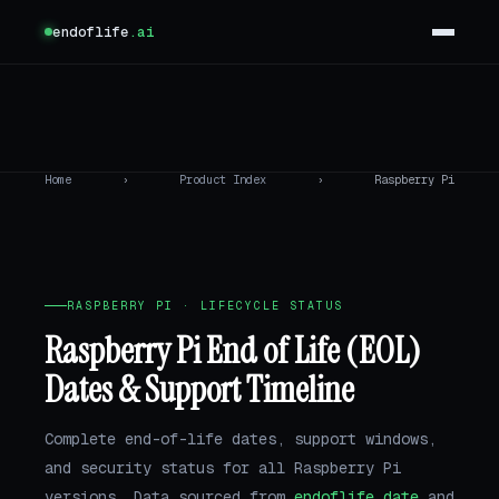
endoflife
.ai
Home
›
Product Index
›
Raspberry Pi
RASPBERRY PI · LIFECYCLE STATUS
Raspberry Pi End of Life (EOL)
Dates & Support Timeline
Complete end-of-life dates, support windows,
and security status for all Raspberry Pi
versions. Data sourced from
endoflife.date
and