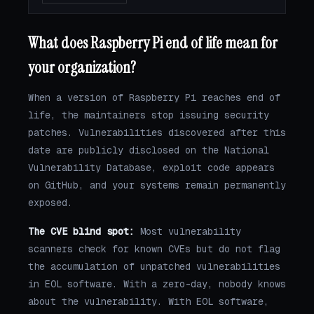
What does Raspberry Pi end of life mean for
your organization?
When a version of Raspberry Pi reaches end of
life, the maintainers stop issuing security
patches. Vulnerabilities discovered after this
date are publicly disclosed on the National
Vulnerability Database, exploit code appears
on GitHub, and your systems remain permanently
exposed.
The CVE blind spot:
Most vulnerability
scanners check for known CVEs but do not flag
the accumulation of unpatched vulnerabilities
in EOL software. With a zero-day, nobody knows
about the vulnerability. With EOL software,