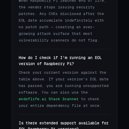
When Raspberry Pi reaches end of life,
the vendor stops issuing security
patches. Any CVEs disclosed after the
EOL date accumulate indefinitely with
no patch path — creating an ever-
growing attack surface that most
vulnerability scanners do not flag.
How do I check if I'm running an EOL
version of Raspberry Pi?
Check your current version against the
table above. If your version's EOL date
has passed, you are running unsupported
software. You can also use the
endoflife.ai Stack Scanner
to check
your entire dependency file at once.
Is there extended support available for