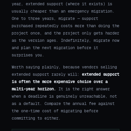
year, extended support (where it exists) is
usually cheaper than an emergency migration.
One to three years, migrate — support
purchased repeatedly costs more than doing the
project once, and the project only gets harder
as the version ages. Indefinitely, migrate now
and plan the next migration before it
surprises you.
Worth saying plainly, because vendors selling
extended support rarely will:
extended support
is often the more expensive choice over a
multi-year horizon.
It is the right answer
when a deadline is genuinely unreachable, not
as a default. Compare the annual fee against
the one-time cost of migrating before
committing to either.