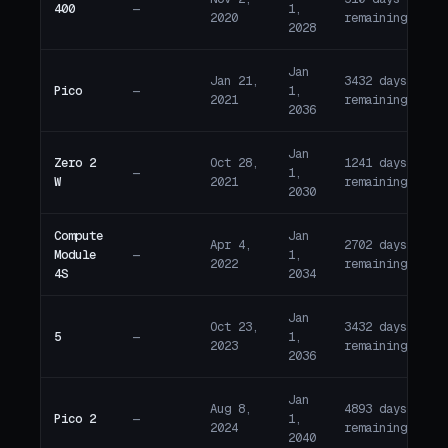
400
—
1,
A
2020
remaining
2028
Jan
Jan 21,
3432 days
Pico
—
1,
A
2021
remaining
2036
Jan
Zero 2
Oct 28,
1241 days
—
1,
A
W
2021
remaining
2030
Compute
Jan
Apr 4,
2702 days
Module
—
1,
A
2022
remaining
4S
2034
Jan
Oct 23,
3432 days
5
—
1,
A
2023
remaining
2036
Jan
Aug 8,
4893 days
Pico 2
—
1,
A
2024
remaining
2040