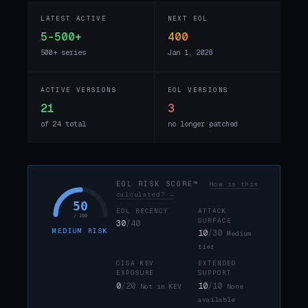
LATEST ACTIVE
NEXT EOL
5-500+
400
500+ series
Jan 1, 2028
ACTIVE VERSIONS
EOL VERSIONS
21
3
of 24 total
no longer patched
EOL RISK SCORE™
How is this
calculated? →
50
EOL RECENCY
ATTACK
/ 100
SURFACE
30
/40
MEDIUM RISK
10
/30
Medium
tier
CISA KEV
EXTENDED
EXPOSURE
SUPPORT
0
/20
10
/10
Not in KEV
None
available