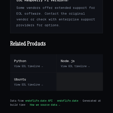
EOL Raspberry Pi versions?
Some vendors offer extended support for
EOL software. Contact the original
vendor or check with enterprise support
providers for options.
Related Products
Python
Node.js
View EOL timeline →
View EOL timeline →
Ubuntu
View EOL timeline →
Data from
endoflife.date API
·
endoflife.date
· Generated at
build time ·
How we source data →