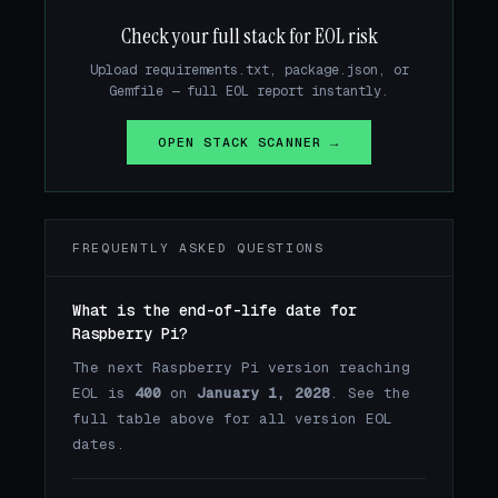
Check your full stack for EOL risk
Upload requirements.txt, package.json, or
Gemfile — full EOL report instantly.
OPEN STACK SCANNER →
FREQUENTLY ASKED QUESTIONS
What is the end-of-life date for
Raspberry Pi?
The next Raspberry Pi version reaching
EOL is
400
on
January 1, 2028
. See the
full table above for all version EOL
dates.