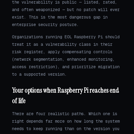
the vulnerability is public — listed, rated,
and often weaponized — but no patch will ever
exist. This is the most dangerous gap in
enterprise security posture.
Organizations running EOL Raspberry Pi should
treat it as a vulnerability class in their
risk register, apply compensating controls
(network segmentation, enhanced monitoring,
access restriction), and prioritize migration
to a supported version.
Your options when Raspberry Pi reaches end
of life
There are four realistic paths. Which one is
right depends far more on how long the system
needs to keep running than on the version you