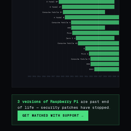
3 Model B+
3 Model A+
Compute Module 3+
4 Model B
Compute Module 4
400
Pico
Zero 2 W
Compute Module 4S
5
Pico 2
Compute Module 5
500
500+
2012
2013
2014
2015
2016
2017
2018
2019
2020
2021
2022
2023
2024
2025
2026
2027
2028
2029
2030
2031
2032
2033
3 versions of Raspberry Pi
are past end
of life — security patches have stopped.
GET MATCHED WITH SUPPORT →