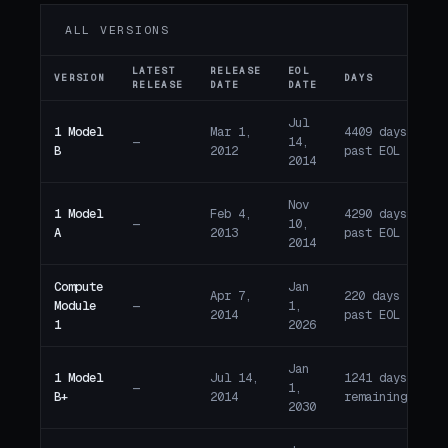
ALL VERSIONS
LATEST
RELEASE
EOL
VERSION
DAYS
ST
RELEASE
DATE
DATE
Jul
1 Model
Mar 1,
4409 days
—
14,
E
B
2012
past EOL
2014
Nov
1 Model
Feb 4,
4290 days
—
10,
E
A
2013
past EOL
2014
Compute
Jan
Apr 7,
220 days
Module
—
1,
E
2014
past EOL
1
2026
Jan
1 Model
Jul 14,
1241 days
—
1,
A
B+
2014
remaining
2030