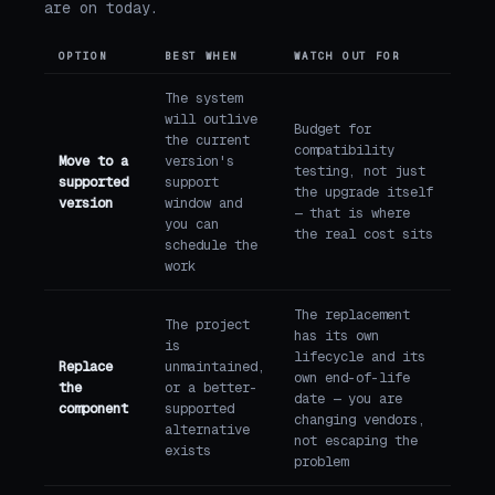
are on today.
OPTION
BEST WHEN
WATCH OUT FOR
The system
will outlive
Budget for
the current
compatibility
Move to a
version's
testing, not just
supported
support
the upgrade itself
version
window and
— that is where
you can
the real cost sits
schedule the
work
The replacement
The project
has its own
is
lifecycle and its
Replace
unmaintained,
own end-of-life
the
or a better-
date — you are
component
supported
changing vendors,
alternative
not escaping the
exists
problem