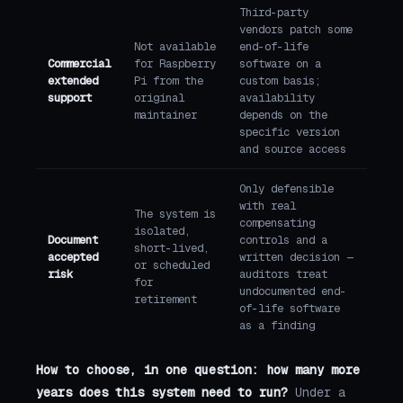
Third-party
vendors patch some
Not available
end-of-life
Commercial
for Raspberry
software on a
extended
Pi from the
custom basis;
support
original
availability
maintainer
depends on the
specific version
and source access
Only defensible
with real
The system is
compensating
isolated,
Document
controls and a
short-lived,
accepted
written decision —
or scheduled
risk
auditors treat
for
undocumented end-
retirement
of-life software
as a finding
How to choose, in one question: how many more
years does this system need to run?
Under a