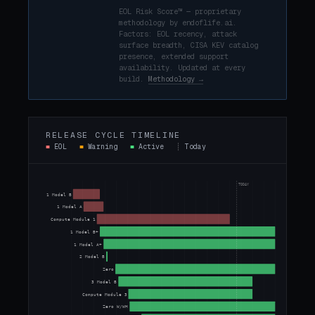
EOL Risk Score™ — proprietary
methodology by endoflife.ai.
Factors: EOL recency, attack
surface breadth, CISA KEV catalog
presence, extended support
availability. Updated at every
build.
Methodology →
RELEASE CYCLE TIMELINE
■
EOL
■
Warning
■
Active
┊
Today
TODAY
1 Model B
1 Model A
Compute Module 1
1 Model B+
1 Model A+
2 Model B
Zero
3 Model B
Compute Module 3
Zero W/WH