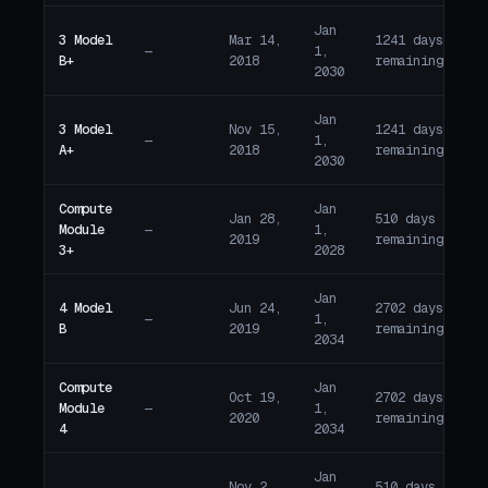
Jan
3 Model
Mar 14,
1241 days
—
1,
A
B+
2018
remaining
2030
Jan
3 Model
Nov 15,
1241 days
—
1,
A
A+
2018
remaining
2030
Compute
Jan
Jan 28,
510 days
Module
—
1,
A
2019
remaining
3+
2028
Jan
4 Model
Jun 24,
2702 days
—
1,
A
B
2019
remaining
2034
Compute
Jan
Oct 19,
2702 days
Module
—
1,
A
2020
remaining
4
2034
Jan
Nov 2,
510 days