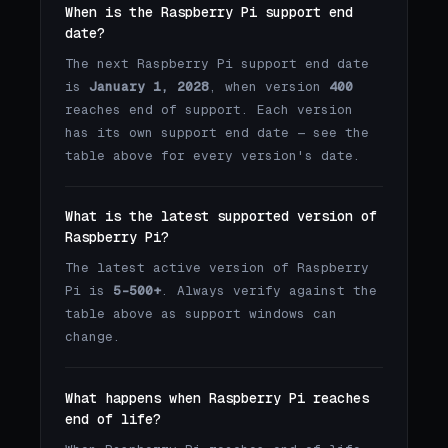
When is the Raspberry Pi support end
date?
The next Raspberry Pi support end date
is
January 1, 2028
, when version
400
reaches end of support. Each version
has its own support end date — see the
table above for every version's date.
What is the latest supported version of
Raspberry Pi?
The latest active version of Raspberry
Pi is
5-500+
. Always verify against the
table above as support windows can
change.
What happens when Raspberry Pi reaches
end of life?