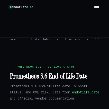
endoflife
.ai
Home
›
Product Index
›
Prometheus
›
3.6
PROMETHEUS 3.6 · VERSION STATUS
Prometheus 3.6 End of Life Date
Prometheus 3.6 end-of-life date, support
status, and CVE risk. Data from
endoflife.date
and official vendor documentation.