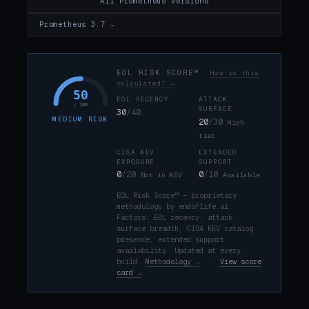
All Prometheus versions
Prometheus 3.7 →
EOL RISK SCORE™
How is this
calculated? →
50
EOL RECENCY
ATTACK
/ 100
SURFACE
30
/40
MEDIUM RISK
20
/30
High
tier
CISA KEV
EXTENDED
EXPOSURE
SUPPORT
0
/20
0
/10
Not in KEV
Available
EOL Risk Score™ — proprietary
methodology by endoflife.ai.
Factors: EOL recency, attack
surface breadth, CISA KEV catalog
presence, extended support
availability. Updated at every
build.
Methodology →
·
View score
card →