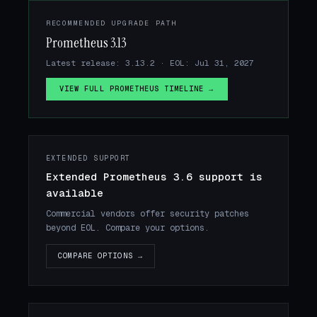
RECOMMENDED UPGRADE PATH
Prometheus 3.13
Latest release: 3.13.2 · EOL: Jul 31, 2027
VIEW FULL PROMETHEUS TIMELINE →
EXTENDED SUPPORT
Extended Prometheus 3.6 support is
available
Commercial vendors offer security patches
beyond EOL. Compare your options.
COMPARE OPTIONS →