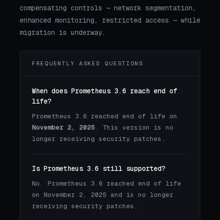
compensating controls — network segmentation,
enhanced monitoring, restricted access — while
migration is underway.
FREQUENTLY ASKED QUESTIONS
When does Prometheus 3.6 reach end of
life?
Prometheus 3.6 reached end of life on
November 2, 2025
. This version is no
longer receiving security patches.
Is Prometheus 3.6 still supported?
No. Prometheus 3.6 reached end of life
on November 2, 2025 and is no longer
receiving security patches.