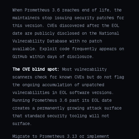
When Prometheus 3.6 reaches end of life, the
maintainers stop issuing security patches for
this version. CVEs discovered after the EOL
date are publicly disclosed on the National
Vulnerability Database with no patch
available. Exploit code frequently appears on
GitHub within days of disclosure.
The CVE blind spot:
Most vulnerability
scanners check for known CVEs but do not flag
the ongoing accumulation of unpatched
vulnerabilities in EOL software versions.
Running Prometheus 3.6 past its EOL date
creates a permanently growing attack surface
that standard security tooling will not
surface.
Migrate to Prometheus 3.13 or implement