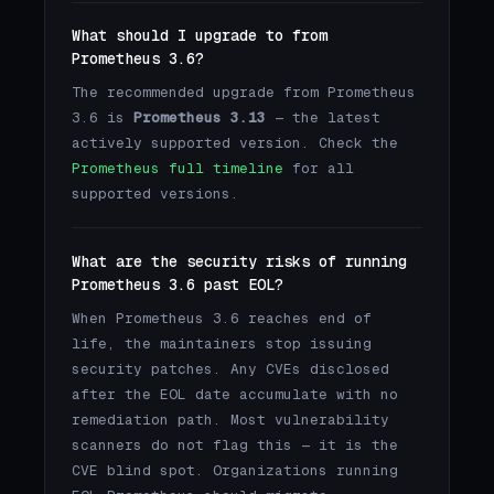
What should I upgrade to from
Prometheus 3.6?
The recommended upgrade from Prometheus
3.6 is
Prometheus 3.13
— the latest
actively supported version. Check the
Prometheus full timeline
for all
supported versions.
What are the security risks of running
Prometheus 3.6 past EOL?
When Prometheus 3.6 reaches end of
life, the maintainers stop issuing
security patches. Any CVEs disclosed
after the EOL date accumulate with no
remediation path. Most vulnerability
scanners do not flag this — it is the
CVE blind spot. Organizations running