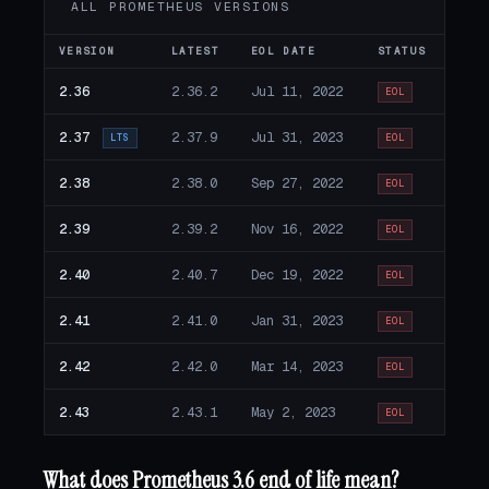
ALL PROMETHEUS VERSIONS
VERSION
LATEST
EOL DATE
STATUS
2.36
2.36.2
Jul 11, 2022
EOL
2.37
2.37.9
Jul 31, 2023
LTS
EOL
2.38
2.38.0
Sep 27, 2022
EOL
2.39
2.39.2
Nov 16, 2022
EOL
2.40
2.40.7
Dec 19, 2022
EOL
2.41
2.41.0
Jan 31, 2023
EOL
2.42
2.42.0
Mar 14, 2023
EOL
2.43
2.43.1
May 2, 2023
EOL
What does Prometheus 3.6 end of life mean?