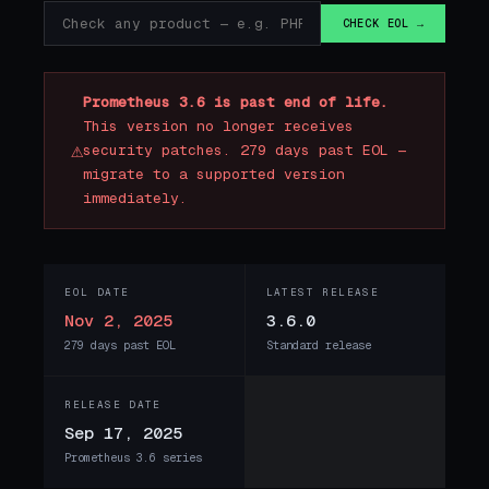
CHECK EOL →
Prometheus 3.6 is past end of life.
This version no longer receives
⚠
security patches. 279 days past EOL —
migrate to a supported version
immediately.
EOL DATE
LATEST RELEASE
Nov 2, 2025
3.6.0
279 days past EOL
Standard release
RELEASE DATE
Sep 17, 2025
Prometheus 3.6 series