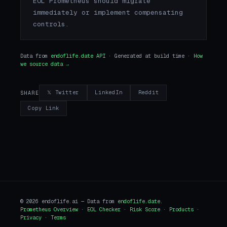
EOL Prometheus should migrate
immediately or implement compensating
controls.
Data from
endoflife.date API
· Generated at build time ·
How
we source data →
𝕏 Twitter
LinkedIn
Reddit
SHARE
Copy Link
© 2026 endoflife.ai — Data from
endoflife.date
.
Prometheus Overview
·
EOL Checker
·
Risk Score
·
Products
·
Privacy
·
Terms