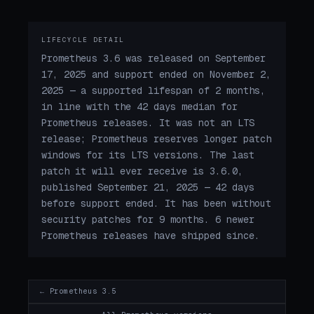
LIFECYCLE DETAIL
Prometheus 3.6 was released on September
17, 2025 and support ended on November 2,
2025 — a supported lifespan of 2 months,
in line with the 42 days median for
Prometheus releases. It was not an LTS
release; Prometheus reserves longer patch
windows for its LTS versions. The last
patch it will ever receive is 3.6.0,
published September 21, 2025 — 42 days
before support ended. It has been without
security patches for 9 months. 6 newer
Prometheus releases have shipped since.
← Prometheus 3.5