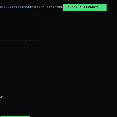
SCANNER
API
RESOURCES
ABOUT
PARTNER
CHECK A PRODUCT →
›
3.5
om