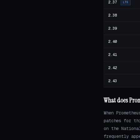
2.37
LTS
2.38
2.39
2.40
2.41
2.42
2.43
What does Prome
When Prometheu
patches for th
on the Nationa
frequently app