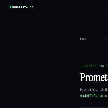
endoflife
.ai
Home
›
PROMETHEUS 3
Prometh
Prometheus 3.5
endoflife.date