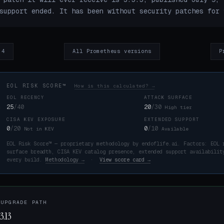
support ended. It has been without security patches for 
.4
All Prometheus versions
P
EOL RISK SCORE™
How is this calculated? →
EOL RECENCY
ATTACK SURFACE
25
/40
20
/30
High tier
CISA KEV EXPOSURE
EXTENDED SUPPORT
K
0
/20
0
/10
Not in KEV
Available
EOL Risk Score™ — proprietary methodology by endoflife.ai. Factors: EOL 
surface breadth, CISA KEV catalog presence, extended support availabilit
every build.
Methodology →
·
View score card →
 UPGRADE PATH
3.13