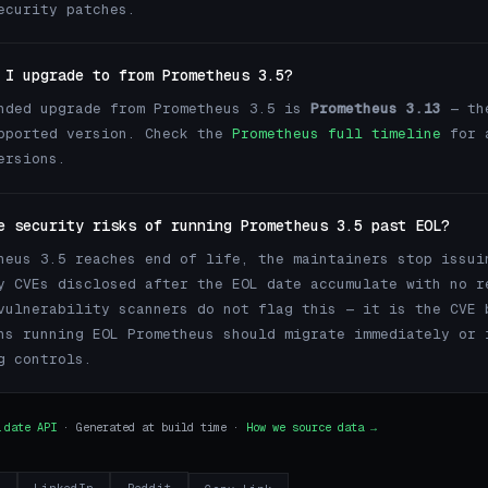
ecurity patches.
 I upgrade to from Prometheus 3.5?
nded upgrade from Prometheus 3.5 is
Prometheus 3.13
— th
pported version. Check the
Prometheus full timeline
for 
ersions.
e security risks of running Prometheus 3.5 past EOL?
heus 3.5 reaches end of life, the maintainers stop issui
y CVEs disclosed after the EOL date accumulate with no r
vulnerability scanners do not flag this — it is the CVE 
ns running EOL Prometheus should migrate immediately or 
g controls.
.date API
· Generated at build time ·
How we source data →