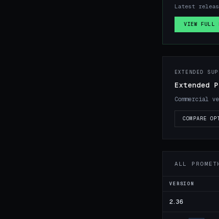
Latest releas
VIEW FULL 
EXTENDED SUP
Extended P
Commercial ve
COMPARE OP
ALL PROMET
VERSION
2.36