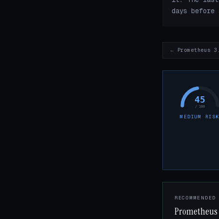
days before 
← Prometheus 3
45
/ 100
MEDIUM RIS
RECOMMENDED
Prometheus 