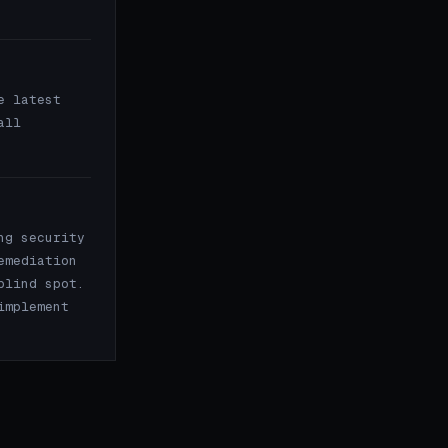
e latest
all
ng security
emediation
blind spot.
implement