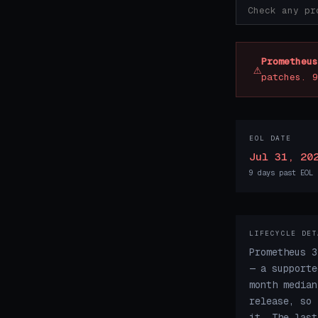
Prometheus
⚠
patches. 9
EOL DATE
Jul 31, 20
9 days past EOL
LIFECYCLE DET
Prometheus 3
— a supporte
month median
release, so 
it. The last