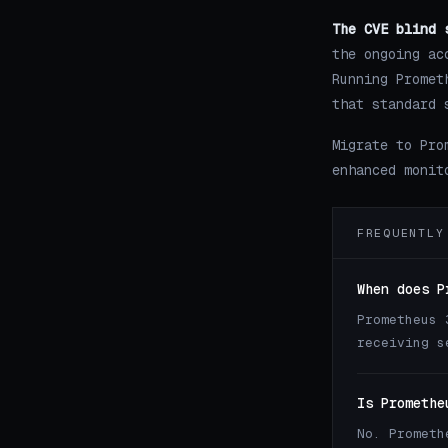
The CVE blind 
the ongoing ac
Running Promet
that standard 
Migrate to Pro
enhanced monit
FREQUENTLY
When does P
Prometheus 
receiving s
Is Promethe
No. Prometh