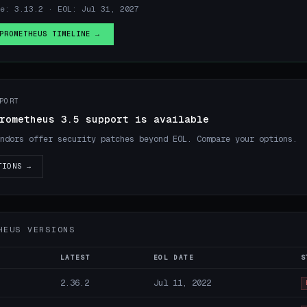
e: 3.13.2 · EOL: Jul 31, 2027
PROMETHEUS TIMELINE →
PORT
rometheus 3.5 support is available
ndors offer security patches beyond EOL. Compare your options.
TIONS →
HEUS VERSIONS
LATEST
EOL DATE
S
2.36.2
Jul 11, 2022