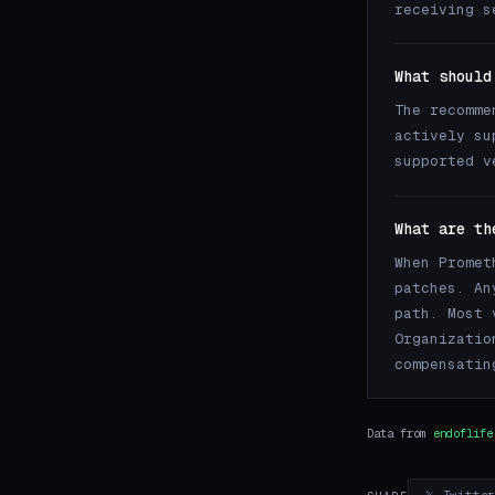
receiving s
What should
The recomme
actively su
supported v
What are th
When Promet
patches. An
path. Most 
Organizatio
compensatin
Data from
endoflife