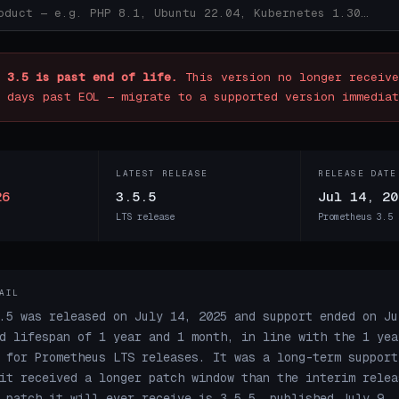
 3.5 is past end of life.
This version no longer receive
 days past EOL — migrate to a supported version immediat
LATEST RELEASE
RELEASE DATE
26
3.5.5
Jul 14, 20
LTS release
Prometheus 3.5 
AIL
.5 was released on July 14, 2025 and support ended on Ju
d lifespan of 1 year and 1 month, in line with the 1 yea
 for Prometheus LTS releases. It was a long-term support
it received a longer patch window than the interim relea
 patch it will ever receive is 3.5.5, published July 9, 