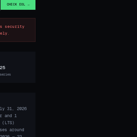
CHECK EOL →
s security
ely.
25
series
ly 31, 2026
r and 1
 (LTS)
ses around
2026 — 22