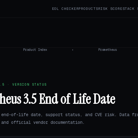
EOL CHECKER
PRODUCTS
RISK SCORE
STACK 
Product Index
›
Prometheus
.5 · VERSION STATUS
eus 3.5 End of Life Date
 end-of-life date, support status, and CVE risk. Data fr
and official vendor documentation.