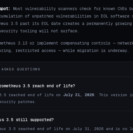
spot:
Most vulnerability scanners check for known CVEs b
cumulation of unpatched vulnerabilities in EOL software 
heus 3.5 past its EOL date creates a permanently growing
security tooling will not surface.
metheus 3.13 or implement compensating controls — networ
oring, restricted access — while migration is underway.
 ASKED QUESTIONS
rometheus 3.5 reach end of life?
3.5 reached end of life on
July 31, 2026
. This version i
ecurity patches.
us 3.5 still supported?
eus 3.5 reached end of life on July 31, 2026 and is no l