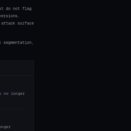
ut do not flag
versions.
 attack surface
k segmentation,
s no longer
onger