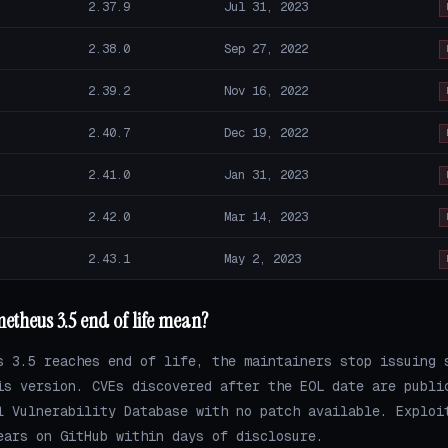
2.37.9
Jul 31, 2023
2.38.0
Sep 27, 2022
2.39.2
Nov 16, 2022
2.40.7
Dec 19, 2022
2.41.0
Jan 31, 2023
2.42.0
Mar 14, 2023
2.43.1
May 2, 2023
theus 3.5 end of life mean?
s 3.5 reaches end of life, the maintainers stop issuing 
is version. CVEs discovered after the EOL date are publi
l Vulnerability Database with no patch available. Exploi
ears on GitHub within days of disclosure.