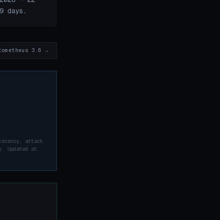
9 days.
rometheus 3.6 →
recency, attack
y. Updated at