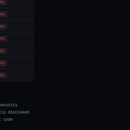
EOL
EOL
EOL
EOL
EOL
EOL
EOL
security
cly disclosed
t code