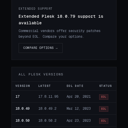
EXTENDED SUPPORT
Extended Plesk 18.0.79 support is
available
Commercial vendors offer security patches
beyond EOL. Compare your options.
COMPARE OPTIONS →
ALL PLESK VERSIONS
VERSION
LATEST
EOL DATE
STATUS
17
17.8.11.95
Apr 20, 2021
EOL
18.0.49
18.0.49.2
Mar 12, 2023
EOL
18.0.50
18.0.50.2
Apr 23, 2023
EOL