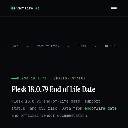
endoflife
.ai
Home
›
Product Index
›
Plesk
›
18.0.79
PLESK 18.0.79 · VERSION STATUS
Plesk 18.0.79 End of Life Date
Plesk 18.0.79 end-of-life date, support
status, and CVE risk. Data from
endoflife.date
and official vendor documentation.