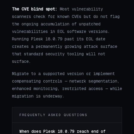
The CVE blind spot:
Most vulnerability
scanners check for known CVEs but do not flag
the ongoing accumulation of unpatched
vulnerabilities in EOL software versions.
Running Plesk 18.0.79 past its EOL date
creates a permanently growing attack surface
that standard security tooling will not
surface.
Migrate to a supported version or implement
compensating controls — network segmentation,
enhanced monitoring, restricted access — while
migration is underway.
FREQUENTLY ASKED QUESTIONS
When does Plesk 18.0.79 reach end of