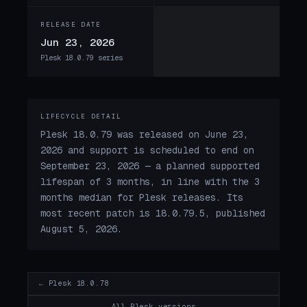
RELEASE DATE
Jun 23, 2026
Plesk 18.0.79 series
LIFECYCLE DETAIL
Plesk 18.0.79 was released on June 23,
2026 and support is scheduled to end on
September 23, 2026 — a planned supported
lifespan of 3 months, in line with the 3
months median for Plesk releases. Its
most recent patch is 18.0.79.5, published
August 5, 2026.
← Plesk 18.0.78
All Plesk versions