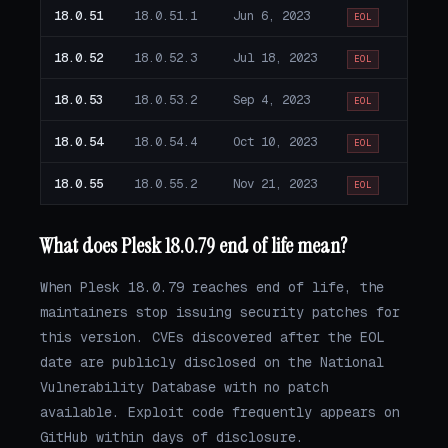
18.0.51
18.0.51.1
Jun 6, 2023
EOL
18.0.52
18.0.52.3
Jul 18, 2023
EOL
18.0.53
18.0.53.2
Sep 4, 2023
EOL
18.0.54
18.0.54.4
Oct 10, 2023
EOL
18.0.55
18.0.55.2
Nov 21, 2023
EOL
What does Plesk 18.0.79 end of life mean?
When Plesk 18.0.79 reaches end of life, the
maintainers stop issuing security patches for
this version. CVEs discovered after the EOL
date are publicly disclosed on the National
Vulnerability Database with no patch
available. Exploit code frequently appears on
GitHub within days of disclosure.