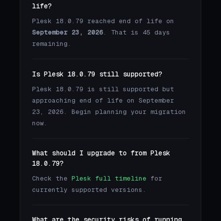
life?
Plesk 18.0.79 reached end of life on
September 23, 2026
. That is 45 days
remaining.
Is Plesk 18.0.79 still supported?
Plesk 18.0.79 is still supported but
approaching end of life on September
23, 2026. Begin planning your migration
now.
What should I upgrade to from Plesk
18.0.79?
Check the
Plesk full timeline
for
currently supported versions.
What are the security risks of running