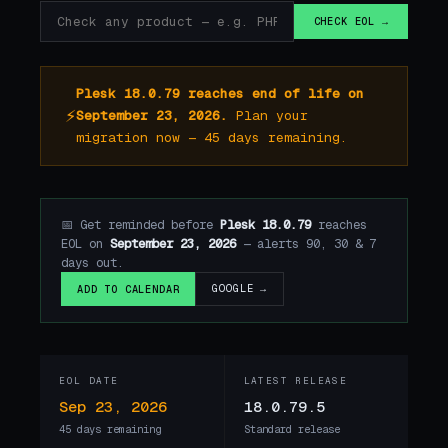
CHECK EOL →
Plesk 18.0.79 reaches end of life on
⚡
September 23, 2026.
Plan your
migration now — 45 days remaining.
📅 Get reminded before
Plesk 18.0.79
reaches
EOL on
September 23, 2026
— alerts 90, 30 & 7
days out.
GOOGLE →
ADD TO CALENDAR
EOL DATE
LATEST RELEASE
Sep 23, 2026
18.0.79.5
45 days remaining
Standard release