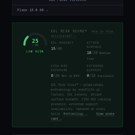
Plesk 18.0.80 →
EOL RISK SCORE™
How is this
calculated? →
25
EOL RECENCY
ATTACK
/ 100
SURFACE
15
/40
LOW RISK
10
/30
Medium
tier
CISA KEV
EXTENDED
EXPOSURE
SUPPORT
0
/20
0
/10
Not in KEV
Available
EOL Risk Score™ — proprietary
methodology by endoflife.ai.
Factors: EOL recency, attack
surface breadth, CISA KEV catalog
presence, extended support
availability. Updated at every
build.
Methodology →
·
View score
card →