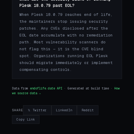
Plesk 18.0.79 past EOL?
When Plesk 18.0.79 reaches end of life,
the maintainers stop issuing security
patches. Any CVEs disclosed after the
EOL date accumulate with no remediation
path. Most vulnerability scanners do
not flag this — it is the CVE blind
spot. Organizations running EOL Plesk
should migrate immediately or implement
compensating controls.
Data from
endoflife.date API
· Generated at build time ·
How
we source data →
𝕏 Twitter
LinkedIn
Reddit
SHARE
Copy Link