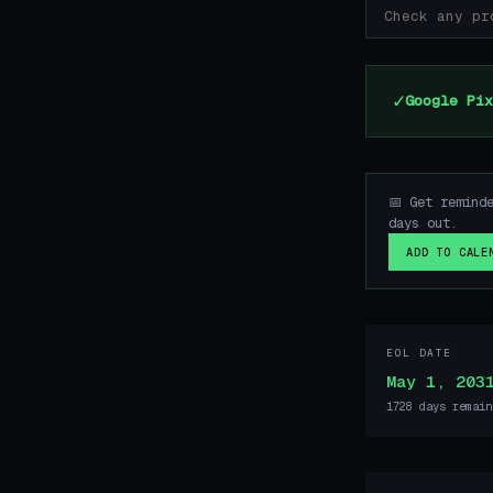
✓
Google Pix
📅 Get remind
days out.
ADD TO CALE
EOL DATE
May 1, 203
1728 days remain