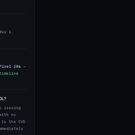
May 1,
Pixel 10a
—
timeline
OL?
p issuing
with no
 is the CVE
mmediately