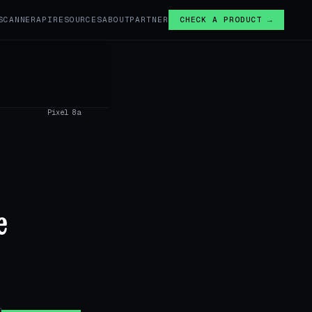
SCANNER
API
RESOURCES
ABOUT
PARTNER
CHECK A PRODUCT →
Pixel 8a
e