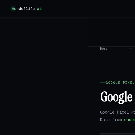
endoflife
.ai
Home
›
GOOGLE PIXEL
Google 
Google Pixel P
Data from
endo