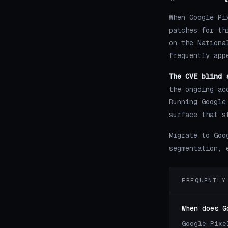
When Google Pi
patches for th
on the Nationa
frequently app
The CVE blind 
the ongoing ac
Running Google
surface that s
Migrate to Goo
segmentation, 
FREQUENTLY
When does G
Google Pixe