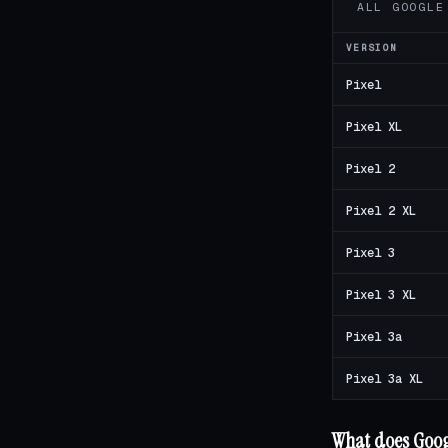
ALL GOOGLE
VERSION
Pixel
Pixel XL
Pixel 2
Pixel 2 XL
Pixel 3
Pixel 3 XL
Pixel 3a
Pixel 3a XL
What does Googl