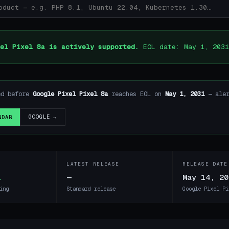
el Pixel 8a is actively supported.
EOL date: May 1, 2031
ed before
Google Pixel Pixel 8a
reaches EOL on
May 1, 2031
— aler
GOOGLE →
NDAR
LATEST RELEASE
RELEASE DATE
1
—
May 14, 20
ing
Standard release
Google Pixel Pi