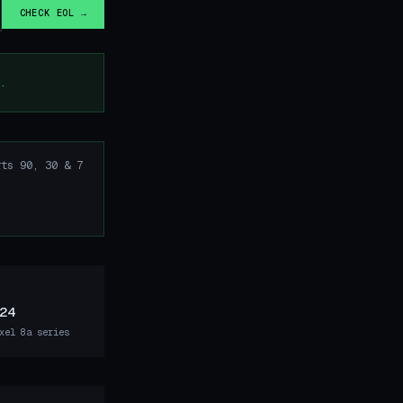
CHECK EOL →
.
ts 90, 30 & 7
24
xel 8a series