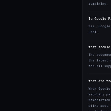
remaining.
Is Google P
Yes, Google
2031.
What should
The recomme
the latest 
for all sup
What are th
When Google
security pa
remediation
blind spot.