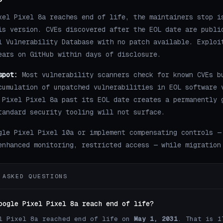
xel Pixel 8a reaches end of life, the maintainers stop i
is version. CVEs discovered after the EOL date are publi
l Vulnerability Database with no patch available. Exploi
ears on GitHub within days of disclosure.
spot:
Most vulnerability scanners check for known CVEs b
cumulation of unpatched vulnerabilities in EOL software 
 Pixel Pixel 8a past its EOL date creates a permanently 
tandard security tooling will not surface.
gle Pixel Pixel 10a or implement compensating controls —
enhanced monitoring, restricted access — while migration
 ASKED QUESTIONS
oogle Pixel Pixel 8a reach end of life?
l Pixel 8a reached end of life on
May 1, 2031
. That is 1