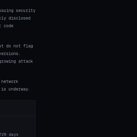
ssuing security
cly disclosed
t code
ut do not flag
versions.
growing attack
 network
 is underway.
728 days