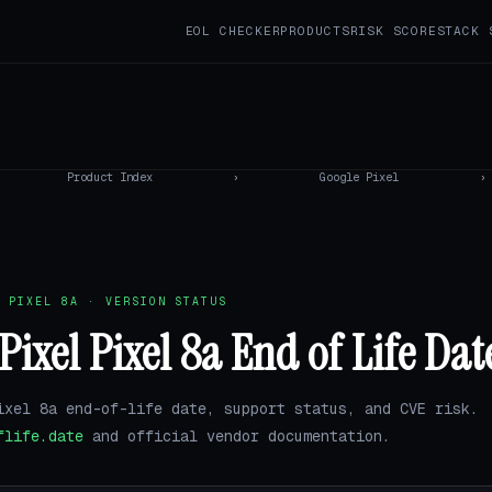
EOL CHECKER
PRODUCTS
RISK SCORE
STACK 
Product Index
›
Google Pixel
›
 PIXEL 8A · VERSION STATUS
Pixel Pixel 8a End of Life Dat
ixel 8a end-of-life date, support status, and CVE risk.
flife.date
and official vendor documentation.