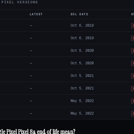
 PIXEL VERSIONS
LATEST
EOL DATE
S
—
Oct 6, 2019
—
Oct 6, 2019
—
Oct 5, 2020
—
Oct 5, 2020
—
Oct 5, 2021
—
Oct 5, 2021
—
May 5, 2022
—
May 5, 2022
e Pixel Pixel 8a end of life mean?