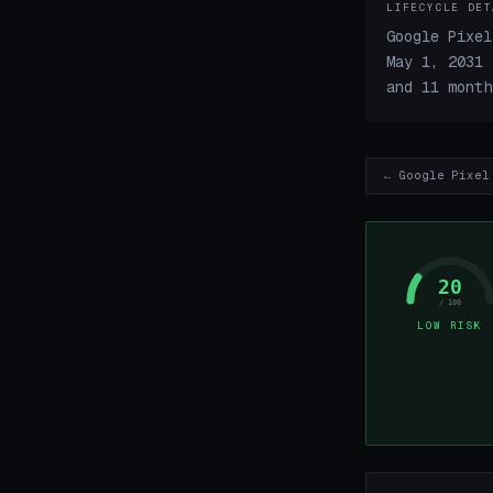
LIFECYCLE DET
Google Pixel
May 1, 2031 
and 11 month
← Google Pixel
20
/ 100
LOW RISK