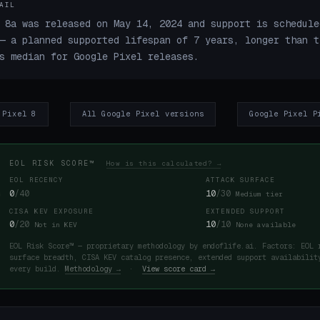
AIL
 8a was released on May 14, 2024 and support is schedule
— a planned supported lifespan of 7 years, longer than t
s median for Google Pixel releases.
 Pixel 8
All Google Pixel versions
Google Pixel P
EOL RISK SCORE™
How is this calculated? →
EOL RECENCY
ATTACK SURFACE
0
/40
10
/30
Medium tier
CISA KEV EXPOSURE
EXTENDED SUPPORT
0
/20
10
/10
Not in KEV
None available
EOL Risk Score™ — proprietary methodology by endoflife.ai. Factors: EOL 
surface breadth, CISA KEV catalog presence, extended support availabilit
every build.
Methodology →
·
View score card →