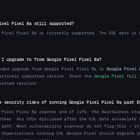
ixel Pixel 8a still supported?
 Pixel Pixel 8a is currently supported. The EOL date is 
 I upgrade to from Google Pixel Pixel 8a?
nded upgrade from Google Pixel Pixel 8a is
Google Pixel 
actively supported version. Check the
Google Pixel full 
ported versions.
e security risks of running Google Pixel Pixel 8a past E
 Pixel Pixel 8a reaches end of life, the maintainers sto
tches. Any CVEs disclosed after the EOL date accumulate 
 path. Most vulnerability scanners do not flag this — it
 Organizations running EOL Google Pixel should migrate i