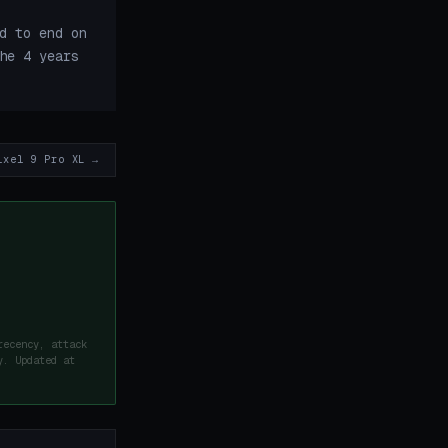
d to end on
he 4 years
ixel 9 Pro XL →
recency, attack
y. Updated at