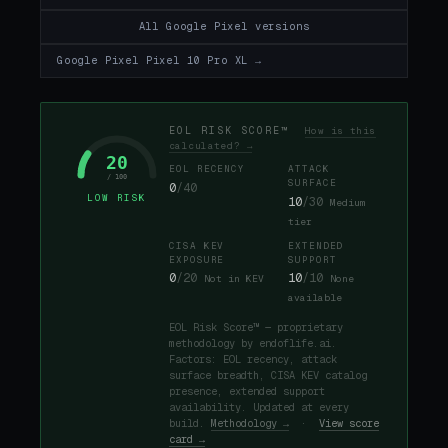
All Google Pixel versions
Google Pixel Pixel 10 Pro XL →
EOL RISK SCORE™
How is this
calculated? →
20
EOL RECENCY
ATTACK
/ 100
SURFACE
0
/40
LOW RISK
10
/30
Medium
tier
CISA KEV
EXTENDED
EXPOSURE
SUPPORT
0
/20
10
/10
Not in KEV
None
available
EOL Risk Score™ — proprietary
methodology by endoflife.ai.
Factors: EOL recency, attack
surface breadth, CISA KEV catalog
presence, extended support
availability. Updated at every
build.
Methodology →
·
View score
card →