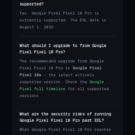
supported?
Yes, Google Pixel Pixel 10 Pro is
currently supported. The EOL date is
August 1, 2032.
What should I upgrade to from Google
Pixel Pixel 10 Pro?
The recommended upgrade from Google
Pixel Pixel 10 Pro is
Google Pixel
Pixel 10a
— the latest actively
supported version. Check the
Google
Pixel full timeline
for all supported
versions.
What are the security risks of running
Google Pixel Pixel 10 Pro past EOL?
When Google Pixel Pixel 10 Pro reaches