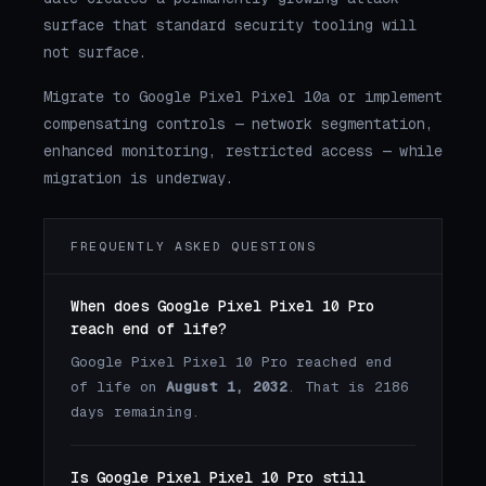
surface that standard security tooling will
not surface.
Migrate to Google Pixel Pixel 10a or implement
compensating controls — network segmentation,
enhanced monitoring, restricted access — while
migration is underway.
FREQUENTLY ASKED QUESTIONS
When does Google Pixel Pixel 10 Pro
reach end of life?
Google Pixel Pixel 10 Pro reached end
of life on
August 1, 2032
. That is 2186
days remaining.
Is Google Pixel Pixel 10 Pro still