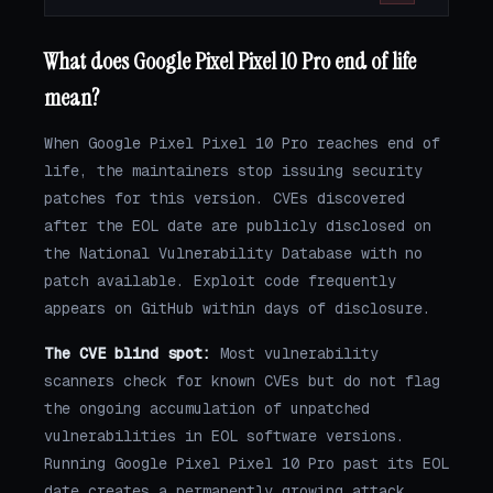
What does Google Pixel Pixel 10 Pro end of life
mean?
When Google Pixel Pixel 10 Pro reaches end of
life, the maintainers stop issuing security
patches for this version. CVEs discovered
after the EOL date are publicly disclosed on
the National Vulnerability Database with no
patch available. Exploit code frequently
appears on GitHub within days of disclosure.
The CVE blind spot:
Most vulnerability
scanners check for known CVEs but do not flag
the ongoing accumulation of unpatched
vulnerabilities in EOL software versions.
Running Google Pixel Pixel 10 Pro past its EOL
date creates a permanently growing attack