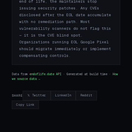
end of life, the maintainers stop
issuing security patches. Any CVEs
disclosed after the EOL date accumulate
with no remediation path. Most
vulnerability scanners do not flag this
— it is the CVE blind spot.
Organizations running EOL Google Pixel
should migrate immediately or implement
compensating controls.
Data from
endoflife.date API
· Generated at build time ·
How
we source data →
𝕏 Twitter
LinkedIn
Reddit
SHARE
Copy Link