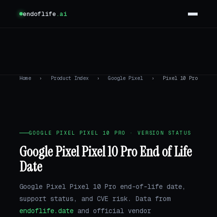
endoflife
.ai
Home
›
Product Index
›
Google Pixel
›
Pixel 10 Pro
GOOGLE PIXEL PIXEL 10 PRO · VERSION STATUS
Google Pixel Pixel 10 Pro End of Life
Date
Google Pixel Pixel 10 Pro end-of-life date,
support status, and CVE risk. Data from
endoflife.date
and official vendor