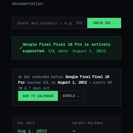
documentation.
CHECK EOL →
Google Pixel Pixel 10 Pro is actively
✓
supported.
EOL date: August 1, 2032.
📅 Get reminded before
Google Pixel Pixel 10
Pro
reaches EOL on
August 1, 2032
— alerts 90,
30 & 7 days out.
GOOGLE →
ADD TO CALENDAR
EOL DATE
LATEST RELEASE
Aug 1, 2032
—