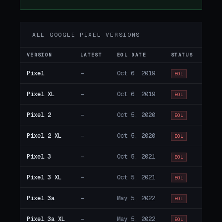
ALL GOOGLE PIXEL VERSIONS
VERSION
LATEST
EOL DATE
STATUS
Pixel
—
Oct 6, 2019
EOL
Pixel XL
—
Oct 6, 2019
EOL
Pixel 2
—
Oct 5, 2020
EOL
Pixel 2 XL
—
Oct 5, 2020
EOL
Pixel 3
—
Oct 5, 2021
EOL
Pixel 3 XL
—
Oct 5, 2021
EOL
Pixel 3a
—
May 5, 2022
EOL
Pixel 3a XL
—
May 5, 2022
EOL