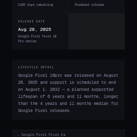
2186 days remaining
Standard release
RELEASE DATE
Aug 28, 2025
Google Pixel Pixel 10
Pro series
LIFECYCLE DETAIL
Google Pixel 10pro was released on August
28, 2025 and support is scheduled to end
on August 1, 2032 — a planned supported
lifespan of 6 years and 11 months, longer
than the 4 years and 11 months median for
Google Pixel releases.
← Google Pixel Pixel 9a