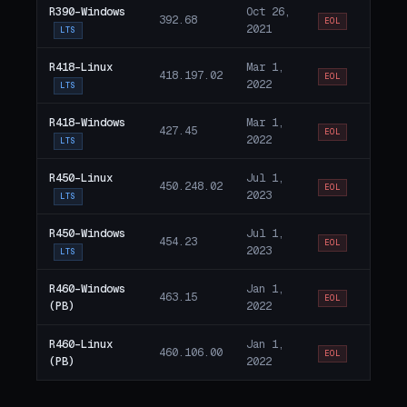
R390-Windows
Oct 26,
392.68
EOL
2021
LTS
R418-Linux
Mar 1,
418.197.02
EOL
2022
LTS
R418-Windows
Mar 1,
427.45
EOL
2022
LTS
R450-Linux
Jul 1,
450.248.02
EOL
2023
LTS
R450-Windows
Jul 1,
454.23
EOL
2023
LTS
R460-Windows
Jan 1,
463.15
EOL
(PB)
2022
R460-Linux
Jan 1,
460.106.00
EOL
(PB)
2022