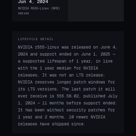
Jun 4, 2024
NVIDIA R555-Linux (NFB)
series
LIFECYCLE DETAIL
NVIDIA r555-linux was released on June 4,
2024 and support ended on June 1, 2025 —
a supported lifespan of 1 year, in line
with the 1 year median for NVIDIA
releases. It was not an LTS release;
NVIDIA reserves longer patch windows for
its LTS versions. The last patch it will
ever receive is 555.58.02, published July
1, 2024 — 11 months before support ended.
It has been without security patches for
1 year and 2 months. 10 newer NVIDIA
releases have shipped since.