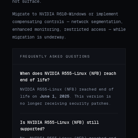
not surface.
Migrate to NVIDIA R610-Windows or implement
compensating controls — network segmentation,
enhanced monitoring, restricted access — while
migration is underway.
FREQUENTLY ASKED QUESTIONS
When does NVIDIA R555-Linux (NFB) reach
end of life?
NVIDIA R555-Linux (NFB) reached end of
life on
June 1, 2025
. This version is
no longer receiving security patches.
Is NVIDIA R555-Linux (NFB) still
supported?