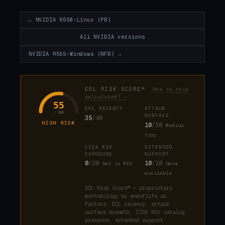
← NVIDIA R550-Linux (PB)
All NVIDIA versions
NVIDIA R555-Windows (NFB) →
EOL RISK SCORE™
How is this
calculated? →
55
EOL RECENCY
ATTACK
/ 100
SURFACE
35
/40
HIGH RISK
10
/30
Medium
tier
CISA KEV
EXTENDED
EXPOSURE
SUPPORT
0
/20
10
/10
Not in KEV
None
available
EOL Risk Score™ — proprietary
methodology by endoflife.ai.
Factors: EOL recency, attack
surface breadth, CISA KEV catalog
presence, extended support