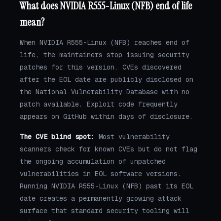
What does NVIDIA R555-Linux (NFB) end of life
mean?
When NVIDIA R555-Linux (NFB) reaches end of
life, the maintainers stop issuing security
patches for this version. CVEs discovered
after the EOL date are publicly disclosed on
the National Vulnerability Database with no
patch available. Exploit code frequently
appears on GitHub within days of disclosure.
The CVE blind spot:
Most vulnerability
scanners check for known CVEs but do not flag
the ongoing accumulation of unpatched
vulnerabilities in EOL software versions.
Running NVIDIA R555-Linux (NFB) past its EOL
date creates a permanently growing attack
surface that standard security tooling will