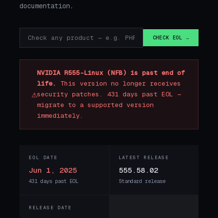
documentation.
CHECK EOL →
NVIDIA R555-Linux (NFB) is past end of
life.
This version no longer receives
⚠
security patches. 431 days past EOL —
migrate to a supported version
immediately.
EOL DATE
LATEST RELEASE
Jun 1, 2025
555.58.02
431 days past EOL
Standard release
RELEASE DATE