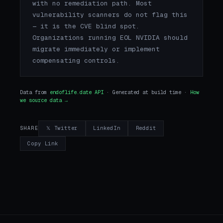
with no remediation path. Most
vulnerability scanners do not flag this
— it is the CVE blind spot.
Organizations running EOL NVIDIA should
migrate immediately or implement
compensating controls.
Data from
endoflife.date API
· Generated at build time ·
How
we source data →
𝕏 Twitter
LinkedIn
Reddit
SHARE
Copy Link