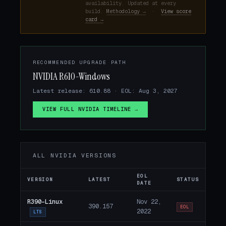
availability. Updated at every
build.
Methodology →
·
View score
card →
RECOMMENDED UPGRADE PATH
NVIDIA R610-Windows
Latest release: 610.88 · EOL: Aug 3, 2027
VIEW FULL NVIDIA TIMELINE →
ALL NVIDIA VERSIONS
EOL
VERSION
LATEST
STATUS
DATE
R390-Linux
Nov 22,
390.157
EOL
2022
LTS