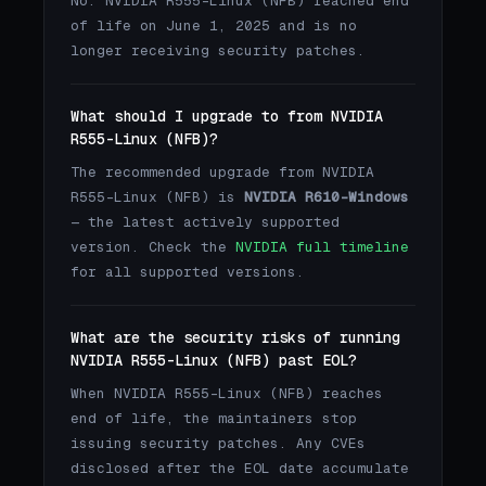
No. NVIDIA R555-Linux (NFB) reached end
of life on June 1, 2025 and is no
longer receiving security patches.
What should I upgrade to from NVIDIA
R555-Linux (NFB)?
The recommended upgrade from NVIDIA
R555-Linux (NFB) is
NVIDIA R610-Windows
— the latest actively supported
version. Check the
NVIDIA full timeline
for all supported versions.
What are the security risks of running
NVIDIA R555-Linux (NFB) past EOL?
When NVIDIA R555-Linux (NFB) reaches
end of life, the maintainers stop
issuing security patches. Any CVEs
disclosed after the EOL date accumulate