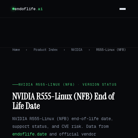
endoflife
.ai
Home
›
Product Index
›
NVIDIA
›
R555-Linux (NFB)
NVIDIA R555-LINUX (NFB) · VERSION STATUS
NVIDIA R555-Linux (NFB) End of
Life Date
NVIDIA R555-Linux (NFB) end-of-life date,
support status, and CVE risk. Data from
endoflife.date
and official vendor