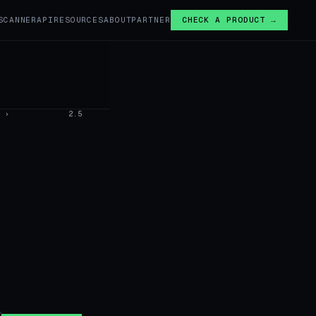
SCANNER
API
RESOURCES
ABOUT
PARTNER
CHECK A PRODUCT →
›
2.5