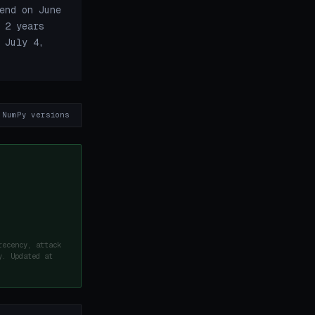
end on June
 2 years
 July 4,
 NumPy versions
recency, attack
y. Updated at