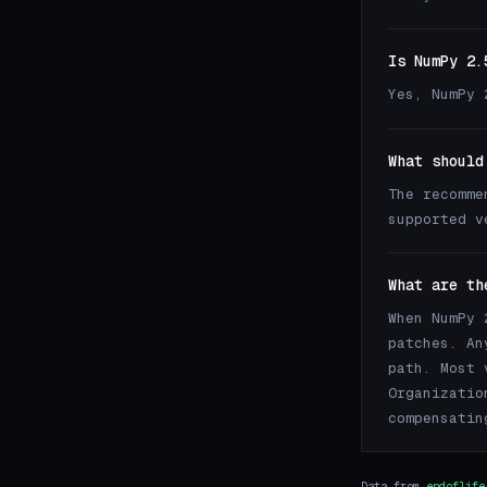
Is NumPy 2.
Yes, NumPy 
What should
The recomme
supported 
What are th
When NumPy 
patches. An
path. Most 
Organizatio
compensatin
Data from
endoflife