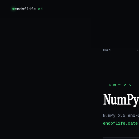
endoflife
.ai
Home
›
NUMPY 2.5 · 
NumPy 2
NumPy 2.5 end-
endoflife.date