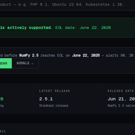
is actively supported.
EOL date: June 22, 2028.
ed before
NumPy 2.5
reaches EOL on
June 22, 2028
— alerts 90, 30 
GOOGLE →
NDAR
LATEST RELEASE
RELEASE DATE
28
2.5.1
Jun 21, 20
ng
Standard release
NumPy 2.5 serie
AIL