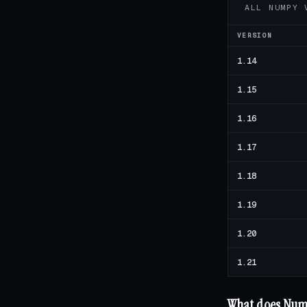
ALL NUMPY 
VERSION
1.14
1.15
1.16
1.17
1.18
1.19
1.20
1.21
What does NumP