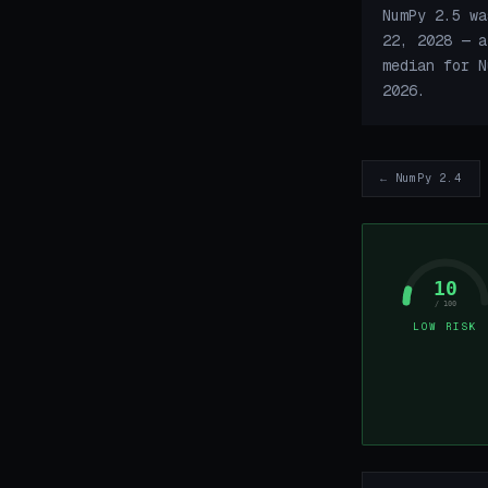
NumPy 2.5 wa
22, 2028 — a
median for N
2026.
← NumPy 2.4
10
/ 100
LOW RISK