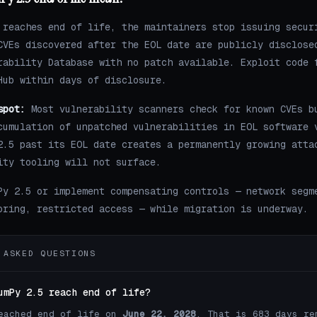
 reaches end of life, the maintainers stop issuing secur
CVEs discovered after the EOL date are publicly disclose
rability Database with no patch available. Exploit code 
Hub within days of disclosure.
spot:
Most vulnerability scanners check for known CVEs b
cumulation of unpatched vulnerabilities in EOL software 
2.5 past its EOL date creates a permanently growing atta
ity tooling will not surface.
Py 2.5 or implement compensating controls — network segm
oring, restricted access — while migration is underway.
 ASKED QUESTIONS
umPy 2.5 reach end of life?
eached end of life on
June 22, 2028
. That is 683 days re