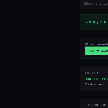
✓
NumPy 2.5 
📅 Get remind
ADD TO CALE
EOL DATE
Jun 22, 20
683 days remaini
LIFECYCLE DET