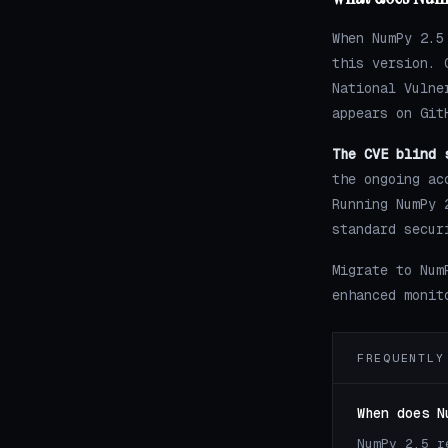
When NumPy 2.5
this version. 
National Vulne
appears on Git
The CVE blind 
the ongoing ac
Running NumPy 
standard secur
Migrate to Num
enhanced monit
FREQUENTLY
When does N
NumPy 2.5 r