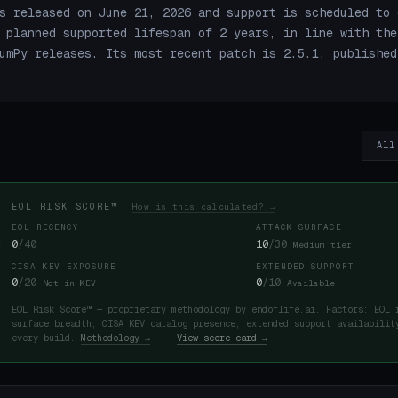
s released on June 21, 2026 and support is scheduled to 
 planned supported lifespan of 2 years, in line with the
umPy releases. Its most recent patch is 2.5.1, published
All
EOL RISK SCORE™
How is this calculated? →
EOL RECENCY
ATTACK SURFACE
0
/40
10
/30
Medium tier
CISA KEV EXPOSURE
EXTENDED SUPPORT
0
/20
0
/10
Not in KEV
Available
EOL Risk Score™ — proprietary methodology by endoflife.ai. Factors: EOL 
surface breadth, CISA KEV catalog presence, extended support availabilit
every build.
Methodology →
·
View score card →