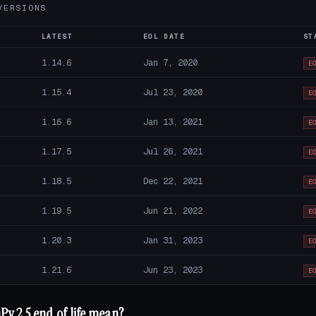
VERSIONS
LATEST
EOL DATE
ST
1.14.6
Jan 7, 2020
E
1.15.4
Jul 23, 2020
E
1.16.6
Jan 13, 2021
E
1.17.5
Jul 26, 2021
E
1.18.5
Dec 22, 2021
E
1.19.5
Jun 21, 2022
E
1.20.3
Jan 31, 2023
E
1.21.6
Jun 23, 2023
E
y 2.5 end of life mean?