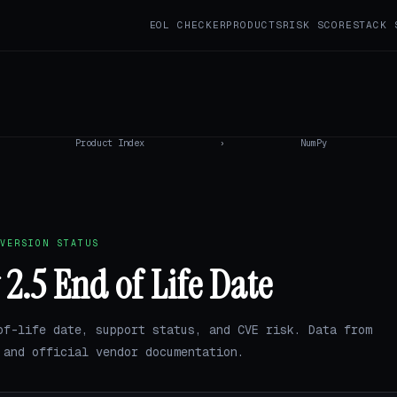
EOL CHECKER
PRODUCTS
RISK SCORE
STACK 
Product Index
›
NumPy
VERSION STATUS
.5 End of Life Date
of-life date, support status, and CVE risk. Data from
and official vendor documentation.