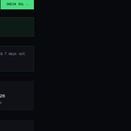
CHECK EOL →
& 7 days out.
26
s