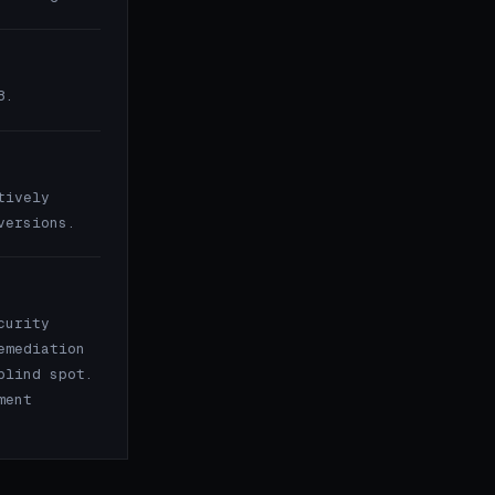
8.
tively
versions.
curity
emediation
blind spot.
ment