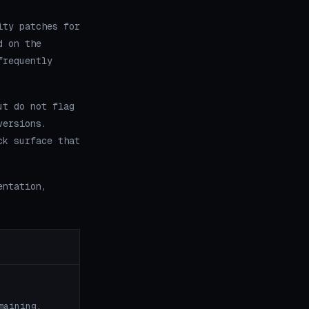
ity patches for
d on the
frequently
ut do not flag
versions.
ck surface that
entation,
maining.