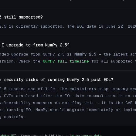
5 still supported?
2.5 is currently supported. The EOL date is June 22, 202
 I upgrade to from NumPy 2.5?
nded upgrade from NumPy 2.5 is
NumPy 2.5
— the latest ac
version. Check the
NumPy full timeline
for all supported 
e security risks of running NumPy 2.5 past EOL?
2.5 reaches end of life, the maintainers stop issuing se
y CVEs disclosed after the EOL date accumulate with no r
vulnerability scanners do not flag this — it is the CVE 
ns running EOL NumPy should migrate immediately or imple
g controls.
.date API
· Generated at build time ·
How we source data →