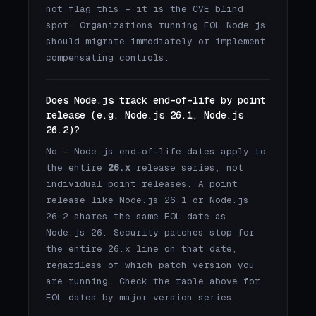
not flag this — it is the CVE blind
spot. Organizations running EOL Node.js
should migrate immediately or implement
compensating controls.
Does Node.js track end-of-life by point
release (e.g. Node.js 26.1, Node.js
26.2)?
No — Node.js end-of-life dates apply to
the entire
26.x
release series, not
individual point releases. A point
release like Node.js 26.1 or Node.js
26.2 shares the same EOL date as
Node.js 26. Security patches stop for
the entire 26.x line on that date,
regardless of which patch version you
are running. Check the table above for
EOL dates by major version series.