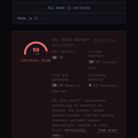
All Node.js versions
Node.js 17 →
EOL RISK SCORE™
How is this
calculated? →
90
EOL RECENCY
ATTACK
/ 100
SURFACE
40
/40
CRITICAL RISK
30
/30
Critical
tier
CISA KEV
EXTENDED
EXPOSURE
SUPPORT
20
/20
0
/10
Named in
Available
CISA KEV
EOL Risk Score™ — proprietary
methodology by endoflife.ai.
Factors: EOL recency, attack
surface breadth, CISA KEV catalog
presence, extended support
availability. Updated at every
build.
Methodology →
·
View score
card →