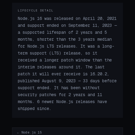
LIFECYCLE DETAIL
Node.js 16 was released on April 20, 2021
and support ended on September 11, 2023 —
a supported lifespan of 2 years and 5
months, shorter than the 3 years median
for Node.js LTS releases. It was a long-
term support (LTS) release, so it
received a longer patch window than the
interim releases around it. The last
patch it will ever receive is 16.20.2,
published August 9, 2023 — 33 days before
support ended. It has been without
security patches for 2 years and 11
months. 6 newer Node.js releases have
shipped since.
← Node.js 15