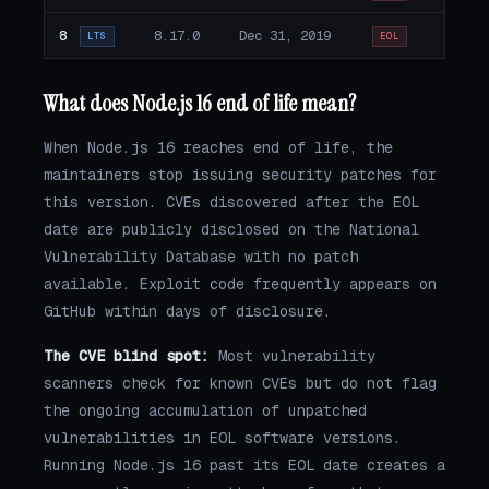
8
8.17.0
Dec 31, 2019
LTS
EOL
What does Node.js 16 end of life mean?
When Node.js 16 reaches end of life, the
maintainers stop issuing security patches for
this version. CVEs discovered after the EOL
date are publicly disclosed on the National
Vulnerability Database with no patch
available. Exploit code frequently appears on
GitHub within days of disclosure.
The CVE blind spot:
Most vulnerability
scanners check for known CVEs but do not flag
the ongoing accumulation of unpatched
vulnerabilities in EOL software versions.
Running Node.js 16 past its EOL date creates a