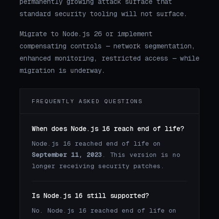
permanently growing attack surface that
standard security tooling will not surface.
Migrate to Node.js 26 or implement
compensating controls — network segmentation,
enhanced monitoring, restricted access — while
migration is underway.
FREQUENTLY ASKED QUESTIONS
When does Node.js 16 reach end of life?
Node.js 16 reached end of life on
September 11, 2023
. This version is no
longer receiving security patches.
Is Node.js 16 still supported?
No. Node.js 16 reached end of life on