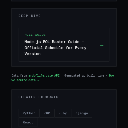
DEEP DIVE
FULL GUIDE
Node.js EOL Master Guide —
→
Official Schedule for Every
Version
Data from
endoflife.date API
· Generated at build time ·
How
we source data →
RELATED PRODUCTS
Python
PHP
Ruby
Django
React