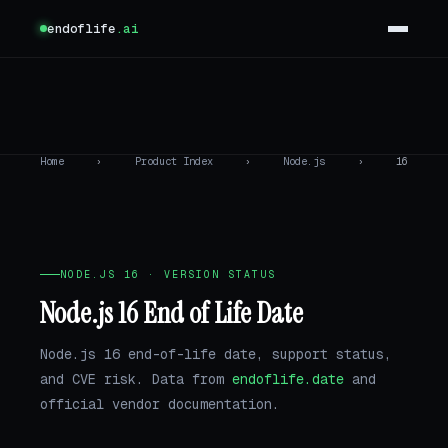
endoflife
.ai
Home
›
Product Index
›
Node.js
›
16
NODE.JS 16 · VERSION STATUS
Node.js 16 End of Life Date
Node.js 16 end-of-life date, support status,
and CVE risk. Data from
endoflife.date
and
official vendor documentation.