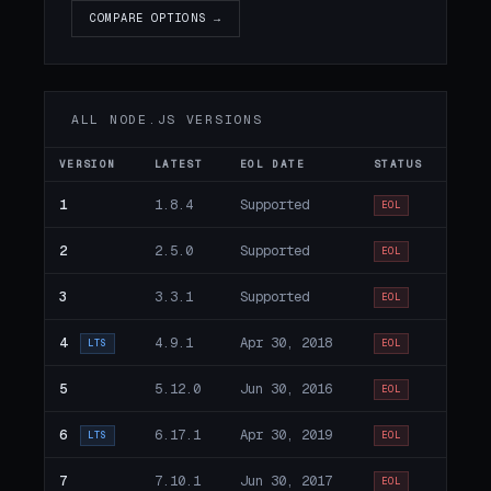
COMPARE OPTIONS →
ALL NODE.JS VERSIONS
VERSION
LATEST
EOL DATE
STATUS
1
1.8.4
Supported
EOL
2
2.5.0
Supported
EOL
3
3.3.1
Supported
EOL
4
4.9.1
Apr 30, 2018
LTS
EOL
5
5.12.0
Jun 30, 2016
EOL
6
6.17.1
Apr 30, 2019
LTS
EOL
7
7.10.1
Jun 30, 2017
EOL