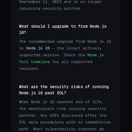
September 11, 2023 and is no longer
receiving security patches.
What should I upgrade to from Node.js
16?
The recommended upgrade from Node.js 16
is
Node.js 26
— the latest actively
supported version. Check the
Node.js
full timeline
for all supported
versions.
What are the security risks of running
Node.js 16 past EOL?
When Node.js 16 reaches end of life,
the maintainers stop issuing security
patches. Any CVEs disclosed after the
EOL date accumulate with no remediation
path. Most vulnerability scanners do