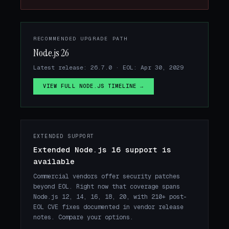
RECOMMENDED UPGRADE PATH
Node.js 26
Latest release: 26.7.0 · EOL: Apr 30, 2029
VIEW FULL NODE.JS TIMELINE →
EXTENDED SUPPORT
Extended Node.js 16 support is
available
Commercial vendors offer security patches
beyond EOL. Right now that coverage spans
Node.js 12, 14, 16, 18, 20, with 210+ post-
EOL CVE fixes documented in vendor release
notes. Compare your options.