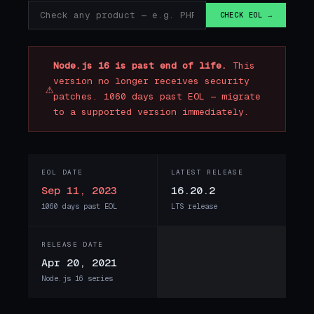
CHECK EOL →
Node.js 16 is past end of life.
This
version no longer receives security
⚠
patches. 1060 days past EOL — migrate
to a supported version immediately.
EOL DATE
LATEST RELEASE
Sep 11, 2023
16.20.2
1060 days past EOL
LTS release
RELEASE DATE
Apr 20, 2021
Node.js 16 series