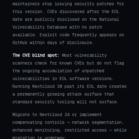
maintainers stop issuing security patches for
this version. CVEs discovered after the EOL
date are publicly disclosed on the National
Vulnerability Database with no patch
available. Exploit code frequently appears on
GitHub within days of disclosure.
The CVE blind spot:
Most vulnerability
scanners check for known CVEs but do not flag
the ongoing accumulation of unpatched
vulnerabilities in EOL software versions.
Running Nextcloud 30 past its EOL date creates
a permanently growing attack surface that
standard security tooling will not surface.
Migrate to Nextcloud 34 or implement
compensating controls — network segmentation,
enhanced monitoring, restricted access — while
migration is underway.