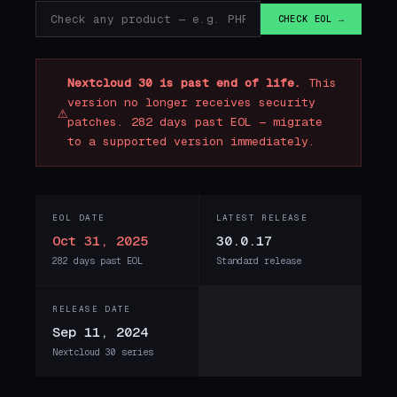
CHECK EOL →
Nextcloud 30 is past end of life.
This
version no longer receives security
⚠
patches. 282 days past EOL — migrate
to a supported version immediately.
EOL DATE
LATEST RELEASE
Oct 31, 2025
30.0.17
282 days past EOL
Standard release
RELEASE DATE
Sep 11, 2024
Nextcloud 30 series