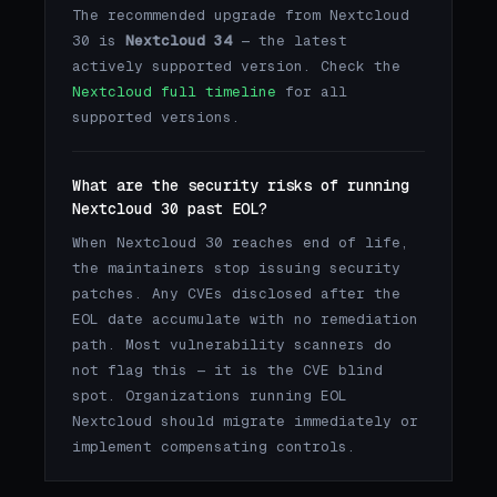
The recommended upgrade from Nextcloud
30 is
Nextcloud 34
— the latest
actively supported version. Check the
Nextcloud full timeline
for all
supported versions.
What are the security risks of running
Nextcloud 30 past EOL?
When Nextcloud 30 reaches end of life,
the maintainers stop issuing security
patches. Any CVEs disclosed after the
EOL date accumulate with no remediation
path. Most vulnerability scanners do
not flag this — it is the CVE blind
spot. Organizations running EOL
Nextcloud should migrate immediately or
implement compensating controls.