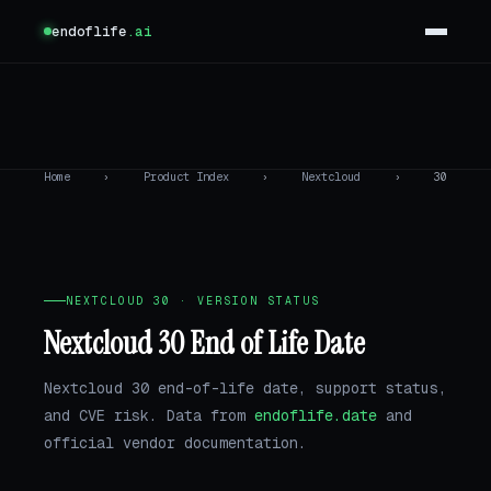
endoflife
.ai
Home
›
Product Index
›
Nextcloud
›
30
NEXTCLOUD 30 · VERSION STATUS
Nextcloud 30 End of Life Date
Nextcloud 30 end-of-life date, support status,
and CVE risk. Data from
endoflife.date
and
official vendor documentation.