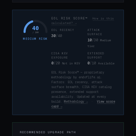
EOL RISK SCORE™
How is this
calculated? →
40
EOL RECENCY
ATTACK
/ 100
SURFACE
30
/40
MEDIUM RISK
10
/30
Medium
tier
CISA KEV
EXTENDED
EXPOSURE
SUPPORT
0
/20
0
/10
Not in KEV
Available
EOL Risk Score™ — proprietary
methodology by endoflife.ai.
Factors: EOL recency, attack
surface breadth, CISA KEV catalog
presence, extended support
availability. Updated at every
build.
Methodology →
·
View score
card →
RECOMMENDED UPGRADE PATH