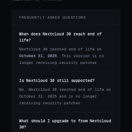
FREQUENTLY ASKED QUESTIONS
When does Nextcloud 30 reach end of
life?
Nextcloud 30 reached end of life on
October 31, 2025
. This version is no
longer receiving security patches.
Is Nextcloud 30 still supported?
No. Nextcloud 30 reached end of life on
October 31, 2025 and is no longer
receiving security patches.
What should I upgrade to from Nextcloud
30?