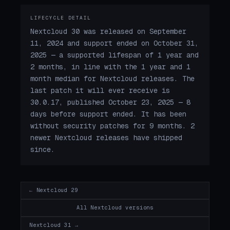
LIFECYCLE DETAIL
Nextcloud 30 was released on September
11, 2024 and support ended on October 31,
2025 — a supported lifespan of 1 year and
2 months, in line with the 1 year and 1
month median for Nextcloud releases. The
last patch it will ever receive is
30.0.17, published October 23, 2025 — 8
days before support ended. It has been
without security patches for 9 months. 2
newer Nextcloud releases have shipped
since.
← Nextcloud 29
All Nextcloud versions
Nextcloud 31 →