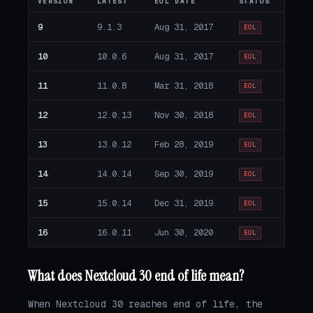
VERSION
LATEST
EOL DATE
STATUS
9
9.1.3
Aug 31, 2017
EOL
10
10.0.6
Aug 31, 2017
EOL
11
11.0.8
Mar 31, 2018
EOL
12
12.0.13
Nov 30, 2018
EOL
13
13.0.12
Feb 28, 2019
EOL
14
14.0.14
Sep 30, 2019
EOL
15
15.0.14
Dec 31, 2019
EOL
16
16.0.11
Jun 30, 2020
EOL
What does Nextcloud 30 end of life mean?
When Nextcloud 30 reaches end of life, the