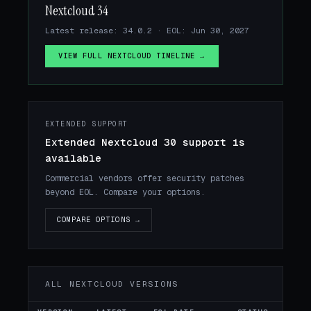
Nextcloud 34
Latest release: 34.0.2 · EOL: Jun 30, 2027
VIEW FULL NEXTCLOUD TIMELINE →
EXTENDED SUPPORT
Extended Nextcloud 30 support is
available
Commercial vendors offer security patches
beyond EOL. Compare your options.
COMPARE OPTIONS →
ALL NEXTCLOUD VERSIONS