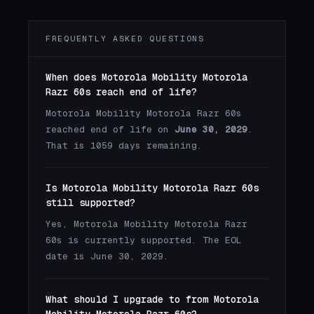
FREQUENTLY ASKED QUESTIONS
When does Motorola Mobility Motorola
Razr 60s reach end of life?
Motorola Mobility Motorola Razr 60s
reached end of life on
June 30, 2029
.
That is 1059 days remaining.
Is Motorola Mobility Motorola Razr 60s
still supported?
Yes, Motorola Mobility Motorola Razr
60s is currently supported. The EOL
date is June 30, 2029.
What should I upgrade to from Motorola
Mobility Motorola Razr 60s?