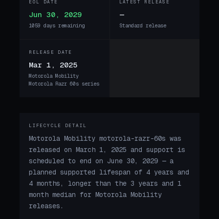
EOL DATE
LATEST RELEASE
Jun 30, 2029
—
1059 days remaining
Standard release
RELEASE DATE
Mar 1, 2025
Motorola Mobility
Motorola Razr 60s series
LIFECYCLE DETAIL
Motorola Mobility motorola-razr-60s was
released on March 1, 2025 and support is
scheduled to end on June 30, 2029 — a
planned supported lifespan of 4 years and
4 months, longer than the 3 years and 1
month median for Motorola Mobility
releases.