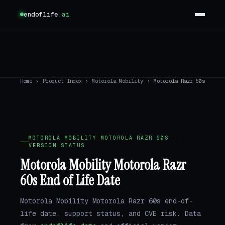
endoflife
.ai
Home
›
Product Index
›
Motorola Mobility
›
Motorola Razr 60s
MOTOROLA MOBILITY MOTOROLA RAZR 60S ·
VERSION STATUS
Motorola Mobility Motorola Razr
60s End of Life Date
Motorola Mobility Motorola Razr 60s end-of-
life date, support status, and CVE risk. Data