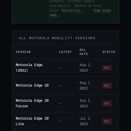
presence, extended support
availability. Updated at every
build.
Methodology →
·
View score
card →
ALL MOTOROLA MOBILITY VERSIONS
EOL
VERSION
LATEST
STATUS
DATE
Motorola Edge
Aug 1,
—
EOL
(2021)
2023
Aug 1,
Motorola Edge 20
—
EOL
2023
Motorola Edge 20
Aug 1,
—
EOL
Fusion
2023
Motorola Edge 20
Jul 1,
—
EOL
Lite
2023