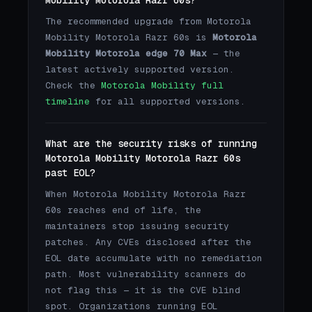
The recommended upgrade from Motorola
Mobility Motorola Razr 60s is
Motorola
Mobility Motorola edge 70 Max
— the
latest actively supported version.
Check the
Motorola Mobility full
timeline
for all supported versions.
What are the security risks of running
Motorola Mobility Motorola Razr 60s
past EOL?
When Motorola Mobility Motorola Razr
60s reaches end of life, the
maintainers stop issuing security
patches. Any CVEs disclosed after the
EOL date accumulate with no remediation
path. Most vulnerability scanners do
not flag this — it is the CVE blind
spot. Organizations running EOL