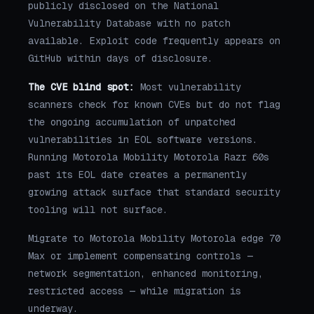
publicly disclosed on the National
Vulnerability Database with no patch
available. Exploit code frequently appears on
GitHub within days of disclosure.
The CVE blind spot:
Most vulnerability
scanners check for known CVEs but do not flag
the ongoing accumulation of unpatched
vulnerabilities in EOL software versions.
Running Motorola Mobility Motorola Razr 60s
past its EOL date creates a permanently
growing attack surface that standard security
tooling will not surface.
Migrate to Motorola Mobility Motorola edge 70
Max or implement compensating controls —
network segmentation, enhanced monitoring,
restricted access — while migration is
underway.