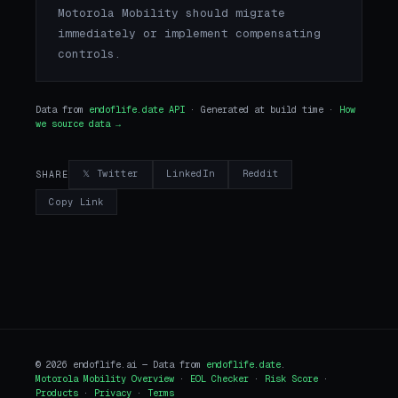
Motorola Mobility should migrate
immediately or implement compensating
controls.
Data from
endoflife.date API
· Generated at build time ·
How
we source data →
𝕏 Twitter
LinkedIn
Reddit
SHARE
Copy Link
© 2026 endoflife.ai — Data from
endoflife.date
.
Motorola Mobility Overview
·
EOL Checker
·
Risk Score
·
Products
·
Privacy
·
Terms