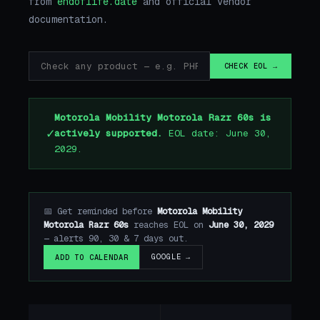
from
endoflife.date
and official vendor
documentation.
CHECK EOL →
Motorola Mobility Motorola Razr 60s is
✓
actively supported.
EOL date: June 30,
2029.
📅 Get reminded before
Motorola Mobility
Motorola Razr 60s
reaches EOL on
June 30, 2029
— alerts 90, 30 & 7 days out.
GOOGLE →
ADD TO CALENDAR