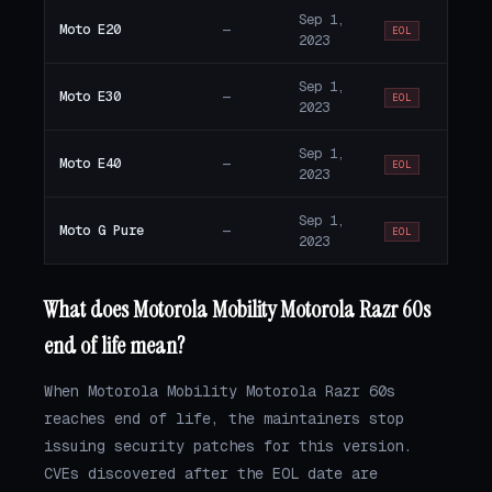
Sep 1,
Moto E20
—
EOL
2023
Sep 1,
Moto E30
—
EOL
2023
Sep 1,
Moto E40
—
EOL
2023
Sep 1,
Moto G Pure
—
EOL
2023
What does Motorola Mobility Motorola Razr 60s
end of life mean?
When Motorola Mobility Motorola Razr 60s
reaches end of life, the maintainers stop
issuing security patches for this version.
CVEs discovered after the EOL date are