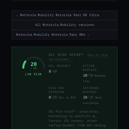
← Motorola Mobility Motorola Razr 60 Ultra
All Motorola Mobility versions
Motorola Mobility Motorola Razr 60d →
EOL RISK SCORE™
How is this
calculated? →
20
EOL RECENCY
ATTACK
/ 100
SURFACE
0
/40
LOW RISK
10
/30
Medium
tier
CISA KEV
EXTENDED
EXPOSURE
SUPPORT
0
/20
10
/10
Not in KEV
None
available
EOL Risk Score™ — proprietary
methodology by endoflife.ai.
Factors: EOL recency, attack
surface breadth, CISA KEV catalog