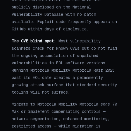
publicly disclosed on the National
Vulnerability Database with no patch
available. Exploit code frequently appears on
GitHub within days of disclosure.
The CVE blind spot:
Most vulnerability
scanners check for known CVEs but do not flag
the ongoing accumulation of unpatched
vulnerabilities in EOL software versions.
Running Motorola Mobility Motorola Razr 2025
past its EOL date creates a permanently
growing attack surface that standard security
tooling will not surface.
Migrate to Motorola Mobility Motorola edge 70
Max or implement compensating controls —
network segmentation, enhanced monitoring,
restricted access — while migration is