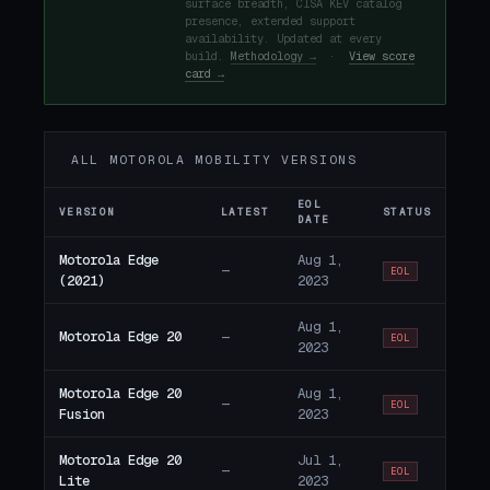
surface breadth, CISA KEV catalog
presence, extended support
availability. Updated at every
build.
Methodology →
·
View score
card →
ALL MOTOROLA MOBILITY VERSIONS
EOL
VERSION
LATEST
STATUS
DATE
Motorola Edge
Aug 1,
—
EOL
(2021)
2023
Aug 1,
Motorola Edge 20
—
EOL
2023
Motorola Edge 20
Aug 1,
—
EOL
Fusion
2023
Motorola Edge 20
Jul 1,
—
EOL
Lite
2023