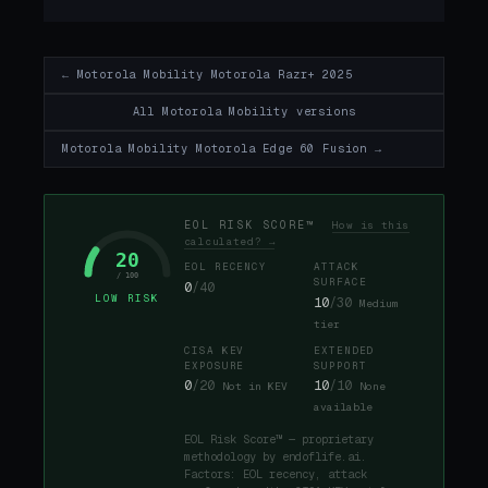
← Motorola Mobility Motorola Razr+ 2025
All Motorola Mobility versions
Motorola Mobility Motorola Edge 60 Fusion →
EOL RISK SCORE™
How is this
calculated? →
20
EOL RECENCY
ATTACK
/ 100
SURFACE
0
/40
LOW RISK
10
/30
Medium
tier
CISA KEV
EXTENDED
EXPOSURE
SUPPORT
0
/20
10
/10
Not in KEV
None
available
EOL Risk Score™ — proprietary
methodology by endoflife.ai.
Factors: EOL recency, attack