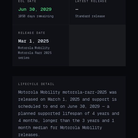
EOL DATE
LATEST RELEASE
Jun 30, 2029
—
1058 days remaining
Standard release
RELEASE DATE
Mar 1, 2025
Motorola Mobility
Motorola Razr 2025
series
LIFECYCLE DETAIL
Motorola Mobility motorola-razr-2025 was
released on March 1, 2025 and support is
scheduled to end on June 30, 2029 — a
planned supported lifespan of 4 years and
4 months, longer than the 3 years and 1
month median for Motorola Mobility
releases.