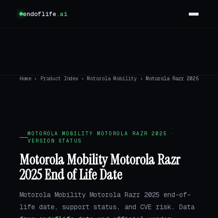
endoflife
.ai
Home
›
Product Index
›
Motorola Mobility
›
Motorola Razr 2025
MOTOROLA MOBILITY MOTOROLA RAZR 2025 ·
VERSION STATUS
Motorola Mobility Motorola Razr
2025 End of Life Date
Motorola Mobility Motorola Razr 2025 end-of-
life date, support status, and CVE risk. Data