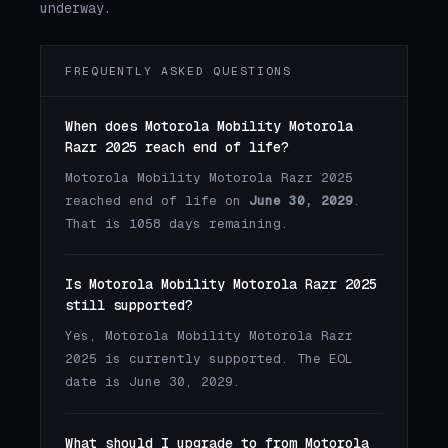
underway.
FREQUENTLY ASKED QUESTIONS
When does Motorola Mobility Motorola
Razr 2025 reach end of life?
Motorola Mobility Motorola Razr 2025
reached end of life on
June 30, 2029
.
That is 1058 days remaining.
Is Motorola Mobility Motorola Razr 2025
still supported?
Yes, Motorola Mobility Motorola Razr
2025 is currently supported. The EOL
date is June 30, 2029.
What should I upgrade to from Motorola