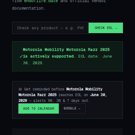
from
endoflife.date
and official vendor
documentation.
CHECK EOL →
Motorola Mobility Motorola Razr 2025
✓
is actively supported.
EOL date: June
30, 2029.
📅 Get reminded before
Motorola Mobility
Motorola Razr 2025
reaches EOL on
June 30,
2029
— alerts 90, 30 & 7 days out.
GOOGLE →
ADD TO CALENDAR