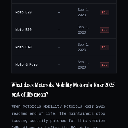
Sep 1,
Moto E20
—
EOL
2023
Sep 1,
Moto E30
—
EOL
2023
Sep 1,
Moto E40
—
EOL
2023
Sep 1,
Moto G Pure
—
EOL
2023
What does Motorola Mobility Motorola Razr 2025
end of life mean?
When Motorola Mobility Motorola Razr 2025
reaches end of life, the maintainers stop
issuing security patches for this version.
CVEs discovered after the EOL date are