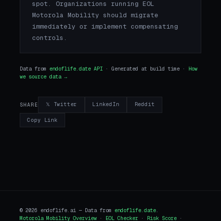
spot. Organizations running EOL
Motorola Mobility should migrate
immediately or implement compensating
controls.
Data from
endoflife.date API
· Generated at build time ·
How
we source data →
𝕏 Twitter
LinkedIn
Reddit
SHARE
Copy Link
© 2026 endoflife.ai — Data from
endoflife.date
.
Motorola Mobility Overview
·
EOL Checker
·
Risk Score
·