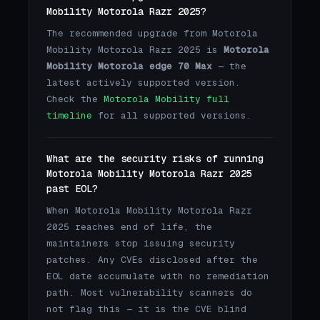
Mobility Motorola Razr 2025?
The recommended upgrade from Motorola
Mobility Motorola Razr 2025 is
Motorola
Mobility Motorola edge 70 Max
— the
latest actively supported version.
Check the
Motorola Mobility full
timeline
for all supported versions.
What are the security risks of running
Motorola Mobility Motorola Razr 2025
past EOL?
When Motorola Mobility Motorola Razr
2025 reaches end of life, the
maintainers stop issuing security
patches. Any CVEs disclosed after the
EOL date accumulate with no remediation
path. Most vulnerability scanners do
not flag this — it is the CVE blind