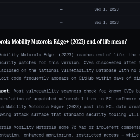
—
Sep 1, 2023
—
Sep 1, 2023
rola Mobility Motorola Edge+ (2023) end of life mean?
Mobility Motorola Edge+ (2023) reaches end of life, the 
ecurity patches for this version. CVEs discovered after 
isclosed on the National Vulnerability Database with no 
loit code frequently appears on GitHub within days of di
spot:
Most vulnerability scanners check for known CVEs b
cumulation of unpatched vulnerabilities in EOL software 
la Mobility Motorola Edge+ (2023) past its EOL date crea
owing attack surface that standard security tooling will
orola Mobility Motorola edge 70 Max or implement compens
entation, enhanced monitoring, restricted access — while