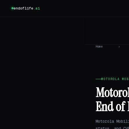
endoflife
.ai
Home
›
MOTOROLA MOB
Motorol
End of 
Motorola Mobil
status, and CV