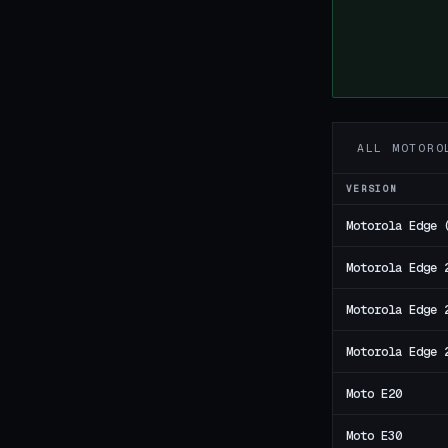
ALL MOTORO
VERSION
Motorola Edge 
Motorola Edge 
Motorola Edge 
Motorola Edge 
Moto E20
Moto E30