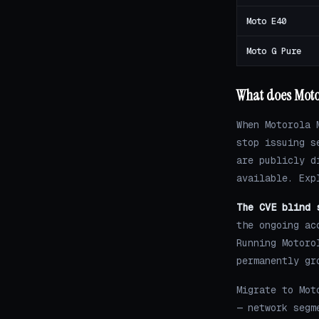
Moto E40
Moto G Pure
What does Moto
When Motorola 
stop issuing s
are publicly d
available. Exp
The CVE blind 
the ongoing ac
Running Motoro
permanently gr
Migrate to Mot
— network segm