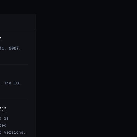
?
31, 2027
.
. The EOL
3)?
) is
ted
d versions.