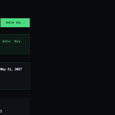
CHECK EOL →
 date: May
n
May 31, 2027
3