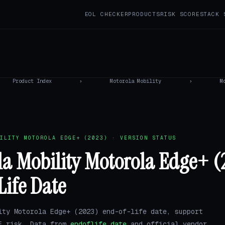
EOL CHECKER
PRODUCTS
RISK SCORE
STACK 
Product Index
›
Motorola Mobility
›
M
ILITY MOTOROLA EDGE+ (2023) · VERSION STATUS
a Mobility Motorola Edge+ (
Life Date
ity Motorola Edge+ (2023) end-of-life date, support
E risk. Data from
endoflife.date
and official vendor