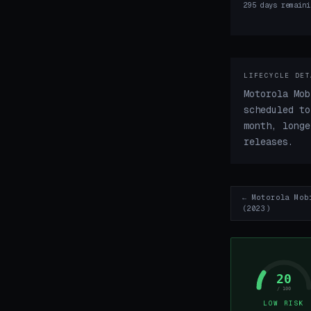
295 days remaini
LIFECYCLE DET
Motorola Mob
scheduled to
month, longe
releases.
← Motorola Mob
(2023)
20
/ 100
LOW RISK