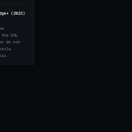
dge+ (2023)
he
 the EOL
rs do not
orola
ols.