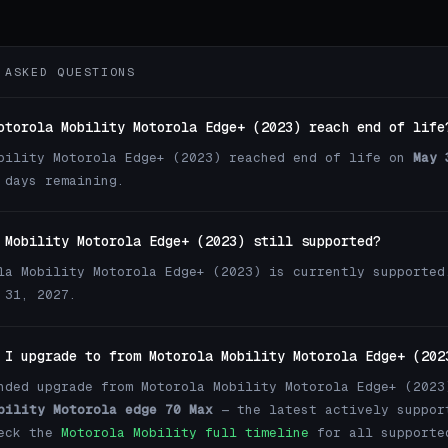
 ASKED QUESTIONS
otorola Mobility Motorola Edge+ (2023) reach end of life
bility Motorola Edge+ (2023) reached end of life on
May 
 days remaining.
 Mobility Motorola Edge+ (2023) still supported?
la Mobility Motorola Edge+ (2023) is currently supported
 31, 2027.
 I upgrade to from Motorola Mobility Motorola Edge+ (202
nded upgrade from Motorola Mobility Motorola Edge+ (2023
bility Motorola edge 70 Max
— the latest actively suppor
heck the
Motorola Mobility full timeline
for all supporte