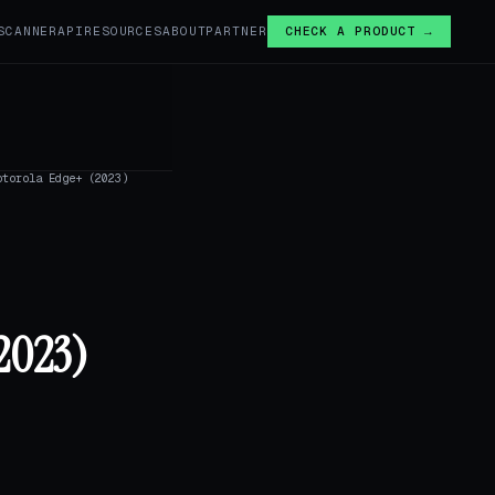
SCANNER
API
RESOURCES
ABOUT
PARTNER
CHECK A PRODUCT →
otorola Edge+ (2023)
2023)