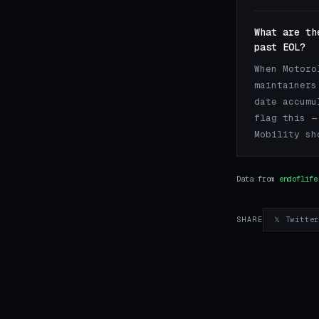
What are th
past EOL?
When Motoro
maintainers
date accumu
flag this —
Mobility sh
Data from
endoflife
𝕏 Twitte
SHARE