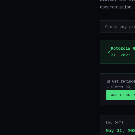
documentation.
Motorola M
✓
31, 2027.
📅 Get remind
— alerts 90, 
ADD TO CALE
EOL DATE
May 31, 20