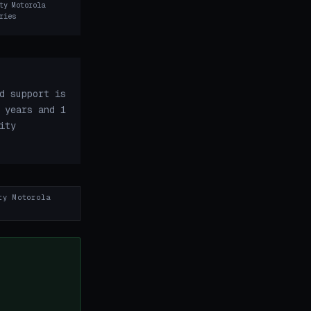
ty Motorola
ries
d support is
 years and 1
ity
ty Motorola