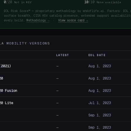
0
/20
10
/10
Not in KEV
None available
EOL Risk Score™ — proprietary methodology by endoflife.ai. Factors: EOL 
surface breadth, CISA KEV catalog presence, extended support availabilit
every build.
Methodology →
·
View score card →
LA MOBILITY VERSIONS
LATEST
EOL DATE
(2021)
—
Aug 1, 2023
20
—
Aug 1, 2023
20 Fusion
—
Aug 1, 2023
20 Lite
—
Jul 1, 2023
—
Sep 1, 2023
—
Sep 1, 2023