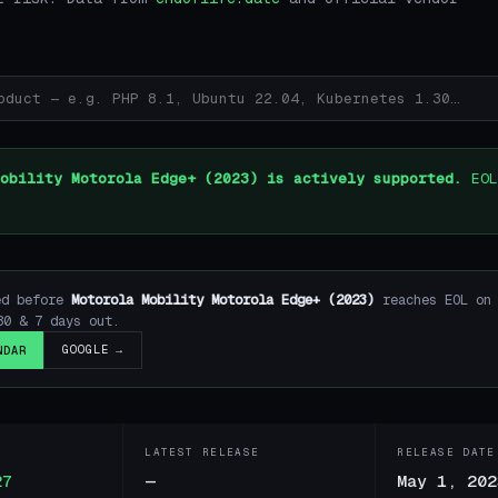
obility Motorola Edge+ (2023) is actively supported.
EOL
ed before
Motorola Mobility Motorola Edge+ (2023)
reaches EOL o
30 & 7 days out.
GOOGLE →
NDAR
LATEST RELEASE
RELEASE DATE
27
—
May 1, 202