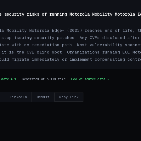
e security risks of running Motorola Mobility Motorola E
la Mobility Motorola Edge+ (2023) reaches end of life, t
 stop issuing security patches. Any CVEs disclosed after
late with no remediation path. Most vulnerability scanne
 it is the CVE blind spot. Organizations running EOL Mot
ould migrate immediately or implement compensating contr
.date API
· Generated at build time ·
How we source data →
r
LinkedIn
Reddit
Copy Link