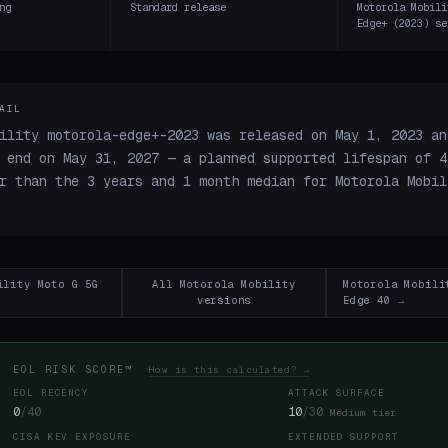
ng
Standard release
Motorola Mobili
Edge+ (2023) se
AIL
ility motorola-edge+-2023 was released on May 1, 2023 an
 end on May 31, 2027 — a planned supported lifespan of 4
r than the 3 years and 1 month median for Motorola Mobil
ility Moto G 5G
All Motorola Mobility
Motorola Mobili
versions
Edge 40 →
EOL RISK SCORE™
How is this calculated? →
EOL RECENCY
ATTACK SURFACE
0
/40
10
/30
Medium tier
CISA KEV EXPOSURE
EXTENDED SUPPORT