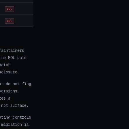
EOL
EOL
maintainers
the EOL date
patch
sclosure.
ut do not flag
versions.
tes a
 not surface.
ating controls
 migration is