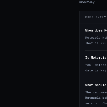
underway.
FREQUENTLY
When does M
Motorola Mo
That is 295
Is Motorola
Yes, Motoro
date is May
What should
The recomme
Motorola Mo
version. C