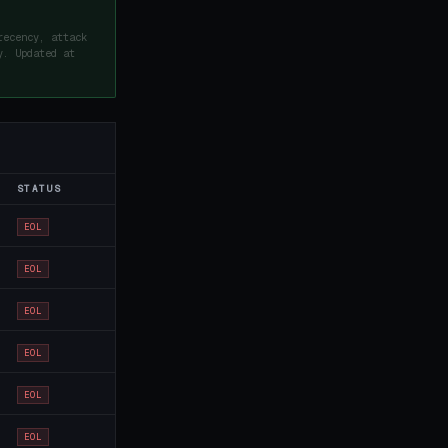
recency, attack
y. Updated at
STATUS
EOL
EOL
EOL
EOL
EOL
EOL