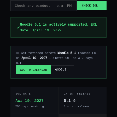
CHECK EOL →
Moodle 5.1 is actively supported.
EOL
✓
date: April 19, 2027.
📅 Get reminded before
Moodle 5.1
reaches EOL
on
April 19, 2027
— alerts 90, 30 & 7 days
out.
GOOGLE →
ADD TO CALENDAR
EOL DATE
LATEST RELEASE
Apr 19, 2027
5.1.5
255 days remaining
Standard release