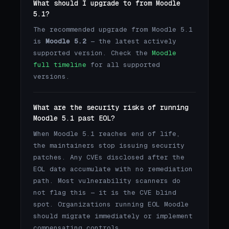
What should I upgrade to from Moodle
5.1?
The recommended upgrade from Moodle 5.1
is
Moodle 5.2
— the latest actively
supported version. Check the
Moodle
full timeline
for all supported
versions.
What are the security risks of running
Moodle 5.1 past EOL?
When Moodle 5.1 reaches end of life,
the maintainers stop issuing security
patches. Any CVEs disclosed after the
EOL date accumulate with no remediation
path. Most vulnerability scanners do
not flag this — it is the CVE blind
spot. Organizations running EOL Moodle
should migrate immediately or implement
compensating controls.