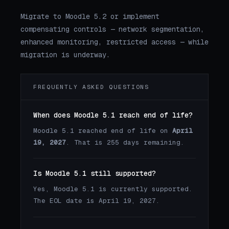
Migrate to Moodle 5.2 or implement
compensating controls — network segmentation,
enhanced monitoring, restricted access — while
migration is underway.
FREQUENTLY ASKED QUESTIONS
When does Moodle 5.1 reach end of life?
Moodle 5.1 reached end of life on
April
19, 2027
. That is 255 days remaining.
Is Moodle 5.1 still supported?
Yes, Moodle 5.1 is currently supported.
The EOL date is April 19, 2027.