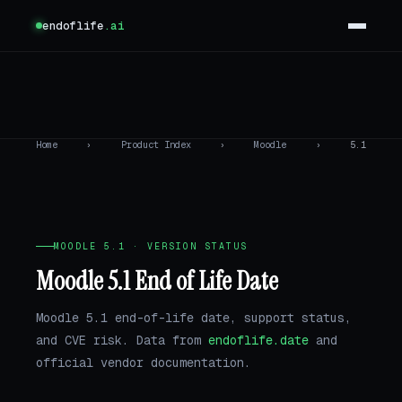
endoflife
.ai
Home
›
Product Index
›
Moodle
›
5.1
MOODLE 5.1 · VERSION STATUS
Moodle 5.1 End of Life Date
Moodle 5.1 end-of-life date, support status,
and CVE risk. Data from
endoflife.date
and
official vendor documentation.