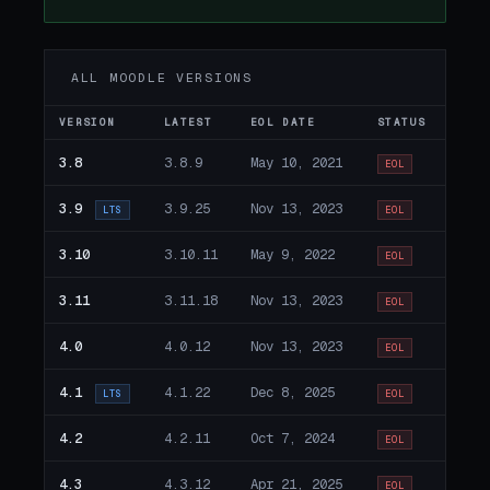
ALL MOODLE VERSIONS
VERSION
LATEST
EOL DATE
STATUS
3.8
3.8.9
May 10, 2021
EOL
3.9
3.9.25
Nov 13, 2023
LTS
EOL
3.10
3.10.11
May 9, 2022
EOL
3.11
3.11.18
Nov 13, 2023
EOL
4.0
4.0.12
Nov 13, 2023
EOL
4.1
4.1.22
Dec 8, 2025
LTS
EOL
4.2
4.2.11
Oct 7, 2024
EOL
4.3
4.3.12
Apr 21, 2025
EOL