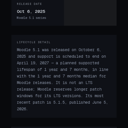
RELEASE DATE
Oct 6, 2025
Moodle 5.1 series
LIFECYCLE DETAIL
Moodle 5.1 was released on October 6,
2025 and support is scheduled to end on
April 19, 2027 — a planned supported
lifespan of 1 year and 7 months, in line
with the 1 year and 7 months median for
Moodle releases. It is not an LTS
release; Moodle reserves longer patch
windows for its LTS versions. Its most
recent patch is 5.1.5, published June 5,
2026.