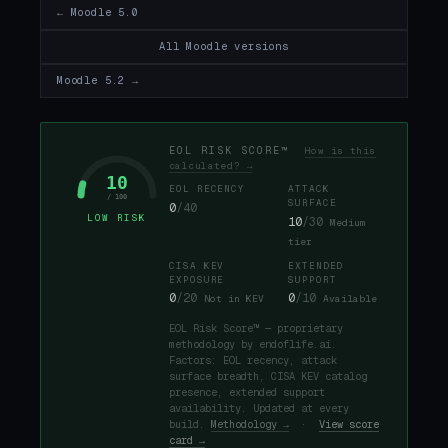
← Moodle 5.0
All Moodle versions
Moodle 5.2 →
EOL RISK SCORE™
How is this
calculated? →
10
EOL RECENCY
ATTACK
/ 100
SURFACE
0
/40
LOW RISK
10
/30
Medium
tier
CISA KEV
EXTENDED
EXPOSURE
SUPPORT
0
/20
0
/10
Not in KEV
Available
EOL Risk Score™ — proprietary
methodology by endoflife.ai.
Factors: EOL recency, attack
surface breadth, CISA KEV catalog
presence, extended support
availability. Updated at every
build.
Methodology →
·
View score
card →