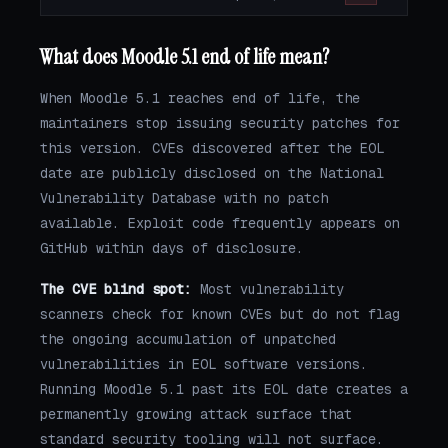
What does Moodle 5.1 end of life mean?
When Moodle 5.1 reaches end of life, the
maintainers stop issuing security patches for
this version. CVEs discovered after the EOL
date are publicly disclosed on the National
Vulnerability Database with no patch
available. Exploit code frequently appears on
GitHub within days of disclosure.
The CVE blind spot:
Most vulnerability
scanners check for known CVEs but do not flag
the ongoing accumulation of unpatched
vulnerabilities in EOL software versions.
Running Moodle 5.1 past its EOL date creates a
permanently growing attack surface that
standard security tooling will not surface.