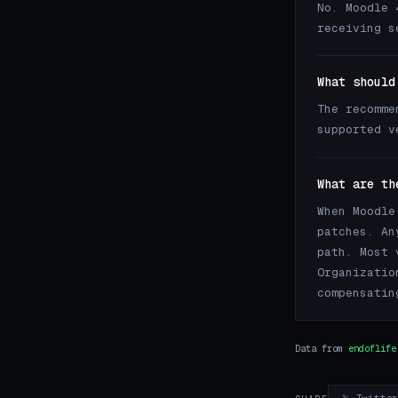
No. Moodle 
receiving s
What should
The recomme
supported 
What are th
When Moodle
patches. An
path. Most 
Organizatio
compensatin
Data from
endoflife