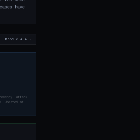
eases have
Moodle 4.4 →
recency, attack
y. Updated at