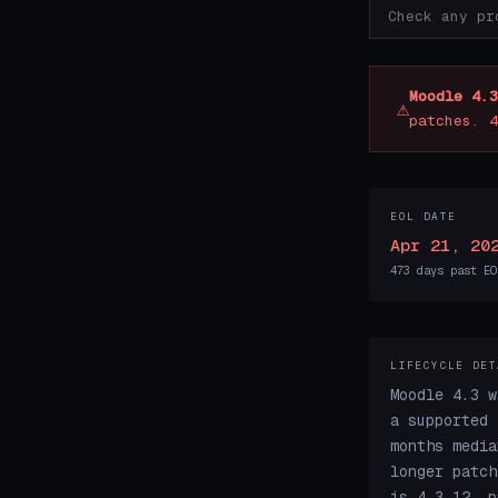
Moodle 4.3
⚠
patches. 4
EOL DATE
Apr 21, 20
473 days past EO
LIFECYCLE DET
Moodle 4.3 w
a supported 
months media
longer patch
is 4.3.12, p