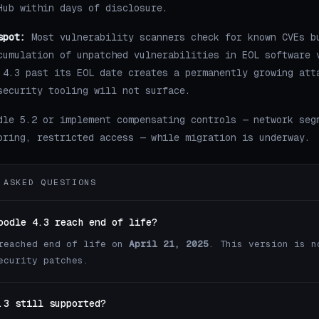
Hub within days of disclosure.
spot:
Most vulnerability scanners check for known CVEs b
cumulation of unpatched vulnerabilities in EOL software 
 4.3 past its EOL date creates a permanently growing att
security tooling will not surface.
dle 5.2 or implement compensating controls — network seg
oring, restricted access — while migration is underway.
 ASKED QUESTIONS
oodle 4.3 reach end of life?
reached end of life on
April 21, 2025
. This version is n
ecurity patches.
.3 still supported?