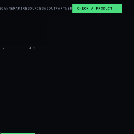
SCANNER
API
RESOURCES
ABOUT
PARTNER
CHECK A PRODUCT →
›
4.3