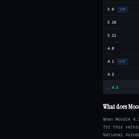
3.9
LTS
3.10
3.11
4.0
4.1
LTS
4.2
→
4.3
What does Mood
When Moodle 4.
for this versi
National Vulne