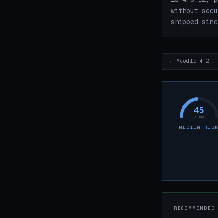
without secu
shipped sinc
← Moodle 4.2
45
/ 100
MEDIUM RIS
RECOMMENDED