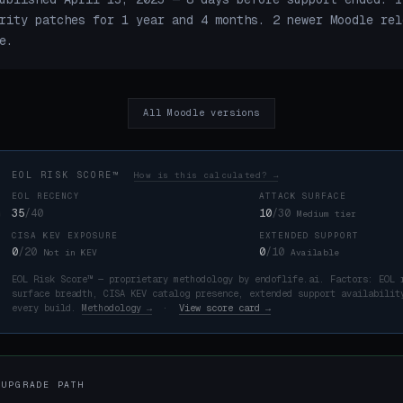
rity patches for 1 year and 4 months. 2 newer Moodle rel
e.
All Moodle versions
EOL RISK SCORE™
How is this calculated? →
EOL RECENCY
ATTACK SURFACE
35
/40
10
/30
Medium tier
CISA KEV EXPOSURE
EXTENDED SUPPORT
K
0
/20
0
/10
Not in KEV
Available
EOL Risk Score™ — proprietary methodology by endoflife.ai. Factors: EOL 
surface breadth, CISA KEV catalog presence, extended support availabilit
every build.
Methodology →
·
View score card →
 UPGRADE PATH