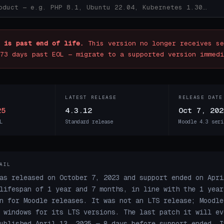
 is past end of life.
This version no longer receives se
73 days past EOL — migrate to a supported version immedi
LATEST RELEASE
RELEASE DATE
25
4.3.12
Oct 7, 202
L
Standard release
Moodle 4.3 seri
AIL
as released on October 7, 2023 and support ended on Apri
lifespan of 1 year and 7 months, in line with the 1 year
n for Moodle releases. It was not an LTS release; Moodle
 windows for its LTS versions. The last patch it will ev
ublished April 13, 2025 — 8 days before support ended. I