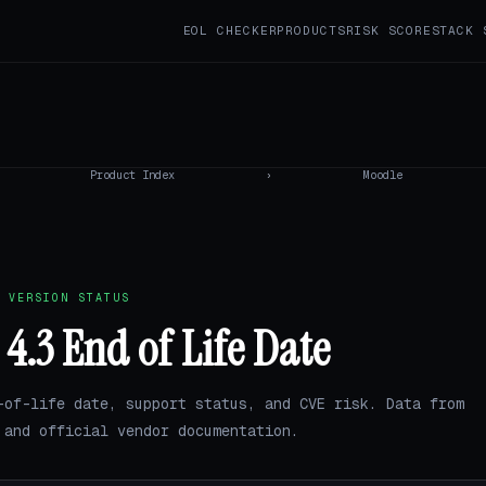
EOL CHECKER
PRODUCTS
RISK SCORE
STACK 
Product Index
›
Moodle
 VERSION STATUS
4.3 End of Life Date
-of-life date, support status, and CVE risk. Data from
and official vendor documentation.