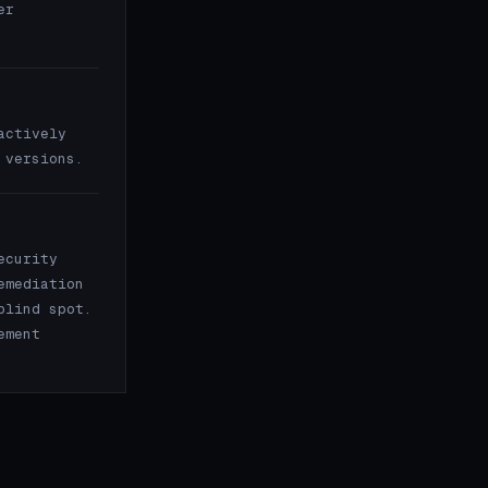
er
actively
 versions.
ecurity
emediation
blind spot.
ement