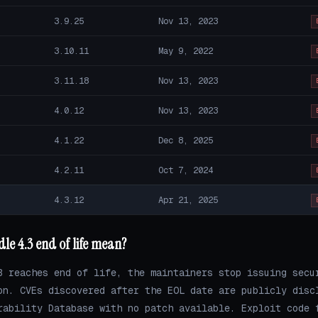
3.9.25
Nov 13, 2023
3.10.11
May 9, 2022
3.11.18
Nov 13, 2023
4.0.12
Nov 13, 2023
4.1.22
Dec 8, 2025
4.2.11
Oct 7, 2024
4.3.12
Apr 21, 2025
le 4.3 end of life mean?
3 reaches end of life, the maintainers stop issuing secu
on. CVEs discovered after the EOL date are publicly disc
rability Database with no patch available. Exploit code 