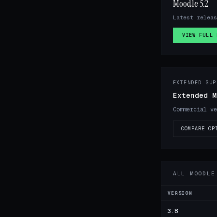
Moodle 5.2
Latest releas
VIEW FULL 
EXTENDED SUP
Extended M
Commercial ve
COMPARE OP
ALL MOODLE
VERSION
3.8