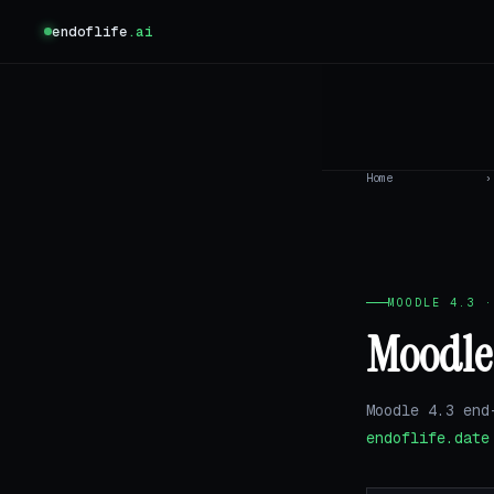
endoflife
.ai
Home
›
MOODLE 4.3 ·
Moodle 
Moodle 4.3 end
endoflife.date