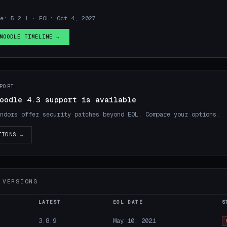
e: 5.2.1 · EOL: Oct 4, 2027
MOODLE TIMELINE →
PORT
oodle 4.3 support is available
ndors offer security patches beyond EOL. Compare your options.
TIONS →
 VERSIONS
LATEST
EOL DATE
S
3.8.9
May 10, 2021