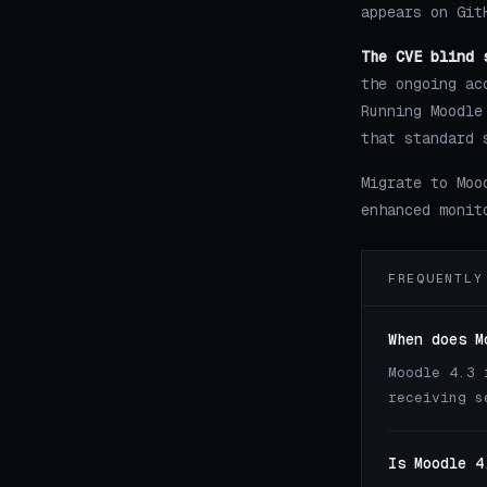
appears on Git
The CVE blind 
the ongoing ac
Running Moodle
that standard 
Migrate to Moo
enhanced monit
FREQUENTLY
When does M
Moodle 4.3 
receiving s
Is Moodle 4