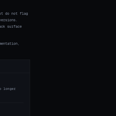
ut do not flag
versions.
ack surface
mentation,
o longer