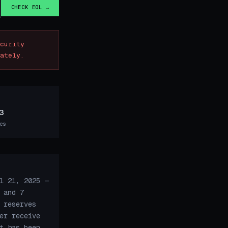
CHECK EOL →
curity
ately.
3
es
l 21, 2025 —
 and 7
 reserves
er receive
t has been