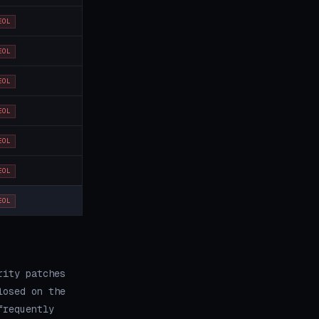
EOL
EOL
EOL
EOL
EOL
EOL
EOL
rity patches
losed on the
frequently