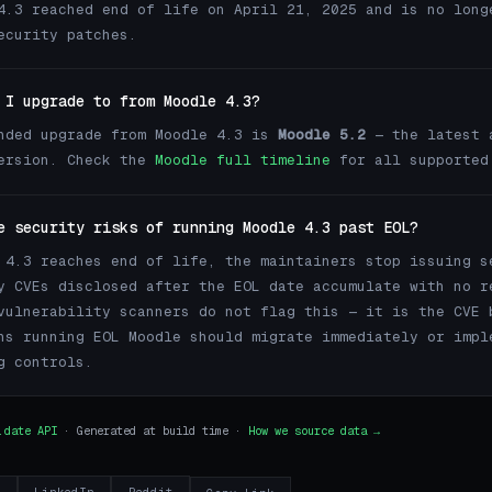
4.3 reached end of life on April 21, 2025 and is no long
ecurity patches.
 I upgrade to from Moodle 4.3?
nded upgrade from Moodle 4.3 is
Moodle 5.2
— the latest 
version. Check the
Moodle full timeline
for all supported
e security risks of running Moodle 4.3 past EOL?
 4.3 reaches end of life, the maintainers stop issuing s
y CVEs disclosed after the EOL date accumulate with no r
vulnerability scanners do not flag this — it is the CVE 
ns running EOL Moodle should migrate immediately or impl
g controls.
.date API
· Generated at build time ·
How we source data →