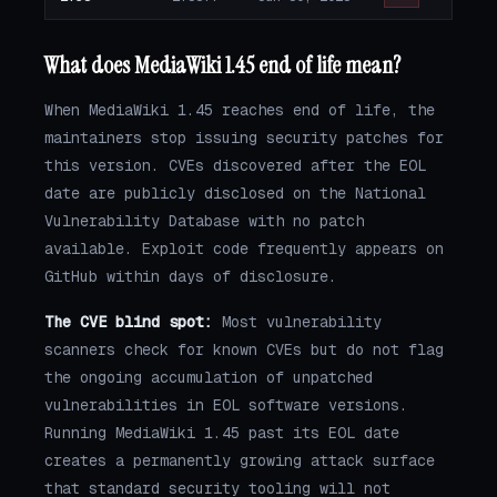
What does MediaWiki 1.45 end of life mean?
When MediaWiki 1.45 reaches end of life, the
maintainers stop issuing security patches for
this version. CVEs discovered after the EOL
date are publicly disclosed on the National
Vulnerability Database with no patch
available. Exploit code frequently appears on
GitHub within days of disclosure.
The CVE blind spot:
Most vulnerability
scanners check for known CVEs but do not flag
the ongoing accumulation of unpatched
vulnerabilities in EOL software versions.
Running MediaWiki 1.45 past its EOL date
creates a permanently growing attack surface
that standard security tooling will not