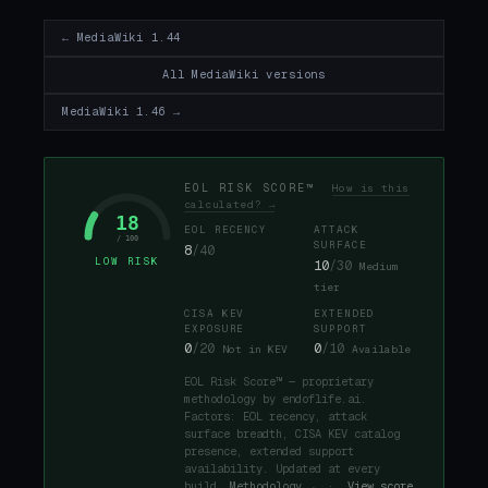
← MediaWiki 1.44
All MediaWiki versions
MediaWiki 1.46 →
EOL RISK SCORE™
How is this
calculated? →
18
EOL RECENCY
ATTACK
/ 100
SURFACE
8
/40
LOW RISK
10
/30
Medium
tier
CISA KEV
EXTENDED
EXPOSURE
SUPPORT
0
/20
0
/10
Not in KEV
Available
EOL Risk Score™ — proprietary
methodology by endoflife.ai.
Factors: EOL recency, attack
surface breadth, CISA KEV catalog
presence, extended support
availability. Updated at every
build.
Methodology →
·
View score