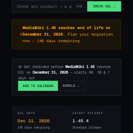
CHECK EOL →
MediaWiki 1.45 reaches end of life on
⚡
December 31, 2026.
Plan your migration
now — 146 days remaining.
📅 Get reminded before
MediaWiki 1.45
reaches
EOL on
December 31, 2026
— alerts 90, 30 & 7
days out.
GOOGLE →
ADD TO CALENDAR
EOL DATE
LATEST RELEASE
Dec 31, 2026
1.45.4
146 days remaining
Standard release