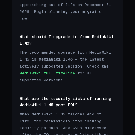
approaching end of life on December 31,
2026. Begin planning your migration
now.
What should I upgrade to from MediaWiki
1.45?
The recommended upgrade from MediaWiki
1.45 is
MediaWiki 1.46
— the latest
actively supported version. Check the
MediaWiki full timeline
for all
supported versions.
What are the security risks of running
MediaWiki 1.45 past EOL?
When MediaWiki 1.45 reaches end of
life, the maintainers stop issuing
security patches. Any CVEs disclosed
after the EOL date accumulate with no