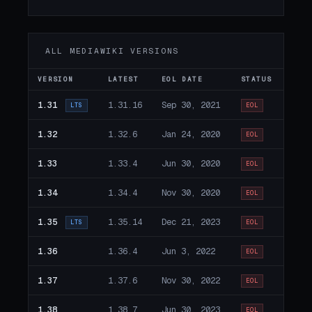
ALL MEDIAWIKI VERSIONS
VERSION
LATEST
EOL DATE
STATUS
1.31
1.31.16
Sep 30, 2021
LTS
EOL
1.32
1.32.6
Jan 24, 2020
EOL
1.33
1.33.4
Jun 30, 2020
EOL
1.34
1.34.4
Nov 30, 2020
EOL
1.35
1.35.14
Dec 21, 2023
LTS
EOL
1.36
1.36.4
Jun 3, 2022
EOL
1.37
1.37.6
Nov 30, 2022
EOL
1.38
1.38.7
Jun 30, 2023
EOL