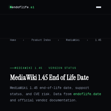
endoflife
.ai
Home
›
Product Index
›
MediaWiki
›
1.45
MEDIAWIKI 1.45 · VERSION STATUS
MediaWiki 1.45 End of Life Date
MediaWiki 1.45 end-of-life date, support
status, and CVE risk. Data from
endoflife.date
and official vendor documentation.