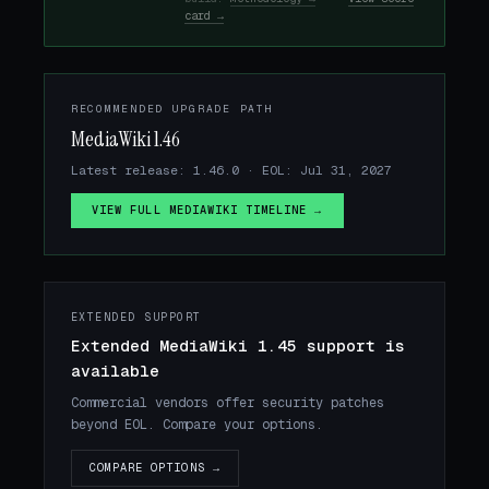
card →
RECOMMENDED UPGRADE PATH
MediaWiki 1.46
Latest release: 1.46.0 · EOL: Jul 31, 2027
VIEW FULL MEDIAWIKI TIMELINE →
EXTENDED SUPPORT
Extended MediaWiki 1.45 support is
available
Commercial vendors offer security patches
beyond EOL. Compare your options.
COMPARE OPTIONS →