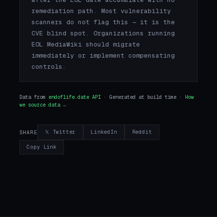
remediation path. Most vulnerability
scanners do not flag this — it is the
CVE blind spot. Organizations running
EOL MediaWiki should migrate
immediately or implement compensating
controls.
Data from
endoflife.date API
· Generated at build time ·
How
we source data →
𝕏 Twitter
LinkedIn
Reddit
SHARE
Copy Link