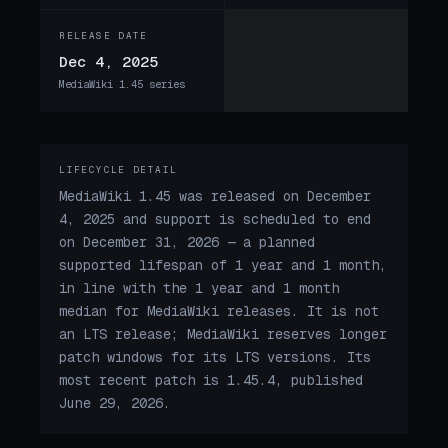
RELEASE DATE
Dec 4, 2025
MediaWiki 1.45 series
LIFECYCLE DETAIL
MediaWiki 1.45 was released on December
4, 2025 and support is scheduled to end
on December 31, 2026 — a planned
supported lifespan of 1 year and 1 month,
in line with the 1 year and 1 month
median for MediaWiki releases. It is not
an LTS release; MediaWiki reserves longer
patch windows for its LTS versions. Its
most recent patch is 1.45.4, published
June 29, 2026.