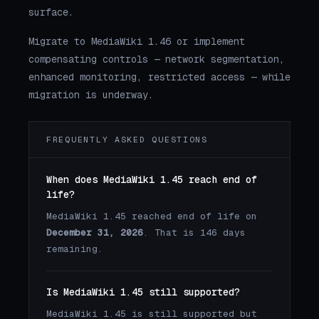
surface.
Migrate to MediaWiki 1.46 or implement
compensating controls — network segmentation,
enhanced monitoring, restricted access — while
migration is underway.
FREQUENTLY ASKED QUESTIONS
When does MediaWiki 1.45 reach end of
life?
MediaWiki 1.45 reached end of life on
December 31, 2026
. That is 146 days
remaining.
Is MediaWiki 1.45 still supported?
MediaWiki 1.45 is still supported but