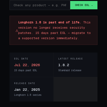
CHECK EOL →
Longhorn 1.8 is past end of life.
This
version no longer receives security
⚠
patches. 15 days past EOL — migrate to
a supported version immediately.
EOL DATE
LATEST RELEASE
Jul 22, 2026
1.8.2
15 days past EOL
Standard release
RELEASE DATE
Jan 22, 2025
Longhorn 1.8 series