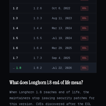
1.2
1.2.6
Oct 6, 2022
EOL
1.3
1.3.3
Aug 11, 2023
EOL
1.4
1.4.4
Mar 13, 2024
EOL
1.5
1.5.5
Jul 19, 2024
EOL
1.6
1.6.4
Mar 29, 2025
EOL
1.7
1.7.3
Sep 4, 2025
EOL
→
1.8
1.8.2
Jul 22, 2026
EOL
What does Longhorn 1.8 end of life mean?
When Longhorn 1.8 reaches end of life, the
maintainers stop issuing security patches for
this version. CVEs discovered after the EOL