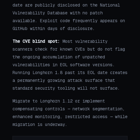
date are publicly disclosed on the National
Vulnerability Database with no patch
available. Exploit code frequently appears on
GitHub within days of disclosure.
The CVE blind spot:
Most vulnerability
scanners check for known CVEs but do not flag
the ongoing accumulation of unpatched
vulnerabilities in EOL software versions.
Running Longhorn 1.8 past its EOL date creates
a permanently growing attack surface that
standard security tooling will not surface.
Migrate to Longhorn 1.12 or implement
compensating controls — network segmentation,
enhanced monitoring, restricted access — while
migration is underway.