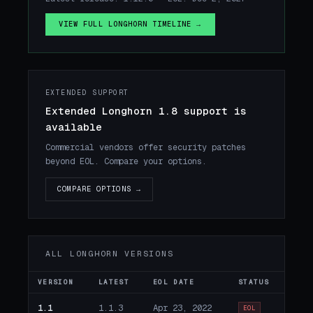
VIEW FULL LONGHORN TIMELINE →
EXTENDED SUPPORT
Extended Longhorn 1.8 support is
available
Commercial vendors offer security patches
beyond EOL. Compare your options.
COMPARE OPTIONS →
ALL LONGHORN VERSIONS
VERSION
LATEST
EOL DATE
STATUS
1.1
1.1.3
Apr 23, 2022
EOL