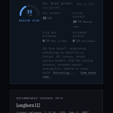
EOL RISK SCORE™
How is this
calculated? →
35
EOL RECENCY
ATTACK
/ 100
SURFACE
25
/40
MEDIUM RISK
10
/30
Medium
tier
CISA KEV
EXTENDED
EXPOSURE
SUPPORT
0
/20
0
/10
Not in KEV
Available
EOL Risk Score™ — proprietary
methodology by endoflife.ai.
Factors: EOL recency, attack
surface breadth, CISA KEV catalog
presence, extended support
availability. Updated at every
build.
Methodology →
·
View score
card →
RECOMMENDED UPGRADE PATH
Longhorn 1.12
Latest release: 1.12.0 · EOL: Dec 2, 2027