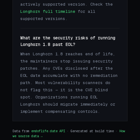
actively supported version. Check the
Longhorn full timeline
for all
supported versions.
What are the security risks of running
Longhorn 1.8 past EOL?
When Longhorn 1.8 reaches end of life,
the maintainers stop issuing security
patches. Any CVEs disclosed after the
EOL date accumulate with no remediation
path. Most vulnerability scanners do
not flag this — it is the CVE blind
spot. Organizations running EOL
Longhorn should migrate immediately or
implement compensating controls.
Data from
endoflife.date API
· Generated at build time ·
How
we source data →