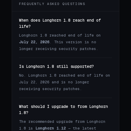
FREQUENTLY ASKED QUESTIONS
When does Longhorn 1.8 reach end of
life?
Longhorn 1.8 reached end of life on
July 22, 2026
. This version is no
longer receiving security patches.
Is Longhorn 1.8 still supported?
No. Longhorn 1.8 reached end of life on
July 22, 2026 and is no longer
receiving security patches.
What should I upgrade to from Longhorn
1.8?
The recommended upgrade from Longhorn
1.8 is
Longhorn 1.12
— the latest