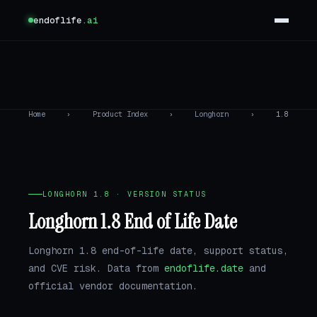
endoflife
.ai
Home
›
Product Index
›
Longhorn
›
1.8
LONGHORN 1.8 · VERSION STATUS
Longhorn 1.8 End of Life Date
Longhorn 1.8 end-of-life date, support status,
and CVE risk. Data from
endoflife.date
and
official vendor documentation.