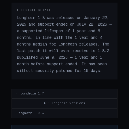
LIFECYCLE DETAIL
Longhorn 1.8 was released on January 22,
2025 and support ended on July 22, 2026 —
a supported lifespan of 1 year and 6
months, in line with the 1 year and 4
months median for Longhorn releases. The
last patch it will ever receive is 1.8.2,
published June 9, 2025 — 1 year and 1
month before support ended. It has been
without security patches for 15 days.
← Longhorn 1.7
All Longhorn versions
Longhorn 1.9 →