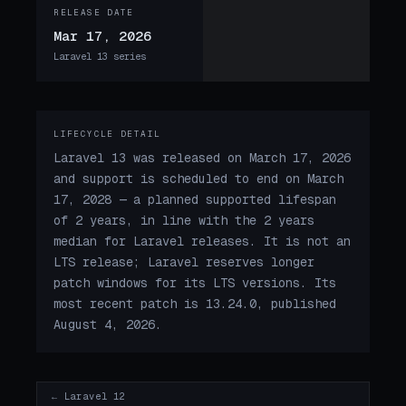
RELEASE DATE
Mar 17, 2026
Laravel 13 series
LIFECYCLE DETAIL
Laravel 13 was released on March 17, 2026
and support is scheduled to end on March
17, 2028 — a planned supported lifespan
of 2 years, in line with the 2 years
median for Laravel releases. It is not an
LTS release; Laravel reserves longer
patch windows for its LTS versions. Its
most recent patch is 13.24.0, published
August 4, 2026.
← Laravel 12