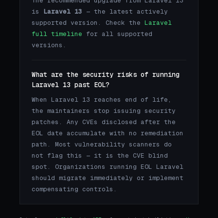
The recommended upgrade from Laravel 13
is
Laravel 13
— the latest actively
supported version. Check the
Laravel
full timeline
for all supported
versions.
What are the security risks of running
Laravel 13 past EOL?
When Laravel 13 reaches end of life,
the maintainers stop issuing security
patches. Any CVEs disclosed after the
EOL date accumulate with no remediation
path. Most vulnerability scanners do
not flag this — it is the CVE blind
spot. Organizations running EOL Laravel
should migrate immediately or implement
compensating controls.