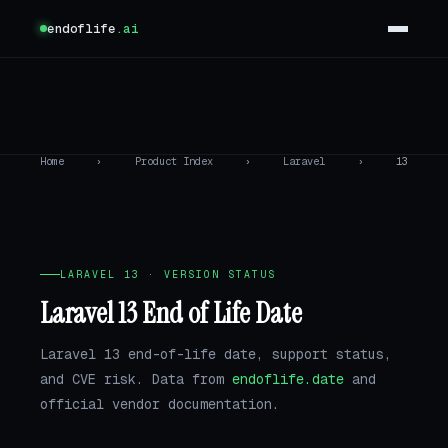
endoflife
.ai
Home
›
Product Index
›
Laravel
›
13
LARAVEL 13 · VERSION STATUS
Laravel 13 End of Life Date
Laravel 13 end-of-life date, support status,
and CVE risk. Data from
endoflife.date
and
official vendor documentation.