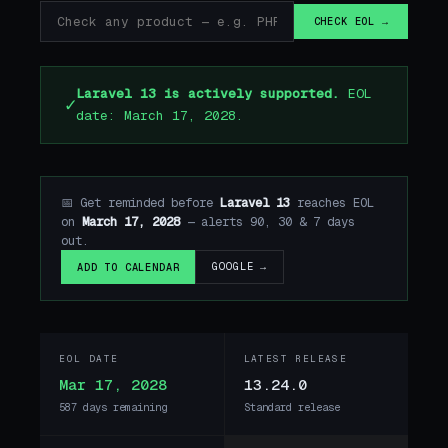
CHECK EOL →
Laravel 13 is actively supported.
EOL
✓
date: March 17, 2028.
📅 Get reminded before
Laravel 13
reaches EOL
on
March 17, 2028
— alerts 90, 30 & 7 days
out.
GOOGLE →
ADD TO CALENDAR
EOL DATE
LATEST RELEASE
Mar 17, 2028
13.24.0
587 days remaining
Standard release