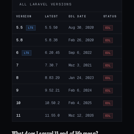
ALL LARAVEL VERSIONS
VERSION
LATEST
EOL DATE
STATUS
5.5
5.5.50
Aug 30, 2020
LTS
EOL
5.8
5.8.38
Feb 26, 2020
EOL
6
6.20.45
Sep 6, 2022
LTS
EOL
7
7.30.7
Mar 3, 2021
EOL
8
8.83.29
Jan 24, 2023
EOL
9
9.52.21
Feb 6, 2024
EOL
10
10.50.2
Feb 4, 2025
EOL
11
11.55.0
Mar 12, 2026
EOL
What does Laravel 13 end of life mean?