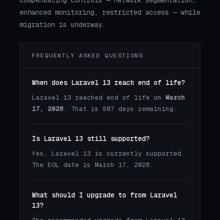
enhanced monitoring, restricted access — while
migration is underway.
FREQUENTLY ASKED QUESTIONS
When does Laravel 13 reach end of life?
Laravel 13 reached end of life on
March
17, 2028
. That is 587 days remaining.
Is Laravel 13 still supported?
Yes, Laravel 13 is currently supported.
The EOL date is March 17, 2028.
What should I upgrade to from Laravel
13?