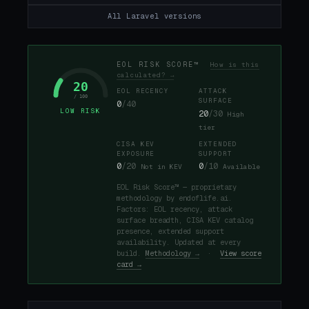
All Laravel versions
EOL RISK SCORE™
How is this
calculated? →
20
EOL RECENCY
ATTACK
/ 100
SURFACE
0
/40
LOW RISK
20
/30
High
tier
CISA KEV
EXTENDED
EXPOSURE
SUPPORT
0
/20
0
/10
Not in KEV
Available
EOL Risk Score™ — proprietary
methodology by endoflife.ai.
Factors: EOL recency, attack
surface breadth, CISA KEV catalog
presence, extended support
availability. Updated at every
build.
Methodology →
·
View score
card →