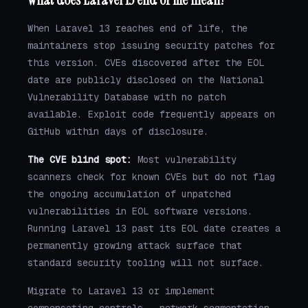
When Laravel 13 reaches end of life, the
maintainers stop issuing security patches for
this version. CVEs discovered after the EOL
date are publicly disclosed on the National
Vulnerability Database with no patch
available. Exploit code frequently appears on
GitHub within days of disclosure.
The CVE blind spot:
Most vulnerability
scanners check for known CVEs but do not flag
the ongoing accumulation of unpatched
vulnerabilities in EOL software versions.
Running Laravel 13 past its EOL date creates a
permanently growing attack surface that
standard security tooling will not surface.
Migrate to Laravel 13 or implement
compensating controls — network segmentation,