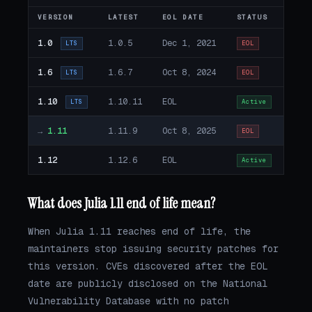
VERSION
LATEST
EOL DATE
STATUS
1.0
1.0.5
Dec 1, 2021
LTS
EOL
1.6
1.6.7
Oct 8, 2024
LTS
EOL
1.10
1.10.11
EOL
LTS
Active
→
1.11
1.11.9
Oct 8, 2025
EOL
1.12
1.12.6
EOL
Active
What does Julia 1.11 end of life mean?
When Julia 1.11 reaches end of life, the
maintainers stop issuing security patches for
this version. CVEs discovered after the EOL
date are publicly disclosed on the National
Vulnerability Database with no patch