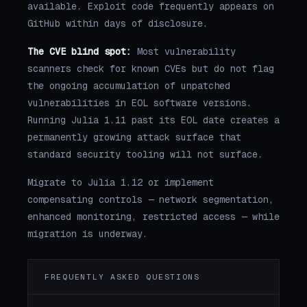
available. Exploit code frequently appears on
GitHub within days of disclosure.
The CVE blind spot:
Most vulnerability
scanners check for known CVEs but do not flag
the ongoing accumulation of unpatched
vulnerabilities in EOL software versions.
Running Julia 1.11 past its EOL date creates a
permanently growing attack surface that
standard security tooling will not surface.
Migrate to Julia 1.12 or implement
compensating controls — network segmentation,
enhanced monitoring, restricted access — while
migration is underway.
FREQUENTLY ASKED QUESTIONS