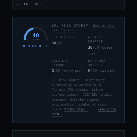
Julia 1.12 →
EOL RISK SCORE™
How is this
calculated? →
40
EOL RECENCY
ATTACK
/ 100
SURFACE
30
/40
MEDIUM RISK
10
/30
Medium
tier
CISA KEV
EXTENDED
EXPOSURE
SUPPORT
0
/20
0
/10
Not in KEV
Available
EOL Risk Score™ — proprietary
methodology by endoflife.ai.
Factors: EOL recency, attack
surface breadth, CISA KEV catalog
presence, extended support
availability. Updated at every
build.
Methodology →
·
View score
card →