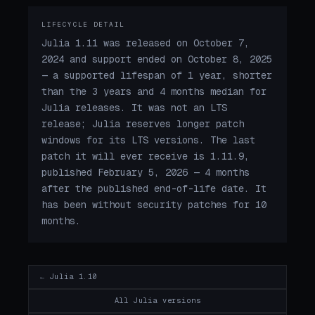
LIFECYCLE DETAIL
Julia 1.11 was released on October 7,
2024 and support ended on October 8, 2025
— a supported lifespan of 1 year, shorter
than the 3 years and 4 months median for
Julia releases. It was not an LTS
release; Julia reserves longer patch
windows for its LTS versions. The last
patch it will ever receive is 1.11.9,
published February 5, 2026 — 4 months
after the published end-of-life date. It
has been without security patches for 10
months.
← Julia 1.10
All Julia versions