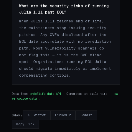
What are the security risks of running
Julia 1.11 past EOL?
When Julia 1.11 reaches end of life,
the maintainers stop issuing security
patches. Any CVEs disclosed after the
EOL date accumulate with no remediation
path. Most vulnerability scanners do
not flag this — it is the CVE blind
spot. Organizations running EOL Julia
should migrate immediately or implement
compensating controls.
Data from
endoflife.date API
· Generated at build time ·
How
we source data →
𝕏 Twitter
LinkedIn
Reddit
SHARE
Copy Link