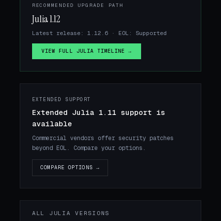
RECOMMENDED UPGRADE PATH
Julia 1.12
Latest release: 1.12.6 · EOL: Supported
VIEW FULL JULIA TIMELINE →
EXTENDED SUPPORT
Extended Julia 1.11 support is
available
Commercial vendors offer security patches
beyond EOL. Compare your options.
COMPARE OPTIONS →
ALL JULIA VERSIONS