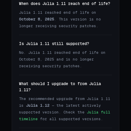
When does Julia 1.11 reach end of life?
Julia 1.11 reached end of life on
October 8, 2025
. This version is no
longer receiving security patches.
Is Julia 1.11 still supported?
No. Julia 1.11 reached end of life on
October 8, 2025 and is no longer
receiving security patches.
What should I upgrade to from Julia
1.11?
The recommended upgrade from Julia 1.11
is
Julia 1.12
— the latest actively
supported version. Check the
Julia full
timeline
for all supported versions.