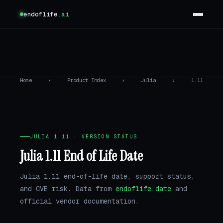
endoflife
.ai
Home
›
Product Index
›
Julia
›
1.11
JULIA 1.11 · VERSION STATUS
Julia 1.11 End of Life Date
Julia 1.11 end-of-life date, support status,
and CVE risk. Data from
endoflife.date
and
official vendor documentation.