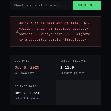
CHECK EOL →
Julia 1.11 is past end of life.
This
version no longer receives security
⚠
patches. 302 days past EOL — migrate
to a supported version immediately.
EOL DATE
LATEST RELEASE
Oct 8, 2025
1.11.9
302 days past EOL
Standard release
RELEASE DATE
Oct 7, 2024
Julia 1.11 series