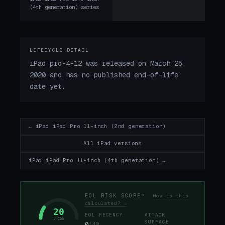
(4th generation) series
LIFECYCLE DETAIL
iPad pro-4-12 was released on March 25,
2020 and has no published end-of-life
date yet.
← iPad iPad Pro 11-inch (2nd generation)
All iPad versions
iPad iPad Pro 11-inch (4th generation) →
EOL RISK SCORE™
How is this
calculated? →
20
EOL RECENCY
ATTACK
/ 100
SURFACE
0
/40