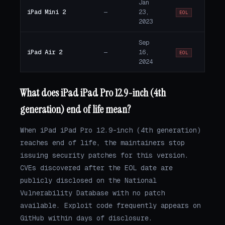
Jan
iPad Mini 2
—
23,
EOL
2023
Sep
iPad Air 2
—
16,
EOL
2024
What does iPad iPad Pro 12.9-inch (4th
generation) end of life mean?
When iPad iPad Pro 12.9-inch (4th generation)
reaches end of life, the maintainers stop
issuing security patches for this version.
CVEs discovered after the EOL date are
publicly disclosed on the National
Vulnerability Database with no patch
available. Exploit code frequently appears on
GitHub within days of disclosure.