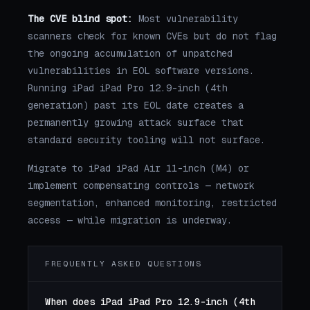
The CVE blind spot:
Most vulnerability
scanners check for known CVEs but do not flag
the ongoing accumulation of unpatched
vulnerabilities in EOL software versions.
Running iPad iPad Pro 12.9-inch (4th
generation) past its EOL date creates a
permanently growing attack surface that
standard security tooling will not surface.
Migrate to iPad iPad Air 11-inch (M4) or
implement compensating controls — network
segmentation, enhanced monitoring, restricted
access — while migration is underway.
FREQUENTLY ASKED QUESTIONS
When does iPad iPad Pro 12.9-inch (4th