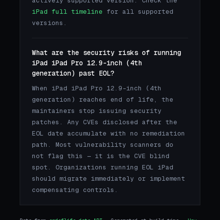
actively supported version. Check the
iPad full timeline
for all supported
versions.
What are the security risks of running
iPad iPad Pro 12.9-inch (4th
generation) past EOL?
When iPad iPad Pro 12.9-inch (4th
generation) reaches end of life, the
maintainers stop issuing security
patches. Any CVEs disclosed after the
EOL date accumulate with no remediation
path. Most vulnerability scanners do
not flag this — it is the CVE blind
spot. Organizations running EOL iPad
should migrate immediately or implement
compensating controls.