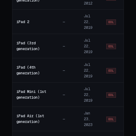
generation)
2012
Jul
iPad 2
—
22,
EOL
2019
Jul
iPad (3rd
—
22,
EOL
generation)
2019
Jul
iPad (4th
—
22,
EOL
generation)
2019
Jul
iPad Mini (1st
—
22,
EOL
generation)
2019
Jan
iPad Air (1st
—
23,
EOL
generation)
2023