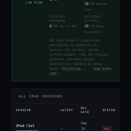
LOW RISK
10
/30
Medium
tier
CISA KEV
EXTENDED
EXPOSURE
SUPPORT
0
/20
10
/10
Not in KEV
None
available
EOL Risk Score™ — proprietary
methodology by endoflife.ai.
Factors: EOL recency, attack
surface breadth, CISA KEV catalog
presence, extended support
availability. Updated at every
build.
Methodology →
·
View score
card →
ALL IPAD VERSIONS
EOL
VERSION
LATEST
STATUS
DATE
Sep
iPad (1st
—
19,
EOL