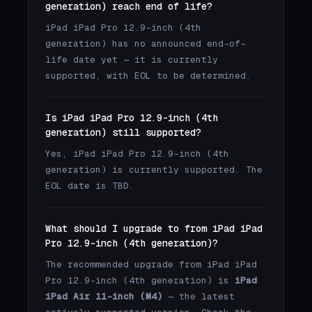
generation) reach end of life?
iPad iPad Pro 12.9-inch (4th
generation) has no announced end-of-
life date yet — it is currently
supported, with EOL to be determined.
Is iPad iPad Pro 12.9-inch (4th
generation) still supported?
Yes, iPad iPad Pro 12.9-inch (4th
generation) is currently supported. The
EOL date is TBD.
What should I upgrade to from iPad iPad
Pro 12.9-inch (4th generation)?
The recommended upgrade from iPad iPad
Pro 12.9-inch (4th generation) is
iPad
iPad Air 11-inch (M4)
— the latest