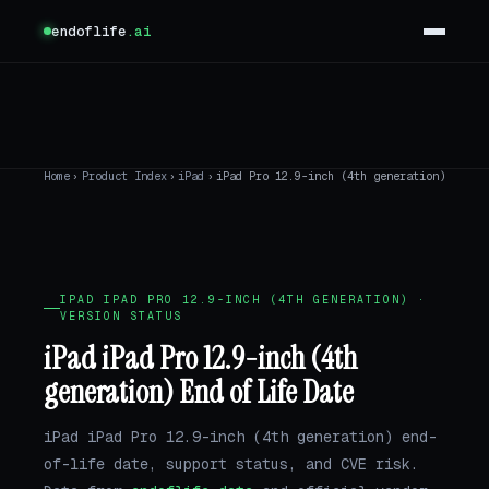
endoflife
.ai
Home
›
Product Index
›
iPad
›
iPad Pro 12.9-inch (4th generation)
IPAD IPAD PRO 12.9-INCH (4TH GENERATION) ·
VERSION STATUS
iPad iPad Pro 12.9-inch (4th
generation) End of Life Date
iPad iPad Pro 12.9-inch (4th generation) end-
of-life date, support status, and CVE risk.