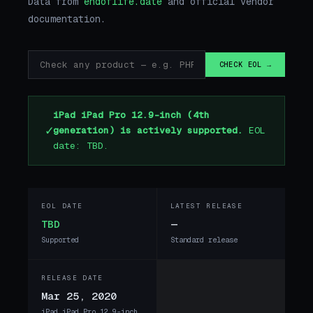
Data from
endoflife.date
and official vendor
documentation.
CHECK EOL →
iPad iPad Pro 12.9-inch (4th
✓
generation) is actively supported.
EOL
date: TBD.
EOL DATE
LATEST RELEASE
TBD
—
Supported
Standard release
RELEASE DATE
Mar 25, 2020
iPad iPad Pro 12.9-inch